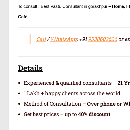
To consult : Best Vastu Consultant in gorakhpur –
Home, Fl
Café
Call
/
WhatsApp
: +91
9538602626
or em
Details
Experienced & qualified consultants –
21 Y
1 Lakh + happy clients across the world
Method of Consultation –
Over phone or Wh
Get best prices – up to
40% discount