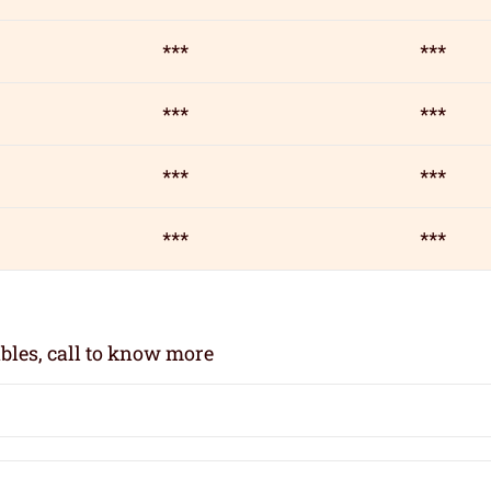
***
***
***
***
***
***
***
***
bles, call to know more