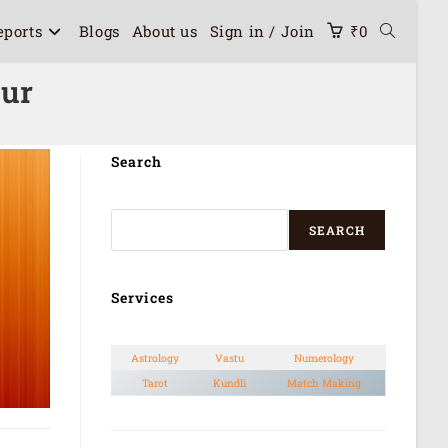
eports
Blogs
About us
Sign in / Join
₹
0
pur
Search
SEARCH
Services
Astrology
Vastu
Numerology
Tarot
Kundli
Match Making