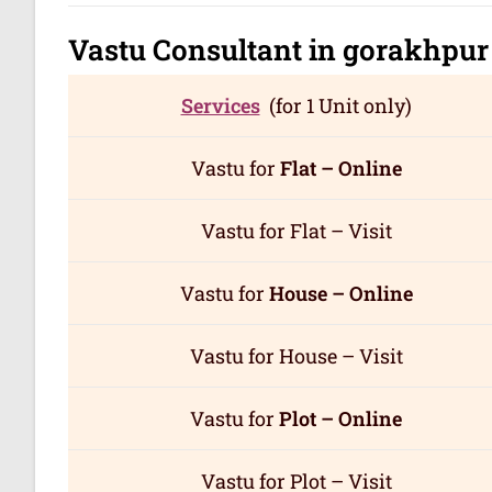
Vastu Consultant in gorakhpu
Services
(for 1 Unit only)
Vastu for
Flat – Online
Vastu for Flat – Visit
Vastu for
House – Online
Vastu for House – Visit
Vastu for
Plot – Online
Vastu for Plot – Visit