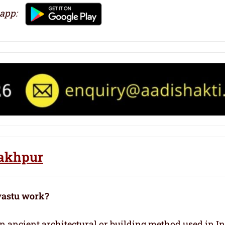
 app:
rakhpur
vastu work?
 an ancient architectural or building method used in I