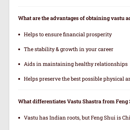
What are the advantages of obtaining vastu a
Helps to ensure financial prosperity
The stability & growth in your career
Aids in maintaining healthy relationships
Helps preserve the best possible physical 
What differentiates Vastu Shastra from Feng
Vastu has Indian roots, but Feng Shui is Ch