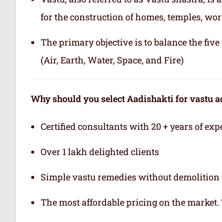
for the construction of homes, temples, wor
The primary objective is to balance the fiv
(Air, Earth, Water, Space, and Fire)
Why should you select Aadishakti for vastu a
Certified consultants with 20 + years of exp
Over 1 lakh delighted clients
Simple vastu remedies without demolition 
The most affordable pricing on the market.