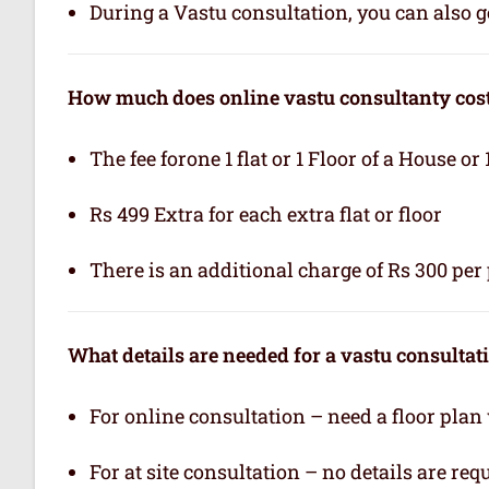
During a Vastu consultation, you can also ge
How much does online vastu consultanty cos
The fee forone 1 flat or 1 Floor of a House or 
Rs 499 Extra for each extra flat or floor
There is an additional charge of Rs 300 per 
What details are needed for a vastu consultat
For online consultation – need a floor plan
For at site consultation – no details are req