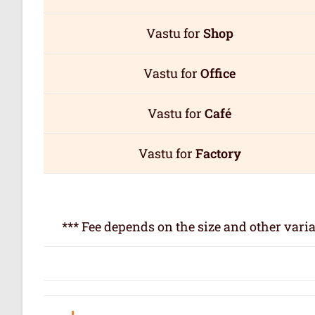
Vastu for
Shop
Vastu for
Office
Vastu for
Café
Vastu for
Factory
*** Fee depends on the size and other varia