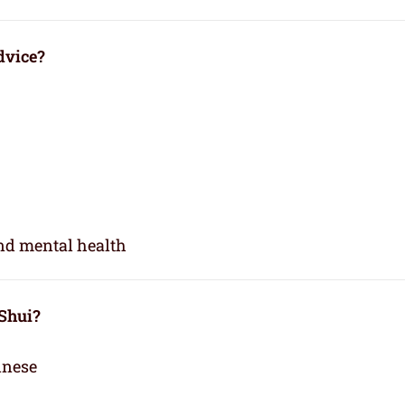
dvice?
and mental health
 Shui?
inese