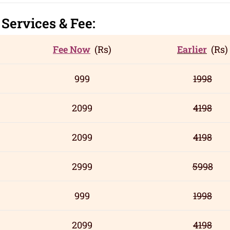
r
Servic
es
& Fee:
Fee Now
(Rs)
Earlier
(Rs)
999
1998
2099
4198
2099
4198
2999
5998
999
1998
2099
4198