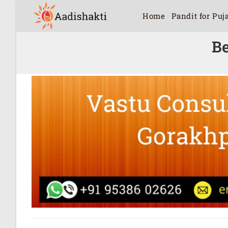
Home
Pandit for Puj
Be