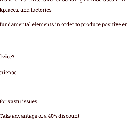
kplaces, and factories
e fundamental elements in order to produce positive e
dvice?
erience
for vastu issues
 Take advantage of a 40% discount