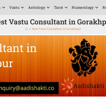
a
Vastu
Astrology
Tarot
Numerology
R
st Vastu Consultant in Gorakh
>
Best Vastu Consultant in Gorakhpur