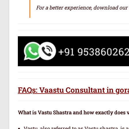
For a better experience, download our
FAQs: Vaastu Consultant in go
What is Vastu Shastra and how exactly does 
Vastu, also referred to as Vastu shastra, is