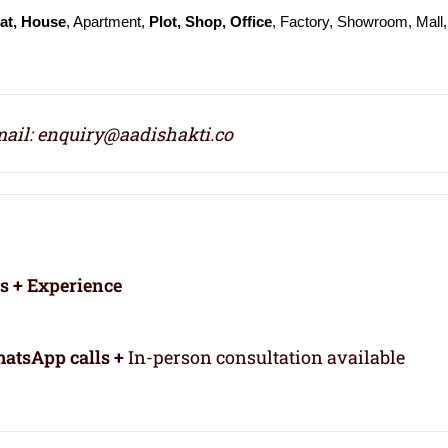
at, House
, Apartment,
Plot, Shop, Office
, Factory, Showroom, Mall,
ail: enquiry@aadishakti.co
rs + Experience
atsApp calls +
In-person consultation available