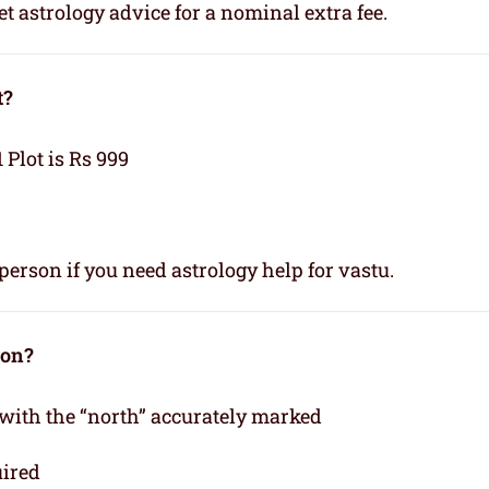
t astrology advice for a nominal extra fee.
t?
1 Plot is Rs 999
person if you need astrology help for vastu.
ion?
 with the “north” accurately marked
uired