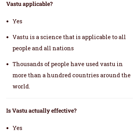
Vastu applicable
?
Yes
Vastu is a science that is applicable to all
people and all nations
Thousands of people have used vastu in
more than a hundred countries around the
world.
Is Vastu actually effective
?
Yes