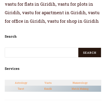
vastu for flats in Giridih, vastu for plots in
Giridih, vastu for apartment in Giridih, vastu
for office in Giridih, vastu for shop in Giridih
Search
SEARCH
Services
Astrology
Vastu
Numerology
Tarot
Kundli
Match Making