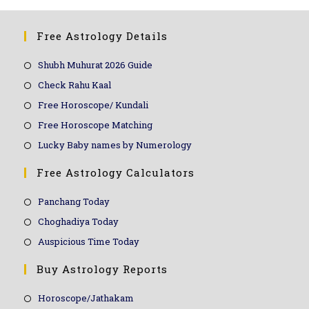
Free Astrology Details
Shubh Muhurat 2026 Guide
Check Rahu Kaal
Free Horoscope/ Kundali
Free Horoscope Matching
Lucky Baby names by Numerology
Free Astrology Calculators
Panchang Today
Choghadiya Today
Auspicious Time Today
Buy Astrology Reports
Horoscope/Jathakam