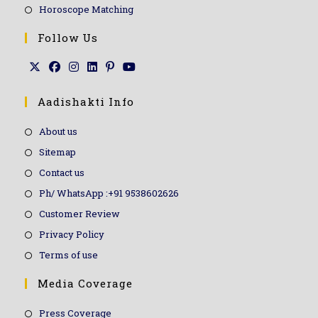
Horoscope Matching
Follow Us
Aadishakti Info
About us
Sitemap
Contact us
Ph/ WhatsApp :+91 9538602626
Customer Review
Privacy Policy
Terms of use
Media Coverage
Press Coverage