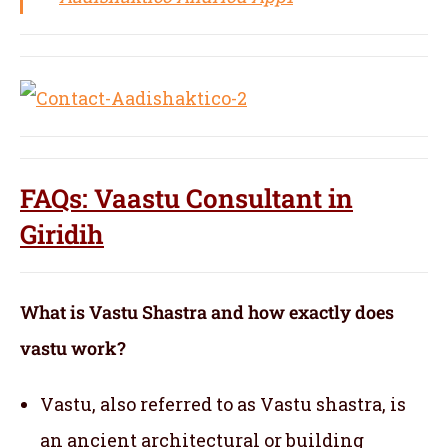
FAQs: Vaastu Consultant in
Giridih
What is Vastu Shastra and how exactly does
vastu work?
Vastu, also referred to as Vastu shastra, is
an ancient architectural or building