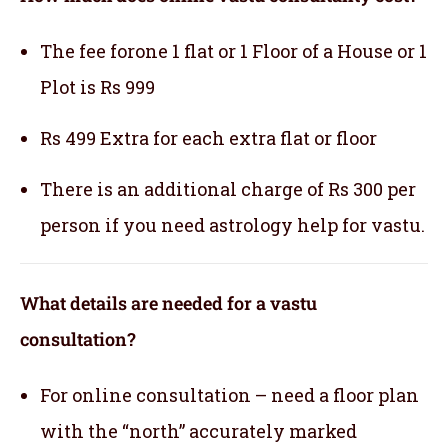
The fee forone 1 flat or 1 Floor of a House or 1
Plot is Rs 999
Rs 499 Extra for each extra flat or floor
There is an additional charge of Rs 300 per
person if you need astrology help for vastu.
What details are needed for a vastu
consultation?
For online consultation – need a floor plan
with the “north” accurately marked