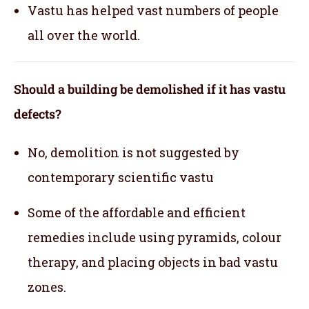
Vastu has helped vast numbers of people
all over the world.
Should a building be demolished if it has vastu
defects?
No, demolition is not suggested by
contemporary scientific vastu
Some of the affordable and efficient
remedies include using pyramids, colour
therapy, and placing objects in bad vastu
zones.