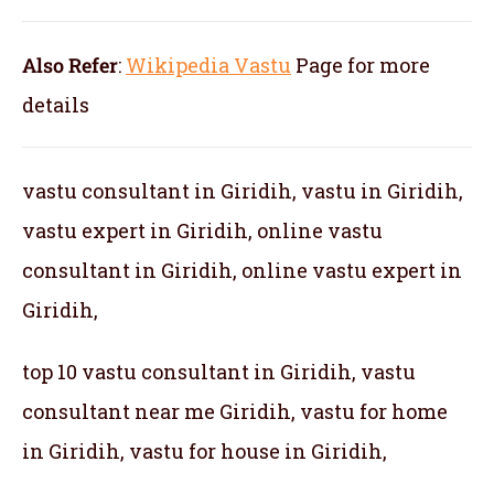
Also Refer
:
Wikipedia Vastu
Page for more
details
vastu consultant in Giridih, vastu in Giridih,
vastu expert in Giridih, online vastu
consultant in Giridih, online vastu expert in
Giridih,
top 10 vastu consultant in Giridih, vastu
consultant near me Giridih, vastu for home
in Giridih, vastu for house in Giridih,