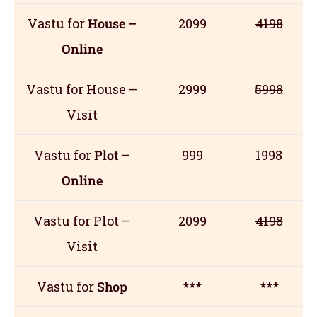
Vastu for
House –
2099
4198
Online
Vastu for House –
2999
5998
Visit
Vastu for
Plot –
999
1998
Online
Vastu for Plot –
2099
4198
Visit
Vastu for
Shop
***
***