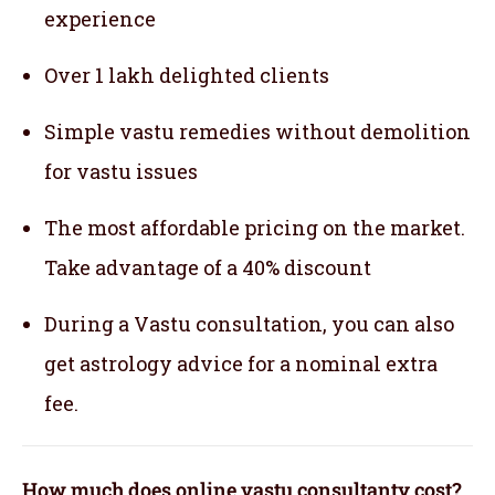
experience
Over 1 lakh delighted clients
Simple vastu remedies without demolition
for vastu issues
The most affordable pricing on the market.
Take advantage of a 40% discount
During a Vastu consultation, you can also
get astrology advice for a nominal extra
fee.
How much does online vastu consultanty cost?