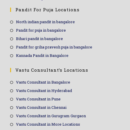
Pandit For Puja Locations
North indian pandit in bangalore
Pandit for puja in bangalore
Bihari pandit in bangalore
Pandit for griha pravesh puja in bangalore
Kannada Pandit in Bangalore
Vastu Consultant’s Locations
Vastu Consultant in Bangalore
Vastu Consultant in Hyderabad
Vastu Consultant in Pune
Vastu Consultant in Chennai
Vastu Consultant in Gurugram Gurgaon
Vastu Consultant in More Locations