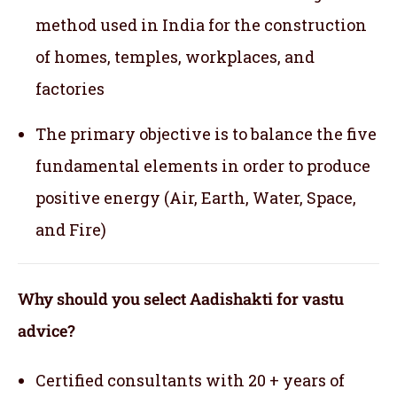
method used in India for the construction
of homes, temples, workplaces, and
factories
The primary objective is to balance the five
fundamental elements in order to produce
positive energy (Air, Earth, Water, Space,
and Fire)
Why should you select Aadishakti for vastu
advice?
Certified consultants with 20 + years of