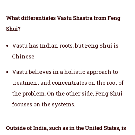
What differentiates Vastu Shastra from Feng
Shui?
Vastu has Indian roots, but Feng Shui is
Chinese
Vastu believes in a holistic approach to
treatment and concentrates on the root of
the problem. On the other side, Feng Shui
focuses on the systems.
Outside of India, such as in the United States, is