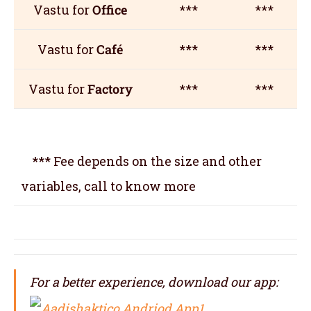
Vastu for
Office
***
***
Vastu for
Café
***
***
Vastu for
Factory
***
***
*** Fee depends on the size and other
variables, call to know more
For a better experience, download our app: