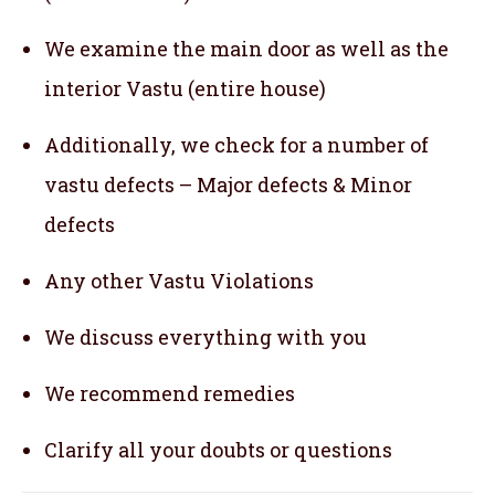
We examine the main door as well as the
interior Vastu (entire house)
Additionally, we check for a number of
vastu defects – Major defects & Minor
defects
Any other Vastu Violations
We discuss everything with you
We recommend remedies
Clarify all your doubts or questions