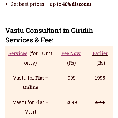
Get best prices – up to
40% discount
Vastu Consultant in Giridih
Servic
es
& Fee:
Services
(for 1 Unit
Fee Now
Earlier
only)
(Rs)
(Rs)
Vastu for
Flat –
999
1998
Online
Vastu for Flat –
2099
4198
Visit