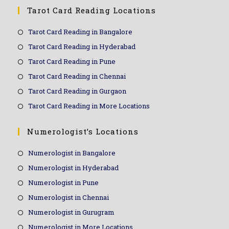
Tarot Card Reading Locations
Tarot Card Reading in Bangalore
Tarot Card Reading in Hyderabad
Tarot Card Reading in Pune
Tarot Card Reading in Chennai
Tarot Card Reading in Gurgaon
Tarot Card Reading in More Locations
Numerologist’s Locations
Numerologist in Bangalore
Numerologist in Hyderabad
Numerologist in Pune
Numerologist in Chennai
Numerologist in Gurugram
Numerologist in More Locations