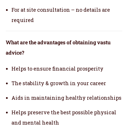
For at site consultation – no details are
required
What are the advantages of obtaining vastu
advice?
Helps to ensure financial prosperity
The stability & growth in your career
Aids in maintaining healthy relationships
Helps preserve the best possible physical
and mental health