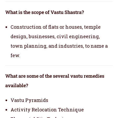
What is the scope of Vastu Shastra?
Construction of flats or houses, temple
design, businesses, civil engineering,
town planning, and industries, to name a
few.
What are some of the several vastu remedies
available?
Vastu Pyramids
Activity Relocation Technique