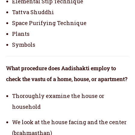
Elemental Stip Technique
Tattva Shuddhi
Space Purifying Technique
Plants
Symbols
What procedure does Aadishakti employ to
check the vastu of a home, house, or apartment?
Thoroughly examine the house or
household
We look at the house facing and the center
(brahmasthan)