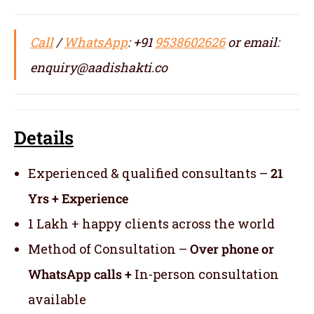
Call
/
WhatsApp
: +91
9538602626
or email:
enquiry@aadishakti.co
Details
Experienced & qualified consultants –
21
Yrs + Experience
1 Lakh + happy clients across the world
Method of Consultation –
Over phone or
WhatsApp calls +
In-person consultation
available