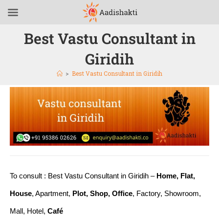
Best Vastu Consultant in
Giridih
>
Best Vastu Consultant in Giridih
To consult : Best Vastu Consultant in Giridih –
Home, Flat,
House
, Apartment,
Plot, Shop, Office
, Factory, Showroom,
Mall, Hotel,
Café