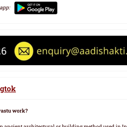
 app:
ngtok
vastu work?
 an ancient architectural or building method used in I