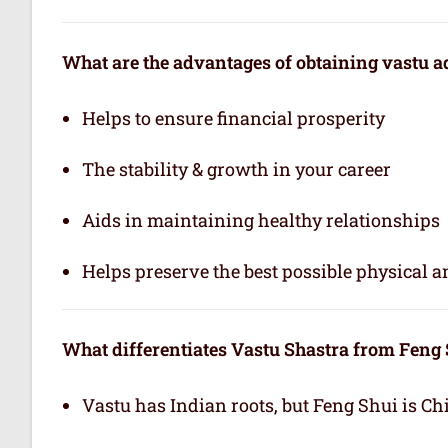
What are the advantages of obtaining vastu a
Helps to ensure financial prosperity
The stability & growth in your career
Aids in maintaining healthy relationships
Helps preserve the best possible physical 
What differentiates Vastu Shastra from Feng
Vastu has Indian roots, but Feng Shui is Ch