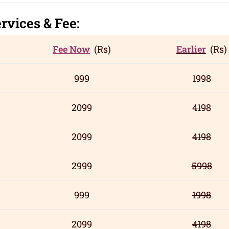
rvic
es
& Fee:
Fee Now
(Rs)
Earlier
(Rs)
999
1998
2099
4198
2099
4198
2999
5998
999
1998
2099
4198