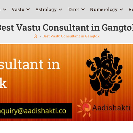
a
Vastu
Astrology
Tarot
Numerology
R
est Vastu Consultant in Gangt
>
Best Vastu Consultant in Gangtok