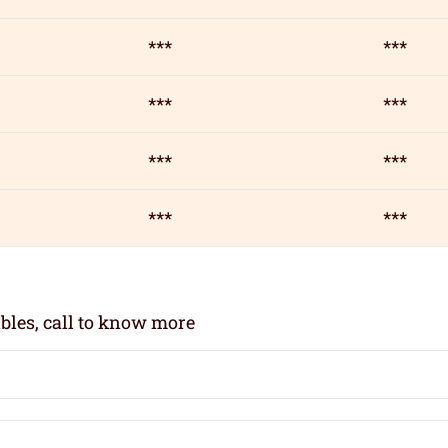
***
***
***
***
***
***
***
***
bles, call to know more