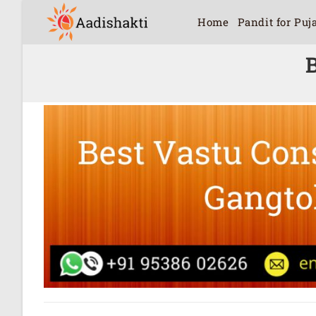
Home
Pandit for Puj
B