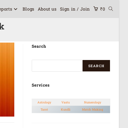
eports
Blogs
About us
Sign in / Join
₹
0
ok
Search
SEARCH
Services
Astrology
Vastu
Numerology
Tarot
Kundli
Match Making