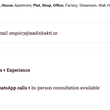
, House
, Apartment,
Plot, Shop, Office
, Factory, Showroom, Mall, H
ail: enquiry@aadishakti.co
rs + Experience
atsApp calls +
In-person consultation available