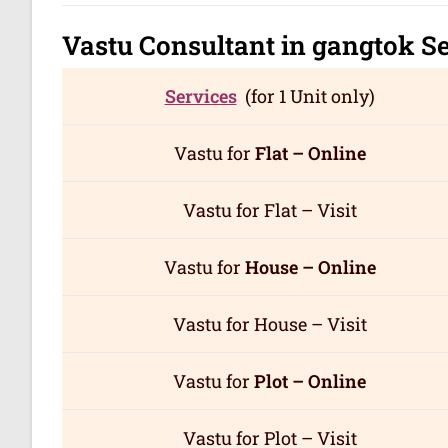
Vastu Consultant in gangtok
Se
Services
(for 1 Unit only)
Vastu for
Flat – Online
Vastu for Flat – Visit
Vastu for
House – Online
Vastu for House – Visit
Vastu for
Plot – Online
Vastu for Plot – Visit