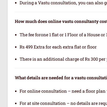
During a Vastu consultation, you can also ge
How much does online vastu consultanty cos
The fee forone 1 flat or 1 Floor of a House or 
Rs 499 Extra for each extra flat or floor
There is an additional charge of Rs 300 per 
What details are needed for a vastu consultat
For online consultation – need a floor plan
For at site consultation – no details are req