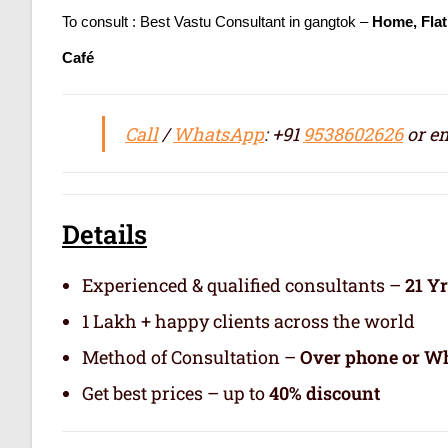
To consult : Best Vastu Consultant in gangtok –
Home, Flat
Café
Call
/
WhatsApp
: +91
9538602626
or em
Details
Experienced & qualified consultants –
21 Y
1 Lakh + happy clients across the world
Method of Consultation –
Over phone or Wh
Get best prices – up to
40% discount