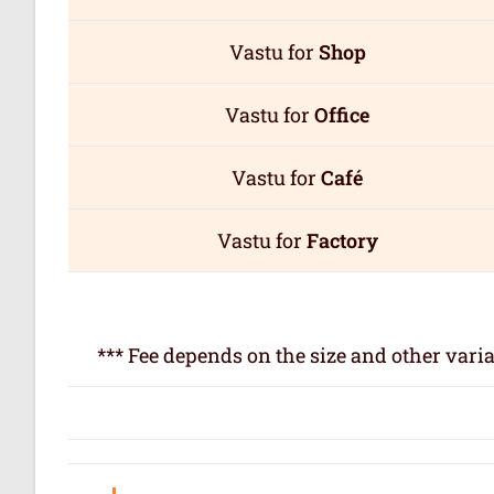
Vastu for
Shop
Vastu for
Office
Vastu for
Café
Vastu for
Factory
*** Fee depends on the size and other varia