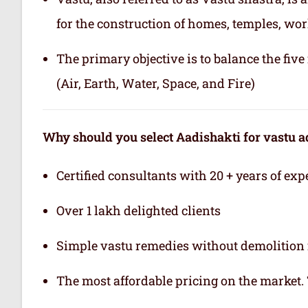
for the construction of homes, temples, wor
The primary objective is to balance the fiv
(Air, Earth, Water, Space, and Fire)
Why should you select Aadishakti for vastu a
Certified consultants with 20 + years of exp
Over 1 lakh delighted clients
Simple vastu remedies without demolition 
The most affordable pricing on the market.