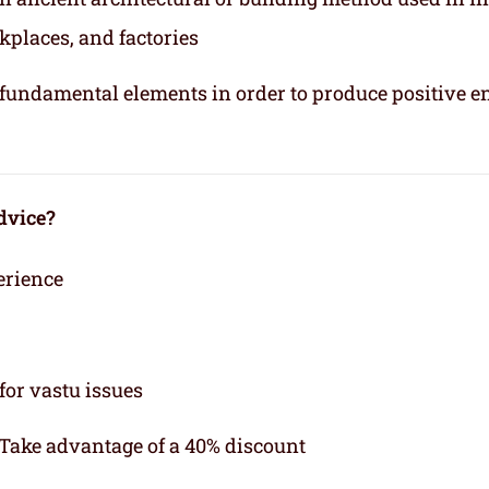
kplaces, and factories
e fundamental elements in order to produce positive e
dvice?
erience
for vastu issues
 Take advantage of a 40% discount