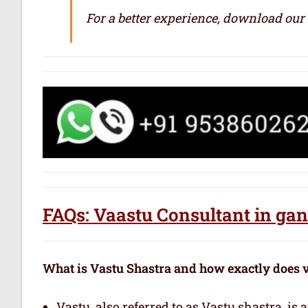
For a better experience, download our
FAQs: Vaastu Consultant in ga
What is Vastu Shastra and how exactly does 
Vastu, also referred to as Vastu shastra, is