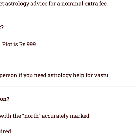
t astrology advice for a nominal extra fee.
t?
1 Plot is Rs 999
person if you need astrology help for vastu.
ion?
 with the “north” accurately marked
uired