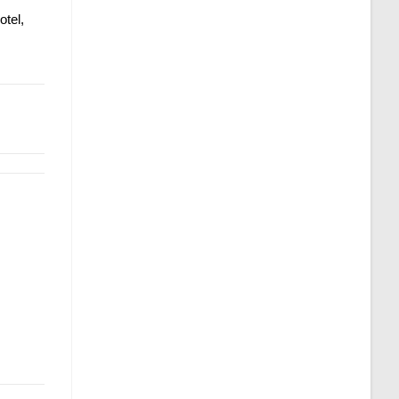
otel,