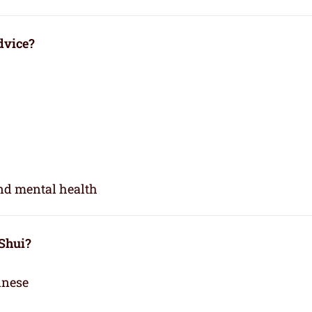
dvice?
and mental health
 Shui?
inese