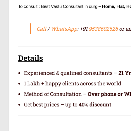
To consult : Best Vastu Consultant in durg –
Home, Flat, H
Call
/
WhatsApp
: +91
9538602626
or em
Details
Experienced & qualified consultants –
21 Y
1 Lakh + happy clients across the world
Method of Consultation –
Over phone or Wh
Get best prices – up to
40% discount