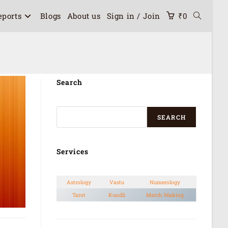
eports
Blogs
About us
Sign in / Join
₹
0
Search
SEARCH
Services
Astrology
Vastu
Numerology
Tarot
Kundli
Match Making