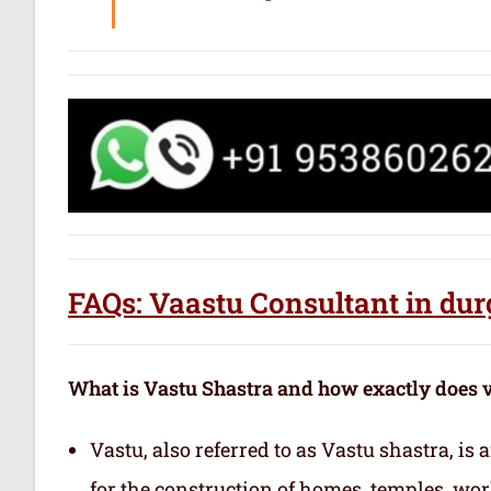
FAQs: Vaastu Consultant in dur
What is Vastu Shastra and how exactly does 
Vastu, also referred to as Vastu shastra, is
for the construction of homes, temples, wor