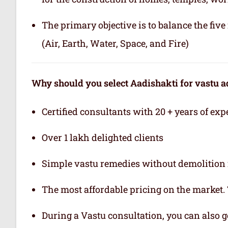
The primary objective is to balance the fiv
(Air, Earth, Water, Space, and Fire)
Why should you select Aadishakti for vastu a
Certified consultants with 20 + years of exp
Over 1 lakh delighted clients
Simple vastu remedies without demolition 
The most affordable pricing on the market.
During a Vastu consultation, you can also ge