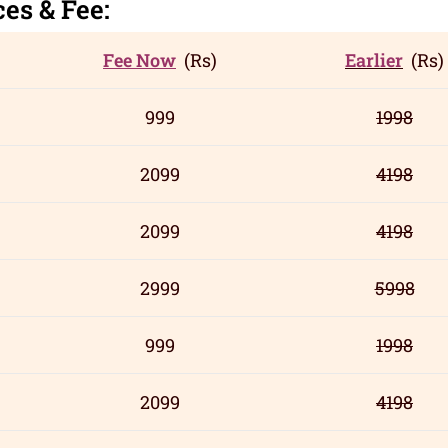
c
es
& Fee:
Fee Now
(Rs)
Earlier
(Rs)
999
1998
2099
4198
2099
4198
2999
5998
999
1998
2099
4198