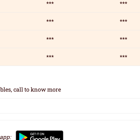
***
***
***
***
***
***
***
***
bles, call to know more
 app: