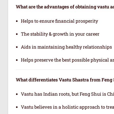
What are the advantages of obtaining vastu a
Helps to ensure financial prosperity
The stability & growth in your career
Aids in maintaining healthy relationships
Helps preserve the best possible physical 
What differentiates Vastu Shastra from Feng
Vastu has Indian roots, but Feng Shui is Ch
Vastu believes in a holistic approach to tr