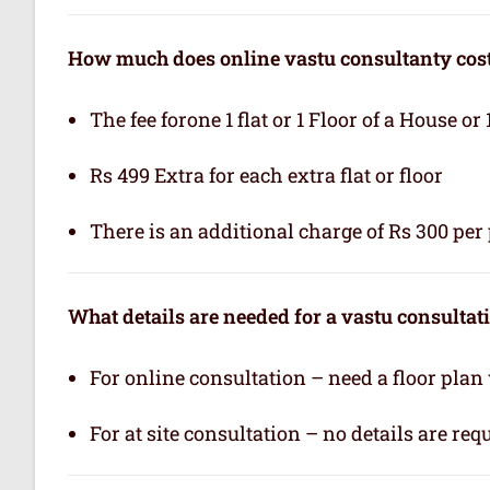
How much does online vastu consultanty cos
The fee forone 1 flat or 1 Floor of a House or 
Rs 499 Extra for each extra flat or floor
There is an additional charge of Rs 300 per 
What details are needed for a vastu consultat
For online consultation – need a floor plan
For at site consultation – no details are req