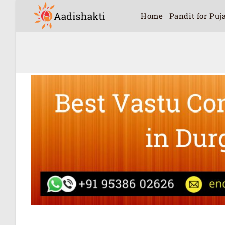
Home
Pandit for Puj