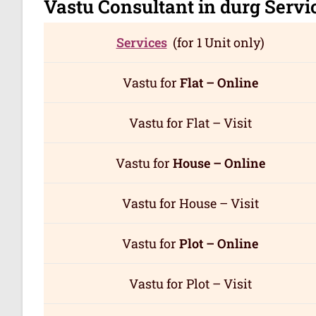
Vastu Consultant in durg
Servi
Services
(for 1 Unit only)
Vastu for
Flat – Online
Vastu for Flat – Visit
Vastu for
House – Online
Vastu for House – Visit
Vastu for
Plot – Online
Vastu for Plot – Visit