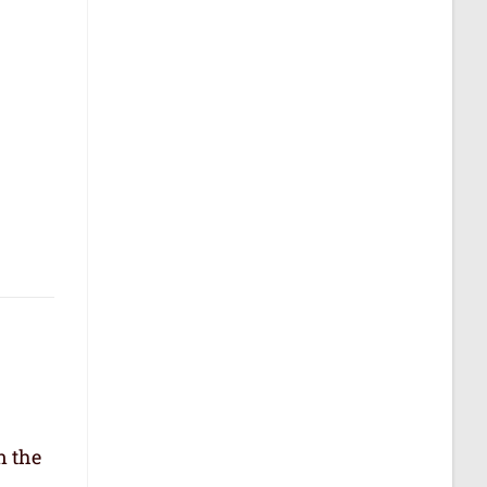
n the