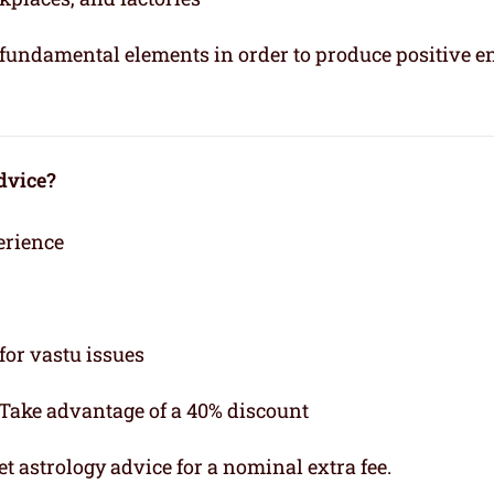
e fundamental elements in order to produce positive e
dvice?
erience
for vastu issues
 Take advantage of a 40% discount
t astrology advice for a nominal extra fee.