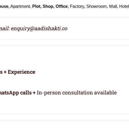
ouse
, Apartment,
Plot, Shop, Office
, Factory, Showroom, Mall, Hote
ail: enquiry@aadishakti.co
rs + Experience
atsApp calls +
In-person consultation available