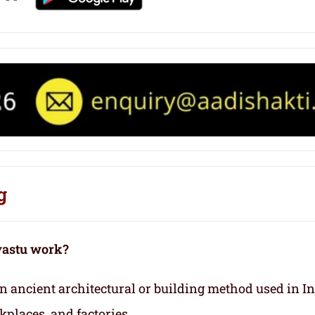
g
vastu work?
 an ancient architectural or building method used in I
kplaces, and factories