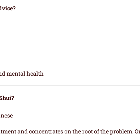
dvice?
and mental health
 Shui?
inese
eatment and concentrates on the root of the problem. O