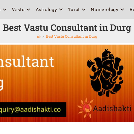
a
Vastu
Astrology
Tarot
Numerology
R
Best Vastu Consultant in Durg
>
Best Vastu Consultant in Durg