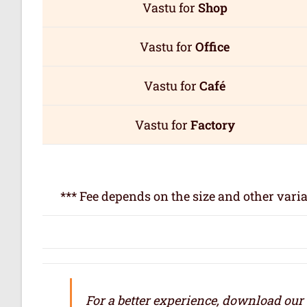
Vastu for
Shop
Vastu for
Office
Vastu for
Café
Vastu for
Factory
*** Fee depends on the size and other varia
For a better experience, download our