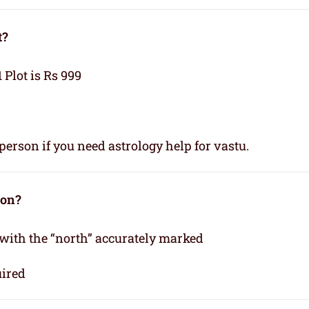
t?
1 Plot is Rs 999
person if you need astrology help for vastu.
ion?
 with the “north” accurately marked
uired