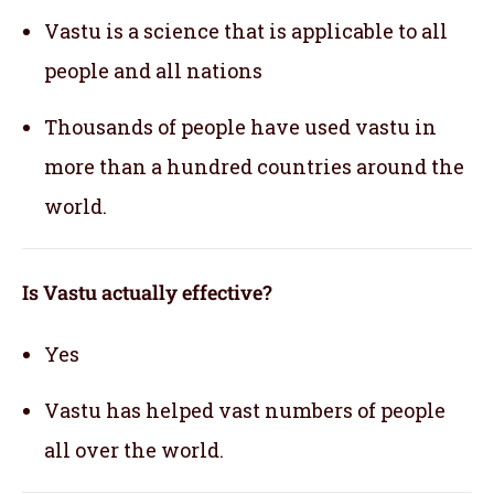
Vastu is a science that is applicable to all
people and all nations
Thousands of people have used vastu in
more than a hundred countries around the
world.
Is Vastu actually effective
?
Yes
Vastu has helped vast numbers of people
all over the world.