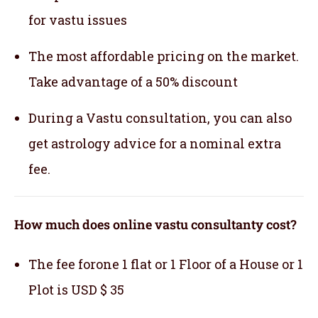
for vastu issues
The most affordable pricing on the market.
Take advantage of a 50% discount
During a Vastu consultation, you can also
get astrology advice for a nominal extra
fee.
How much does online vastu consultanty cost?
The fee forone 1 flat or 1 Floor of a House or 1
Plot is USD $ 35