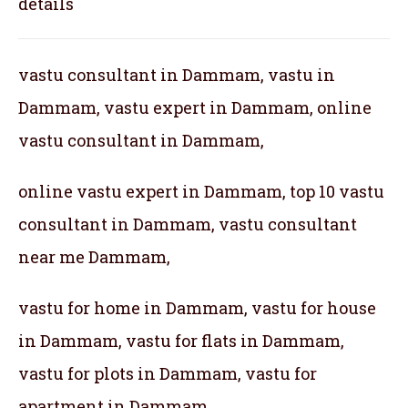
details
vastu consultant in Dammam, vastu in
Dammam, vastu expert in Dammam, online
vastu consultant in Dammam,
online vastu expert in Dammam, top 10 vastu
consultant in Dammam, vastu consultant
near me Dammam,
vastu for home in Dammam, vastu for house
in Dammam, vastu for flats in Dammam,
vastu for plots in Dammam, vastu for
apartment in Dammam,