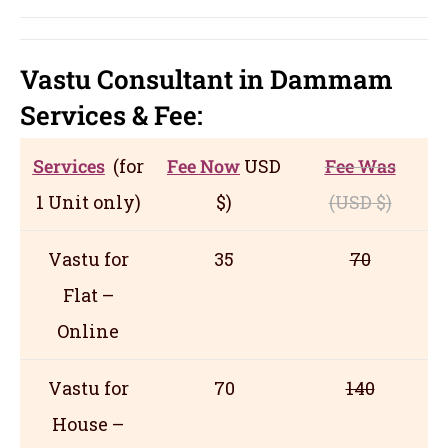
Vastu Consultant in Dammam
Servic
es
& Fee:
Services
(for
Fee Now
USD
Fee Was
1 Unit only)
$)
(USD
$)
Vastu for
35
70
Flat –
Online
Vastu for
70
140
House –