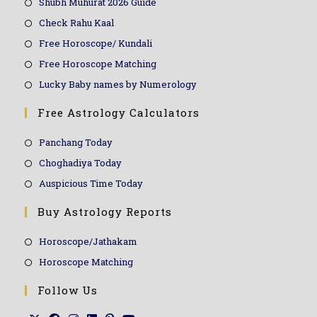
Shubh Muhurat 2026 Guide
Check Rahu Kaal
Free Horoscope/ Kundali
Free Horoscope Matching
Lucky Baby names by Numerology
Free Astrology Calculators
Panchang Today
Choghadiya Today
Auspicious Time Today
Buy Astrology Reports
Horoscope/Jathakam
Horoscope Matching
Follow Us