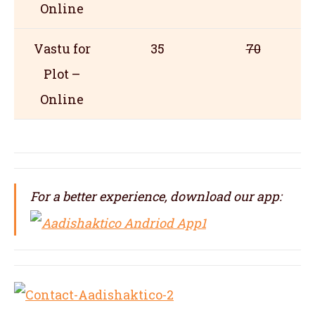
Online
Vastu for
35
70
Plot –
Online
For a better experience, download our app: