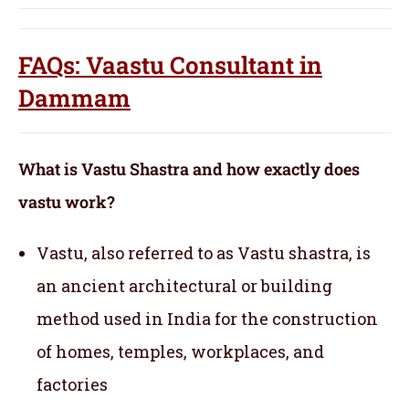
FAQs: Vaastu Consultant in
Dammam
What is Vastu Shastra and how exactly does
vastu work?
Vastu, also referred to as Vastu shastra, is
an ancient architectural or building
method used in India for the construction
of homes, temples, workplaces, and
factories