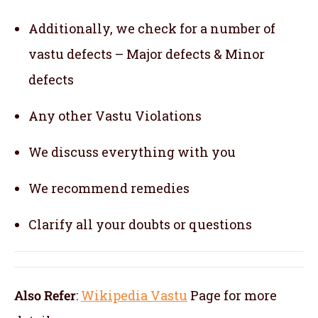
Additionally, we check for a number of
vastu defects – Major defects & Minor
defects
Any other Vastu Violations
We discuss everything with you
We recommend remedies
Clarify all your doubts or questions
Also Refer
:
Wikipedia Vastu
Page for more