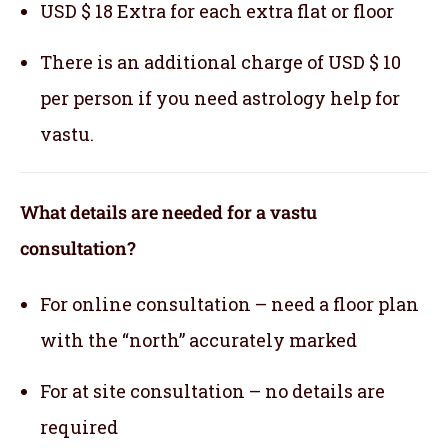
USD $ 18 Extra for each extra flat or floor
There is an additional charge of USD $ 10
per person if you need astrology help for
vastu.
What details are needed for a vastu
consultation?
For online consultation – need a floor plan
with the “north” accurately marked
For at site consultation – no details are
required