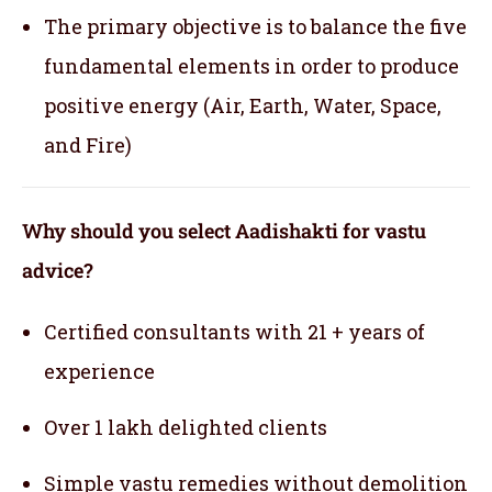
The primary objective is to balance the five
fundamental elements in order to produce
positive energy (Air, Earth, Water, Space,
and Fire)
Why should you select Aadishakti for vastu
advice?
Certified consultants with 21 + years of
experience
Over 1 lakh delighted clients
Simple vastu remedies without demolition