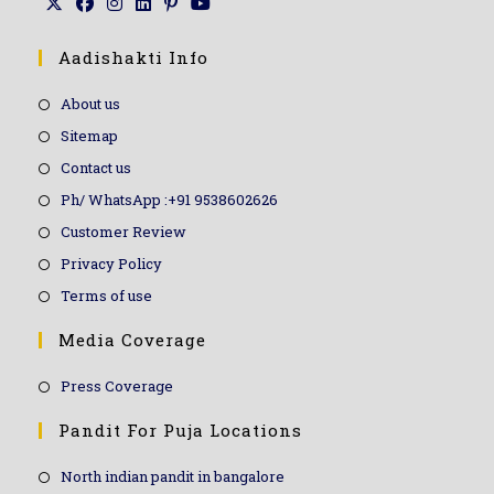
Aadishakti Info
About us
Sitemap
Contact us
Ph/ WhatsApp :+91 9538602626
Customer Review
Privacy Policy
Terms of use
Media Coverage
Press Coverage
Pandit For Puja Locations
North indian pandit in bangalore