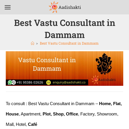
Best Vastu Consultant in
Dammam
>
Best Vastu Consultant in Dammam
To consult : Best Vastu Consultant in Dammam –
Home, Flat,
House
, Apartment,
Plot, Shop, Office
, Factory, Showroom,
Mall, Hotel,
Café