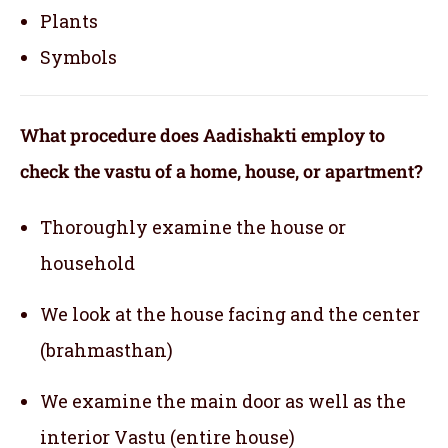
Plants
Symbols
What procedure does Aadishakti employ to
check the vastu of a home, house, or apartment?
Thoroughly examine the house or
household
We look at the house facing and the center
(brahmasthan)
We examine the main door as well as the
interior Vastu (entire house)