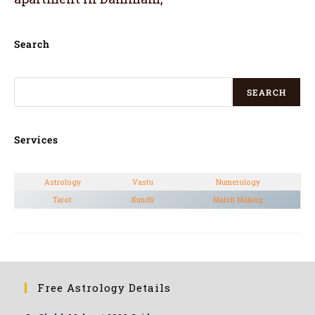
Search
SEARCH
Services
Astrology
Vastu
Numerology
Tarot
Kundli
Match Making
Free Astrology Details