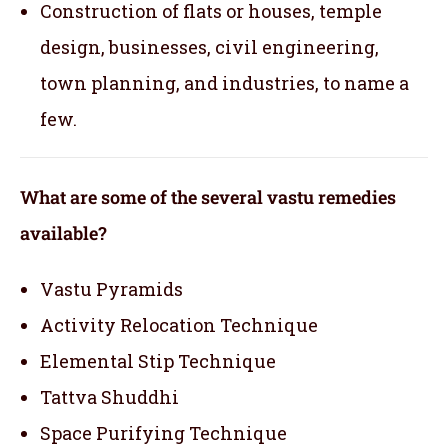
Construction of flats or houses, temple
design, businesses, civil engineering,
town planning, and industries, to name a
few.
What are some of the several vastu remedies
available?
Vastu Pyramids
Activity Relocation Technique
Elemental Stip Technique
Tattva Shuddhi
Space Purifying Technique