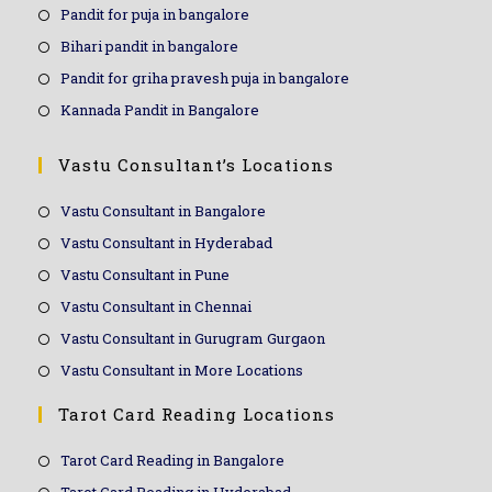
Pandit for puja in bangalore
Bihari pandit in bangalore
Pandit for griha pravesh puja in bangalore
Kannada Pandit in Bangalore
Vastu Consultant’s Locations
Vastu Consultant in Bangalore
Vastu Consultant in Hyderabad
Vastu Consultant in Pune
Vastu Consultant in Chennai
Vastu Consultant in Gurugram Gurgaon
Vastu Consultant in More Locations
Tarot Card Reading Locations
Tarot Card Reading in Bangalore