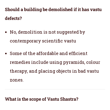
Should a building be demolished if it has vastu
defects?
No, demolition is not suggested by
contemporary scientific vastu
Some of the affordable and efficient
remedies include using pyramids, colour
therapy, and placing objects in bad vastu
zones.
What is the scope of Vastu Shastra?