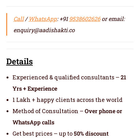
Call
/
WhatsApp
: +91
9538602626
or email:
enquiry@aadishakti.co
Details
Experienced & qualified consultants –
21
Yrs + Experience
1 Lakh + happy clients across the world
Method of Consultation –
Over phone or
WhatsApp calls
Get best prices – up to
50% discount