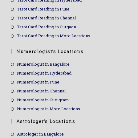
Tarot Card Reading in Hyderabad
Tarot Card Reading in Pune
Tarot Card Reading in Chennai
Tarot Card Reading in Gurgaon
Tarot Card Reading in More Locations
Numerologist’s Locations
Numerologist in Bangalore
Numerologist in Hyderabad
Numerologist in Pune
Numerologist in Chennai
Numerologist in Gurugram
Numerologist in More Locations
Astrologer’s Locations
Astrologer in Bangalore