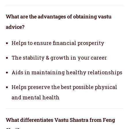
What are the advantages of obtaining vastu
advice?
Helps to ensure financial prosperity
The stability & growth in your career
Aids in maintaining healthy relationships
Helps preserve the best possible physical
and mental health
What differentiates Vastu Shastra from Feng