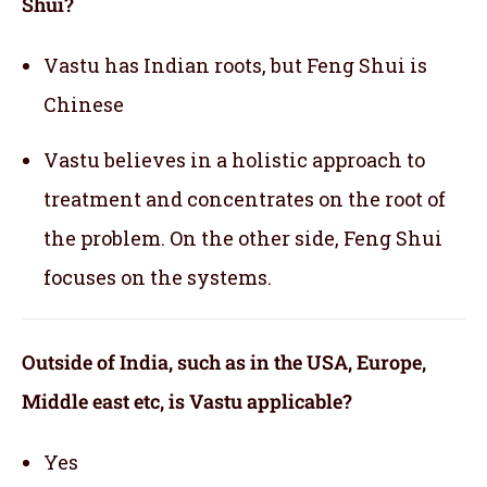
Shui?
Vastu has Indian roots, but Feng Shui is
Chinese
Vastu believes in a holistic approach to
treatment and concentrates on the root of
the problem. On the other side, Feng Shui
focuses on the systems.
Outside of India, such as in the USA, Europe,
Middle east etc, is Vastu applicable
?
Yes