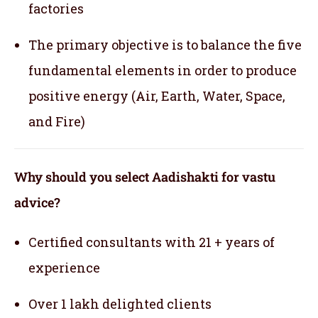
factories
The primary objective is to balance the five
fundamental elements in order to produce
positive energy (Air, Earth, Water, Space,
and Fire)
Why should you select Aadishakti for vastu
advice?
Certified consultants with 21 + years of
experience
Over 1 lakh delighted clients