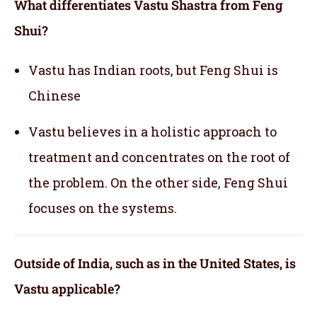
What differentiates Vastu Shastra from Feng
Shui?
Vastu has Indian roots, but Feng Shui is
Chinese
Vastu believes in a holistic approach to
treatment and concentrates on the root of
the problem. On the other side, Feng Shui
focuses on the systems.
Outside of India, such as in the United States, is
Vastu applicable
?