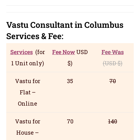
Vastu Consultant in Columbus
Servic
es
& Fee:
Services
(for
Fee Now
USD
Fee Was
1 Unit only)
$)
(USD
$)
Vastu for
35
70
Flat –
Online
Vastu for
70
140
House –