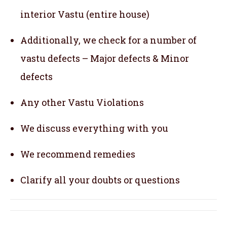
interior Vastu (entire house)
Additionally, we check for a number of
vastu defects – Major defects & Minor
defects
Any other Vastu Violations
We discuss everything with you
We recommend remedies
Clarify all your doubts or questions