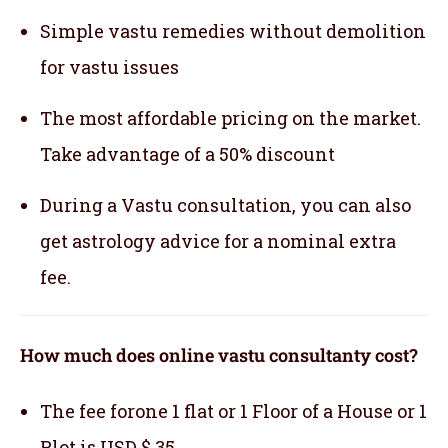
Simple vastu remedies without demolition
for vastu issues
The most affordable pricing on the market.
Take advantage of a 50% discount
During a Vastu consultation, you can also
get astrology advice for a nominal extra
fee.
How much does online vastu consultanty cost?
The fee forone 1 flat or 1 Floor of a House or 1
Plot is USD $ 35