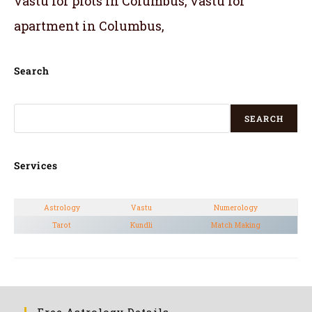
vastu for plots in Columbus, vastu for
apartment in Columbus,
Search
SEARCH
Services
Astrology
Vastu
Numerology
Tarot
Kundli
Match Making