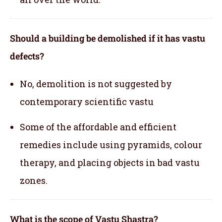
Should a building be demolished if it has vastu
defects?
No, demolition is not suggested by
contemporary scientific vastu
Some of the affordable and efficient
remedies include using pyramids, colour
therapy, and placing objects in bad vastu
zones.
What is the scope of Vastu Shastra?