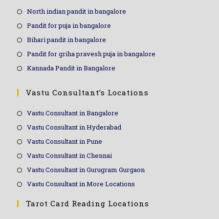
North indian pandit in bangalore
Pandit for puja in bangalore
Bihari pandit in bangalore
Pandit for griha pravesh puja in bangalore
Kannada Pandit in Bangalore
Vastu Consultant’s Locations
Vastu Consultant in Bangalore
Vastu Consultant in Hyderabad
Vastu Consultant in Pune
Vastu Consultant in Chennai
Vastu Consultant in Gurugram Gurgaon
Vastu Consultant in More Locations
Tarot Card Reading Locations