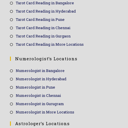
Tarot Card Reading in Bangalore
Tarot Card Reading in Hyderabad
Tarot Card Reading in Pune
Tarot Card Reading in Chennai
Tarot Card Reading in Gurgaon
Tarot Card Reading in More Locations
Numerologist’s Locations
Numerologist in Bangalore
Numerologist in Hyderabad
Numerologist in Pune
Numerologist in Chennai
Numerologist in Gurugram
Numerologist in More Locations
Astrologer’s Locations