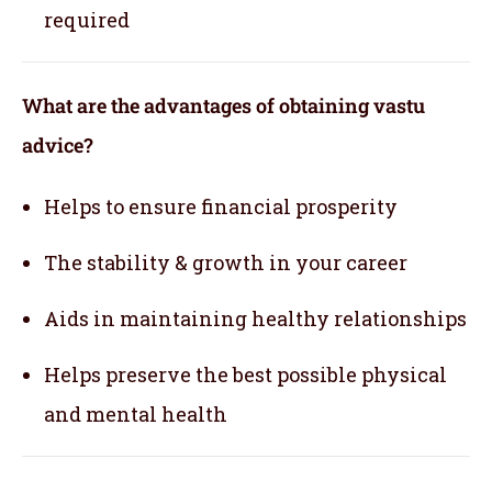
required
What are the advantages of obtaining vastu
advice?
Helps to ensure financial prosperity
The stability & growth in your career
Aids in maintaining healthy relationships
Helps preserve the best possible physical
and mental health