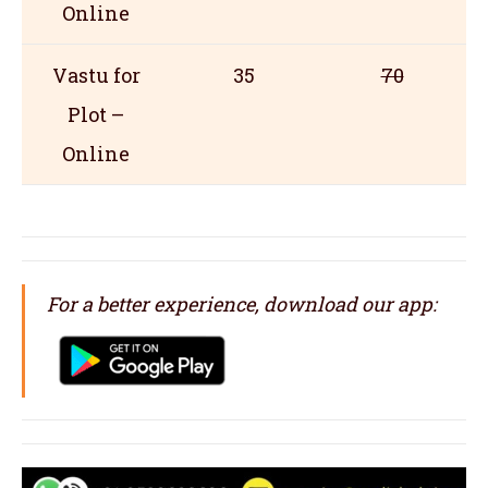
Online
Vastu for
35
70
Plot –
Online
For a better experience, download our app: