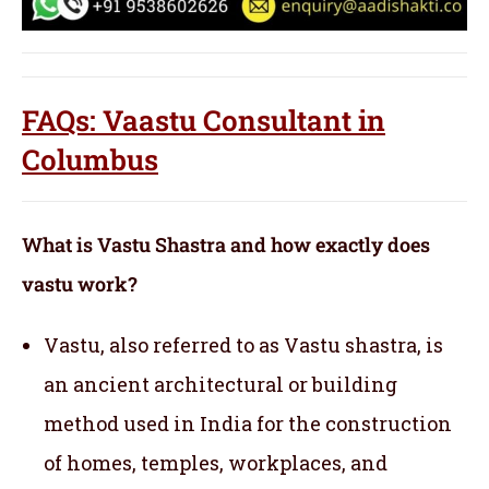
FAQs: Vaastu Consultant in
Columbus
What is Vastu Shastra and how exactly does
vastu work?
Vastu, also referred to as Vastu shastra, is
an ancient architectural or building
method used in India for the construction
of homes, temples, workplaces, and