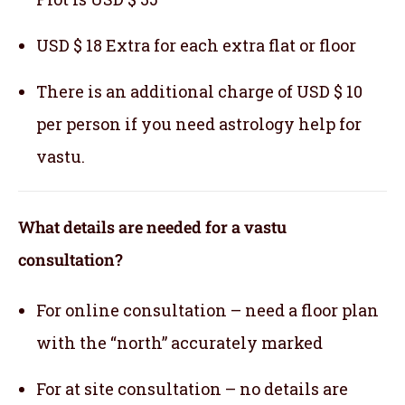
USD $ 18 Extra for each extra flat or floor
There is an additional charge of USD $ 10
per person if you need astrology help for
vastu.
What details are needed for a vastu
consultation?
For online consultation – need a floor plan
with the “north” accurately marked
For at site consultation – no details are