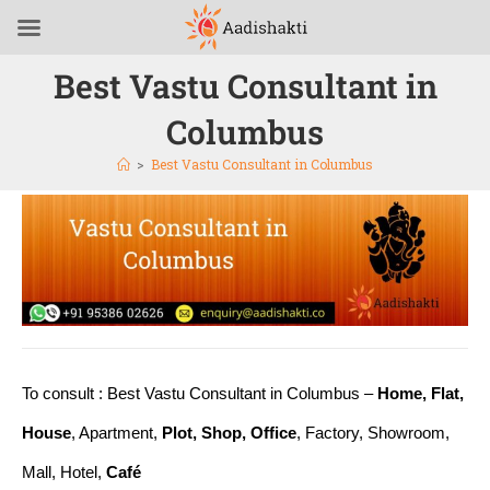
Best Vastu Consultant in
Columbus
>
Best Vastu Consultant in Columbus
To consult : Best Vastu Consultant in Columbus –
Home, Flat,
House
, Apartment,
Plot, Shop, Office
, Factory, Showroom,
Mall, Hotel,
Café