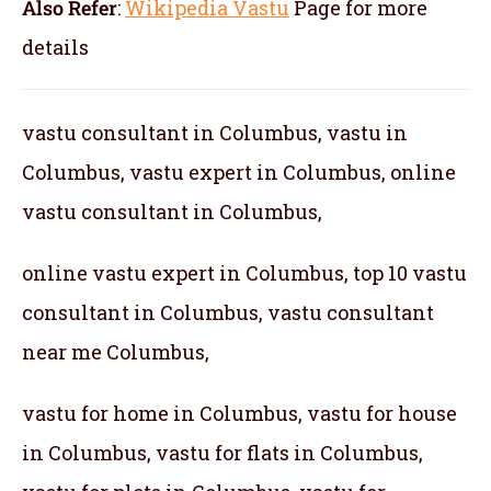
Also Refer
:
Wikipedia Vastu
Page for more
details
vastu consultant in Columbus, vastu in
Columbus, vastu expert in Columbus, online
vastu consultant in Columbus,
online vastu expert in Columbus, top 10 vastu
consultant in Columbus, vastu consultant
near me Columbus,
vastu for home in Columbus, vastu for house
in Columbus, vastu for flats in Columbus,