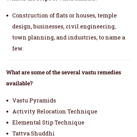
Construction of flats or houses, temple
design, businesses, civil engineering,
town planning, and industries, to name a
few.
What are some of the several vastu remedies
available?
Vastu Pyramids
Activity Relocation Technique
Elemental Stip Technique
Tattva Shuddhi