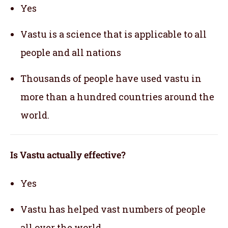
Yes
Vastu is a science that is applicable to all
people and all nations
Thousands of people have used vastu in
more than a hundred countries around the
world.
Is Vastu actually effective
?
Yes
Vastu has helped vast numbers of people
all over the world.