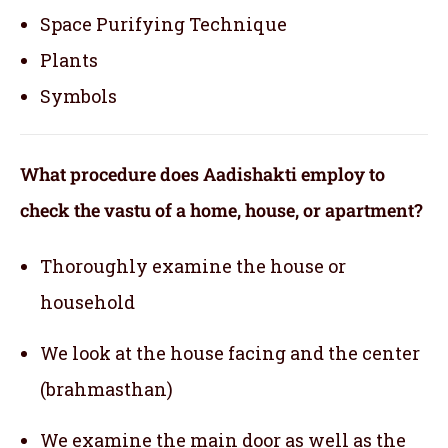
Space Purifying Technique
Plants
Symbols
What procedure does Aadishakti employ to
check the vastu of a home, house, or apartment?
Thoroughly examine the house or
household
We look at the house facing and the center
(brahmasthan)
We examine the main door as well as the