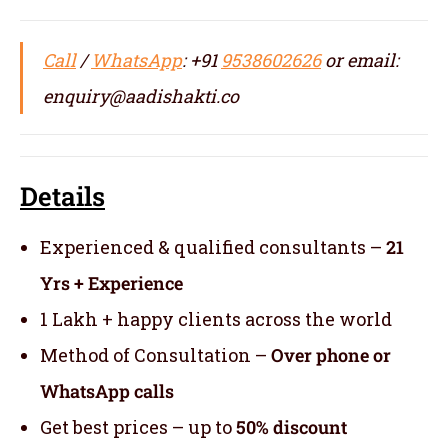
Call
/
WhatsApp
: +91
9538602626
or email:
enquiry@aadishakti.co
Details
Experienced & qualified consultants –
21
Yrs + Experience
1 Lakh + happy clients across the world
Method of Consultation –
Over phone or
WhatsApp calls
Get best prices – up to
50% discount