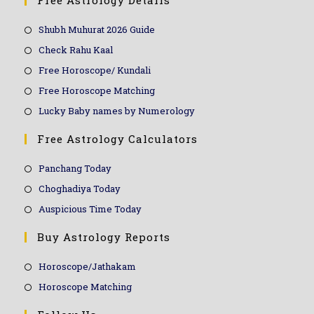
Free Astrology Details
Shubh Muhurat 2026 Guide
Check Rahu Kaal
Free Horoscope/ Kundali
Free Horoscope Matching
Lucky Baby names by Numerology
Free Astrology Calculators
Panchang Today
Choghadiya Today
Auspicious Time Today
Buy Astrology Reports
Horoscope/Jathakam
Horoscope Matching