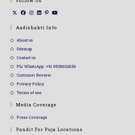
Follow Us
Aadishakti Info
About us
Sitemap
Contact us
Ph/ WhatsApp :+91 9538602626
Customer Review
Privacy Policy
Terms of use
Media Coverage
Press Coverage
Pandit For Puja Locations