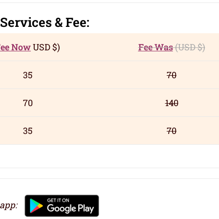
Servic
es
& Fee:
Fee Now
USD
$)
Fee Was
(USD
$)
35
70
70
140
35
70
 app: