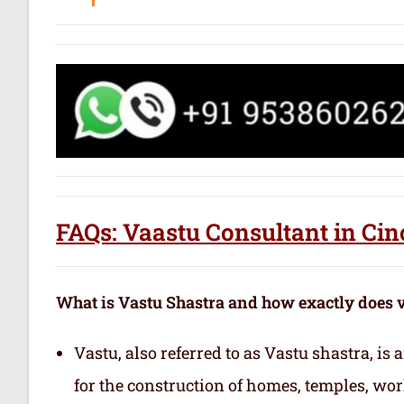
FAQs: Vaastu Consultant in Cin
What is Vastu Shastra and how exactly does 
Vastu, also referred to as Vastu shastra, is
for the construction of homes, temples, wor