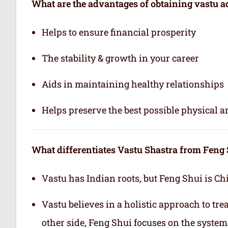
What are the advantages of obtaining vastu a
Helps to ensure financial prosperity
The stability & growth in your career
Aids in maintaining healthy relationships
Helps preserve the best possible physical 
What differentiates Vastu Shastra from Feng
Vastu has Indian roots, but Feng Shui is Ch
Vastu believes in a holistic approach to tr
other side, Feng Shui focuses on the system