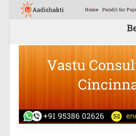
Home
Pandit for Puj
Be