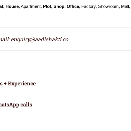
at, House
, Apartment,
Plot, Shop, Office
, Factory, Showroom, Mall, 
ail: enquiry@aadishakti.co
rs + Experience
atsApp calls