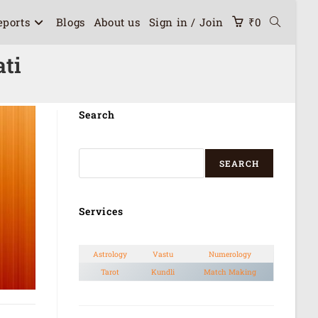
eports
Blogs
About us
Sign in / Join
₹
0
ati
Search
SEARCH
Services
Astrology
Vastu
Numerology
Tarot
Kundli
Match Making