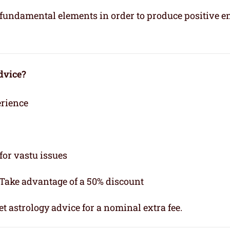
e fundamental elements in order to produce positive e
dvice?
erience
for vastu issues
 Take advantage of a 50% discount
t astrology advice for a nominal extra fee.