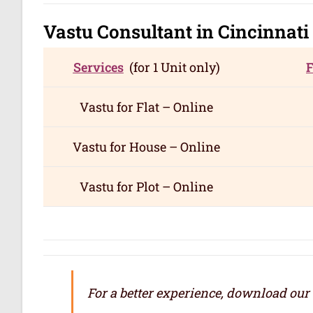
Vastu Consultant in Cincinnati
Services
(for 1 Unit only)
Vastu for
Flat – Online
Vastu for
House – Online
Vastu for
Plot – Online
For a better experience, download our