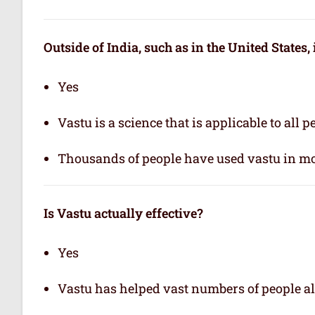
Outside of India, such as in the United States,
Yes
Vastu is a science that is applicable to all 
Thousands of people have used vastu in mo
Is Vastu actually effective
?
Yes
Vastu has helped vast numbers of people al