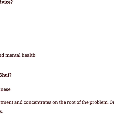
dvice?
and mental health
 Shui?
inese
eatment and concentrates on the root of the problem. O
s.