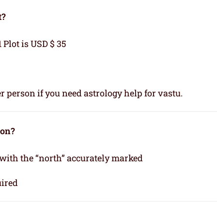
t?
1 Plot is USD $ 35
r person if you need astrology help for vastu.
ion?
 with the “north” accurately marked
uired