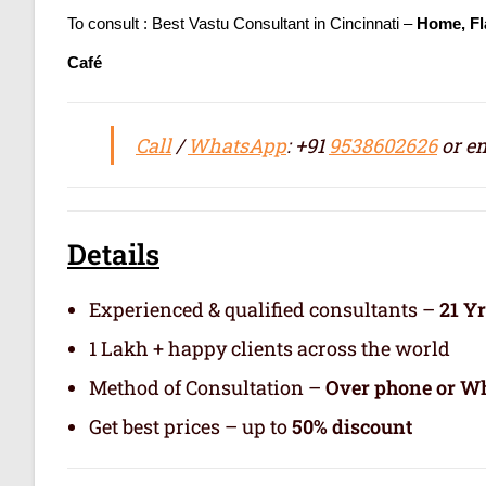
To consult : Best Vastu Consultant in Cincinnati –
Home, Fl
Café
Call
/
WhatsApp
: +91
9538602626
or em
Details
Experienced & qualified consultants –
21 Y
1 Lakh + happy clients across the world
Method of Consultation –
Over phone or Wh
Get best prices – up to
50% discount