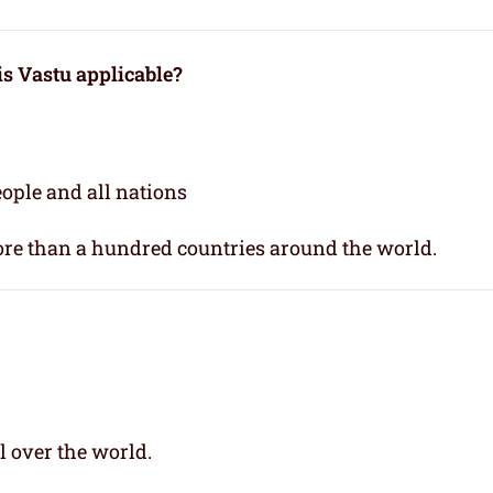
 is Vastu applicable
?
people and all nations
re than a hundred countries around the world.
l over the world.