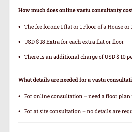
How much does online vastu consultanty cos
The fee forone 1 flat or 1 Floor of a House or 
USD $ 18 Extra for each extra flat or floor
There is an additional charge of USD $ 10 pe
What details are needed for a vastu consultat
For online consultation – need a floor plan
For at site consultation – no details are req