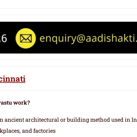
cinnati
vastu work?
 an ancient architectural or building method used in I
kplaces, and factories