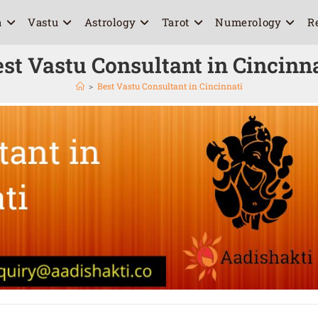
a
Vastu
Astrology
Tarot
Numerology
R
st Vastu Consultant in Cincinn
>
Best Vastu Consultant in Cincinnati