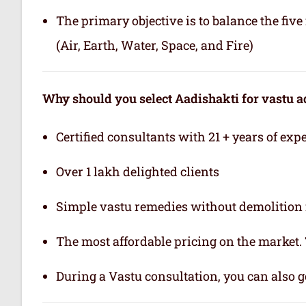
The primary objective is to balance the fiv
(Air, Earth, Water, Space, and Fire)
Why should you select Aadishakti for vastu a
Certified consultants with 21 + years of exp
Over 1 lakh delighted clients
Simple vastu remedies without demolition 
The most affordable pricing on the market.
During a Vastu consultation, you can also ge