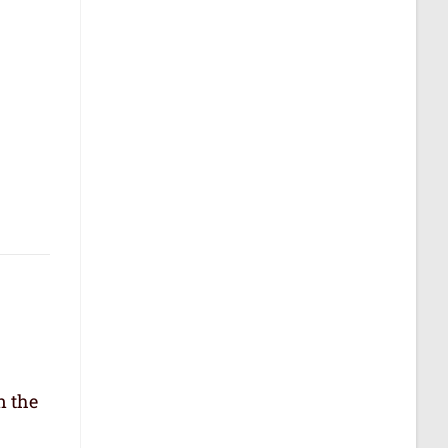
n the