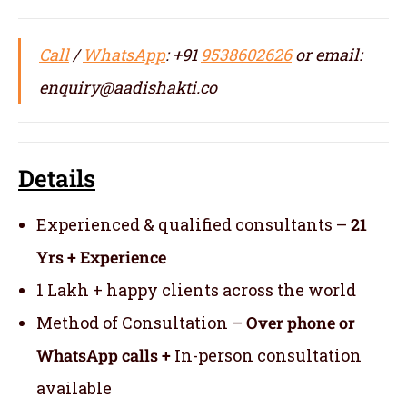
Call
/
WhatsApp
: +91
9538602626
or email:
enquiry@aadishakti.co
Details
Experienced & qualified consultants –
21
Yrs + Experience
1 Lakh + happy clients across the world
Method of Consultation –
Over phone or
WhatsApp calls +
In-person consultation
available