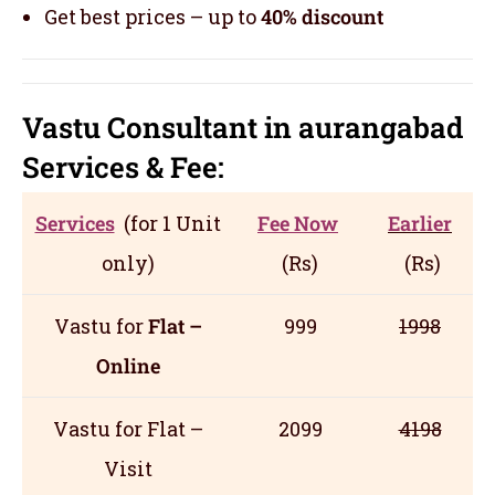
Get best prices – up to
40% discount
Vastu Consultant in aurangabad
Servic
es
& Fee:
Services
(for 1 Unit
Fee Now
Earlier
only)
(Rs)
(Rs)
Vastu for
Flat –
999
1998
Online
Vastu for Flat –
2099
4198
Visit