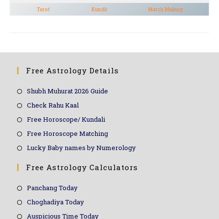
Tarot
Kundli
Match Making
Free Astrology Details
Shubh Muhurat 2026 Guide
Check Rahu Kaal
Free Horoscope/ Kundali
Free Horoscope Matching
Lucky Baby names by Numerology
Free Astrology Calculators
Panchang Today
Choghadiya Today
Auspicious Time Today