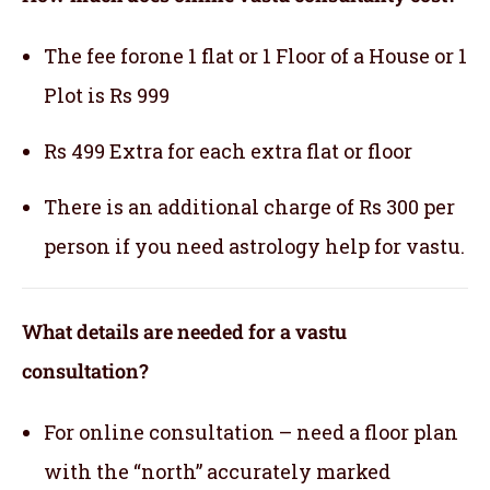
The fee forone 1 flat or 1 Floor of a House or 1
Plot is Rs 999
Rs 499 Extra for each extra flat or floor
There is an additional charge of Rs 300 per
person if you need astrology help for vastu.
What details are needed for a vastu
consultation?
For online consultation – need a floor plan
with the “north” accurately marked