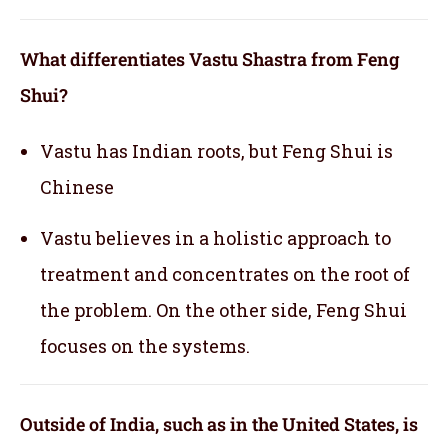
What differentiates Vastu Shastra from Feng
Shui?
Vastu has Indian roots, but Feng Shui is
Chinese
Vastu believes in a holistic approach to
treatment and concentrates on the root of
the problem. On the other side, Feng Shui
focuses on the systems.
Outside of India, such as in the United States, is