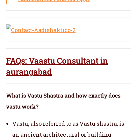
FAQs: Vaastu Consultant in
aurangabad
What is Vastu Shastra and how exactly does
vastu work?
Vastu, also referred to as Vastu shastra, is
an ancient architectural or building