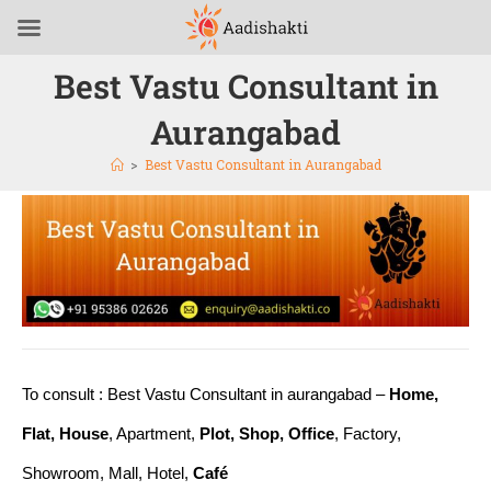
Best Vastu Consultant in
Aurangabad
>
Best Vastu Consultant in Aurangabad
To consult : Best Vastu Consultant in aurangabad –
Home,
Flat, House
, Apartment,
Plot, Shop, Office
, Factory,
Showroom, Mall, Hotel,
Café