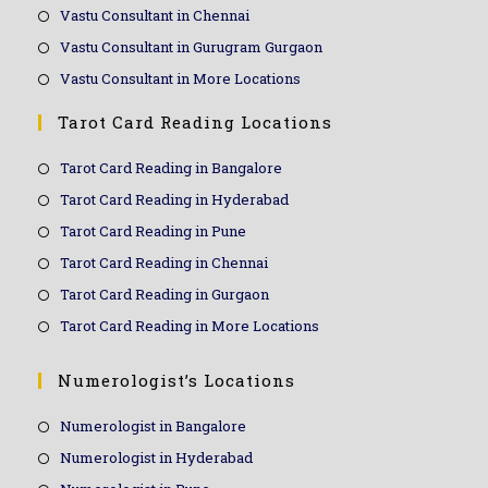
Vastu Consultant in Chennai
Vastu Consultant in Gurugram Gurgaon
Vastu Consultant in More Locations
Tarot Card Reading Locations
Tarot Card Reading in Bangalore
Tarot Card Reading in Hyderabad
Tarot Card Reading in Pune
Tarot Card Reading in Chennai
Tarot Card Reading in Gurgaon
Tarot Card Reading in More Locations
Numerologist’s Locations
Numerologist in Bangalore
Numerologist in Hyderabad