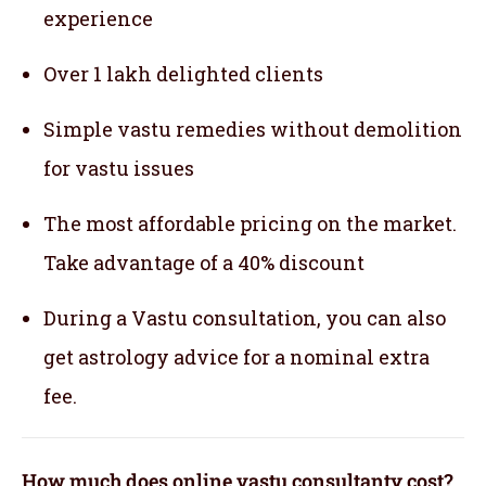
experience
Over 1 lakh delighted clients
Simple vastu remedies without demolition
for vastu issues
The most affordable pricing on the market.
Take advantage of a 40% discount
During a Vastu consultation, you can also
get astrology advice for a nominal extra
fee.
How much does online vastu consultanty cost?