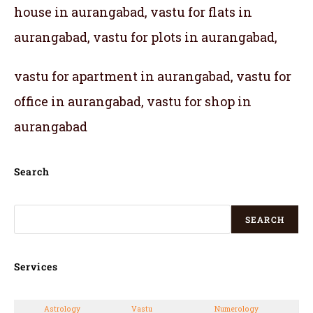
house in aurangabad, vastu for flats in
aurangabad, vastu for plots in aurangabad,
vastu for apartment in aurangabad, vastu for
office in aurangabad, vastu for shop in
aurangabad
Search
SEARCH
Services
Astrology
Vastu
Numerology