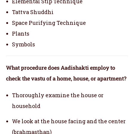
Elemental Stip Technique
Tattva Shuddhi
Space Purifying Technique
Plants
Symbols
What procedure does Aadishakti employ to
check the vastu of a home, house, or apartment?
Thoroughly examine the house or
household
We look at the house facing and the center
(brahmasthan)