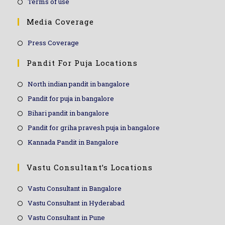
Terms of use
Media Coverage
Press Coverage
Pandit For Puja Locations
North indian pandit in bangalore
Pandit for puja in bangalore
Bihari pandit in bangalore
Pandit for griha pravesh puja in bangalore
Kannada Pandit in Bangalore
Vastu Consultant’s Locations
Vastu Consultant in Bangalore
Vastu Consultant in Hyderabad
Vastu Consultant in Pune