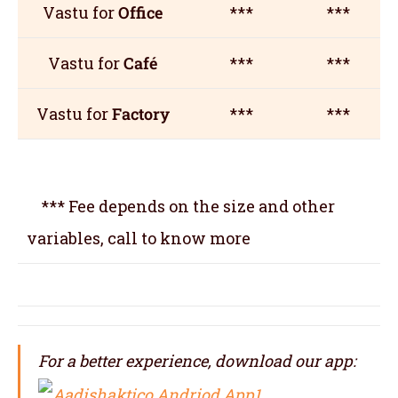
Vastu for
Office
***
***
Vastu for
Café
***
***
Vastu for
Factory
***
***
*** Fee depends on the size and other
variables, call to know more
For a better experience, download our app: