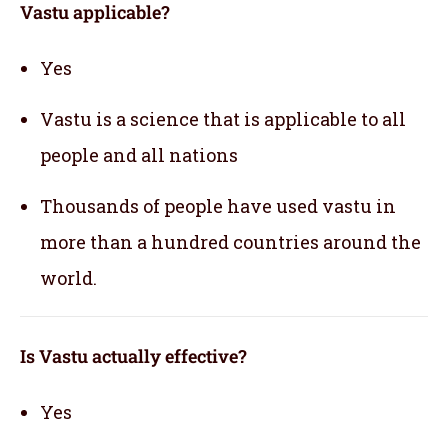
Vastu applicable
?
Yes
Vastu is a science that is applicable to all
people and all nations
Thousands of people have used vastu in
more than a hundred countries around the
world.
Is Vastu actually effective
?
Yes