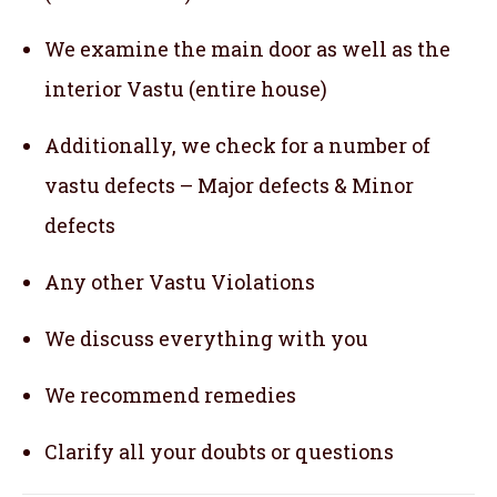
We examine the main door as well as the
interior Vastu (entire house)
Additionally, we check for a number of
vastu defects – Major defects & Minor
defects
Any other Vastu Violations
We discuss everything with you
We recommend remedies
Clarify all your doubts or questions