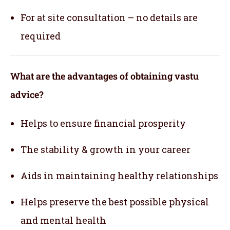
For at site consultation – no details are
required
What are the advantages of obtaining vastu
advice?
Helps to ensure financial prosperity
The stability & growth in your career
Aids in maintaining healthy relationships
Helps preserve the best possible physical
and mental health