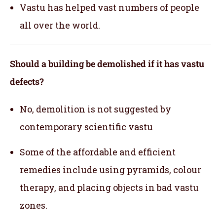
Vastu has helped vast numbers of people
all over the world.
Should a building be demolished if it has vastu
defects?
No, demolition is not suggested by
contemporary scientific vastu
Some of the affordable and efficient
remedies include using pyramids, colour
therapy, and placing objects in bad vastu
zones.