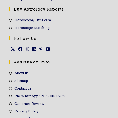
Buy Astrology Reports
Horoscope/Jathakam
Horoscope Matching
Follow Us
Aadishakti Info
About us
Sitemap
Contact us
Ph/ WhatsApp :+91 9538602626
Customer Review
Privacy Policy