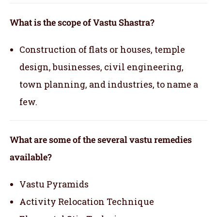
What is the scope of Vastu Shastra?
Construction of flats or houses, temple
design, businesses, civil engineering,
town planning, and industries, to name a
few.
What are some of the several vastu remedies
available?
Vastu Pyramids
Activity Relocation Technique