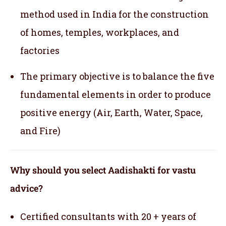
method used in India for the construction
of homes, temples, workplaces, and
factories
The primary objective is to balance the five
fundamental elements in order to produce
positive energy (Air, Earth, Water, Space,
and Fire)
Why should you select Aadishakti for vastu
advice?
Certified consultants with 20 + years of