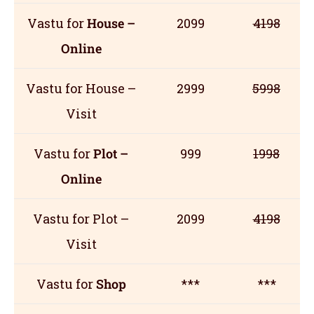
Vastu for
House –
2099
4198
Online
Vastu for House –
2999
5998
Visit
Vastu for
Plot –
999
1998
Online
Vastu for Plot –
2099
4198
Visit
Vastu for
Shop
***
***