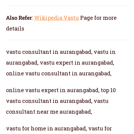
Also Refer
:
Wikipedia Vastu
Page for more
details
vastu consultant in aurangabad, vastu in
aurangabad, vastu expert in aurangabad,
online vastu consultant in aurangabad,
online vastu expert in aurangabad, top 10
vastu consultant in aurangabad, vastu
consultant near me aurangabad,
vastu for home in aurangabad, vastu for