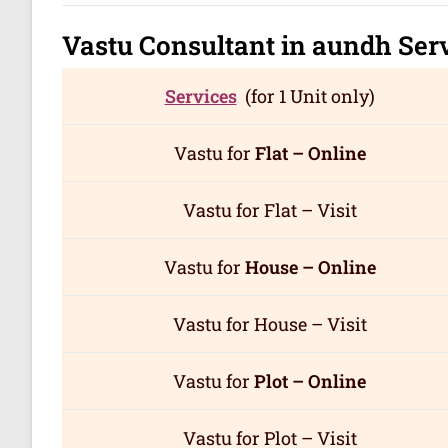
Vastu Consultant in aundh
Ser
Services
(for 1 Unit only)
Vastu for
Flat – Online
Vastu for Flat – Visit
Vastu for
House – Online
Vastu for House – Visit
Vastu for
Plot – Online
Vastu for Plot – Visit