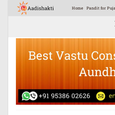
Home
Pandit for Puj