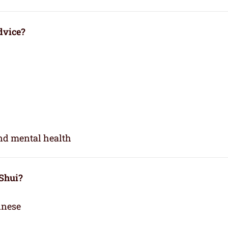
dvice?
and mental health
 Shui?
inese