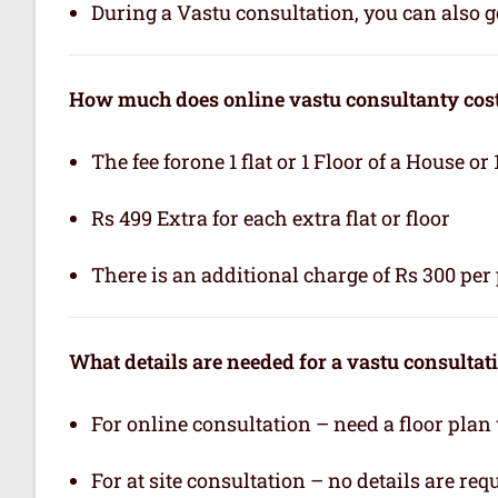
During a Vastu consultation, you can also ge
How much does online vastu consultanty cos
The fee forone 1 flat or 1 Floor of a House or 
Rs 499 Extra for each extra flat or floor
There is an additional charge of Rs 300 per 
What details are needed for a vastu consultat
For online consultation – need a floor plan
For at site consultation – no details are req