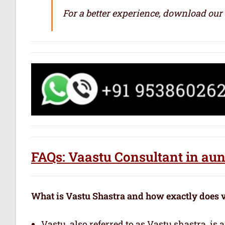
For a better experience, download our
FAQs: Vaastu Consultant in au
What is Vastu Shastra and how exactly does 
Vastu, also referred to as Vastu shastra, is