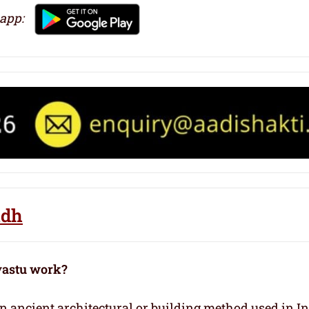
 app:
ndh
vastu work?
 an ancient architectural or building method used in I