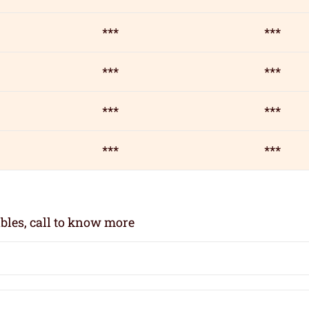
***
***
***
***
***
***
***
***
bles, call to know more