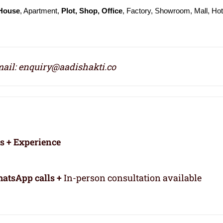
 House
, Apartment,
Plot, Shop, Office
, Factory, Showroom, Mall, Hot
ail: enquiry@aadishakti.co
rs + Experience
atsApp calls +
In-person consultation available