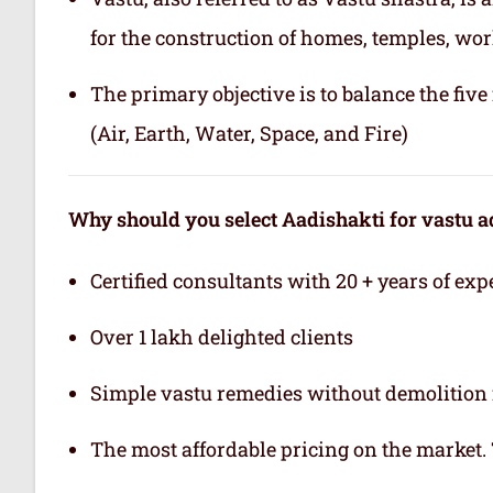
for the construction of homes, temples, wor
The primary objective is to balance the fiv
(Air, Earth, Water, Space, and Fire)
Why should you select Aadishakti for vastu a
Certified consultants with 20 + years of exp
Over 1 lakh delighted clients
Simple vastu remedies without demolition 
The most affordable pricing on the market.