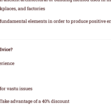
kplaces, and factories
e fundamental elements in order to produce positive e
dvice?
erience
for vastu issues
 Take advantage of a 40% discount