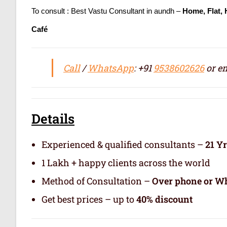
To consult : Best Vastu Consultant in aundh –
Home, Flat,
Café
Call
/
WhatsApp
: +91
9538602626
or em
Details
Experienced & qualified consultants –
21 Y
1 Lakh + happy clients across the world
Method of Consultation –
Over phone or Wh
Get best prices – up to
40% discount