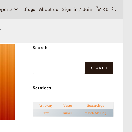
eports
Blogs
About us
Sign in / Join
₹
0
h
Search
SEARCH
Services
Astrology
Vastu
Numerology
Tarot
Kundli
Match Making