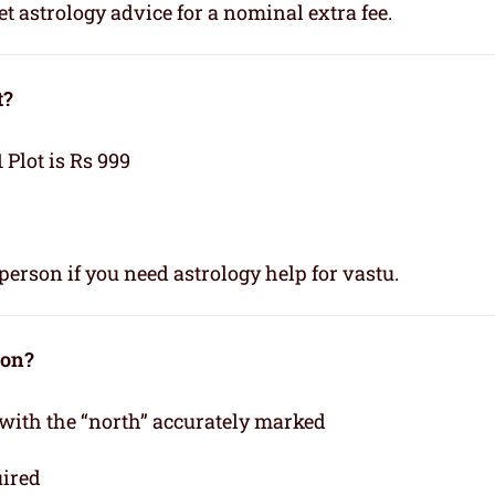
t astrology advice for a nominal extra fee.
t?
1 Plot is Rs 999
person if you need astrology help for vastu.
ion?
 with the “north” accurately marked
uired