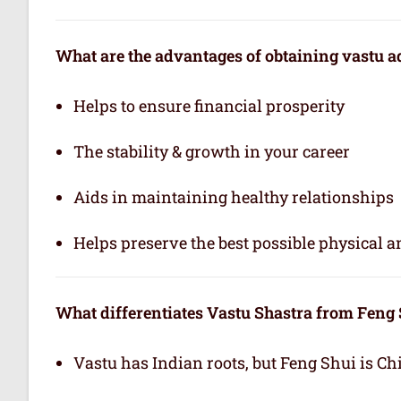
What are the advantages of obtaining vastu a
Helps to ensure financial prosperity
The stability & growth in your career
Aids in maintaining healthy relationships
Helps preserve the best possible physical 
What differentiates Vastu Shastra from Feng
Vastu has Indian roots, but Feng Shui is Ch