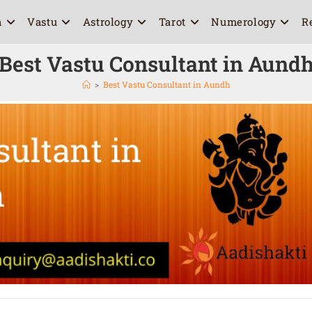
a
Vastu
Astrology
Tarot
Numerology
R
Best Vastu Consultant in Aund
>
Best Vastu Consultant in Aundh