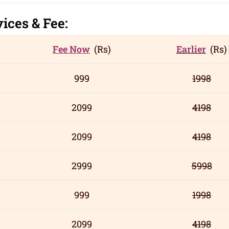
vic
es
& Fee:
Fee Now
(Rs)
Earlier
(Rs)
999
1998
2099
4198
2099
4198
2999
5998
999
1998
2099
4198