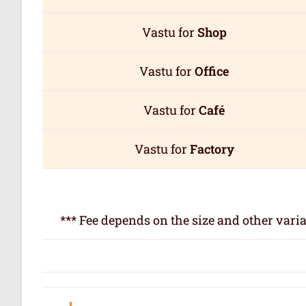
Vastu for
Shop
Vastu for
Office
Vastu for
Café
Vastu for
Factory
*** Fee depends on the size and other varia