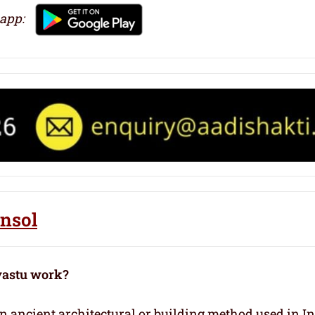
 app:
ansol
vastu work?
 an ancient architectural or building method used in I