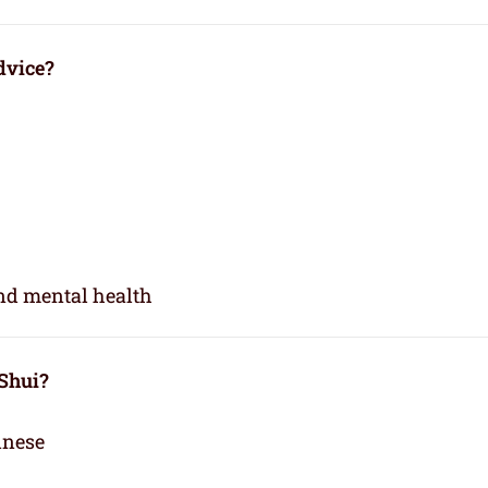
dvice?
and mental health
 Shui?
inese