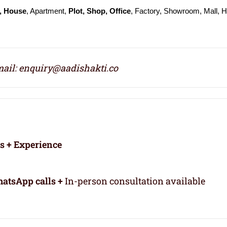
, House
, Apartment,
Plot, Shop, Office
, Factory, Showroom, Mall, H
ail: enquiry@aadishakti.co
rs + Experience
atsApp calls +
In-person consultation available