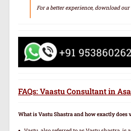
For a better experience, download our
FAQs: Vaastu Consultant in As
What is Vastu Shastra and how exactly does 
Vastu, also referred to as Vastu shastra, is