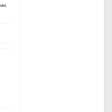
otel,