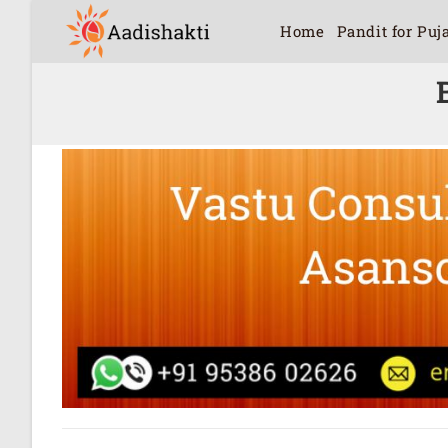
Home
Pandit for Puj