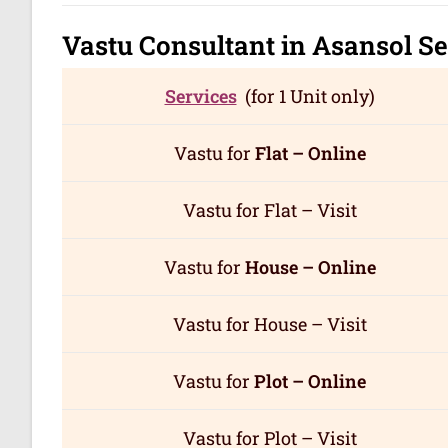
Vastu Consultant in Asansol
Se
Services
(for 1 Unit only)
Vastu for
Flat – Online
Vastu for Flat – Visit
Vastu for
House – Online
Vastu for House – Visit
Vastu for
Plot – Online
Vastu for Plot – Visit