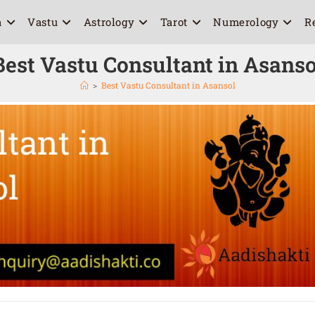
a
Vastu
Astrology
Tarot
Numerology
R
Best Vastu Consultant in Asanso
>
Best Vastu Consultant in Asansol