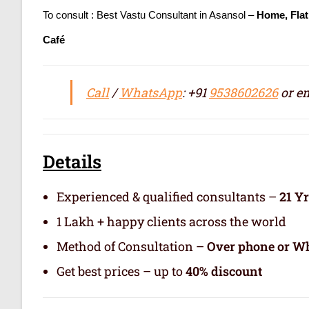
To consult : Best Vastu Consultant in Asansol –
Home, Flat
Café
Call
/
WhatsApp
: +91
9538602626
or em
Details
Experienced & qualified consultants –
21 Y
1 Lakh + happy clients across the world
Method of Consultation –
Over phone or Wh
Get best prices – up to
40% discount