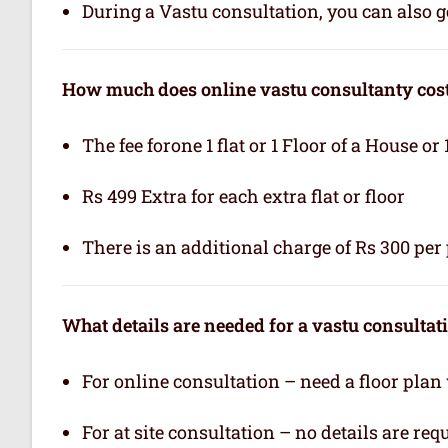
During a Vastu consultation, you can also ge
How much does online vastu consultanty cos
The fee forone 1 flat or 1 Floor of a House or 
Rs 499 Extra for each extra flat or floor
There is an additional charge of Rs 300 per 
What details are needed for a vastu consultat
For online consultation – need a floor plan
For at site consultation – no details are req