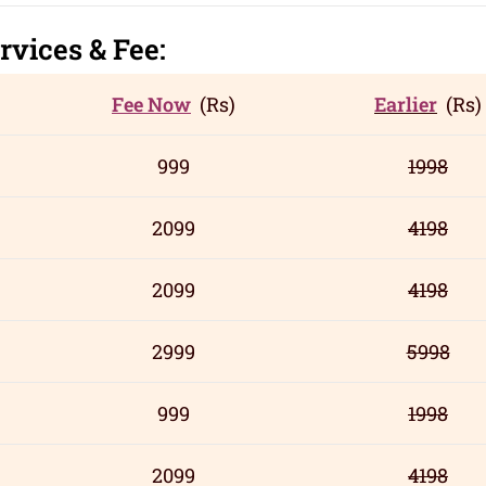
rvic
es
& Fee:
Fee Now
(Rs)
Earlier
(Rs)
999
1998
2099
4198
2099
4198
2999
5998
999
1998
2099
4198