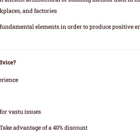
kplaces, and factories
e fundamental elements in order to produce positive e
dvice?
erience
for vastu issues
 Take advantage of a 40% discount