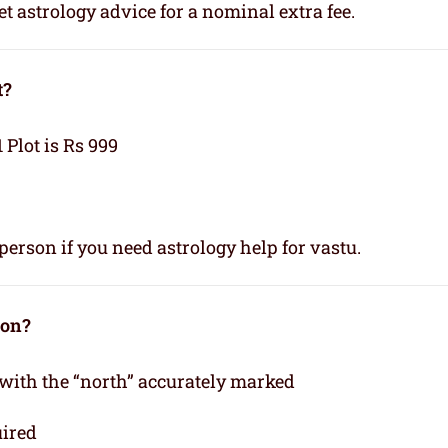
t astrology advice for a nominal extra fee.
t?
1 Plot is Rs 999
person if you need astrology help for vastu.
ion?
 with the “north” accurately marked
uired