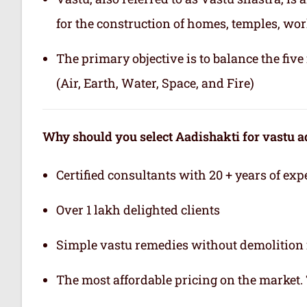
for the construction of homes, temples, wor
The primary objective is to balance the fiv
(Air, Earth, Water, Space, and Fire)
Why should you select Aadishakti for vastu a
Certified consultants with 20 + years of exp
Over 1 lakh delighted clients
Simple vastu remedies without demolition 
The most affordable pricing on the market.