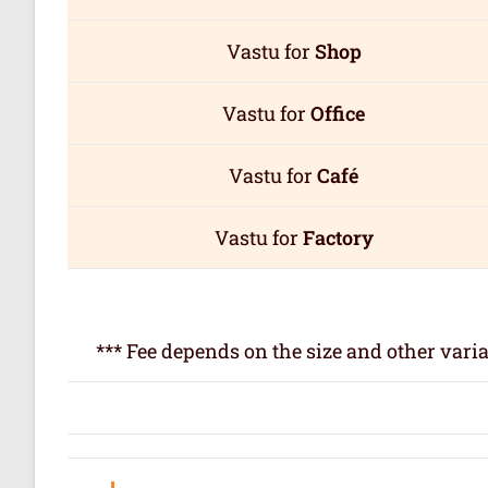
Vastu for
Shop
Vastu for
Office
Vastu for
Café
Vastu for
Factory
*** Fee depends on the size and other varia