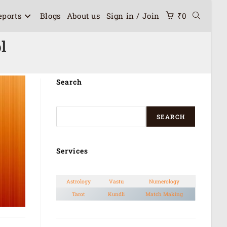
eports
Blogs
About us
Sign in / Join
₹
0
l
Search
SEARCH
Services
Astrology
Vastu
Numerology
Tarot
Kundli
Match Making