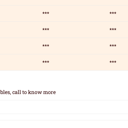
***
***
***
***
***
***
***
***
bles, call to know more