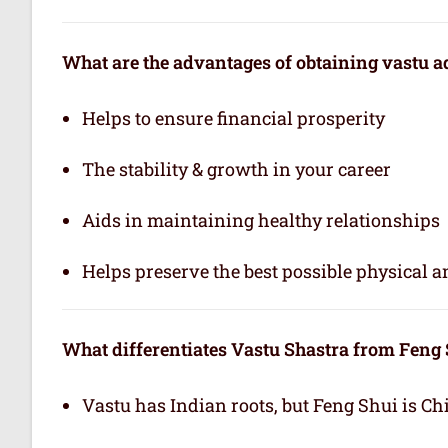
What are the advantages of obtaining vastu a
Helps to ensure financial prosperity
The stability & growth in your career
Aids in maintaining healthy relationships
Helps preserve the best possible physical 
What differentiates Vastu Shastra from Feng
Vastu has Indian roots, but Feng Shui is Ch