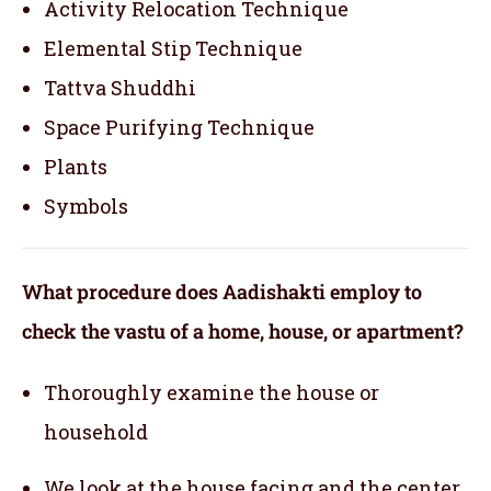
Activity Relocation Technique
Elemental Stip Technique
Tattva Shuddhi
Space Purifying Technique
Plants
Symbols
What procedure does Aadishakti employ to
check the vastu of a home, house, or apartment?
Thoroughly examine the house or
household
We look at the house facing and the center