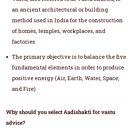
an ancient architectural or building
method used in India for the construction
of homes, temples, workplaces, and
factories
The primary objective is to balance the five
fundamental elements in order to produce
positive energy (Air, Earth, Water, Space,
and Fire)
Why should you select Aadishakti for vastu
advice?