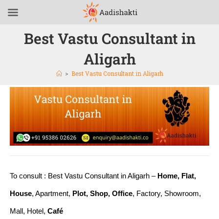
Best Vastu Consultant in
Aligarh
>
Best Vastu Consultant in Aligarh
To consult : Best Vastu Consultant in Aligarh –
Home, Flat,
House
, Apartment,
Plot, Shop, Office
, Factory, Showroom,
Mall, Hotel,
Café