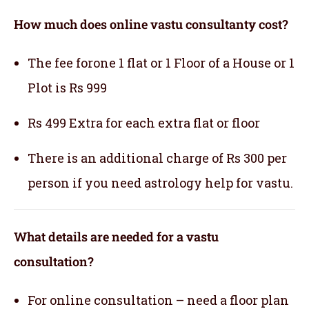
How much does online vastu consultanty cost?
The fee forone 1 flat or 1 Floor of a House or 1
Plot is Rs 999
Rs 499 Extra for each extra flat or floor
There is an additional charge of Rs 300 per
person if you need astrology help for vastu.
What details are needed for a vastu
consultation?
For online consultation – need a floor plan