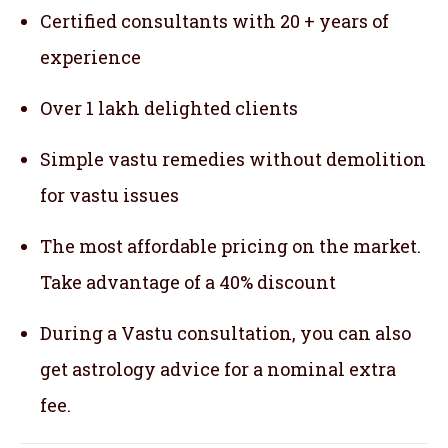
Certified consultants with 20 + years of
experience
Over 1 lakh delighted clients
Simple vastu remedies without demolition
for vastu issues
The most affordable pricing on the market.
Take advantage of a 40% discount
During a Vastu consultation, you can also
get astrology advice for a nominal extra
fee.