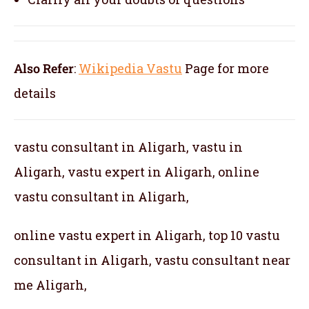
Also Refer
:
Wikipedia Vastu
Page for more
details
vastu consultant in Aligarh, vastu in
Aligarh, vastu expert in Aligarh, online
vastu consultant in Aligarh,
online vastu expert in Aligarh, top 10 vastu
consultant in Aligarh, vastu consultant near
me Aligarh,