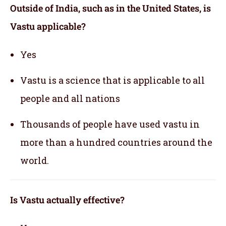
Outside of India, such as in the United States, is
Vastu applicable
?
Yes
Vastu is a science that is applicable to all
people and all nations
Thousands of people have used vastu in
more than a hundred countries around the
world.
Is Vastu actually effective
?