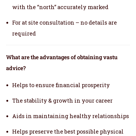
with the “north” accurately marked
For at site consultation – no details are
required
What are the advantages of obtaining vastu
advice?
Helps to ensure financial prosperity
The stability & growth in your career
Aids in maintaining healthy relationships
Helps preserve the best possible physical