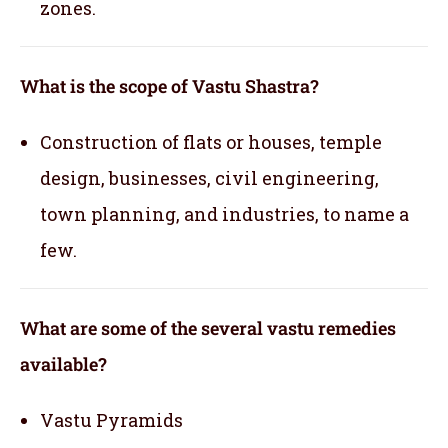
zones.
What is the scope of Vastu Shastra?
Construction of flats or houses, temple
design, businesses, civil engineering,
town planning, and industries, to name a
few.
What are some of the several vastu remedies
available?
Vastu Pyramids