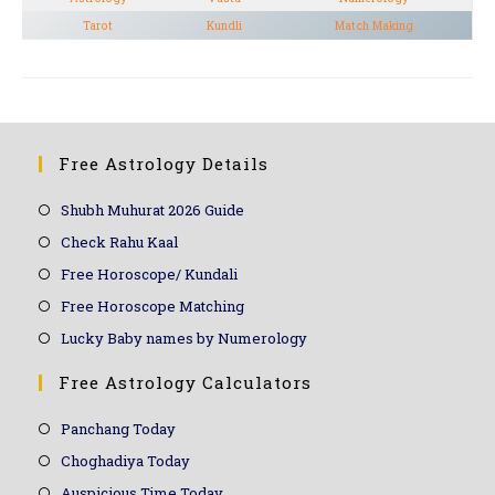
Tarot
Kundli
Match Making
Free Astrology Details
Shubh Muhurat 2026 Guide
Check Rahu Kaal
Free Horoscope/ Kundali
Free Horoscope Matching
Lucky Baby names by Numerology
Free Astrology Calculators
Panchang Today
Choghadiya Today
Auspicious Time Today