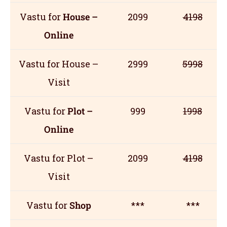
Vastu for
House –
2099
4198
Online
Vastu for House –
2999
5998
Visit
Vastu for
Plot –
999
1998
Online
Vastu for Plot –
2099
4198
Visit
Vastu for
Shop
***
***