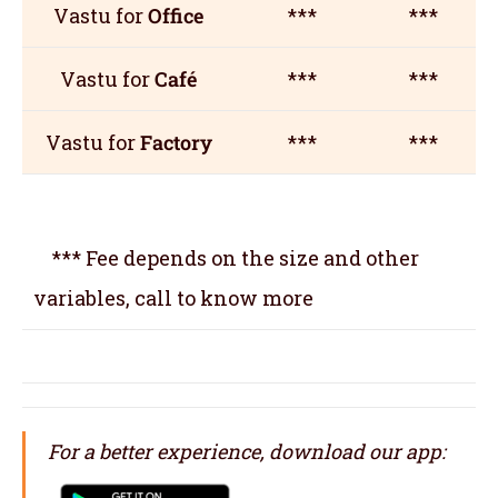
Vastu for
Office
***
***
Vastu for
Café
***
***
Vastu for
Factory
***
***
*** Fee depends on the size and other
variables, call to know more
For a better experience, download our app: