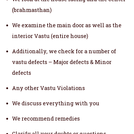
(brahmasthan)
We examine the main door as well as the
interior Vastu (entire house)
Additionally, we check for a number of
vastu defects – Major defects & Minor
defects
Any other Vastu Violations
We discuss everything with you
We recommend remedies
Clarify all your doubts or questions