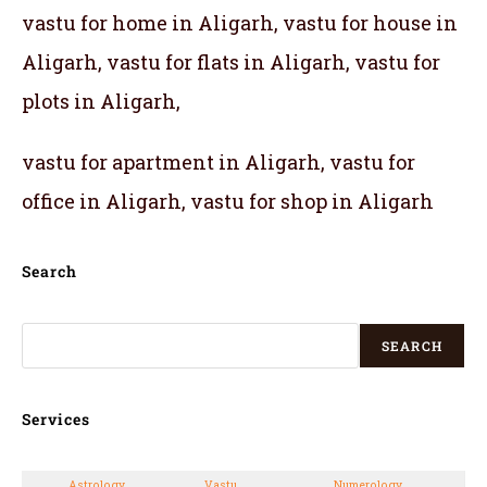
vastu for home in Aligarh, vastu for house in
Aligarh, vastu for flats in Aligarh, vastu for
plots in Aligarh,
vastu for apartment in Aligarh, vastu for
office in Aligarh, vastu for shop in Aligarh
Search
SEARCH
Services
Astrology
Vastu
Numerology