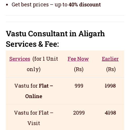
Get best prices – up to
40% discount
Vastu Consultant in Aligarh
Servic
es
& Fee:
Services
(for 1 Unit
Fee Now
Earlier
only)
(Rs)
(Rs)
Vastu for
Flat –
999
1998
Online
Vastu for Flat –
2099
4198
Visit