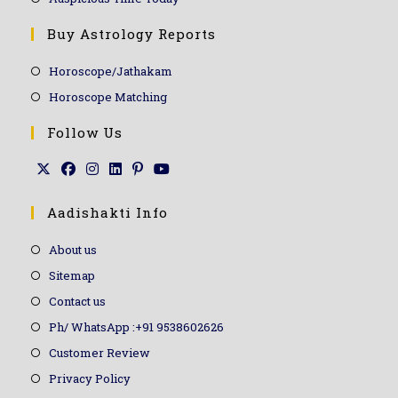
Buy Astrology Reports
Horoscope/Jathakam
Horoscope Matching
Follow Us
Aadishakti Info
About us
Sitemap
Contact us
Ph/ WhatsApp :+91 9538602626
Customer Review
Privacy Policy