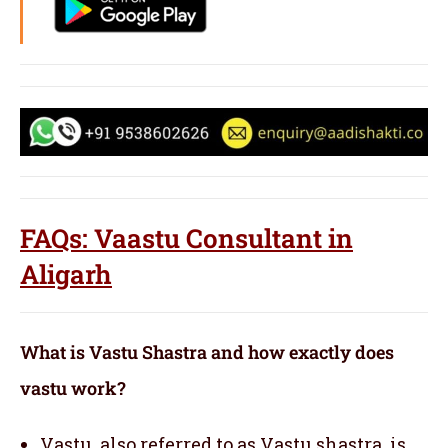
FAQs: Vaastu Consultant in
Aligarh
What is Vastu Shastra and how exactly does
vastu work?
Vastu, also referred to as Vastu shastra, is