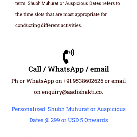
term
refers to
Shubh Muhurat or Auspicious Dates
the time slots that are most appropriate for
conducting different activities.
Call / WhatsApp / email
Ph or WhatsApp on +91 9538602626 or email
on enquiry@aadishakti.co.
Personalized Shubh Muhurat or Auspicious
Dates @ 299 or USD 5 Onwards