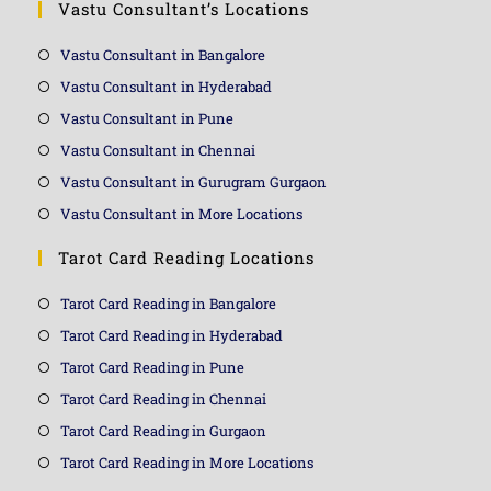
Vastu Consultant’s Locations
Vastu Consultant in Bangalore
Vastu Consultant in Hyderabad
Vastu Consultant in Pune
Vastu Consultant in Chennai
Vastu Consultant in Gurugram Gurgaon
Vastu Consultant in More Locations
Tarot Card Reading Locations
Tarot Card Reading in Bangalore
Tarot Card Reading in Hyderabad
Tarot Card Reading in Pune
Tarot Card Reading in Chennai
Tarot Card Reading in Gurgaon
Tarot Card Reading in More Locations