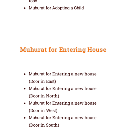
food
Muhurat for Adopting a Child
Muhurat for Entering House
Entering a new house
Muhurat for
(Door in East)
Entering a new house
Muhurat for
(Door in North)
Entering a new house
Muhurat for
(Door in West)
Entering a new house
Muhurat for
(Door in South)