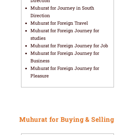
Direction
Muhurat for Journey in South
Direction
Muhurat for Foreign Travel
Muhurat for Foreign Journey for
studies
Muhurat for Foreign Journey for Job
Muhurat for Foreign Journey for
Business
Muhurat for Foreign Journey for
Pleasure
Muhurat for Buying & Selling