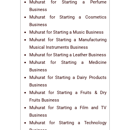
Muhurat for Starting a Perfume
Business
Muhurat for Starting a Cosmetics
Business
Muhurat for Starting a Music Business
Muhurat for Starting a Manufacturing
Musical Instruments Business
Muhurat for Starting a Leather Business
Muhurat for Starting a Medicine
Business
Muhurat for Starting a Dairy Products
Business
Muhurat for Starting a Fruits & Dry
Fruits Business
Muhurat for Starting a Film and TV
Business
Muhurat for Starting a Technology