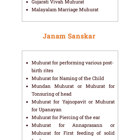
Gujarati Vivah Muhurat
Malayalam Marriage Muhurat
Janam Sanskar
Muhurat for performing various post-
birth rites
Muhurat for Naming of the Child
Mundan Muhurat or Muhurat for
Tonsuring of head
Muhurat for Yajnopavit or Muhurat
for Upanayan
Muhurat for Piercing of the ear
Muhurat for Annaprasann or
Muhurat for First feeding of solid