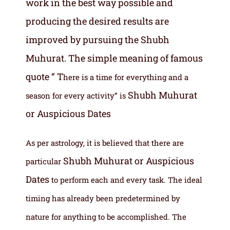
work in the best way possible and
producing the desired results are
improved by pursuing the Shubh
Muhurat. The simple meaning of famous
quote “ T
here is a time for everything and a
Shubh Muhurat
season for every activity” is
or Auspicious Dates
As per astrology, it is believed that there are
Shubh Muhurat or Auspicious
particular
Dates
to perform each and every task. The ideal
timing has already been predetermined by
nature for anything to be accomplished. The