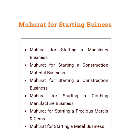
Muhurat for Starting Buiness
Muhurat for Starting a Machinery
Business
Muhurat for Starting a Construction
Material Business
Muhurat for Starting a Construction
Business
Muhurat for Starting a Clothing
Manufacture Business
Muhurat for Starting a Precious Metals
& Gems
Muhurat for Starting a Metal Business