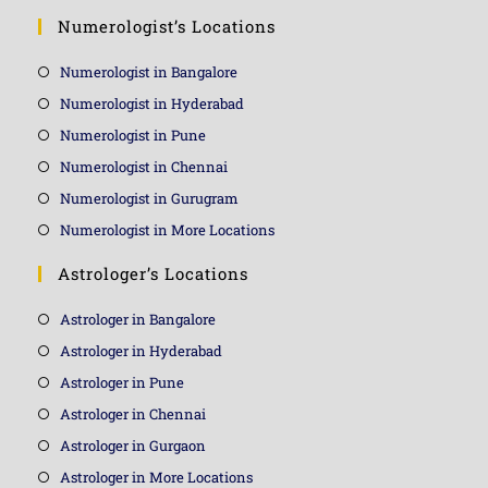
Numerologist’s Locations
Numerologist in Bangalore
Numerologist in Hyderabad
Numerologist in Pune
Numerologist in Chennai
Numerologist in Gurugram
Numerologist in More Locations
Astrologer’s Locations
Astrologer in Bangalore
Astrologer in Hyderabad
Astrologer in Pune
Astrologer in Chennai
Astrologer in Gurgaon
Astrologer in More Locations