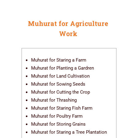
Muhurat for Agriculture
Work
Muhurat for Staring a Farm
Muhurat for Planting a Gardren
Muhurat for Land Cultivation
Muhurat for Sowing Seeds
Muhurat for Cutting the Crop
Muhurat for Thrashing
Muhurat for Staring Fish Farm
Muhurat for Poultry Farm
Muhurat for Storing Grains
Muhurat for Staring a Tree Plantation