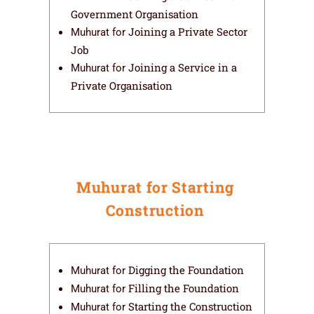
Government Organisation
Joining a Private Sector
Muhurat for
Job
Joining a Service in a
Muhurat for
Private Organisation
Muhurat for Starting
Construction
Digging the Foundation
Muhurat for
Filling the Foundation
Muhurat for
Starting the Construction
Muhurat for