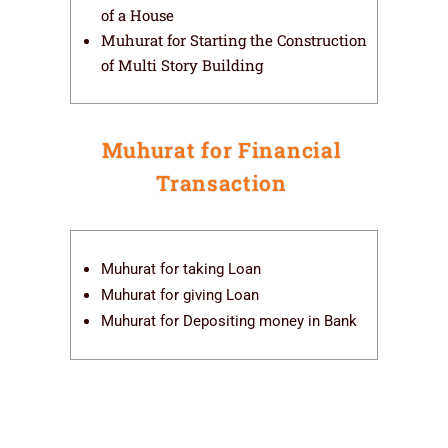
of a House
Muhurat for Starting the Construction
of Multi Story Building
Muhurat for Financial
Transaction
Muhurat for taking Loan
Muhurat for giving Loan
Muhurat for Depositing money in Bank