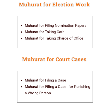
Muhurat for Election Work
Muhurat for Filing Nomination Papers
Muhurat for Taking Oath
Muhurat for Taking Charge of Office
Muhurat for Court Cases
Muhurat for Filing a Case
Muhurat for Filing a Case for Punishing
a Wrong Person