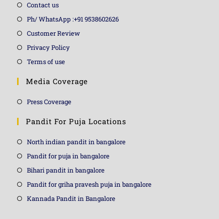
Contact us
Ph/ WhatsApp :+91 9538602626
Customer Review
Privacy Policy
Terms of use
Media Coverage
Press Coverage
Pandit For Puja Locations
North indian pandit in bangalore
Pandit for puja in bangalore
Bihari pandit in bangalore
Pandit for griha pravesh puja in bangalore
Kannada Pandit in Bangalore