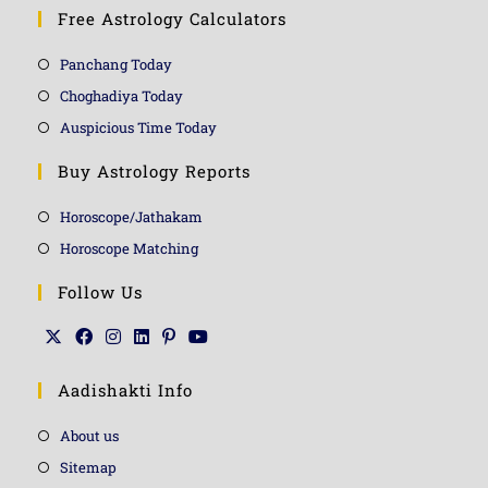
Free Astrology Calculators
Panchang Today
Choghadiya Today
Auspicious Time Today
Buy Astrology Reports
Horoscope/Jathakam
Horoscope Matching
Follow Us
Aadishakti Info
About us
Sitemap