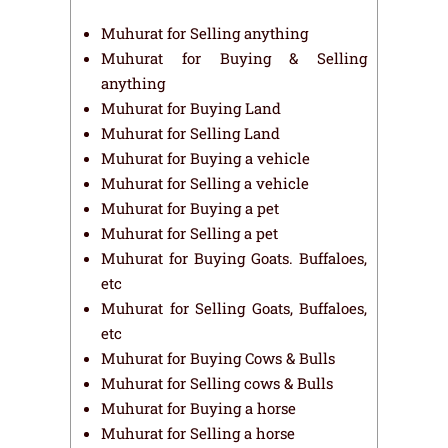
Muhurat for Selling anything
Muhurat for Buying & Selling
anything
Muhurat for Buying Land
Muhurat for Selling Land
Muhurat for Buying a vehicle
Muhurat for Selling a vehicle
Muhurat for Buying a pet
Muhurat for Selling a pet
Muhurat for Buying Goats. Buffaloes,
etc
Muhurat for Selling Goats, Buffaloes,
etc
Muhurat for Buying Cows & Bulls
Muhurat for Selling cows & Bulls
Muhurat for Buying a horse
Muhurat for Selling a horse