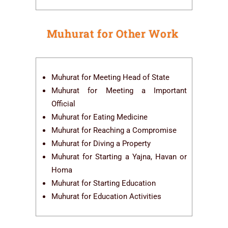
Muhurat for Other Work
Muhurat for Meeting Head of State
Muhurat for Meeting a Important
Official
Muhurat for Eating Medicine
Muhurat for Reaching a Compromise
Muhurat for Diving a Property
Muhurat for Starting a Yajna, Havan or
Homa
Muhurat for Starting Education
Muhurat for Education Activities