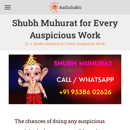
Shubh Muhurat for Every
Auspicious Work
>
Shubh Muhurat for Every Auspicious Work
The chances of doing any auspicious