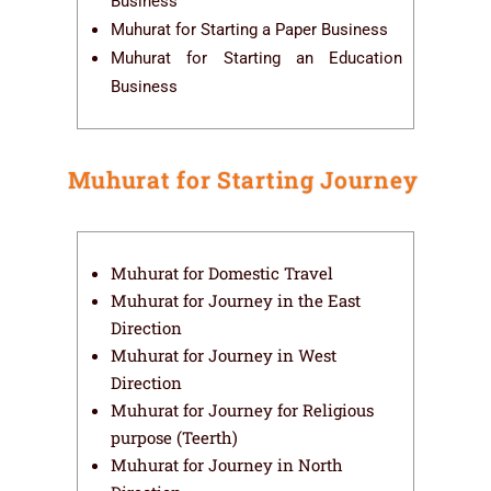
Business
Muhurat for Starting a Paper Business
Muhurat for Starting an Education
Business
Muhurat for Starting Journey
Muhurat for Domestic Travel
Muhurat for Journey in the East
Direction
Muhurat for Journey in West
Direction
Muhurat for Journey for Religious
purpose (Teerth)
Muhurat for Journey in North