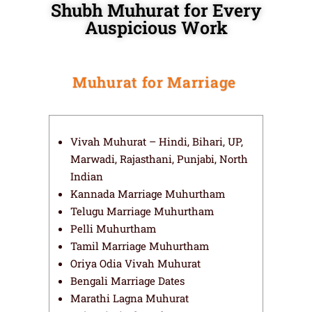
Shubh Muhurat for Every
Auspicious Work
Muhurat for Marriage
Vivah Muhurat – Hindi, Bihari, UP,
Marwadi, Rajasthani, Punjabi, North
Indian
Kannada Marriage Muhurtham
Telugu Marriage Muhurtham
Pelli Muhurtham
Tamil Marriage Muhurtham
Oriya Odia Vivah Muhurat
Bengali Marriage Dates
Marathi Lagna Muhurat