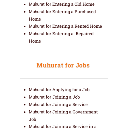
Entering a Old Home
Muhurat for
Entering a Purchased
Muhurat for
Home
Entering a Rented Home
Muhurat for
Entering a Repaired
Muhurat for
Home
Muhurat for Jobs​
Applying for a Job
Muhurat for
Joining a Job
Muhurat for
Joining a Service
Muhurat for
Joining a Government
Muhurat for
Job
Joining a Service in a
Muhurat for