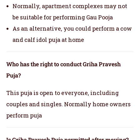
Normally, apartment complexes may not
be suitable for performing Gau Pooja
As an alternative, you could perform a cow
and calf idol puja at home
Who has the right to conduct Griha Pravesh
Puja?
This puja is open to everyone, including
couples and singles. Normally home owners
perform puja
Is Griha Pravesh Puja permitted after moving?