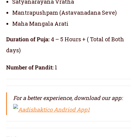
Satyanarayana Vratha
Mantrapushpam (Astavanadana Seve)
Maha Mangala Arati
Duration of Puja:
4 – 5 Hours + ( Total of Both
days)
Number of Pandit:
1
For a better experience, download our app: