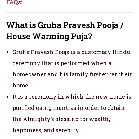
FAQs:
What is Gruha Pravesh Pooja /
House Warming Puja?
Gruha Pravesh Pooja is a customary Hindu
ceremony that is performed when a
homeowner and his family first enter their
home
It is a ceremony in which the new home is
purified using mantras in order to obtain
the Almighty’s blessing for wealth,
happiness, and serenity.