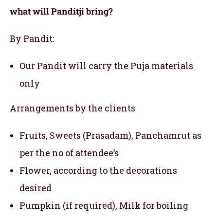
what will Panditji bring?
By Pandit:
Our Pandit will carry the Puja materials
only
Arrangements by the clients
Fruits, Sweets (Prasadam), Panchamrut as
per the no of attendee’s
Flower, according to the decorations
desired
Pumpkin (if required), Milk for boiling