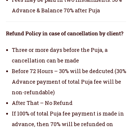
Advance & Balance 70% after Puja
Refund Policy in case of cancellation by client?
Three or more days before the Puja, a
cancellation can be made
Before 72 Hours – 30% will be dedcuted (30%
Advance payment of total Puja fee will be
non-refundable)
After That – No Refund
If 100% of total Puja fee payment is made in
advance, then 70% will be refunded on