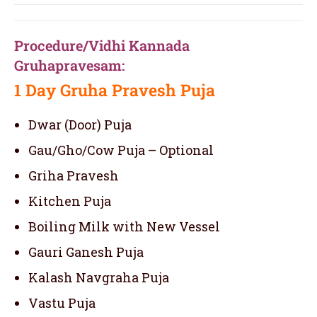
Procedure/Vidhi Kannada
Gruhapravesam:
1 Day
Gruha Pravesh Puja
Dwar (Door) Puja
Gau/Gho/Cow Puja – Optional
Griha Pravesh
Kitchen Puja
Boiling Milk with New Vessel
Gauri Ganesh Puja
Kalash Navgraha Puja
Vastu Puja