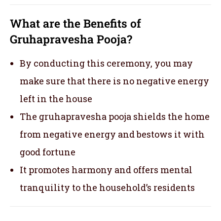
What are the Benefits of
Gruhapravesha Pooja?
By conducting this ceremony, you may
make sure that there is no negative energy
left in the house
The gruhapravesha pooja shields the home
from negative energy and bestows it with
good fortune
It promotes harmony and offers mental
tranquility to the household’s residents