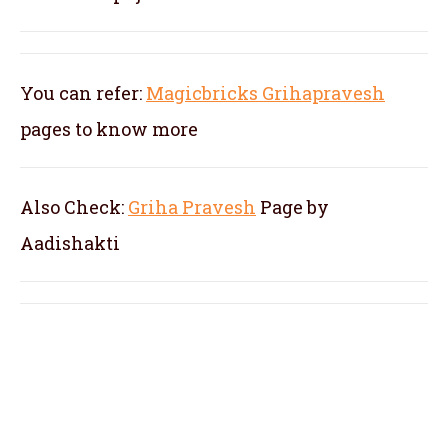
You can refer:
Magicbricks Grihapravesh
pages to know more
Also Check:
Griha Pravesh
Page by
Aadishakti
pandit for kannada gruhapravesam in Old
Airport Road, pandit for kannada
gruhapravesha pooja in Old Airport Road,