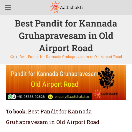
Best Pandit for Kannada
Gruhapravesam in Old
Airport Road
>
Best Pandit for Kannada Gruhapravesam in Old Airport Road
To book:
Best Pandit for Kannada
Gruhapravesam in Old Airport Road