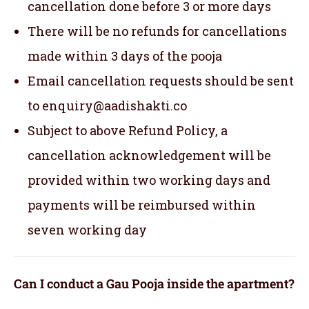
cancellation done before 3 or more days
There will be no refunds for cancellations
made within 3 days of the pooja
Email cancellation requests should be sent
to enquiry@aadishakti.co
Subject to above Refund Policy, a
cancellation acknowledgement will be
provided within two working days and
payments will be reimbursed within
seven working day
Can I conduct a Gau Pooja inside the apartment?