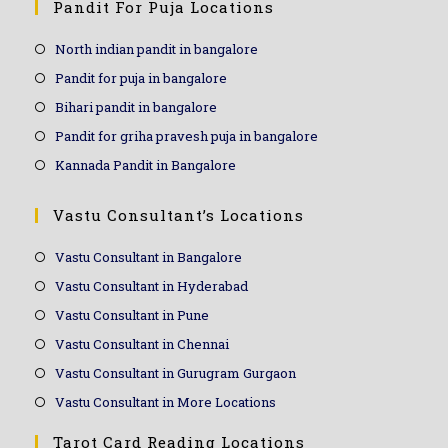
Pandit For Puja Locations
North indian pandit in bangalore
Pandit for puja in bangalore
Bihari pandit in bangalore
Pandit for griha pravesh puja in bangalore
Kannada Pandit in Bangalore
Vastu Consultant’s Locations
Vastu Consultant in Bangalore
Vastu Consultant in Hyderabad
Vastu Consultant in Pune
Vastu Consultant in Chennai
Vastu Consultant in Gurugram Gurgaon
Vastu Consultant in More Locations
Tarot Card Reading Locations