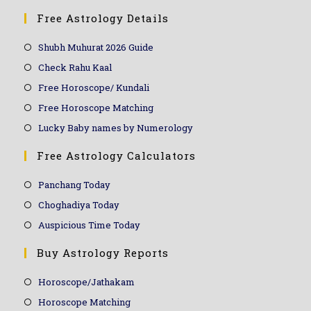
Free Astrology Details
Shubh Muhurat 2026 Guide
Check Rahu Kaal
Free Horoscope/ Kundali
Free Horoscope Matching
Lucky Baby names by Numerology
Free Astrology Calculators
Panchang Today
Choghadiya Today
Auspicious Time Today
Buy Astrology Reports
Horoscope/Jathakam
Horoscope Matching