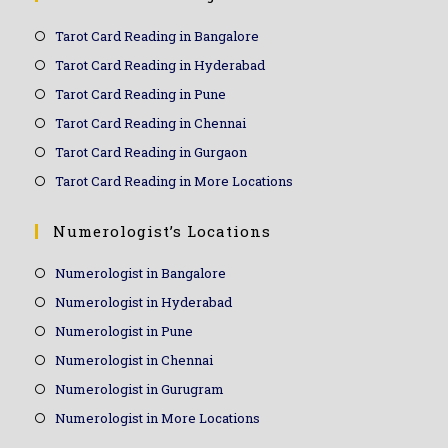
Tarot Card Reading in Bangalore
Tarot Card Reading in Hyderabad
Tarot Card Reading in Pune
Tarot Card Reading in Chennai
Tarot Card Reading in Gurgaon
Tarot Card Reading in More Locations
Numerologist’s Locations
Numerologist in Bangalore
Numerologist in Hyderabad
Numerologist in Pune
Numerologist in Chennai
Numerologist in Gurugram
Numerologist in More Locations