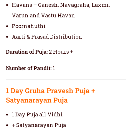
Havans – Ganesh, Navagraha, Laxmi,
Varun and Vastu Havan
Poornahuthi
Aarti & Prasad Distribution
Duration of Puja:
2 Hours +
Number of Pandit:
1
1 Day
Gruha Pravesh Puja
+
Satyanarayan Puja
1 Day Puja all Vidhi
+ Satyanarayan Puja