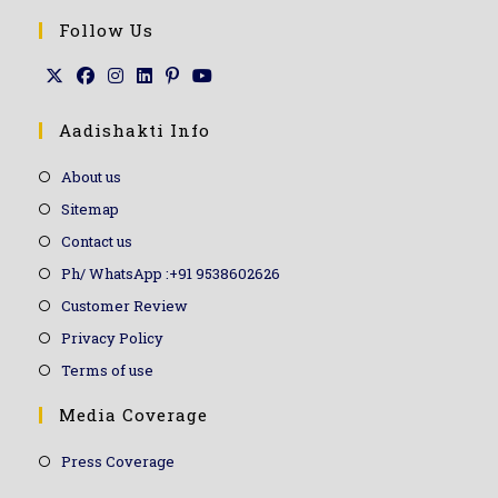
Follow Us
Aadishakti Info
About us
Sitemap
Contact us
Ph/ WhatsApp :+91 9538602626
Customer Review
Privacy Policy
Terms of use
Media Coverage
Press Coverage