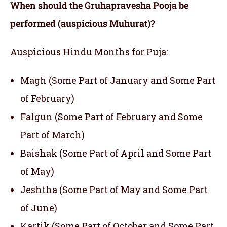
When should the
Gruhapravesha Pooja
be
performed (auspicious Muhurat)?
Auspicious Hindu Months for Puja:
Magh (Some Part of January and Some Part
of February)
Falgun (Some Part of February and Some
Part of March)
Baishak (Some Part of April and Some Part
of May)
Jeshtha (Some Part of May and Some Part
of June)
Kartik (Some Part of October and Some Part