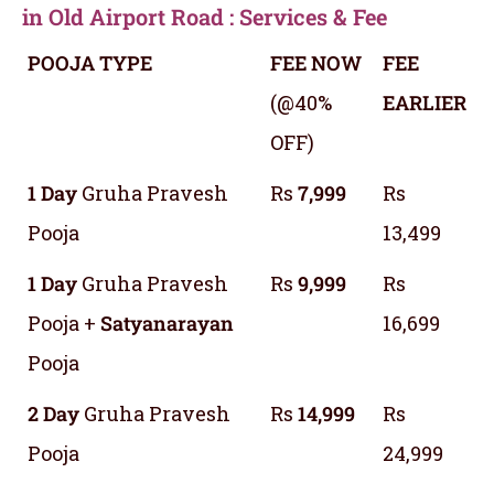
in Old Airport Road : Services & Fee
POOJA TYPE
FEE NOW
FEE
(@40%
EARLIER
OFF)
1 Day
Gruha Pravesh
Rs
7,999
Rs
Pooja
13,499
1 Day
Gruha Pravesh
Rs
9,999
Rs
Pooja +
Satyanarayan
16,699
Pooja
2 Day
Gruha Pravesh
Rs
14,999
Rs
Pooja
24,999