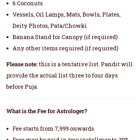
6 Coconuts
Vessels, Oil Lamps, Mats, Bowls, Plates,
Deity Photos, Pata/Chowki
Banana Stand for Canopy (if required)
Any other items required (if required)
Please note:
this is a tentative list. Pandit will
provide the actual list three to four days
before Puja.
What is the Fee for Astrologer?
Fee starts from 7,999 onwards
Fees may be paid in two installments: 30%