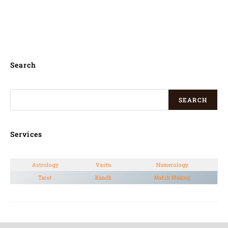
pandit for kannada house warming puja in
Old Airport Road,
Search
SEARCH
Services
Astrology
Vastu
Numerology
Tarot
Kundli
Match Making