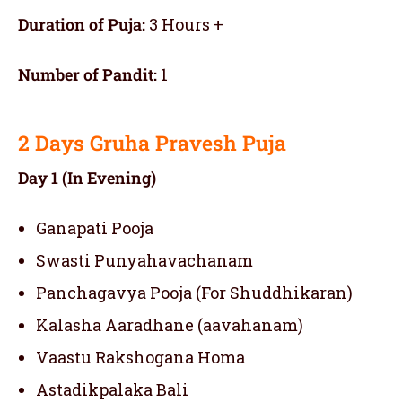
Duration of Puja:
3 Hours +
Number of Pandit:
1
2 Days
Gruha Pravesh Puja
Day 1 (In Evening)
Ganapati Pooja
Swasti Punyahavachanam
Panchagavya Pooja (For Shuddhikaran)
Kalasha Aaradhane (aavahanam)
Vaastu Rakshogana Homa
Astadikpalaka Bali