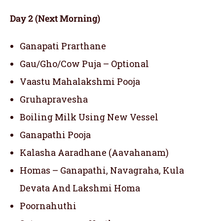
Day 2 (Next Morning)
Ganapati Prarthane
Gau/Gho/Cow Puja – Optional
Vaastu Mahalakshmi Pooja
Gruhapravesha
Boiling Milk Using New Vessel
Ganapathi Pooja
Kalasha Aaradhane (Aavahanam)
Homas – Ganapathi, Navagraha, Kula
Devata And Lakshmi Homa
Poornahuthi