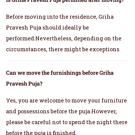
Before moving into the residence, Griha
Pravesh Puja should ideally be
performed.Nevertheless, depending on the
circumstances, there might be exceptions.
Can we move the furnishings before Griha
Pravesh Puja?
Yes, you are welcome to move your furniture
and possessions before the puja.However,
please be careful not to spend the night there
before the puja is finished.