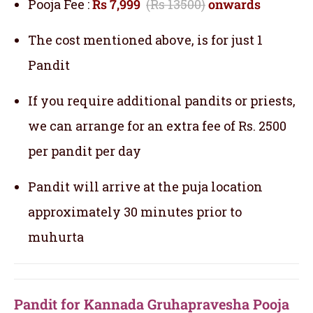
Pooja Fee :
Rs 7,999
(Rs 13500)
onwards
The cost mentioned above, is for just 1
Pandit
If you require additional pandits or priests,
we can arrange for an extra fee of Rs. 2500
per pandit per day
Pandit will arrive at the puja location
approximately 30 minutes prior to
muhurta
Pandit for Kannada Gruhapravesha Pooja