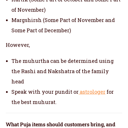
of November)
Margshirsh (Some Part of November and
Some Part of December)
However,
The muhurtha can be determined using
the Rashi and Nakshatra of the family
head
Speak with your pundit or
astrologer
for
the best muhurat.
What Puja items should customers bring, and