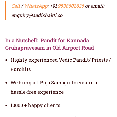
Call
/
WhatsApp
: +91
9538602626
or email:
enquiry@aadishakti.co
In a Nutshell: Pandit for Kannada
Gruhapravesam in Old Airport Road
Highly experienced Vedic Pandit/ Priests /
Purohits
We bring all Puja Samagri to ensure a
hassle-free experience
10000 + happy clients