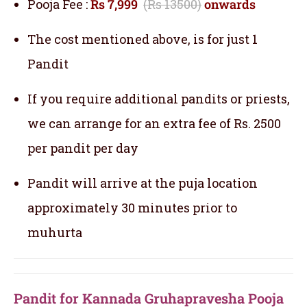
Pooja Fee :
Rs 7,999
(Rs 13500)
onwards
The cost mentioned above, is for just 1
Pandit
If you require additional pandits or priests,
we can arrange for an extra fee of Rs. 2500
per pandit per day
Pandit will arrive at the puja location
approximately 30 minutes prior to
muhurta
Pandit for Kannada Gruhapravesha Pooja