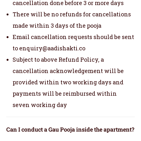
cancellation done before 3 or more days
There will be no refunds for cancellations
made within 3 days of the pooja
Email cancellation requests should be sent
to enquiry@aadishakti.co
Subject to above Refund Policy, a
cancellation acknowledgement will be
provided within two working days and
payments will be reimbursed within
seven working day
Can I conduct a Gau Pooja inside the apartment?