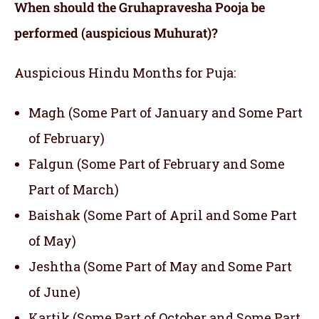
When should the
Gruhapravesha Pooja
be
performed (auspicious Muhurat)?
Auspicious Hindu Months for Puja:
Magh (Some Part of January and Some Part
of February)
Falgun (Some Part of February and Some
Part of March)
Baishak (Some Part of April and Some Part
of May)
Jeshtha (Some Part of May and Some Part
of June)
Kartik (Some Part of October and Some Part