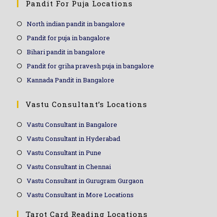
Pandit For Puja Locations
North indian pandit in bangalore
Pandit for puja in bangalore
Bihari pandit in bangalore
Pandit for griha pravesh puja in bangalore
Kannada Pandit in Bangalore
Vastu Consultant’s Locations
Vastu Consultant in Bangalore
Vastu Consultant in Hyderabad
Vastu Consultant in Pune
Vastu Consultant in Chennai
Vastu Consultant in Gurugram Gurgaon
Vastu Consultant in More Locations
Tarot Card Reading Locations