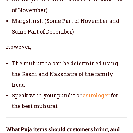
of November)
Margshirsh (Some Part of November and
Some Part of December)
However,
The muhurtha can be determined using
the Rashi and Nakshatra of the family
head
Speak with your pundit or
astrologer
for
the best muhurat.
What Puja items should customers bring, and