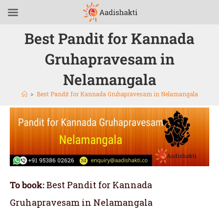
Best Pandit for Kannada
Gruhapravesam in
Nelamangala
>
Best Pandit for Kannada Gruhapravesam in Nelamangala
To book:
Best Pandit for Kannada
Gruhapravesam in Nelamangala