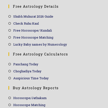
Free Astrology Details
Shubh Muhurat 2026 Guide
Check Rahu Kaal
Free Horoscope/ Kundali
Free Horoscope Matching
Lucky Baby names by Numerology
Free Astrology Calculators
Panchang Today
Choghadiya Today
Auspicious Time Today
Buy Astrology Reports
Horoscope/Jathakam
Horoscope Matching