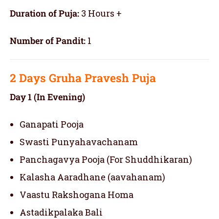
Duration of Puja:
3 Hours +
Number of Pandit:
1
2 Days
Gruha Pravesh Puja
Day 1 (In Evening)
Ganapati Pooja
Swasti Punyahavachanam
Panchagavya Pooja (For Shuddhikaran)
Kalasha Aaradhane (aavahanam)
Vaastu Rakshogana Homa
Astadikpalaka Bali