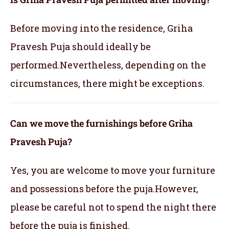
Before moving into the residence, Griha
Pravesh Puja should ideally be
performed.Nevertheless, depending on the
circumstances, there might be exceptions.
Can we move the furnishings before Griha
Pravesh Puja?
Yes, you are welcome to move your furniture
and possessions before the puja.However,
please be careful not to spend the night there
before the puja is finished.