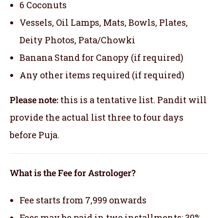
6 Coconuts
Vessels, Oil Lamps, Mats, Bowls, Plates,
Deity Photos, Pata/Chowki
Banana Stand for Canopy (if required)
Any other items required (if required)
Please note:
this is a tentative list. Pandit will
provide the actual list three to four days
before Puja.
What is the Fee for Astrologer?
Fee starts from 7,999 onwards
Fees may be paid in two installments: 30%