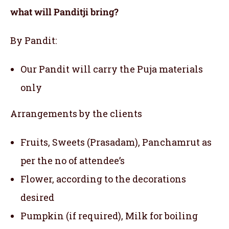
what will Panditji bring?
By Pandit:
Our Pandit will carry the Puja materials
only
Arrangements by the clients
Fruits, Sweets (Prasadam), Panchamrut as
per the no of attendee’s
Flower, according to the decorations
desired
Pumpkin (if required), Milk for boiling