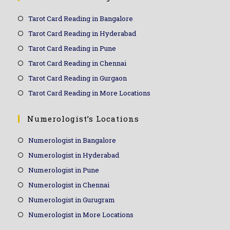
Tarot Card Reading in Bangalore
Tarot Card Reading in Hyderabad
Tarot Card Reading in Pune
Tarot Card Reading in Chennai
Tarot Card Reading in Gurgaon
Tarot Card Reading in More Locations
Numerologist’s Locations
Numerologist in Bangalore
Numerologist in Hyderabad
Numerologist in Pune
Numerologist in Chennai
Numerologist in Gurugram
Numerologist in More Locations