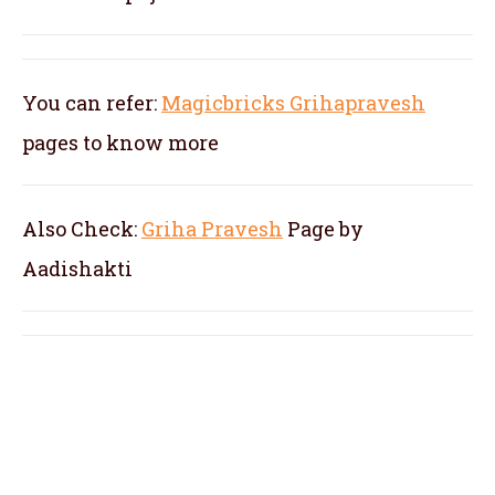
You can refer:
Magicbricks Grihapravesh
pages to know more
Also Check:
Griha Pravesh
Page by
Aadishakti
pandit for kannada gruhapravesam in
Nelamangala, pandit for kannada
gruhapravesha pooja in Nelamangala,