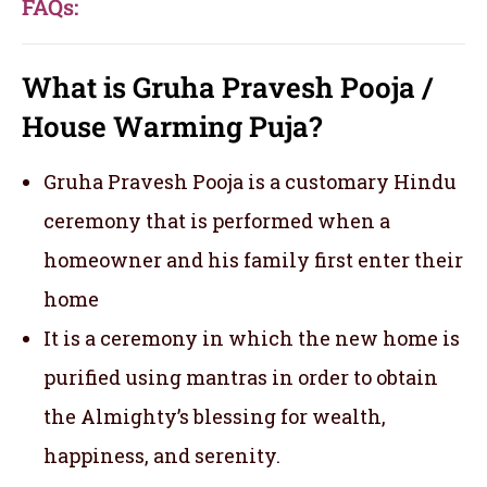
FAQs:
What is Gruha Pravesh Pooja /
House Warming Puja?
Gruha Pravesh Pooja is a customary Hindu
ceremony that is performed when a
homeowner and his family first enter their
home
It is a ceremony in which the new home is
purified using mantras in order to obtain
the Almighty’s blessing for wealth,
happiness, and serenity.