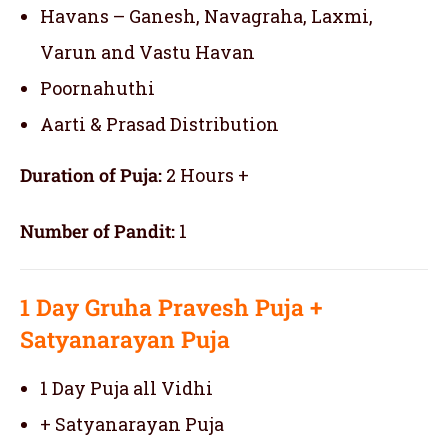
Havans – Ganesh, Navagraha, Laxmi,
Varun and Vastu Havan
Poornahuthi
Aarti & Prasad Distribution
Duration of Puja:
2 Hours +
Number of Pandit:
1
1 Day
Gruha Pravesh Puja
+
Satyanarayan Puja
1 Day Puja all Vidhi
+ Satyanarayan Puja