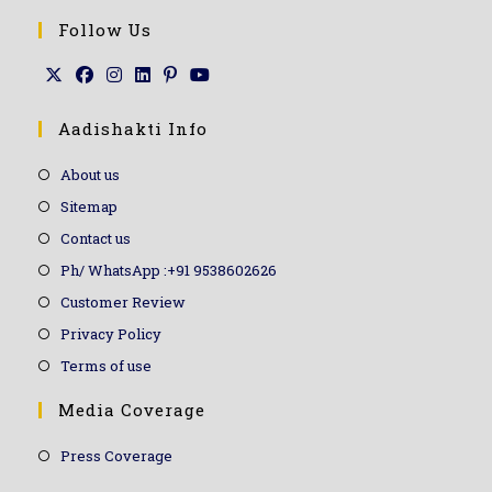
Follow Us
Aadishakti Info
About us
Sitemap
Contact us
Ph/ WhatsApp :+91 9538602626
Customer Review
Privacy Policy
Terms of use
Media Coverage
Press Coverage