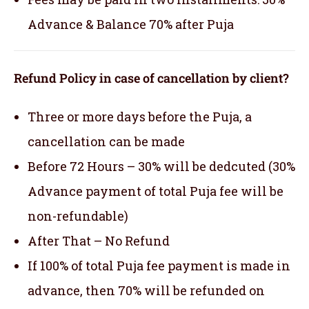
Advance & Balance 70% after Puja
Refund Policy in case of cancellation by client?
Three or more days before the Puja, a
cancellation can be made
Before 72 Hours – 30% will be dedcuted (30%
Advance payment of total Puja fee will be
non-refundable)
After That – No Refund
If 100% of total Puja fee payment is made in
advance, then 70% will be refunded on