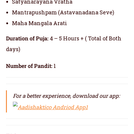
Satyanarayana Vratha
Mantrapushpam (Astavanadana Seve)
Maha Mangala Arati
Duration of Puja:
4 – 5 Hours + ( Total of Both
days)
Number of Pandit:
1
For a better experience, download our app: