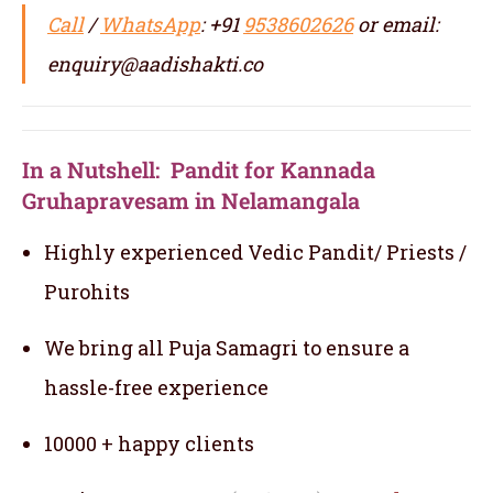
Call
/
WhatsApp
: +91
9538602626
or email:
enquiry@aadishakti.co
In a Nutshell: Pandit for Kannada
Gruhapravesam in Nelamangala
Highly experienced Vedic Pandit/ Priests /
Purohits
We bring all Puja Samagri to ensure a
hassle-free experience
10000 + happy clients