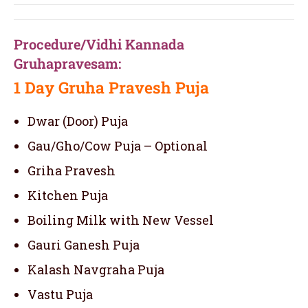
Procedure/Vidhi Kannada
Gruhapravesam:
1 Day
Gruha Pravesh Puja
Dwar (Door) Puja
Gau/Gho/Cow Puja – Optional
Griha Pravesh
Kitchen Puja
Boiling Milk with New Vessel
Gauri Ganesh Puja
Kalash Navgraha Puja
Vastu Puja