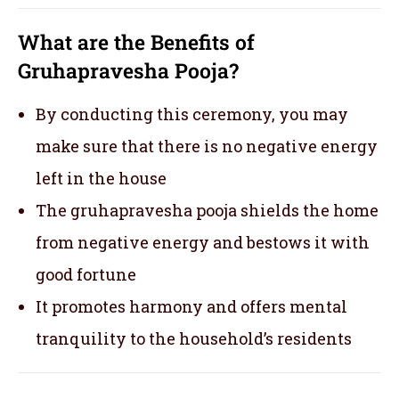
What are the Benefits of
Gruhapravesha Pooja?
By conducting this ceremony, you may
make sure that there is no negative energy
left in the house
The gruhapravesha pooja shields the home
from negative energy and bestows it with
good fortune
It promotes harmony and offers mental
tranquility to the household’s residents