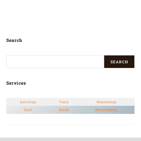
for kannada house warming puja in
Nelamangala,
Search
SEARCH
Services
Astrology
Vastu
Numerology
Tarot
Kundli
Match Making