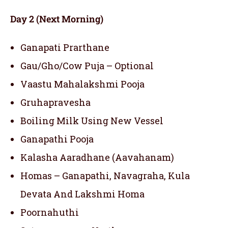
Day 2 (Next Morning)
Ganapati Prarthane
Gau/Gho/Cow Puja – Optional
Vaastu Mahalakshmi Pooja
Gruhapravesha
Boiling Milk Using New Vessel
Ganapathi Pooja
Kalasha Aaradhane (Aavahanam)
Homas – Ganapathi, Navagraha, Kula
Devata And Lakshmi Homa
Poornahuthi