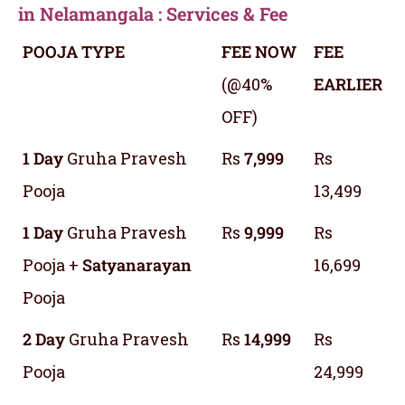
in Nelamangala : Services & Fee
POOJA TYPE
FEE NOW
FEE
(@40%
EARLIER
OFF)
1 Day
Gruha Pravesh
Rs
7,999
Rs
Pooja
13,499
1 Day
Gruha Pravesh
Rs
9,999
Rs
Pooja +
Satyanarayan
16,699
Pooja
2 Day
Gruha Pravesh
Rs
14,999
Rs
Pooja
24,999