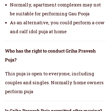
Normally, apartment complexes may not
be suitable for performing Gau Pooja
As an alternative, you could perform a cow
and calf idol puja at home
Who has the right to conduct Griha Pravesh
Puja?
This puja is open to everyone, including
couples and singles. Normally home owners
perform puja
Is Griha Pravesh Puja permitted after moving?