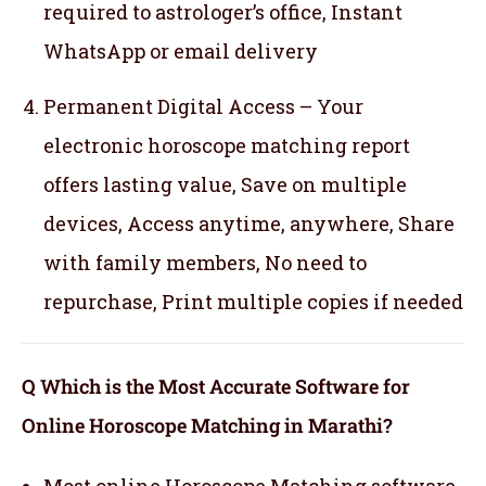
required to astrologer’s office, Instant
WhatsApp or email delivery
Permanent Digital Access – Your
electronic horoscope matching report
offers lasting value, Save on multiple
devices, Access anytime, anywhere, Share
with family members, No need to
repurchase, Print multiple copies if needed
Q Which is the Most Accurate Software for
Online Horoscope Matching in Marathi?