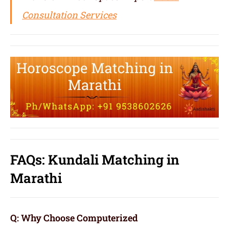
Consultation Services
FAQs: Kundali Matching in
Marathi
Q: Why Choose Computerized