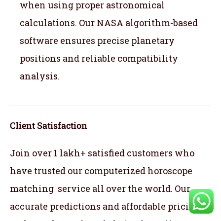
when using proper astronomical
calculations. Our NASA algorithm-based
software ensures precise planetary
positions and reliable compatibility
analysis.
Client Satisfaction
Join over 1 lakh+ satisfied customers who
have trusted our computerized horoscope
matching service all over the world. Our
accurate predictions and affordable pricing