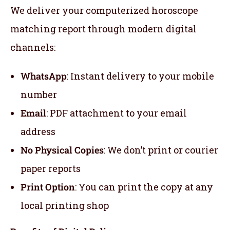
We deliver your computerized horoscope
matching report through modern digital
channels:
WhatsApp
: Instant delivery to your mobile
number
Email
: PDF attachment to your email
address
No Physical Copies
: We don’t print or courier
paper reports
Print Option
: You can print the copy at any
local printing shop