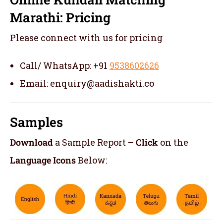
Marathi: Pricing
Please connect with us for pricing
Call/ WhatsApp: +91
9538602626
Email: enquiry@aadishakti.co
Samples
Download
a Sample Report –
Click
on the
Language Icons
Below: