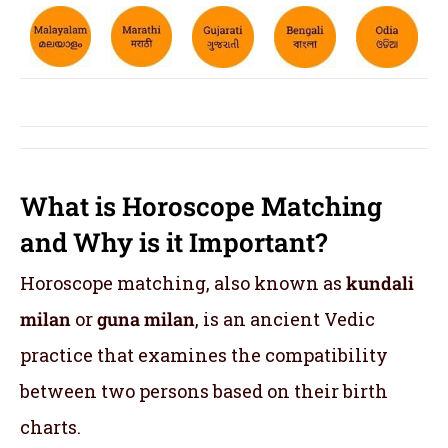
What is Horoscope Matching
and Why is it Important?
Horoscope matching, also known as
kundali
milan
or
guna milan
, is an ancient Vedic
practice that examines the compatibility
between two persons based on their birth
charts.