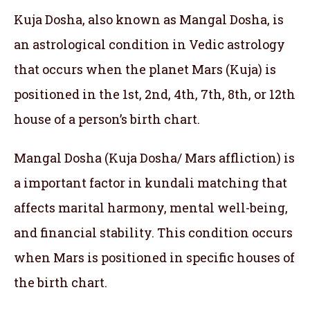
Kuja Dosha, also known as Mangal Dosha, is
an astrological condition in Vedic astrology
that occurs when the planet Mars (Kuja) is
positioned in the 1st, 2nd, 4th, 7th, 8th, or 12th
house of a person’s birth chart.
Mangal Dosha (Kuja Dosha/ Mars affliction) is
a important factor in kundali matching that
affects marital harmony, mental well-being,
and financial stability. This condition occurs
when Mars is positioned in specific houses of
the birth chart.