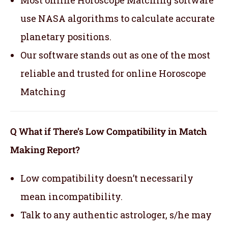
Most online Horoscope Matching software
use NASA algorithms to calculate accurate
planetary positions.
Our software stands out as one of the most
reliable and trusted for online Horoscope
Matching
Q What if There’s Low Compatibility in Match
Making Report?
Low compatibility doesn’t necessarily
mean incompatibility.
Talk to any authentic astrologer, s/he may