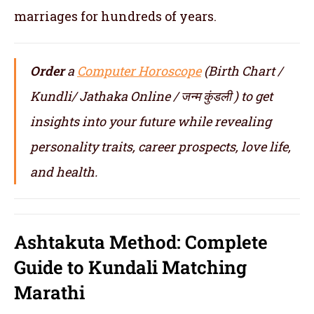
marriages for hundreds of years.
Order
a
Computer Horoscope
(Birth Chart /
Kundli/ Jathaka Online / जन्म कुंडली ) to get
insights into your future while revealing
personality traits, career prospects, love life,
and health.
Ashtakuta Method: Complete
Guide to Kundali Matching
Marathi