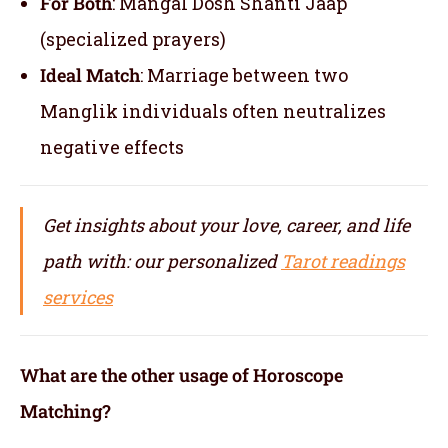
For Both
: Mangal Dosh Shanti Jaap
(specialized prayers)
Ideal Match
: Marriage between two
Manglik individuals often neutralizes
negative effects
Get insights about your love, career, and life
path with: our personalized
Tarot readings
services
What are the other usage of Horoscope
Matching?