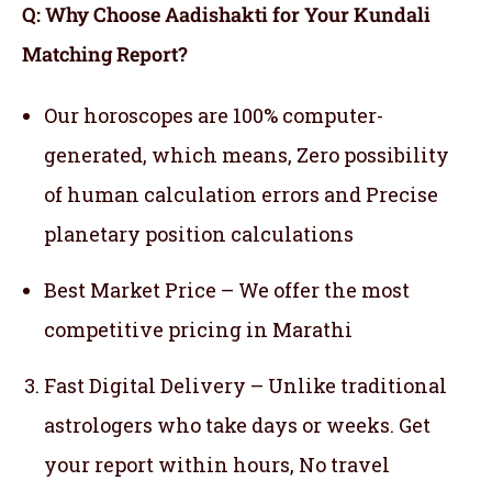
Q: Why Choose Aadishakti for Your Kundali
Matching Report?
Our horoscopes are 100% computer-
generated, which means,
Zero possibility
of human calculation errors and Precise
planetary position calculations
Best Market Price – We offer the most
competitive pricing in Marathi
Fast Digital Delivery – Unlike traditional
astrologers who take days or weeks. Get
your report within hours, No travel