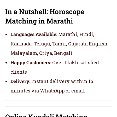
In a Nutshell: Horoscope
Matching in Marathi
Languages Available:
Marathi, Hindi,
Kannada, Telugu, Tamil, Gujarati, English,
Malayalam, Oriya, Bengali
Happy Customers:
Over 1 lakh satisfied
clients
Delivery:
Instant delivery within 15
minutes via WhatsApp or email
Online Kundali Matching