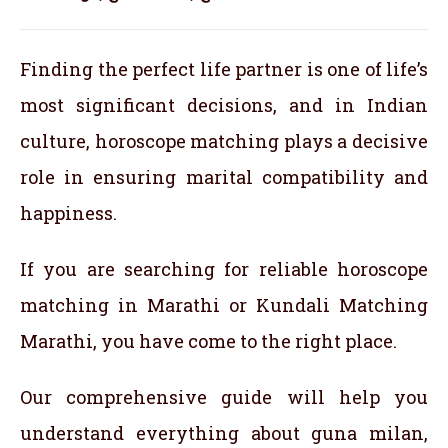
Finding the perfect life partner is one of life’s
most significant decisions, and in Indian
culture, horoscope matching plays a decisive
role in ensuring marital compatibility and
happiness.
If you are searching for reliable horoscope
matching in Marathi or Kundali Matching
Marathi, you have come to the right place.
Our comprehensive guide will help you
understand everything about guna milan,