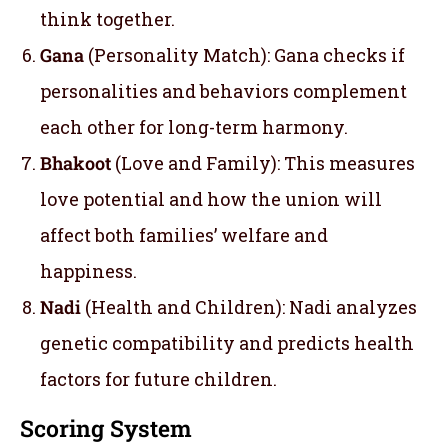
think together.
Gana
(Personality Match): Gana checks if
personalities and behaviors complement
each other for long-term harmony.
Bhakoot
(Love and Family): This measures
love potential and how the union will
affect both families’ welfare and
happiness.
Nadi
(Health and Children): Nadi analyzes
genetic compatibility and predicts health
factors for future children.
Scoring System