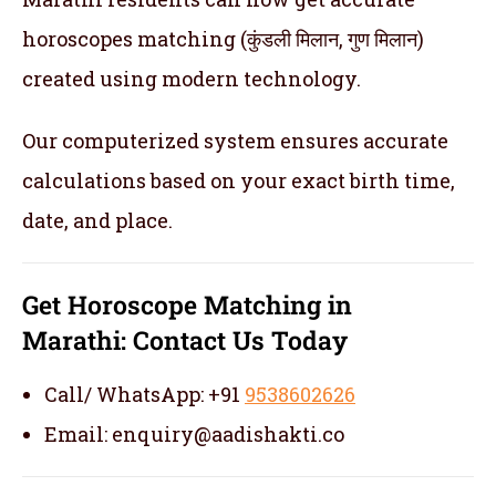
horoscopes matching (कुंडली मिलान, गुण मिलान)
created using modern technology.
Our computerized system ensures accurate
calculations based on your exact birth time,
date, and place.
Get
Horoscope Matching in
Marathi:
Contact Us Today
Call/ WhatsApp: +91
9538602626
Email: enquiry@aadishakti.co