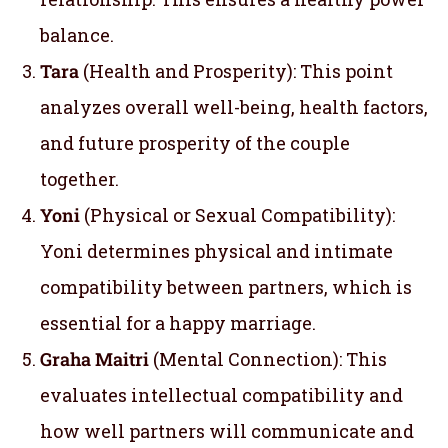
balance.
Tara
(Health and Prosperity): This point
analyzes overall well-being, health factors,
and future prosperity of the couple
together.
Yoni
(Physical or Sexual Compatibility):
Yoni determines physical and intimate
compatibility between partners, which is
essential for a happy marriage.
Graha Maitri
(Mental Connection): This
evaluates intellectual compatibility and
how well partners will communicate and