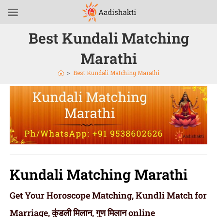
Best Kundali Matching
Marathi
>
Best Kundali Matching Marathi
Kundali Matching Marathi
Get Your Horoscope Matching, Kundli Match for
Marriage, कुंडली मिलान, गुण मिलान online