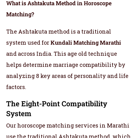
What is Ashtakuta Method in Horoscope
Matching?
The Ashtakuta method is a traditional
system used for
Kundali Matching Marathi
and across India. This age old technique
helps determine marriage compatibility by
analyzing 8 key areas of personality and life
factors.
The Eight-Point Compatibility
System
Our horoscope matching services in Marathi
use the traditional Ashtakuta method, which