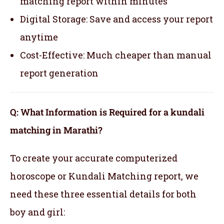
matching report within minutes
Digital Storage: Save and access your report
anytime
Cost-Effective: Much cheaper than manual
report generation
Q: What Information is Required for a kundali
matching in Marathi?
To create your accurate computerized
horoscope or Kundali Matching report, we
need these three essential details for both
boy and girl: