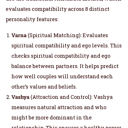
evaluates compatibility across 8 distinct
personality features:
Varna
(Spiritual Matching): Evaluates
spiritual compatibility and ego levels. This
checks spiritual compatibility and ego
balance between partners. It helps predict
how well couples will understand each
other’s values and beliefs.
Vashya
(Attraction and Control): Vashya
measures natural attraction and who
might be more dominant in the
relationship. This ensures a healthy power