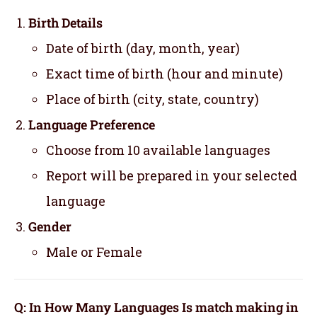
Birth Details
Date of birth (day, month, year)
Exact time of birth (hour and minute)
Place of birth (city, state, country)
Language Preference
Choose from 10 available languages
Report will be prepared in your selected
language
Gender
Male or Female
Q: In How Many Languages Is match making in