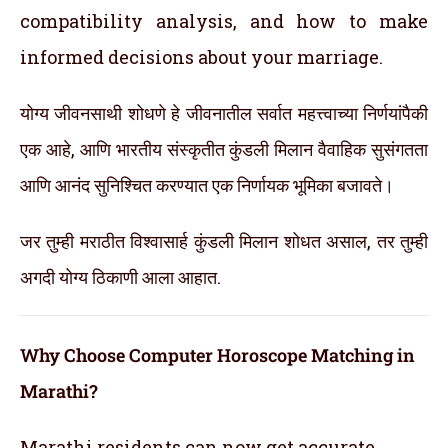
compatibility analysis, and how to make
informed decisions about your marriage.
योग्य जीवनसाथी शोधणे हे जीवनातील सर्वात महत्त्वाच्या निर्णयांपैकी
एक आहे, आणि भारतीय संस्कृतीत कुंडली मिलान वैवाहिक सुसंगतता
आणि आनंद सुनिश्चित करण्यात एक निर्णायक भूमिका बजावते।
जर तुम्ही मराठीत विश्वासार्ह कुंडली मिलान शोधत असाल, तर तुम्ही
अगदी योग्य ठिकाणी आला आहात.
Why Choose Computer Horoscope Matching in
Marathi?
Marathi residents can now get accurate