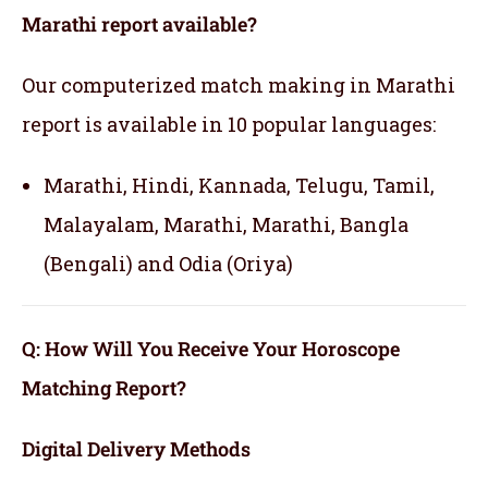
Marathi report available?
Our computerized match making in Marathi
report is available in 10 popular languages:
Marathi, Hindi, Kannada, Telugu, Tamil,
Malayalam, Marathi, Marathi, Bangla
(Bengali) and Odia (Oriya)
Q: How Will You Receive Your Horoscope
Matching Report?
Digital Delivery Methods