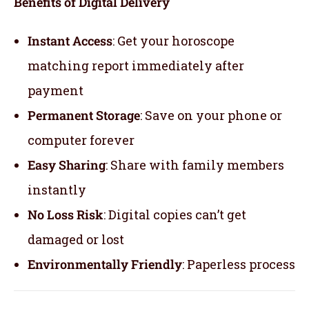
Benefits of Digital Delivery
Instant Access
: Get your horoscope
matching report immediately after
payment
Permanent Storage
: Save on your phone or
computer forever
Easy Sharing
: Share with family members
instantly
No Loss Risk
: Digital copies can’t get
damaged or lost
Environmentally Friendly
: Paperless process