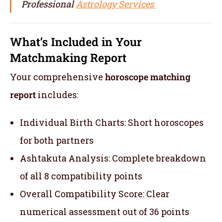
Professional
Astrology Services
What’s Included in Your
Matchmaking Report
Your comprehensive
horoscope matching
report
includes:
Individual Birth Charts: Short horoscopes
for both partners
Ashtakuta Analysis: Complete breakdown
of all 8 compatibility points
Overall Compatibility Score: Clear
numerical assessment out of 36 points