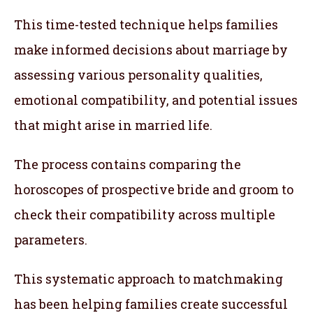
This time-tested technique helps families
make informed decisions about marriage by
assessing various personality qualities,
emotional compatibility, and potential issues
that might arise in married life.
The process contains comparing the
horoscopes of prospective bride and groom to
check their compatibility across multiple
parameters.
This systematic approach to matchmaking
has been helping families create successful