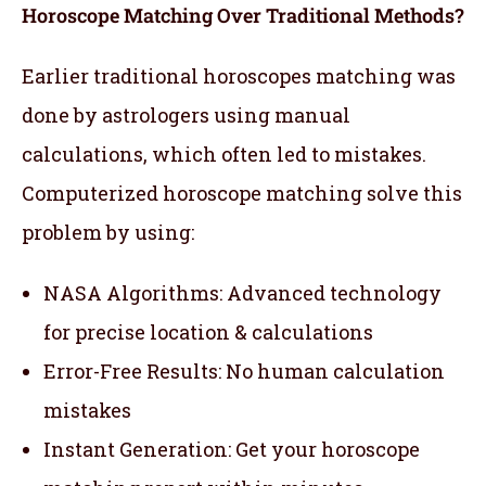
Horoscope Matching Over Traditional Methods?
Earlier traditional horoscopes matching was
done by astrologers using manual
calculations, which often led to mistakes.
Computerized horoscope matching solve this
problem by using:
NASA Algorithms: Advanced technology
for precise location & calculations
Error-Free Results: No human calculation
mistakes
Instant Generation: Get your horoscope