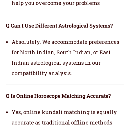
help you overcome your problems
Q Can I Use Different Astrological Systems?
Absolutely. We accommodate preferences
for North Indian, South Indian, or East
Indian astrological systems in our
compatibility analysis.
Q Is Online Horoscope Matching Accurate?
Yes, online kundali matching is equally
accurate as traditional offline methods