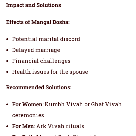
Impact and Solutions
Effects of Mangal Dosha:
Potential marital discord
Delayed marriage
Financial challenges
Health issues for the spouse
Recommended Solutions:
For Women
: Kumbh Vivah or Ghat Vivah
ceremonies
For Men
: Ark Vivah rituals