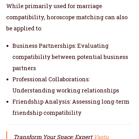
While primarily used for marriage
compatibility, horoscope matching can also
be applied to:
Business Partnerships: Evaluating
compatibility between potential business
partners
Professional Collaborations:
Understanding working relationships
Friendship Analysis: Assessing long-term
friendship compatibility
Transform Your Space: Expert
Vastu