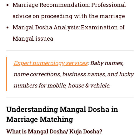
Marriage Recommendation: Professional
advice on proceeding with the marriage
Mangal Dosha Analysis: Examination of
Mangal issuea
Expert numerology services
: Baby names,
name corrections, business names, and lucky
numbers for mobile, house & vehicle.
Understanding Mangal Dosha in
Marriage Matching
What is Mangal Dosha/ Kuja Dosha?