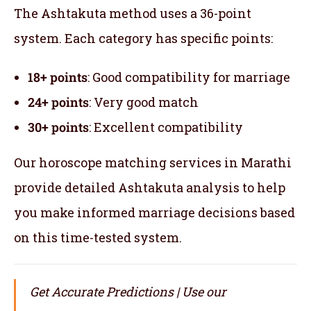
The Ashtakuta method uses a 36-point
system. Each category has specific points:
18+ points
: Good compatibility for marriage
24+ points
: Very good match
30+ points
: Excellent compatibility
Our horoscope matching services in Marathi
provide detailed Ashtakuta analysis to help
you make informed marriage decisions based
on this time-tested system.
Get Accurate Predictions | Use our