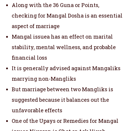
Along with the 36 Guna or Points,
checking for Mangal Dosha is an essential
aspect of marriage
Mangal issuea has an effect on marital
stability, mental wellness, and probable
financial loss
It is generally advised against Mangaliks
marrying non-Mangliks
But marriage between two Mangliks is
suggested because it balances out the
unfavorable effects
One of the Upays or Remedies for Mangal