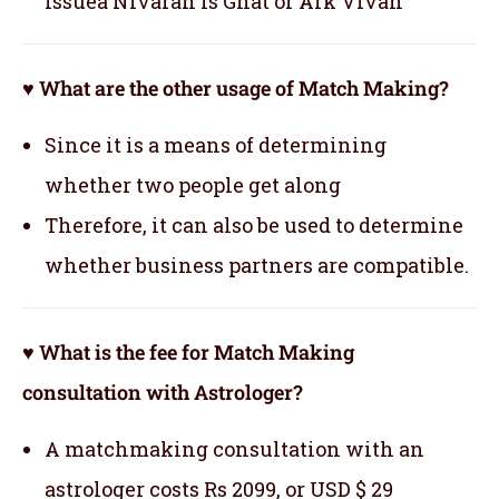
issuea Nivaran is Ghat or Ark Vivah
♥ What are the other usage of Match Making?
Since it is a means of determining
whether two people get along
Therefore, it can also be used to determine
whether business partners are compatible.
♥ What is the fee for Match Making
consultation with Astrologer?
A matchmaking consultation with an
astrologer costs Rs 2099, or USD $ 29