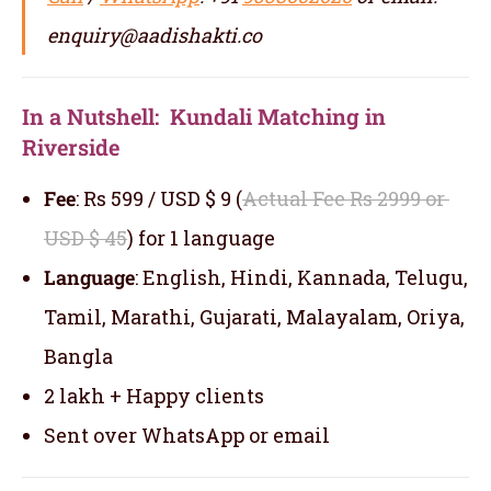
enquiry@aadishakti.co
In a Nutshell: Kundali Matching in
Riverside
Fee
: Rs 599 / USD $ 9 (
Actual Fee Rs 2999 or
USD $ 45
) for 1 language
Language
: English, Hindi, Kannada, Telugu,
Tamil, Marathi, Gujarati, Malayalam, Oriya,
Bangla
2 lakh + Happy clients
Sent over WhatsApp or email