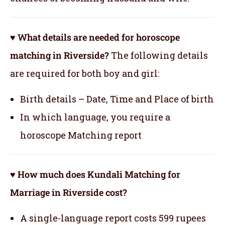
♥ What details are needed for horoscope
matching in Riverside?
The following details
are required for both boy and girl:
Birth details – Date, Time and Place of birth
In which language, you require a
horoscope Matching report
♥ How much does Kundali Matching for
Marriage in Riverside cost?
A single-language report costs 599 rupees