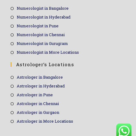
Numerologist in Bangalore
Numerologist in Hyderabad
Numerologist in Pune
Numerologist in Chennai
Numerologist in Gurugram
Numerologist in More Locations
Astrologer’s Locations
Astrologer in Bangalore
Astrologer in Hyderabad
Astrologer in Pune
Astrologer in Chennai
Astrologer in Gurgaon
Astrologer in More Locations