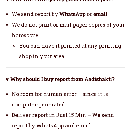
We send report by
WhatsApp
or
email
We do not print or mail paper copies of your
horoscope
You can have it printed at any printing
shop in your area
♥ Why should I buy report from Aadishakti?
No room for human error – since it is
computer-generated
Deliver report in Just 15 Min – We send
report by WhatsApp and email