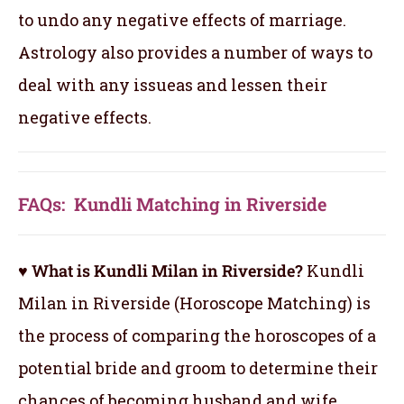
to undo any negative effects of marriage.
Astrology also provides a number of ways to
deal with any issueas and lessen their
negative effects.
FAQs: Kundli Matching in Riverside
♥ What is Kundli Milan in Riverside?
Kundli
Milan in Riverside (Horoscope Matching) is
the process of comparing the horoscopes of a
potential bride and groom to determine their
chances of becoming husband and wife.