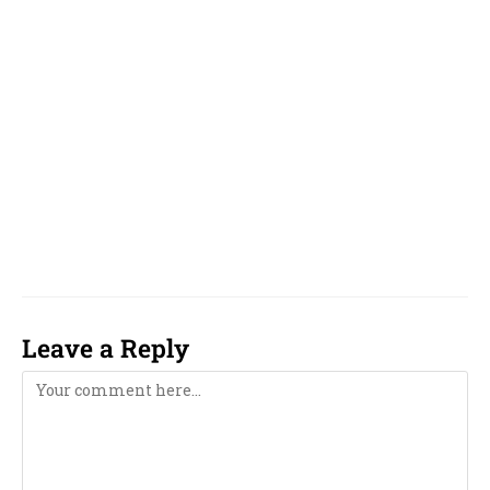
Tamil, Telugu, Malayalam, Oriya, odia,
Gujarati and Marathi, Bengali,
Near Me,
famous, top, top 10, reputed, best, good, top 5,
unique, online, WhatsApp, over phone, near
me, girl, boy, 2023, 2024, 2025, 2026, 2027, 2028,
2029, 2030, 2031, 2032, 2033, computer,
computerised, computerized,
Leave a Reply