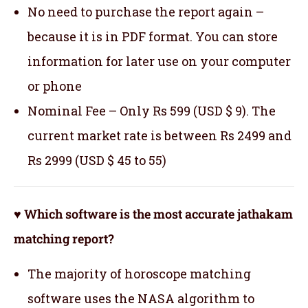
No need to purchase the report again –
because it is in PDF format. You can store
information for later use on your computer
or phone
Nominal Fee – Only Rs 599 (USD $ 9). The
current market rate is between Rs 2499 and
Rs 2999 (USD $ 45 to 55)
♥ Which software is the most accurate jathakam
matching report?
The majority of horoscope matching
software uses the NASA algorithm to