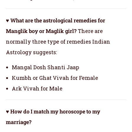
♥ What are the astrological remedies for
Manglik boy or Maglik girl?
There are
normally three type of remedies Indian
Astrology suggests:
Mangal Dosh Shanti Jaap
Kumbh or Ghat Vivah for Female
Ark Vivah for Male
♥ How do I match my horoscope to my
marriage?