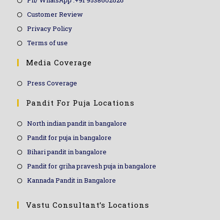
Ph/ WhatsApp :+91 9538602626
Customer Review
Privacy Policy
Terms of use
Media Coverage
Press Coverage
Pandit For Puja Locations
North indian pandit in bangalore
Pandit for puja in bangalore
Bihari pandit in bangalore
Pandit for griha pravesh puja in bangalore
Kannada Pandit in Bangalore
Vastu Consultant’s Locations