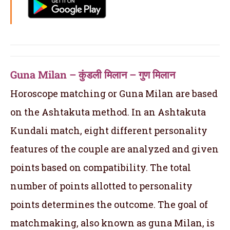
Guna Milan – कुंडली मिलान – गुण मिलान
Horoscope matching or Guna Milan are based
on the Ashtakuta method. In an Ashtakuta
Kundali match, eight different personality
features of the couple are analyzed and given
points based on compatibility. The total
number of points allotted to personality
points determines the outcome. The goal of
matchmaking, also known as guna Milan, is