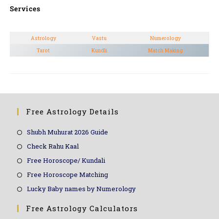
Services
Astrology
Vastu
Numerology
Tarot
Kundli
Match Making
Free Astrology Details
Shubh Muhurat 2026 Guide
Check Rahu Kaal
Free Horoscope/ Kundali
Free Horoscope Matching
Lucky Baby names by Numerology
Free Astrology Calculators