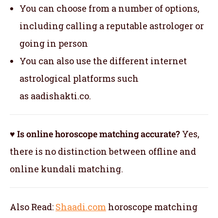
You can choose from a number of options,
including calling a reputable astrologer or
going in person
You can also use the different internet
astrological platforms such
as aadishakti.co.
♥ Is online horoscope matching accurate?
Yes,
there is no distinction between offline and
online kundali matching.
Also Read:
Shaadi.com
horoscope matching