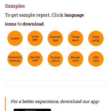
Samples
To get sample report, Click
language
icons
to
download
For a better experience, download our app: