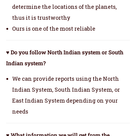
determine the locations of the planets,
thus it is trustworthy
Ours is one of the most reliable
♥ Do you follow North Indian system or South
Indian system?
We can provide reports using the North
Indian System, South Indian System, or
East Indian System depending on your
needs
♥ What information we will get from the