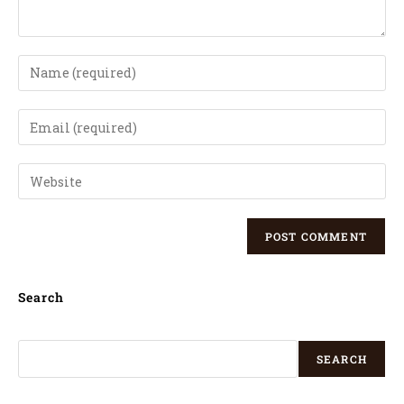
Search
SEARCH