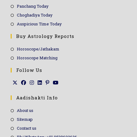
Panchang Today
Choghadiya Today
Auspicious Time Today
Buy Astrology Reports
Horoscope/Jathakam
Horoscope Matching
Follow Us
Aadishakti Info
About us
Sitemap
Contact us