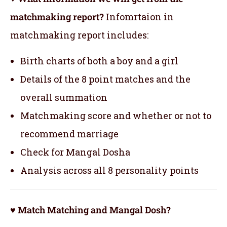
matchmaking report?
Infomrtaion in
matchmaking report includes:
Birth charts of both a boy and a girl
Details of the 8 point matches and the
overall summation
Matchmaking score and whether or not to
recommend marriage
Check for Mangal Dosha
Analysis across all 8 personality points
♥ Match Matching and Mangal Dosh?