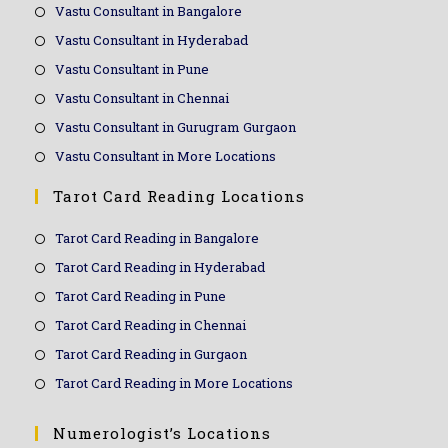
Vastu Consultant in Bangalore
Vastu Consultant in Hyderabad
Vastu Consultant in Pune
Vastu Consultant in Chennai
Vastu Consultant in Gurugram Gurgaon
Vastu Consultant in More Locations
Tarot Card Reading Locations
Tarot Card Reading in Bangalore
Tarot Card Reading in Hyderabad
Tarot Card Reading in Pune
Tarot Card Reading in Chennai
Tarot Card Reading in Gurgaon
Tarot Card Reading in More Locations
Numerologist’s Locations