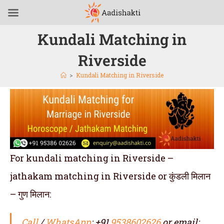
Kundali Matching in
Riverside
>
Kundali Matching in Riverside
For kundali matching in Riverside –
jathakam matching in Riverside or कुंडली मिलान
– गुण मिलान:
Call
/
WhatsApp
: +91
9538602626
or email: