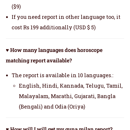
($9)
If you need report in other language too, it
cost Rs 199 additionally (USD $ 5)
♥ How many languages does horoscope
matching report available?
The report is available in 10 languages.:
English, Hindi, Kannada, Telugu, Tamil,
Malayalam, Marathi, Gujarati, Bangla
(Bengali) and Odia (Oriya)
♥ How will I will get my guna milan report?