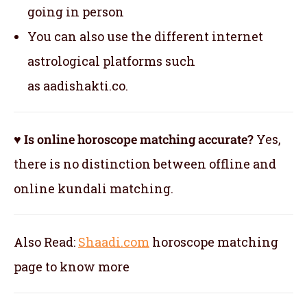
going in person
You can also use the different internet
astrological platforms such
as aadishakti.co.
♥ Is online horoscope matching accurate?
Yes,
there is no distinction between offline and
online kundali matching.
Also Read:
Shaadi.com
horoscope matching
page to know more