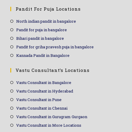
Pandit For Puja Locations
North indian pandit in bangalore
Pandit for puja in bangalore
Bihari pandit in bangalore
Pandit for griha pravesh puja in bangalore
Kannada Pandit in Bangalore
Vastu Consultant’s Locations
Vastu Consultant in Bangalore
Vastu Consultant in Hyderabad
Vastu Consultant in Pune
Vastu Consultant in Chennai
Vastu Consultant in Gurugram Gurgaon
Vastu Consultant in More Locations