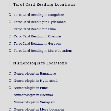
Tarot Card Reading Locations
Tarot Card Reading in Bangalore
Tarot Card Reading in Hyderabad
Tarot Card Reading in Pune
Tarot Card Reading in Chennai
Tarot Card Reading in Gurgaon
Tarot Card Reading in More Locations
Numerologist’s Locations
Numerologist in Bangalore
Numerologist in Hyderabad
Numerologist in Pune
Numerologist in Chennai
Numerologist in Gurugram
Numerologist in More Locations