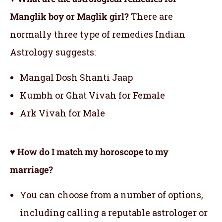
Manglik boy or Maglik girl?
There are
normally three type of remedies Indian
Astrology suggests:
Mangal Dosh Shanti Jaap
Kumbh or Ghat Vivah for Female
Ark Vivah for Male
♥ How do I match my horoscope to my
marriage?
You can choose from a number of options,
including calling a reputable astrologer or