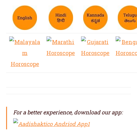
For a better experience, download our app: