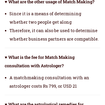
♥ What are the other usage of Match Making?
Since it is a means of determining
whether two people get along
Therefore, it can also be used to determine
whether business partners are compatible.
♥ What is the fee for Match Making
consultation with Astrologer?
A matchmaking consultation with an
astrologer costs Rs 799, or USD 21
♥ What are the astrological remedies for