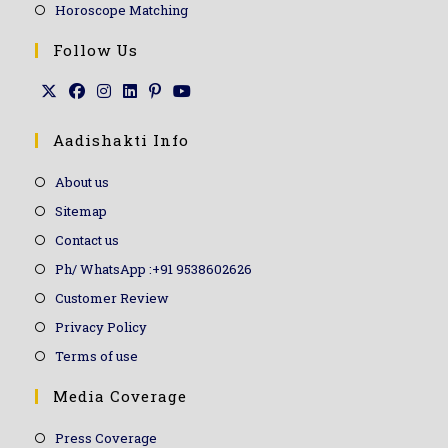
Horoscope Matching
Follow Us
Aadishakti Info
About us
Sitemap
Contact us
Ph/ WhatsApp :+91 9538602626
Customer Review
Privacy Policy
Terms of use
Media Coverage
Press Coverage