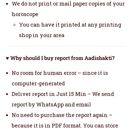
We do not print or mail paper copies of your
horoscope
You can have it printed at any printing
shop in your area
♥ Why should I buy report from Aadishakti?
No room for human error – since it is
computer-generated
Deliver report in Just 15 Min – We send
report by WhatsApp and email
No need to purchase the report again –
because it is in PDF format. You can store