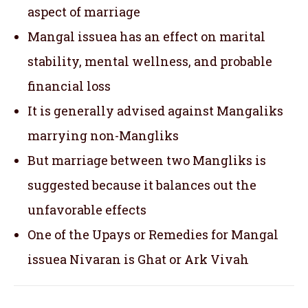
aspect of marriage
Mangal issuea has an effect on marital
stability, mental wellness, and probable
financial loss
It is generally advised against Mangaliks
marrying non-Mangliks
But marriage between two Mangliks is
suggested because it balances out the
unfavorable effects
One of the Upays or Remedies for Mangal
issuea Nivaran is Ghat or Ark Vivah