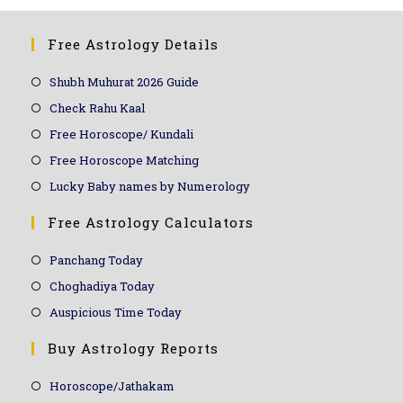
Free Astrology Details
Shubh Muhurat 2026 Guide
Check Rahu Kaal
Free Horoscope/ Kundali
Free Horoscope Matching
Lucky Baby names by Numerology
Free Astrology Calculators
Panchang Today
Choghadiya Today
Auspicious Time Today
Buy Astrology Reports
Horoscope/Jathakam