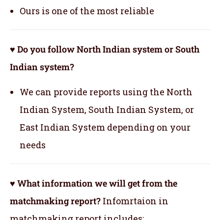
Ours is one of the most reliable
♥ Do you follow North Indian system or South
Indian system?
We can provide reports using the North
Indian System, South Indian System, or
East Indian System depending on your
needs
♥ What information we will get from the
matchmaking report?
Infomrtaion in
matchmaking report includes: