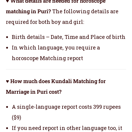
♥ What details are needed for horoscope
matching in Puri?
The following details are
required for both boy and girl:
Birth details – Date, Time and Place of birth
In which language, you require a
horoscope Matching report
♥ How much does Kundali Matching for
Marriage in Puri cost?
A single-language report costs 399 rupees
($9)
If you need report in other language too, it