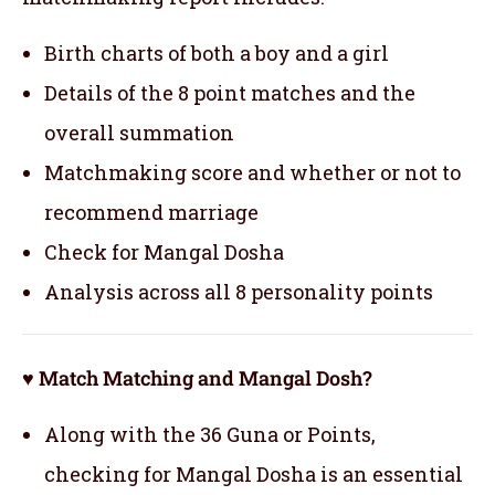
Birth charts of both a boy and a girl
Details of the 8 point matches and the
overall summation
Matchmaking score and whether or not to
recommend marriage
Check for Mangal Dosha
Analysis across all 8 personality points
♥ Match Matching and Mangal Dosh?
Along with the 36 Guna or Points,
checking for Mangal Dosha is an essential