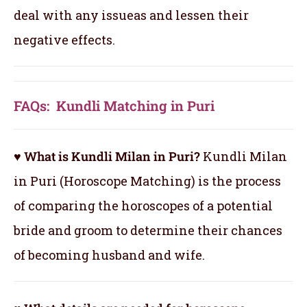
deal with any issueas and lessen their
negative effects.
FAQs: Kundli Matching in Puri
♥ What is Kundli Milan in Puri?
Kundli Milan
in Puri (Horoscope Matching) is the process
of comparing the horoscopes of a potential
bride and groom to determine their chances
of becoming husband and wife.