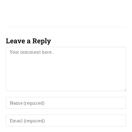
2029, 2030, 2031, 2032, 2033, computer,
computerised, computerized,
Leave a Reply