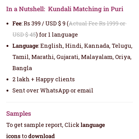
In a Nutshell: Kundali Matching in Puri
Fee
: Rs 399 / USD $ 9 (
Actual Fee Rs 1999 or
USD $ 45
) for 1 language
Language
: English, Hindi, Kannada, Telugu,
Tamil, Marathi, Gujarati, Malayalam, Oriya,
Bangla
2 lakh + Happy clients
Sent over WhatsApp or email
Samples
To get sample report, Click
language
icons
to
download