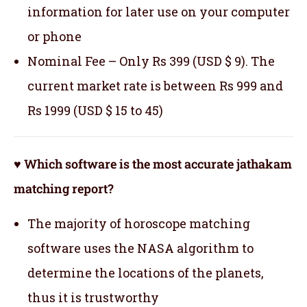
information for later use on your computer
or phone
Nominal Fee – Only Rs 399 (USD $ 9). The
current market rate is between Rs 999 and
Rs 1999 (USD $ 15 to 45)
♥ Which software is the most accurate jathakam
matching report?
The majority of horoscope matching
software uses the NASA algorithm to
determine the locations of the planets,
thus it is trustworthy