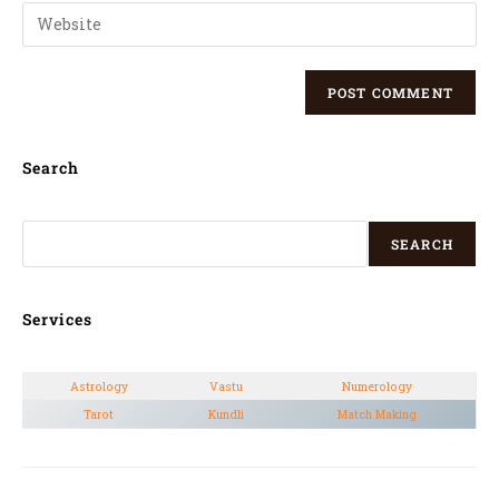
Search
SEARCH
Services
Astrology
Vastu
Numerology
Tarot
Kundli
Match Making