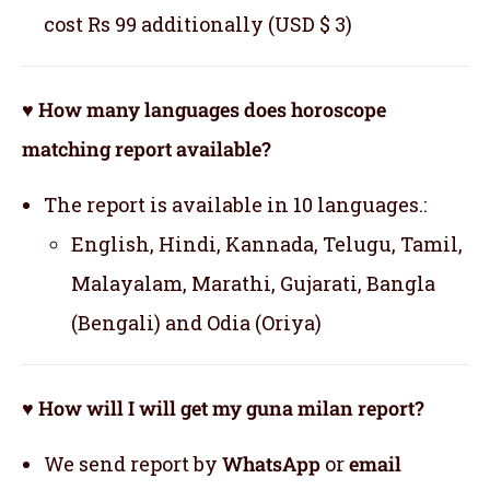
cost Rs 99 additionally (USD $ 3)
♥ How many languages does horoscope
matching report available?
The report is available in 10 languages.:
English, Hindi, Kannada, Telugu, Tamil,
Malayalam, Marathi, Gujarati, Bangla
(Bengali) and Odia (Oriya)
♥ How will I will get my guna milan report?
We send report by
WhatsApp
or
email