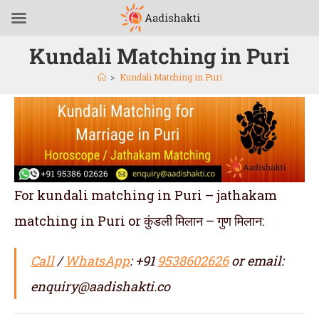
Kundali Matching in Puri
>
Kundali Matching in Puri
For kundali matching in Puri – jathakam
matching in Puri or कुंडली मिलान – गुण मिलान:
Call
/
WhatsApp
: +91
9538602626
or email:
enquiry@aadishakti.co