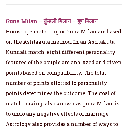
Guna Milan – कुंडली मिलान – गुण मिलान
Horoscope matching or Guna Milan are based
on the Ashtakuta method. In an Ashtakuta
Kundali match, eight different personality
features of the couple are analyzed and given
points based on compatibility. The total
number of points allotted to personality
points determines the outcome. The goal of
matchmaking, also known as guna Milan, is
to undo any negative effects of marriage.
Astrology also provides a number of ways to