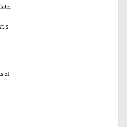
later
SD $
s of