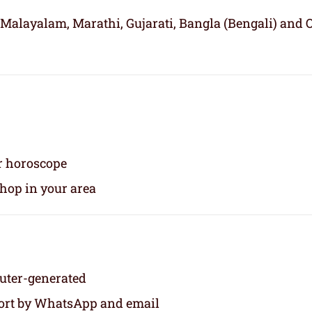
 Malayalam, Marathi, Gujarati, Bangla (Bengali) and 
ur horoscope
shop in your area
puter-generated
eport by WhatsApp and email