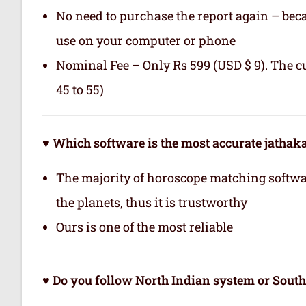
No need to purchase the report again – becau
use on your computer or phone
Nominal Fee – Only Rs 599 (USD $ 9). The c
45 to 55)
♥ Which software is the most accurate jatha
The majority of horoscope matching softwa
the planets, thus it is trustworthy
Ours is one of the most reliable
♥ Do you follow North Indian system or Sout