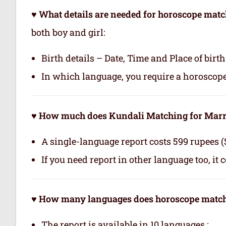
♥ What details are needed for horoscope matc
both boy and girl:
Birth details – Date, Time and Place of birth
In which language, you require a horoscop
♥ How much does Kundali Matching for Marri
A single-language report costs 599 rupees (
If you need report in other language too, it 
♥ How many languages does horoscope matchi
The report is available in 10 languages.: