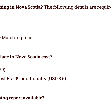
hing in Nova Scotia?
The following details are requir
e Matching report
age in Nova Scotia cost?
$9)
cost Rs 199 additionally (USD $ 5)
ng report available?