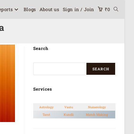
eports
Blogs
About us
Sign in / Join
₹
0
a
Search
SEARCH
Services
Astrology
Vastu
Numerology
Tarot
Kundli
Match Making