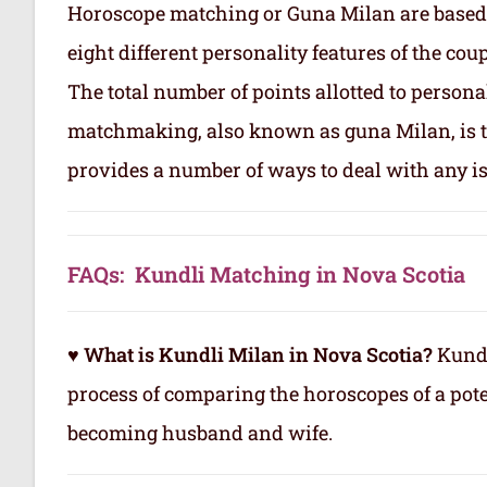
Horoscope matching or Guna Milan are based
eight different personality features of the co
The total number of points allotted to persona
matchmaking, also known as guna Milan, is to
provides a number of ways to deal with any is
FAQs: Kundli Matching in Nova Scotia
♥ What is Kundli Milan in Nova Scotia?
Kundl
process of comparing the horoscopes of a pote
becoming husband and wife.