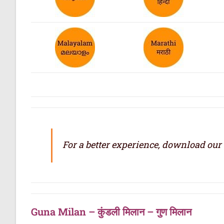
For a better experience, download our
Guna Milan – कुंडली मिलान – गुण मिलान