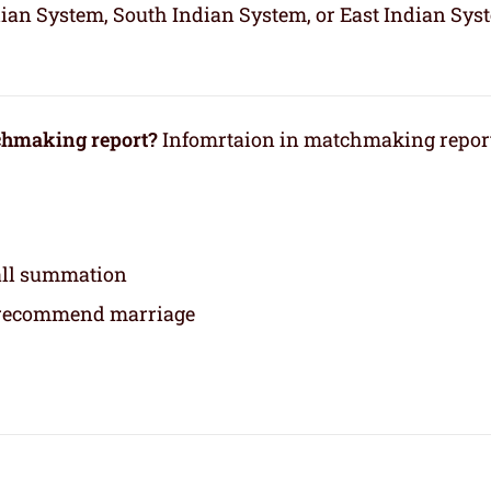
dian System, South Indian System, or East Indian Sys
tchmaking report?
Infomrtaion in matchmaking repor
rall summation
 recommend marriage