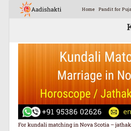
Home
Pandit for Puj
For kundali matching in Nova Scotia – jathakam