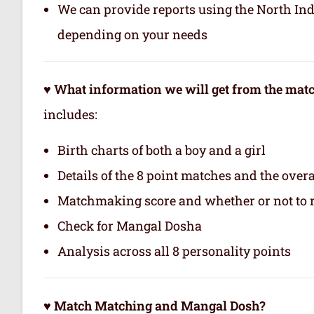
We can provide reports using the North In
depending on your needs
♥ What information we will get from the ma
includes:
Birth charts of both a boy and a girl
Details of the 8 point matches and the ove
Matchmaking score and whether or not to
Check for Mangal Dosha
Analysis across all 8 personality points
♥ Match Matching and Mangal Dosh?