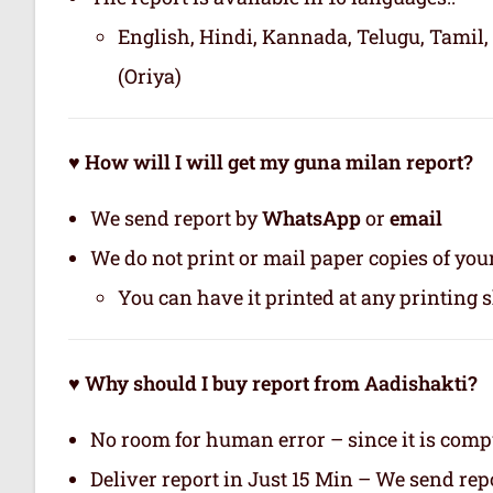
English, Hindi, Kannada, Telugu, Tamil,
(Oriya)
♥ How will I will get my guna milan report?
We send report by
WhatsApp
or
email
We do not print or mail paper copies of yo
You can have it printed at any printing 
♥ Why should I buy report from Aadishakti?
No room for human error – since it is com
Deliver report in Just 15 Min – We send r