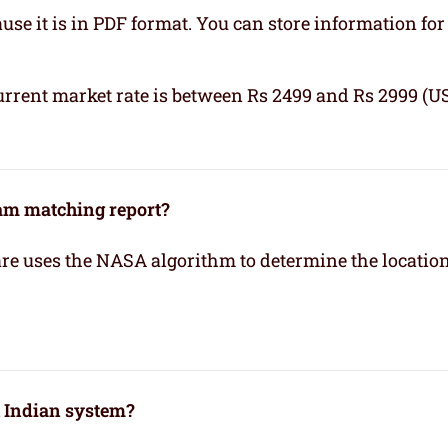
se it is in PDF format. You can store information for 
urrent market rate is between Rs 2499 and Rs 2999 (U
kam matching report?
re uses the NASA algorithm to determine the location
h Indian system?