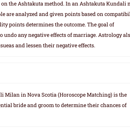
 on the Ashtakuta method. In an Ashtakuta Kundali 
uple are analyzed and given points based on compatibil
lity points determines the outcome. The goal of
 undo any negative effects of marriage. Astrology al
sueas and lessen their negative effects.
i Milan in Nova Scotia (Horoscope Matching) is the
ntial bride and groom to determine their chances of