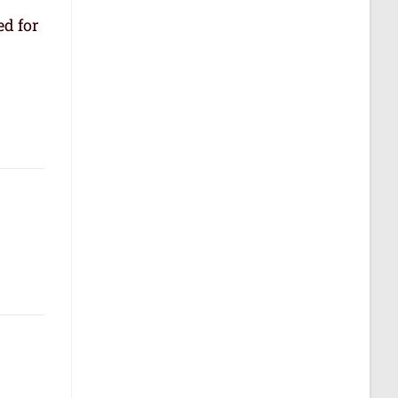
ed for