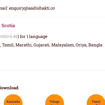
ail: enquiry@aadishakti.co
 Scotia
 USD $ 45
) for 1 language
, Tamil, Marathi, Gujarati, Malayalam, Oriya, Bangla
download