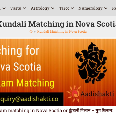
a
Vastu
Astrology
Tarot
Numerology
R
Kundali Matching in Nova Scoti
>
Kundali Matching in Nova Scotia
 matching in Nova Scotia or कुंडली मिलान – गुण मिलान: