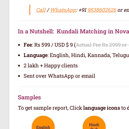
Call
/
WhatsApp
: +91
9538602626
or em
In a Nutshell: Kundali Matching in Nova
Fee
: Rs 599 / USD $ 9 (
Actual Fee Rs 2999 or
Language
: English, Hindi, Kannada, Telugu
2 lakh + Happy clients
Sent over WhatsApp or email
Samples
To get sample report, Click
language icons
to