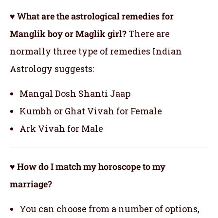
♥ What are the astrological remedies for
Manglik boy or Maglik girl?
There are
normally three type of remedies Indian
Astrology suggests:
Mangal Dosh Shanti Jaap
Kumbh or Ghat Vivah for Female
Ark Vivah for Male
♥ How do I match my horoscope to my
marriage?
You can choose from a number of options,