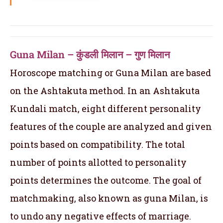
Guna Milan – कुंडली मिलान – गुण मिलान
Horoscope matching or Guna Milan are based
on the Ashtakuta method. In an Ashtakuta
Kundali match, eight different personality
features of the couple are analyzed and given
points based on compatibility. The total
number of points allotted to personality
points determines the outcome. The goal of
matchmaking, also known as guna Milan, is
to undo any negative effects of marriage.