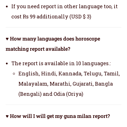
If you need report in other language too, it
cost Rs 99 additionally (USD $ 3)
♥ How many languages does horoscope
matching report available?
The report is available in 10 languages.:
English, Hindi, Kannada, Telugu, Tamil,
Malayalam, Marathi, Gujarati, Bangla
(Bengali) and Odia (Oriya)
♥ How will I will get my guna milan report?