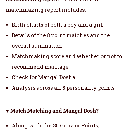
matchmaking report includes:
Birth charts of both a boy and a girl
Details of the 8 point matches and the
overall summation
Matchmaking score and whether or not to
recommend marriage
Check for Mangal Dosha
Analysis across all 8 personality points
♥ Match Matching and Mangal Dosh?
Along with the 36 Guna or Points,