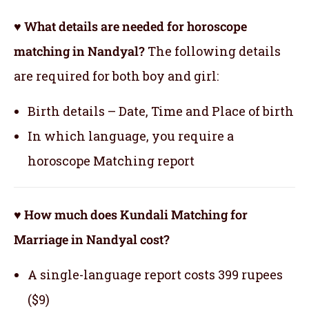
♥ What details are needed for horoscope
matching in Nandyal?
The following details
are required for both boy and girl:
Birth details – Date, Time and Place of birth
In which language, you require a
horoscope Matching report
♥ How much does Kundali Matching for
Marriage in Nandyal cost?
A single-language report costs 399 rupees
($9)