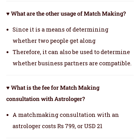
♥ What are the other usage of Match Making?
Since it is a means of determining
whether two people get along
Therefore, it can also be used to determine
whether business partners are compatible.
♥ What is the fee for Match Making
consultation with Astrologer?
A matchmaking consultation with an
astrologer costs Rs 799, or USD 21