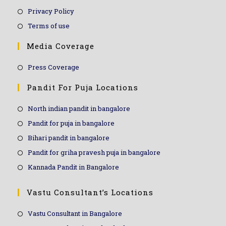
Privacy Policy
Terms of use
Media Coverage
Press Coverage
Pandit For Puja Locations
North indian pandit in bangalore
Pandit for puja in bangalore
Bihari pandit in bangalore
Pandit for griha pravesh puja in bangalore
Kannada Pandit in Bangalore
Vastu Consultant’s Locations
Vastu Consultant in Bangalore