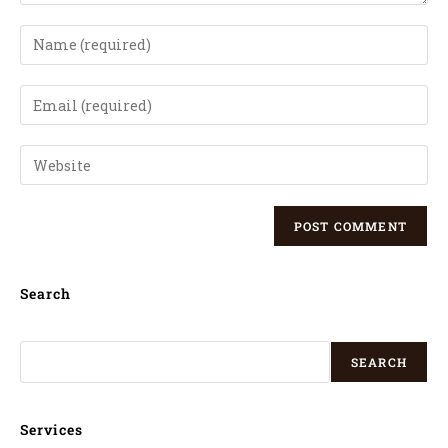
Search
SEARCH
Services