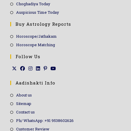
Choghadiya Today
Auspicious Time Today
Buy Astrology Reports
Horoscope/Jathakam
Horoscope Matching
Follow Us
Aadishakti Info
About us
Sitemap
Contact us
Ph/ WhatsApp :+91 9538602626
Customer Review