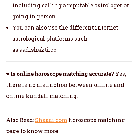
including calling a reputable astrologer or
going in person
You can also use the different internet
astrological platforms such
as aadishakti.co.
♥ Is online horoscope matching accurate?
Yes,
there is no distinction between offline and
online kundali matching.
Also Read:
Shaadi.com
horoscope matching
page to know more