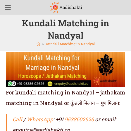
Kundali Matching in
Nandyal
>
Kundali Matching in Nandyal
For kundali matching in Nandyal – jathakam
matching in Nandyal or कुंडली मिलान – गुण मिलान:
Call
/
WhatsApp
: +91
9538602626
or email:
enquiry@aadishakti.co