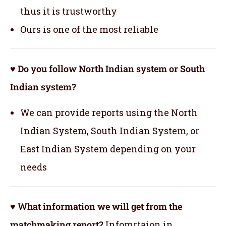
thus it is trustworthy
Ours is one of the most reliable
♥ Do you follow North Indian system or South
Indian system?
We can provide reports using the North
Indian System, South Indian System, or
East Indian System depending on your
needs
♥ What information we will get from the
matchmaking report?
Infomrtaion in