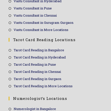
Vastu Consultant in Hyderabad
Vastu Consultant in Pune
Vastu Consultant in Chennai
Vastu Consultant in Gurugram Gurgaon
Vastu Consultant in More Locations
Tarot Card Reading Locations
Tarot Card Reading in Bangalore
Tarot Card Reading in Hyderabad
Tarot Card Reading in Pune
Tarot Card Reading in Chennai
Tarot Card Reading in Gurgaon
Tarot Card Reading in More Locations
Numerologist’s Locations
Numerologist in Bangalore