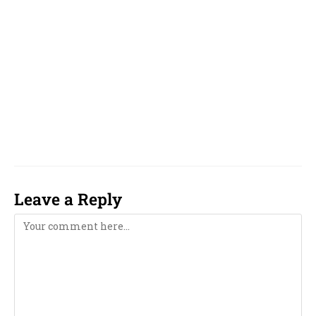
Gujarati and Marathi, Bengali,
Near Me,
famous, top, top 10, reputed, best, good, top 5,
unique, online, WhatsApp, over phone, near
me, girl, boy, 2023, 2024, 2025, 2026, 2027, 2028,
2029, 2030, 2031, 2032, 2033, computer,
computerised, computerized,
Leave a Reply