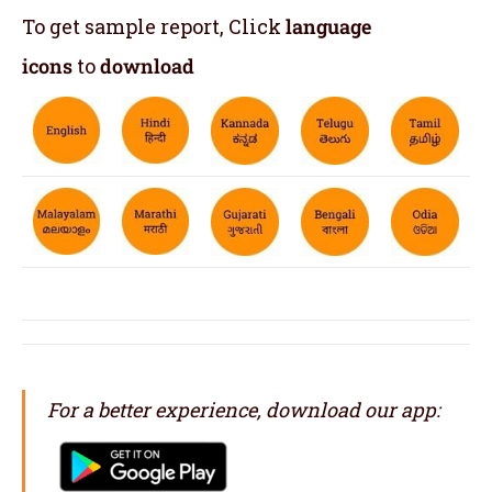
To get sample report, Click
language
icons
to
download
For a better experience, download our app: