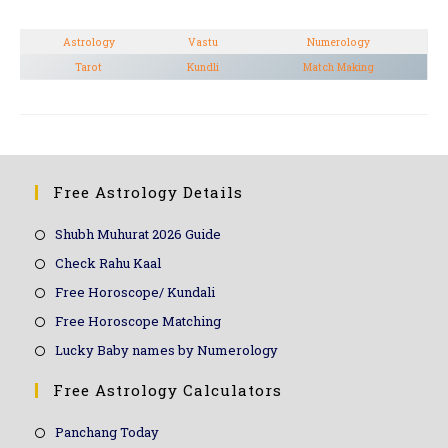
Astrology
Vastu
Numerology
Tarot
Kundli
Match Making
Free Astrology Details
Shubh Muhurat 2026 Guide
Check Rahu Kaal
Free Horoscope/ Kundali
Free Horoscope Matching
Lucky Baby names by Numerology
Free Astrology Calculators
Panchang Today