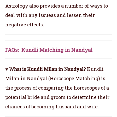
Astrology also provides a number of ways to
deal with any issueas and lessen their
negative effects.
FAQs: Kundli Matching in Nandyal
♥ What is Kundli Milan in Nandyal?
Kundli
Milan in Nandyal (Horoscope Matching) is
the process of comparing the horoscopes of a
potential bride and groom to determine their
chances of becoming husband and wife.