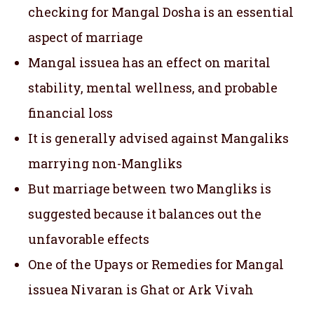
checking for Mangal Dosha is an essential
aspect of marriage
Mangal issuea has an effect on marital
stability, mental wellness, and probable
financial loss
It is generally advised against Mangaliks
marrying non-Mangliks
But marriage between two Mangliks is
suggested because it balances out the
unfavorable effects
One of the Upays or Remedies for Mangal
issuea Nivaran is Ghat or Ark Vivah