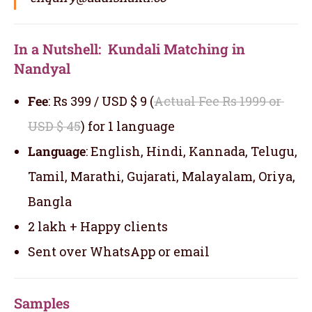
In a Nutshell: Kundali Matching in
Nandyal
Fee
: Rs 399 / USD $ 9 (
Actual Fee Rs 1999 or
USD $ 45
) for 1 language
Language
: English, Hindi, Kannada, Telugu,
Tamil, Marathi, Gujarati, Malayalam, Oriya,
Bangla
2 lakh + Happy clients
Sent over WhatsApp or email
Samples