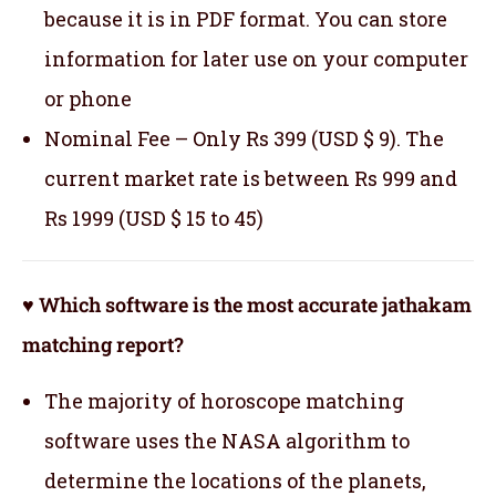
because it is in PDF format. You can store
information for later use on your computer
or phone
Nominal Fee – Only Rs 399 (USD $ 9). The
current market rate is between Rs 999 and
Rs 1999 (USD $ 15 to 45)
♥ Which software is the most accurate jathakam
matching report?
The majority of horoscope matching
software uses the NASA algorithm to
determine the locations of the planets,