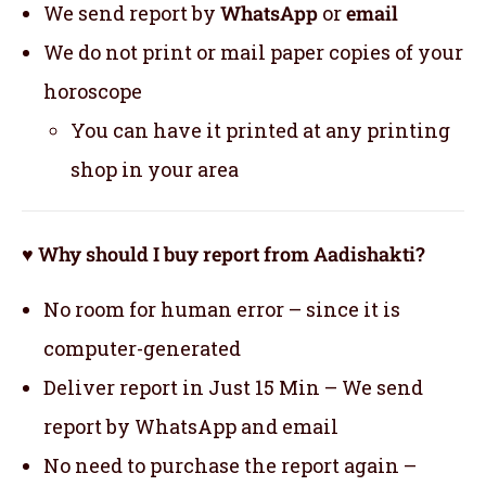
We send report by
WhatsApp
or
email
We do not print or mail paper copies of your
horoscope
You can have it printed at any printing
shop in your area
♥ Why should I buy report from Aadishakti?
No room for human error – since it is
computer-generated
Deliver report in Just 15 Min – We send
report by WhatsApp and email
No need to purchase the report again –