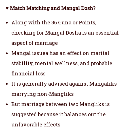
♥ Match Matching and Mangal Dosh?
Along with the 36 Guna or Points,
checking for Mangal Dosha is an essential
aspect of marriage
Mangal issuea has an effect on marital
stability, mental wellness, and probable
financial loss
It is generally advised against Mangaliks
marrying non-Mangliks
But marriage between two Mangliks is
suggested because it balances out the
unfavorable effects