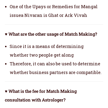
One of the Upays or Remedies for Mangal
issuea Nivaran is Ghat or Ark Vivah
♥ What are the other usage of Match Making?
Since it is a means of determining
whether two people get along
Therefore, it can also be used to determine
whether business partners are compatible.
♥ What is the fee for Match Making
consultation with Astrologer?