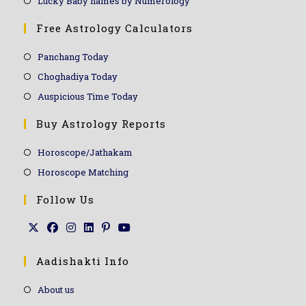
Lucky Baby names by Numerology
Free Astrology Calculators
Panchang Today
Choghadiya Today
Auspicious Time Today
Buy Astrology Reports
Horoscope/Jathakam
Horoscope Matching
Follow Us
Aadishakti Info
About us