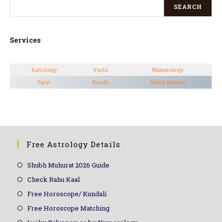
SEARCH
Services
Astrology
Vastu
Numerology
Tarot
Kundli
Match Making
Free Astrology Details
Shubh Muhurat 2026 Guide
Check Rahu Kaal
Free Horoscope/ Kundali
Free Horoscope Matching