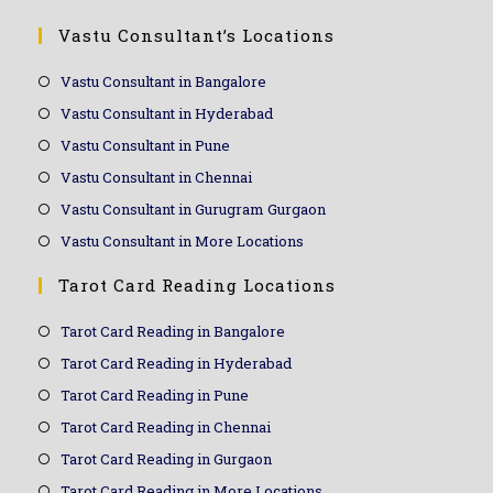
Vastu Consultant’s Locations
Vastu Consultant in Bangalore
Vastu Consultant in Hyderabad
Vastu Consultant in Pune
Vastu Consultant in Chennai
Vastu Consultant in Gurugram Gurgaon
Vastu Consultant in More Locations
Tarot Card Reading Locations
Tarot Card Reading in Bangalore
Tarot Card Reading in Hyderabad
Tarot Card Reading in Pune
Tarot Card Reading in Chennai
Tarot Card Reading in Gurgaon
Tarot Card Reading in More Locations