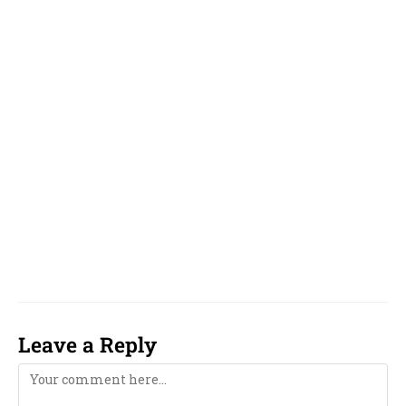
yelp, yelp.com,
English, Hindi, Kannada,
Tamil, Telugu, Malayalam, Oriya, odia,
Gujarati and Marathi, Bengali,
Near Me,
famous, top, top 10, reputed, best, good, top 5,
unique, online, WhatsApp, over phone, near
me, girl, boy, 2023, 2024, 2025, 2026, 2027, 2028,
2029, 2030, 2031, 2032, 2033, computer,
computerised, computerized,
Leave a Reply