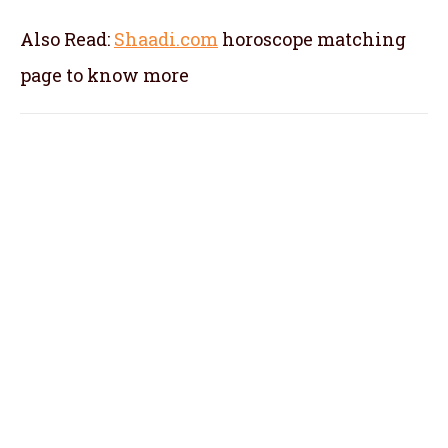
Also Read:
Shaadi.com
horoscope matching
page to know more
kundali matching in Kozhikode, kundli
matching in Kozhikode, kundli milan in
Kozhikode, horoscope matching in
Kozhikode, marriage matching by name in
Kozhikode, kundali matching for marriage in
Kozhikode, horoscope matching for marriage
in Kozhikode,
kundli matching by name in
Kozhikode, match making in Kozhikode,
kundali matching by name and date of birth