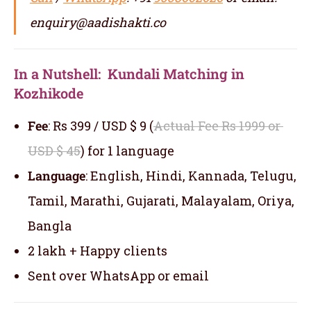
enquiry@aadishakti.co
In a Nutshell: Kundali Matching in
Kozhikode
Fee
: Rs 399 / USD $ 9 (
Actual Fee Rs 1999 or
USD $ 45
) for 1 language
Language
: English, Hindi, Kannada, Telugu,
Tamil, Marathi, Gujarati, Malayalam, Oriya,
Bangla
2 lakh + Happy clients
Sent over WhatsApp or email