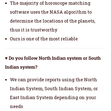
The majority of horoscope matching
software uses the NASA algorithm to
determine the locations of the planets,
thus it is trustworthy
Ours is one of the most reliable
♥ Do you follow North Indian system or South
Indian system?
We can provide reports using the North
Indian System, South Indian System, or
East Indian System depending on your
needs