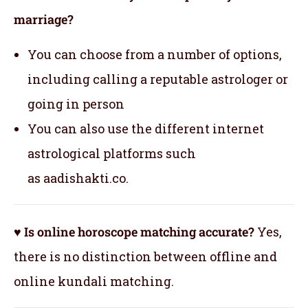
marriage?
You can choose from a number of options,
including calling a reputable astrologer or
going in person
You can also use the different internet
astrological platforms such
as aadishakti.co.
♥ Is online horoscope matching accurate?
Yes,
there is no distinction between offline and
online kundali matching.