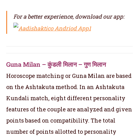
For a better experience, download our app:
Guna Milan – कुंडली मिलान – गुण मिलान
Horoscope matching or Guna Milan are based
on the Ashtakuta method. In an Ashtakuta
Kundali match, eight different personality
features of the couple are analyzed and given
points based on compatibility. The total
number of points allotted to personality