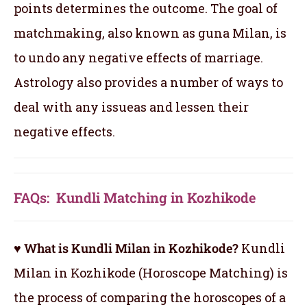
points determines the outcome. The goal of
matchmaking, also known as guna Milan, is
to undo any negative effects of marriage.
Astrology also provides a number of ways to
deal with any issueas and lessen their
negative effects.
FAQs: Kundli Matching in Kozhikode
♥ What is Kundli Milan in Kozhikode?
Kundli
Milan in Kozhikode (Horoscope Matching) is
the process of comparing the horoscopes of a