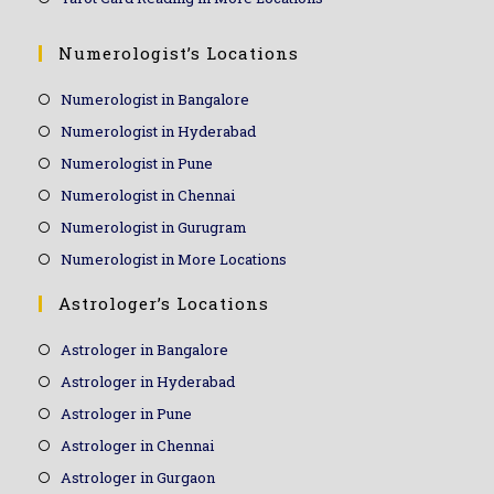
Numerologist’s Locations
Numerologist in Bangalore
Numerologist in Hyderabad
Numerologist in Pune
Numerologist in Chennai
Numerologist in Gurugram
Numerologist in More Locations
Astrologer’s Locations
Astrologer in Bangalore
Astrologer in Hyderabad
Astrologer in Pune
Astrologer in Chennai
Astrologer in Gurgaon