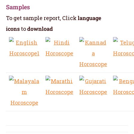
Samples
To get sample report, Click
language
icons
to
download