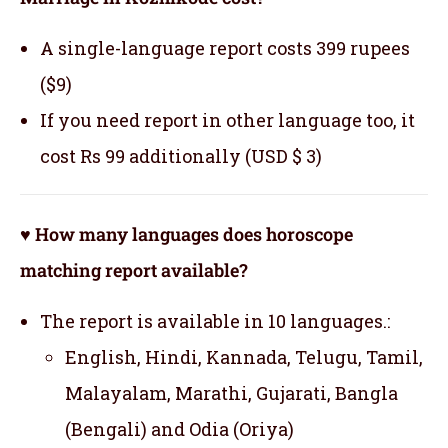
A single-language report costs 399 rupees
($9)
If you need report in other language too, it
cost Rs 99 additionally (USD $ 3)
♥ How many languages does horoscope
matching report available?
The report is available in 10 languages.:
English, Hindi, Kannada, Telugu, Tamil,
Malayalam, Marathi, Gujarati, Bangla
(Bengali) and Odia (Oriya)