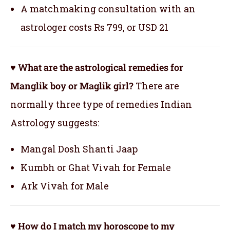
A matchmaking consultation with an
astrologer costs Rs 799, or USD 21
♥ What are the astrological remedies for
Manglik boy or Maglik girl?
There are
normally three type of remedies Indian
Astrology suggests:
Mangal Dosh Shanti Jaap
Kumbh or Ghat Vivah for Female
Ark Vivah for Male
♥ How do I match my horoscope to my