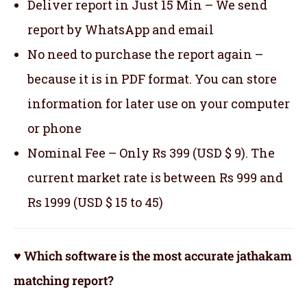
Deliver report in Just 15 Min – We send
report by WhatsApp and email
No need to purchase the report again –
because it is in PDF format. You can store
information for later use on your computer
or phone
Nominal Fee – Only Rs 399 (USD $ 9). The
current market rate is between Rs 999 and
Rs 1999 (USD $ 15 to 45)
♥ Which software is the most accurate jathakam
matching report?