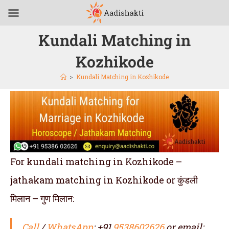
Kundali Matching in
Kozhikode
>
Kundali Matching in Kozhikode
For kundali matching in Kozhikode –
jathakam matching in Kozhikode or कुंडली
मिलान – गुण मिलान:
Call
/
WhatsApp
: +91
9538602626
or email: