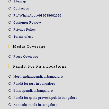
Sitemap
Contact us
Ph/ WhatsApp :+91 9538602626
Customer Review
Privacy Policy
Terms of use
Media Coverage
Press Coverage
Pandit For Puja Locations
North indian pandit in bangalore
Pandit for puja in bangalore
Bihari pandit in bangalore
Pandit for griha pravesh puja in bangalore
Kannada Pandit in Bangalore