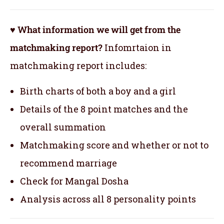
♥ What information we will get from the
matchmaking report?
Infomrtaion in
matchmaking report includes:
Birth charts of both a boy and a girl
Details of the 8 point matches and the
overall summation
Matchmaking score and whether or not to
recommend marriage
Check for Mangal Dosha
Analysis across all 8 personality points