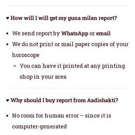
♥ How will I will get my guna milan report?
We send report by
WhatsApp
or
email
We do not print or mail paper copies of your
horoscope
You can have it printed at any printing
shop in your area
♥ Why should I buy report from Aadishakti?
No room for human error – since it is
computer-generated