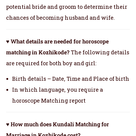
potential bride and groom to determine their
chances of becoming husband and wife.
♥ What details are needed for horoscope
matching in Kozhikode?
The following details
are required for both boy and girl:
Birth details – Date, Time and Place of birth
In which language, you require a
horoscope Matching report
♥ How much does Kundali Matching for
Marriage in Kozhikode cost?