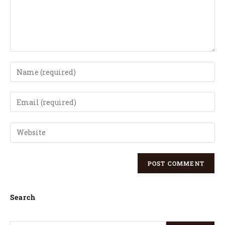
Search