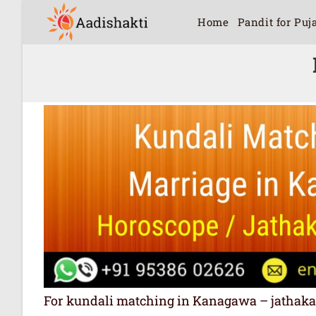
Home
Pandit for Puj
For kundali matching in Kanagawa – jathakam 