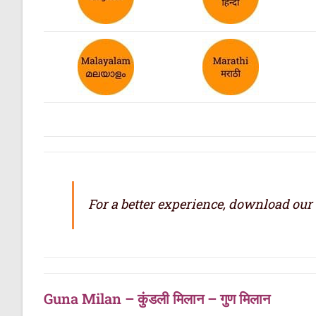
For a better experience, download our
Guna Milan – कुंडली मिलान – गुण मिलान