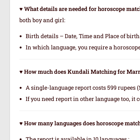
♥ What details are needed for horoscope ma
both boy and girl:
Birth details – Date, Time and Place of birth
In which language, you require a horoscop
♥ How much does Kundali Matching for Marr
A single-language report costs 599 rupees (
If you need report in other language too, it 
♥ How many languages does horoscope matchi
The report is available in 10 languages.: