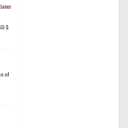
later
SD $
s of