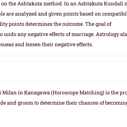
 on the Ashtakuta method. In an Ashtakuta Kundali 
uple are analyzed and given points based on compatibil
lity points determines the outcome. The goal of
 undo any negative effects of marriage. Astrology al
sueas and lessen their negative effects.
 Milan in Kanagawa (Horoscope Matching) is the pr
ride and groom to determine their chances of becomin