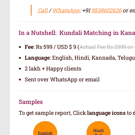
Call
/
WhatsApp
: +91
9538602626
or em
In a Nutshell: Kundali Matching in Ka
Fee
: Rs 599 / USD $ 9 (
Actual Fee Rs 2999 or
Language
: English, Hindi, Kannada, Telugu
2 lakh + Happy clients
Sent over WhatsApp or email
Samples
To get sample report, Click
language icons
to