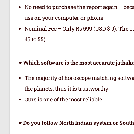
No need to purchase the report again – becau
use on your computer or phone
Nominal Fee – Only Rs 599 (USD $ 9). The c
45 to 55)
♥ Which software is the most accurate jatha
The majority of horoscope matching softwa
the planets, thus it is trustworthy
Ours is one of the most reliable
♥ Do you follow North Indian system or Sout