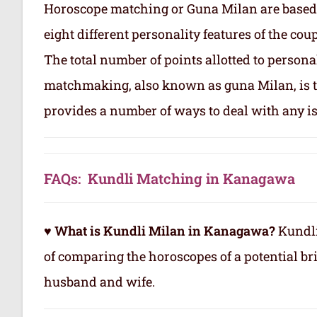
Horoscope matching or Guna Milan are based
eight different personality features of the co
The total number of points allotted to persona
matchmaking, also known as guna Milan, is to
provides a number of ways to deal with any is
FAQs: Kundli Matching in Kanagawa
♥ What is Kundli Milan in Kanagawa?
Kundli
of comparing the horoscopes of a potential b
husband and wife.