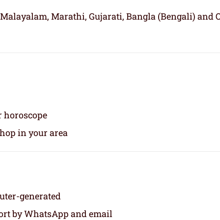
 Malayalam, Marathi, Gujarati, Bangla (Bengali) and 
ur horoscope
shop in your area
puter-generated
eport by WhatsApp and email