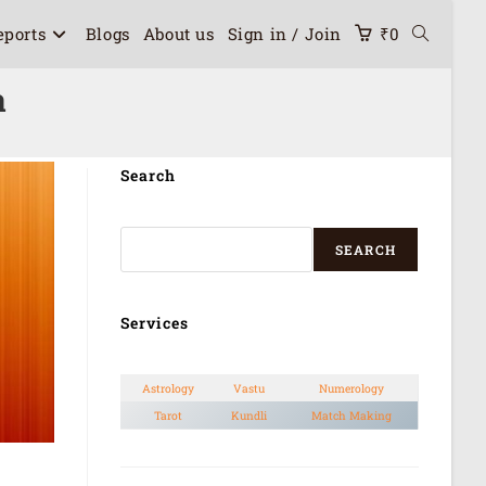
eports
Blogs
About us
Sign in / Join
₹
0
a
Search
SEARCH
Services
Astrology
Vastu
Numerology
Tarot
Kundli
Match Making