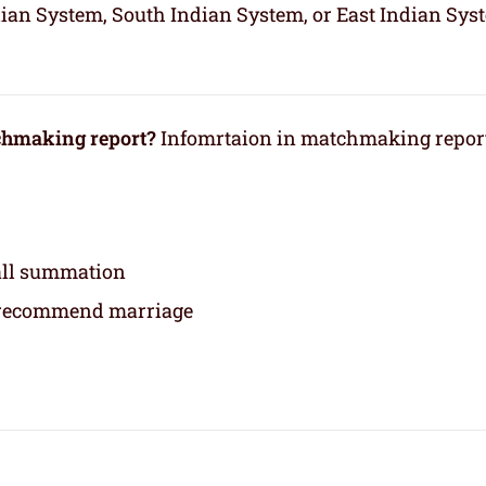
dian System, South Indian System, or East Indian Sys
tchmaking report?
Infomrtaion in matchmaking repor
rall summation
 recommend marriage