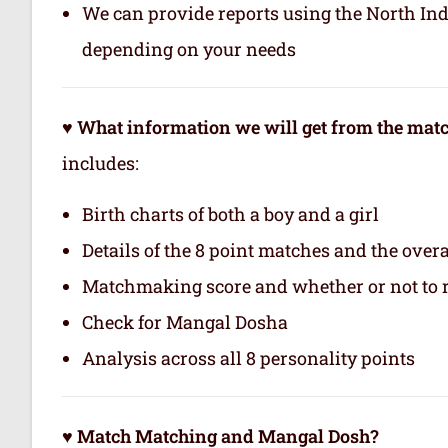
We can provide reports using the North In
depending on your needs
♥ What information we will get from the ma
includes:
Birth charts of both a boy and a girl
Details of the 8 point matches and the ove
Matchmaking score and whether or not to
Check for Mangal Dosha
Analysis across all 8 personality points
♥ Match Matching and Mangal Dosh?