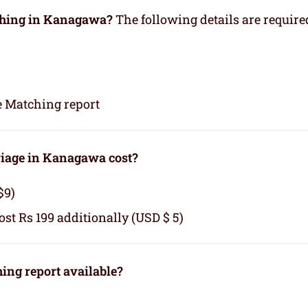
tching in Kanagawa?
The following details are require
e Matching report
iage in Kanagawa cost?
$9)
cost Rs 199 additionally (USD $ 5)
ng report available?