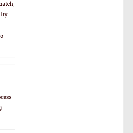
match,
ity.
so
ocess
g