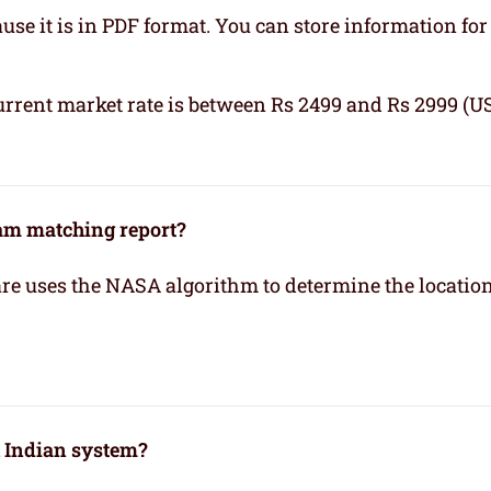
se it is in PDF format. You can store information for 
urrent market rate is between Rs 2499 and Rs 2999 (U
kam matching report?
re uses the NASA algorithm to determine the location
h Indian system?