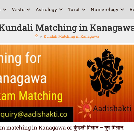
a
Vastu
Astrology
Tarot
Numerology
R
Kundali Matching in Kanagaw
>
Kundali Matching in Kanagawa
matching in Kanagawa or कुंडली मिलान – गुण मिलान: