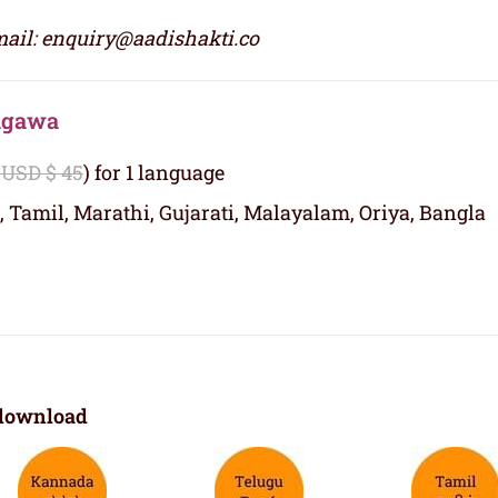
ail: enquiry@aadishakti.co
nagawa
 USD $ 45
) for 1 language
, Tamil, Marathi, Gujarati, Malayalam, Oriya, Bangla
download