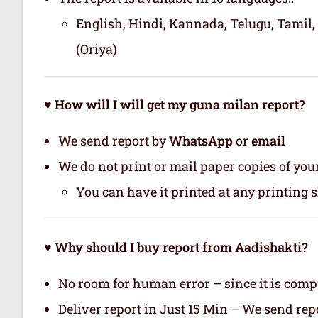
English, Hindi, Kannada, Telugu, Tamil,
(Oriya)
♥ How will I will get my guna milan report?
We send report by
WhatsApp
or
email
We do not print or mail paper copies of yo
You can have it printed at any printing 
♥ Why should I buy report from Aadishakti?
No room for human error – since it is com
Deliver report in Just 15 Min – We send r