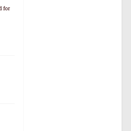
d for