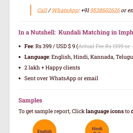
Call
/
WhatsApp
: +91
9538602626
or em
In a Nutshell: Kundali Matching in Imph
Fee
: Rs 399 / USD $ 9 (
Actual Fee Rs 1999 or
Language
: English, Hindi, Kannada, Telugu
2 lakh + Happy clients
Sent over WhatsApp or email
Samples
To get sample report, Click
language icons
to