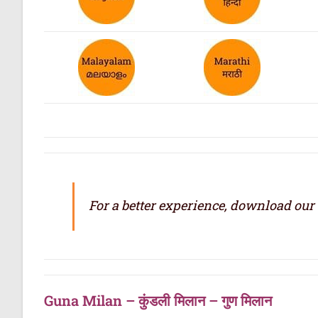
For a better experience, download our
Guna Milan – कुंडली मिलान – गुण मिलान