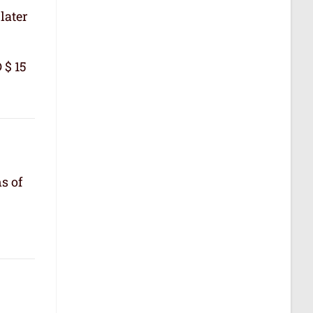
later
 $ 15
s of