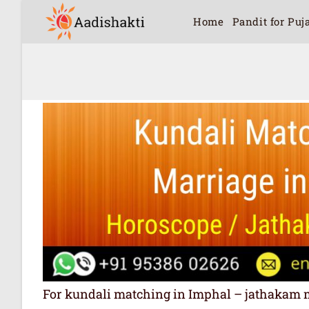
Home
Pandit for Puj
For kundali matching in Imphal – jathakam matc