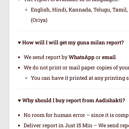
English, Hindi, Kannada, Telugu, Tamil,
(Oriya)
♥ How will I will get my guna milan report?
We send report by
WhatsApp
or
email
We do not print or mail paper copies of yo
You can have it printed at any printing 
♥ Why should I buy report from Aadishakti?
No room for human error – since it is com
Deliver report in Just 15 Min – We send r