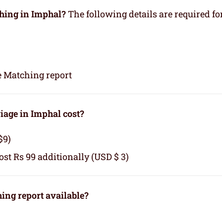
ching in Imphal?
The following details are required fo
e Matching report
age in Imphal cost?
$9)
cost Rs 99 additionally (USD $ 3)
ng report available?