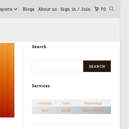
eports
Blogs
About us
Sign in / Join
₹
0
Search
SEARCH
Services
Astrology
Vastu
Numerology
Tarot
Kundli
Match Making