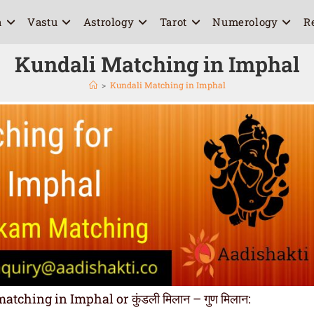
a
Vastu
Astrology
Tarot
Numerology
R
Kundali Matching in Imphal
>
Kundali Matching in Imphal
hing in Imphal or कुंडली मिलान – गुण मिलान: