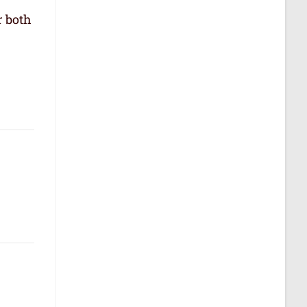
r both