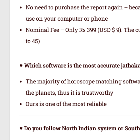
No need to purchase the report again – becau
use on your computer or phone
Nominal Fee – Only Rs 399 (USD $ 9). The c
to 45)
♥ Which software is the most accurate jatha
The majority of horoscope matching softwa
the planets, thus it is trustworthy
Ours is one of the most reliable
♥ Do you follow North Indian system or Sout