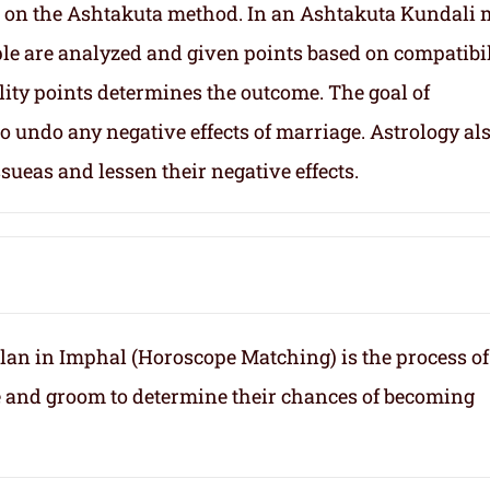
 on the Ashtakuta method. In an Ashtakuta Kundali 
uple are analyzed and given points based on compatibil
lity points determines the outcome. The goal of
 undo any negative effects of marriage. Astrology al
sueas and lessen their negative effects.
an in Imphal (Horoscope Matching) is the process of
e and groom to determine their chances of becoming