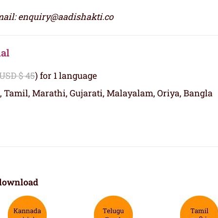
ail: enquiry@aadishakti.co
al
 USD $ 45
) for 1 language
, Tamil, Marathi, Gujarati, Malayalam, Oriya, Bangla
download