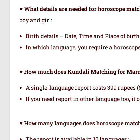
♥ What details are needed for horoscope mat
boy and girl:
Birth details – Date, Time and Place of birth
In which language, you require a horoscop
♥ How much does Kundali Matching for Marri
A single-language report costs 399 rupees (
If you need report in other language too, it 
♥ How many languages does horoscope matchi
The report is available in 10 languages.: