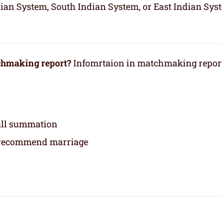
dian System, South Indian System, or East Indian Sys
tchmaking report?
Infomrtaion in matchmaking repor
rall summation
 recommend marriage