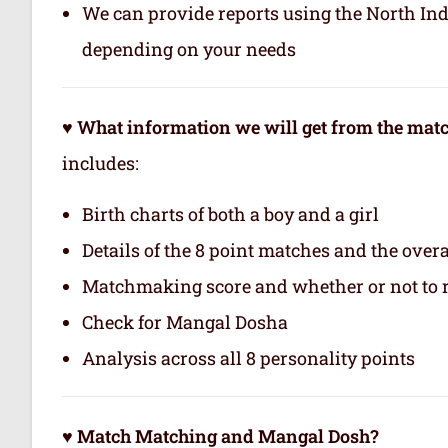
We can provide reports using the North In
depending on your needs
♥ What information we will get from the ma
includes:
Birth charts of both a boy and a girl
Details of the 8 point matches and the ove
Matchmaking score and whether or not to
Check for Mangal Dosha
Analysis across all 8 personality points
♥ Match Matching and Mangal Dosh?