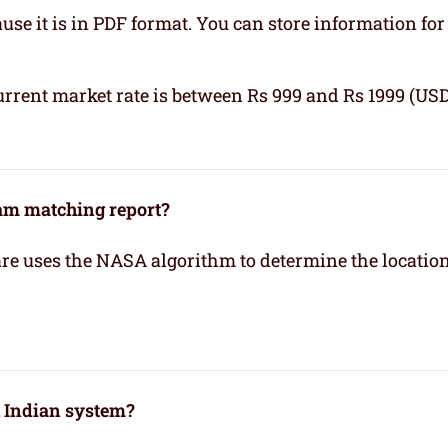
se it is in PDF format. You can store information for 
urrent market rate is between Rs 999 and Rs 1999 (USD
kam matching report?
re uses the NASA algorithm to determine the location
h Indian system?