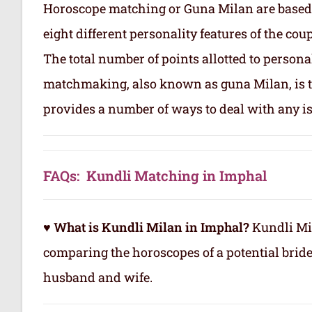
Horoscope matching or Guna Milan are based
eight different personality features of the co
The total number of points allotted to persona
matchmaking, also known as guna Milan, is to
provides a number of ways to deal with any is
FAQs: Kundli Matching in Imphal
♥ What is Kundli Milan in Imphal?
Kundli Mil
comparing the horoscopes of a potential brid
husband and wife.