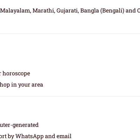
 Malayalam, Marathi, Gujarati, Bangla (Bengali) and 
ur horoscope
shop in your area
puter-generated
eport by WhatsApp and email