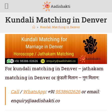
Kundali Matching in Denver
>
Kundali Matching in Denver
For kundali matching in Denver – jathakam
matching in Denver or कुंडली मिलान – गुण मिलान:
Call
/
WhatsApp
: +91
9538602626
or email:
enquiry@aadishakti.co