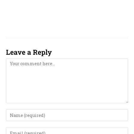
phone, near me, girl, boy, 2023, 2024, 2025,
2026, 2027, 2028, 2029, 2030, 2031, 2032, 2033,
computer, computerised, computerized,
Leave a Reply