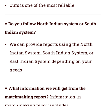
Ours is one of the most reliable
♥ Do you follow North Indian system or South
Indian system?
We can provide reports using the North
Indian System, South Indian System, or
East Indian System depending on your
needs
♥ What information we will get from the
matchmaking report?
Infomrtaion in
matchmaking report includes: