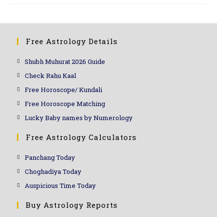
Free Astrology Details
Shubh Muhurat 2026 Guide
Check Rahu Kaal
Free Horoscope/ Kundali
Free Horoscope Matching
Lucky Baby names by Numerology
Free Astrology Calculators
Panchang Today
Choghadiya Today
Auspicious Time Today
Buy Astrology Reports