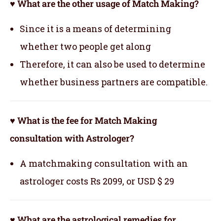
♥ What are the other usage of Match Making?
Since it is a means of determining
whether two people get along
Therefore, it can also be used to determine
whether business partners are compatible.
♥ What is the fee for Match Making
consultation with Astrologer?
A matchmaking consultation with an
astrologer costs Rs 2099, or USD $ 29
♥ What are the astrological remedies for