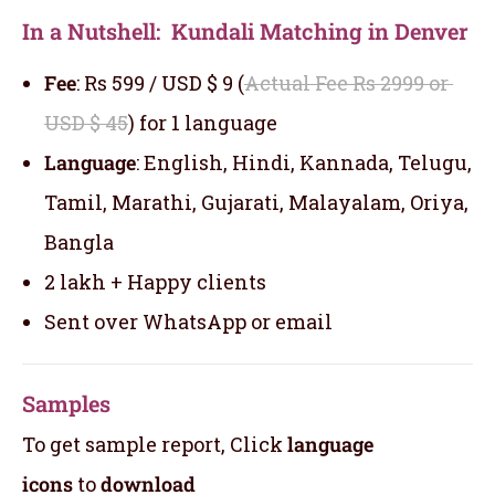
In a Nutshell: Kundali Matching in Denver
Fee
: Rs 599 / USD $ 9 (
Actual Fee Rs 2999 or
USD $ 45
) for 1 language
Language
: English, Hindi, Kannada, Telugu,
Tamil, Marathi, Gujarati, Malayalam, Oriya,
Bangla
2 lakh + Happy clients
Sent over WhatsApp or email
Samples
To get sample report, Click
language
icons
to
download