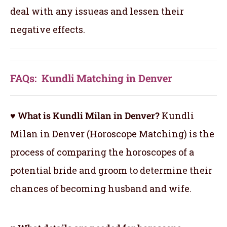
deal with any issueas and lessen their
negative effects.
FAQs: Kundli Matching in Denver
♥ What is Kundli Milan in Denver?
Kundli
Milan in Denver (Horoscope Matching) is the
process of comparing the horoscopes of a
potential bride and groom to determine their
chances of becoming husband and wife.