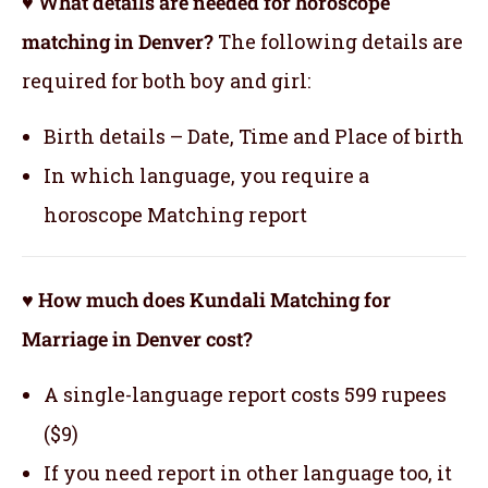
♥ What details are needed for horoscope
matching in Denver?
The following details are
required for both boy and girl:
Birth details – Date, Time and Place of birth
In which language, you require a
horoscope Matching report
♥ How much does Kundali Matching for
Marriage in Denver cost?
A single-language report costs 599 rupees
($9)
If you need report in other language too, it