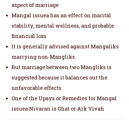
aspect of marriage
Mangal issuea has an effect on marital
stability, mental wellness, and probable
financial loss
It is generally advised against Mangaliks
marrying non-Mangliks
But marriage between two Mangliks is
suggested because it balances out the
unfavorable effects
One of the Upays or Remedies for Mangal
issuea Nivaran is Ghat or Ark Vivah