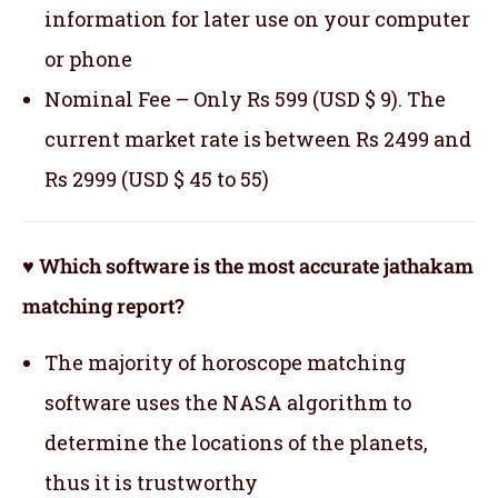
information for later use on your computer
or phone
Nominal Fee – Only Rs 599 (USD $ 9). The
current market rate is between Rs 2499 and
Rs 2999 (USD $ 45 to 55)
♥ Which software is the most accurate jathakam
matching report?
The majority of horoscope matching
software uses the NASA algorithm to
determine the locations of the planets,
thus it is trustworthy