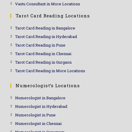
Vastu Consultant in More Locations
Tarot Card Reading Locations
Tarot Card Reading in Bangalore
Tarot Card Reading in Hyderabad
Tarot Card Reading in Pune
Tarot Card Reading in Chennai
Tarot Card Reading in Gurgaon
Tarot Card Reading in More Locations
Numerologist’s Locations
Numerologist in Bangalore
Numerologist in Hyderabad
Numerologist in Pune
Numerologist in Chennai
Numerologist in Gurugram