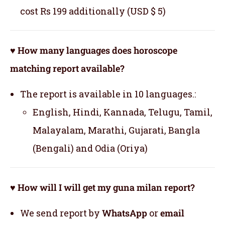
cost Rs 199 additionally (USD $ 5)
♥ How many languages does horoscope
matching report available?
The report is available in 10 languages.:
English, Hindi, Kannada, Telugu, Tamil,
Malayalam, Marathi, Gujarati, Bangla
(Bengali) and Odia (Oriya)
♥ How will I will get my guna milan report?
We send report by
WhatsApp
or
email