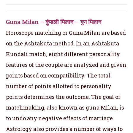
Guna Milan – कुंडली मिलान – गुण मिलान
Horoscope matching or Guna Milan are based
on the Ashtakuta method. In an Ashtakuta
Kundali match, eight different personality
features of the couple are analyzed and given
points based on compatibility. The total
number of points allotted to personality
points determines the outcome. The goal of
matchmaking, also known as guna Milan, is
to undo any negative effects of marriage.
Astrology also provides a number of ways to