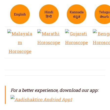
For a better experience, download our app: