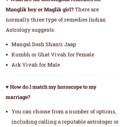
Manglik boy or Maglik girl?
There are
normally three type of remedies Indian
Astrology suggests:
Mangal Dosh Shanti Jaap
Kumbh or Ghat Vivah for Female
Ark Vivah for Male
♥ How do I match my horoscope to my
marriage?
You can choose from a number of options,
including calling a reputable astrologer or