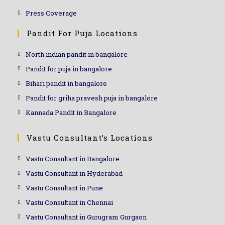
Press Coverage
Pandit For Puja Locations
North indian pandit in bangalore
Pandit for puja in bangalore
Bihari pandit in bangalore
Pandit for griha pravesh puja in bangalore
Kannada Pandit in Bangalore
Vastu Consultant’s Locations
Vastu Consultant in Bangalore
Vastu Consultant in Hyderabad
Vastu Consultant in Pune
Vastu Consultant in Chennai
Vastu Consultant in Gurugram Gurgaon