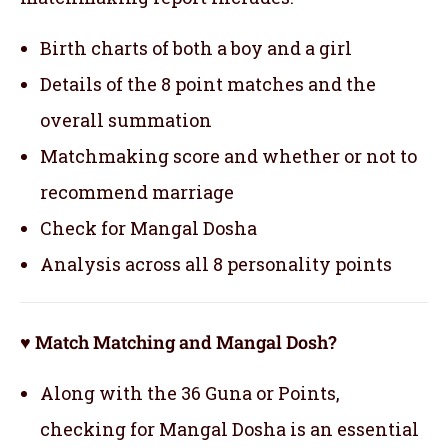
Birth charts of both a boy and a girl
Details of the 8 point matches and the
overall summation
Matchmaking score and whether or not to
recommend marriage
Check for Mangal Dosha
Analysis across all 8 personality points
♥ Match Matching and Mangal Dosh?
Along with the 36 Guna or Points,
checking for Mangal Dosha is an essential