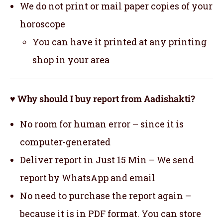
We do not print or mail paper copies of your
horoscope
You can have it printed at any printing
shop in your area
♥ Why should I buy report from Aadishakti?
No room for human error – since it is
computer-generated
Deliver report in Just 15 Min – We send
report by WhatsApp and email
No need to purchase the report again –
because it is in PDF format. You can store