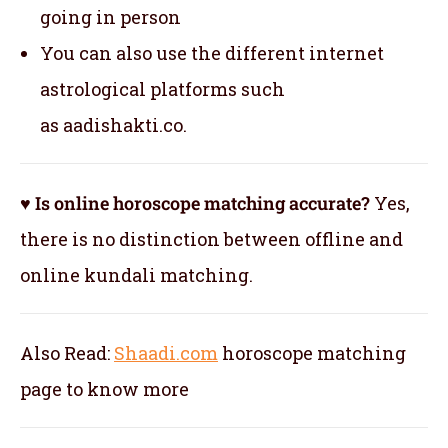
going in person
You can also use the different internet
astrological platforms such
as aadishakti.co.
♥ Is online horoscope matching accurate?
Yes,
there is no distinction between offline and
online kundali matching.
Also Read:
Shaadi.com
horoscope matching
page to know more