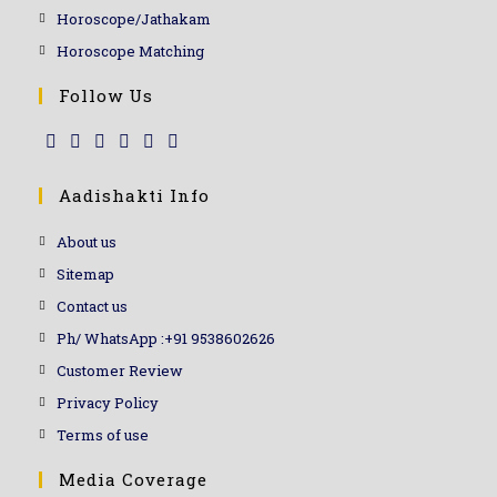
Horoscope/Jathakam
Horoscope Matching
Follow Us
Aadishakti Info
About us
Sitemap
Contact us
Ph/ WhatsApp :+91 9538602626
Customer Review
Privacy Policy
Terms of use
Media Coverage