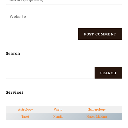
Search
SEARCH
Services
Astrology
Vastu
Numerology
Tarot
Kundli
Match Making