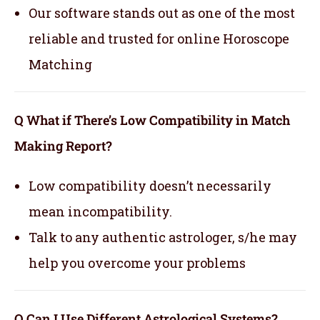
Our software stands out as one of the most
reliable and trusted for online Horoscope
Matching
Q What if There’s Low Compatibility in Match
Making Report?
Low compatibility doesn’t necessarily
mean incompatibility.
Talk to any authentic astrologer, s/he may
help you overcome your problems
Q Can I Use Different Astrological Systems?