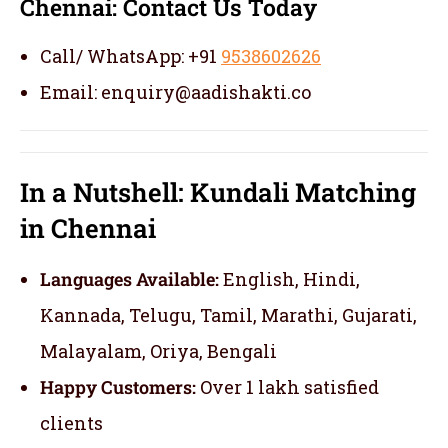
Chennai:
Contact Us Today
Call/ WhatsApp: +91
9538602626
Email: enquiry@aadishakti.co
In a Nutshell: Kundali Matching
in Chennai
Languages Available:
English, Hindi,
Kannada, Telugu, Tamil, Marathi, Gujarati,
Malayalam, Oriya, Bengali
Happy Customers:
Over 1 lakh satisfied
clients