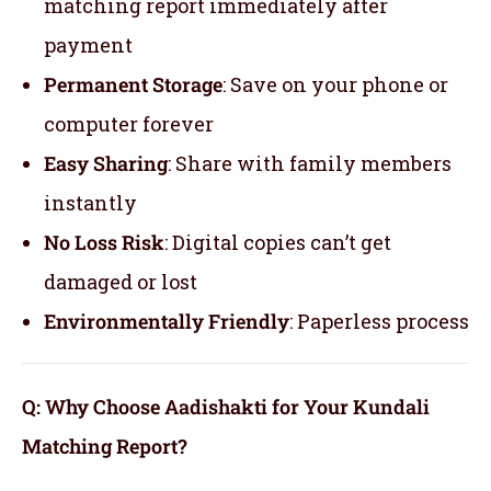
matching report immediately after
payment
Permanent Storage
: Save on your phone or
computer forever
Easy Sharing
: Share with family members
instantly
No Loss Risk
: Digital copies can’t get
damaged or lost
Environmentally Friendly
: Paperless process
Q: Why Choose Aadishakti for Your Kundali
Matching Report?