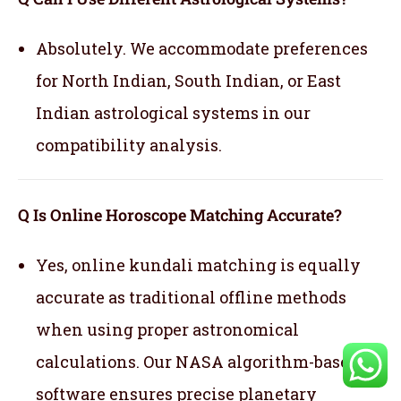
Absolutely. We accommodate preferences
for North Indian, South Indian, or East
Indian astrological systems in our
compatibility analysis.
Q Is Online Horoscope Matching Accurate?
Yes, online kundali matching is equally
accurate as traditional offline methods
when using proper astronomical
calculations. Our NASA algorithm-based
software ensures precise planetary