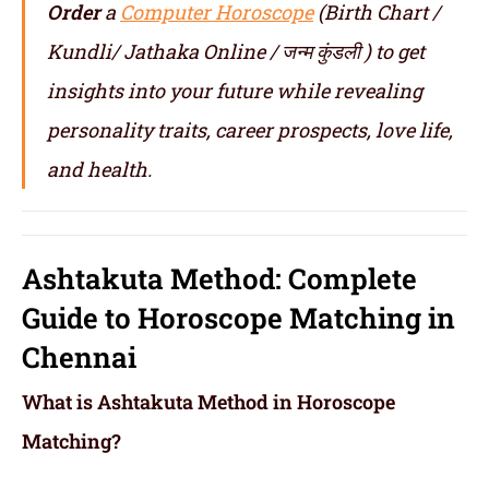
Order
a
Computer Horoscope
(Birth Chart /
Kundli/ Jathaka Online / जन्म कुंडली ) to get
insights into your future while revealing
personality traits, career prospects, love life,
and health.
Ashtakuta Method: Complete
Guide to Horoscope Matching in
Chennai
What is Ashtakuta Method in Horoscope
Matching?