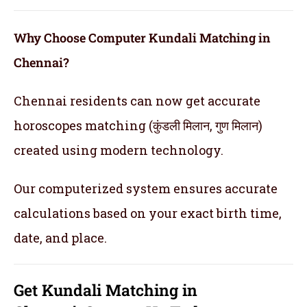
Why Choose Computer Kundali Matching in
Chennai?
Chennai residents can now get accurate
horoscopes matching (कुंडली मिलान, गुण मिलान)
created using modern technology.
Our computerized system ensures accurate
calculations based on your exact birth time,
date, and place.
Get
Kundali Matching in