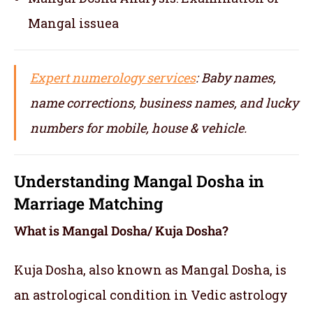
Mangal issuea
Expert numerology services
: Baby names,
name corrections, business names, and lucky
numbers for mobile, house & vehicle.
Understanding Mangal Dosha in
Marriage Matching
What is Mangal Dosha/ Kuja Dosha?
Kuja Dosha, also known as Mangal Dosha, is
an astrological condition in Vedic astrology