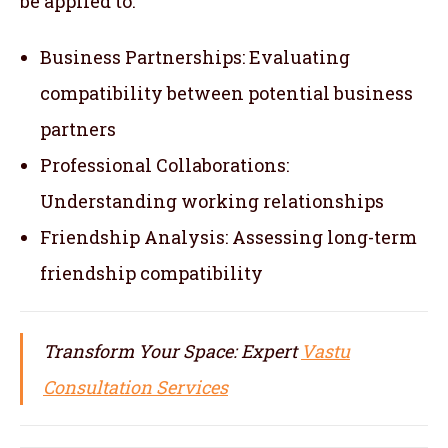
be applied to:
Business Partnerships: Evaluating
compatibility between potential business
partners
Professional Collaborations:
Understanding working relationships
Friendship Analysis: Assessing long-term
friendship compatibility
Transform Your Space: Expert
Vastu
Consultation Services