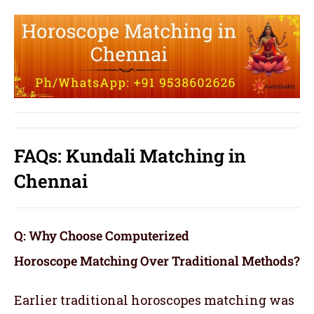
FAQs: Kundali Matching in
Chennai
Q: Why Choose Computerized
Horoscope Matching Over Traditional Methods?
Earlier traditional horoscopes matching was