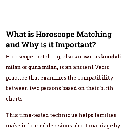
What is Horoscope Matching
and Why is it Important?
Horoscope matching, also known as
kundali
milan
or
guna milan
, is an ancient Vedic
practice that examines the compatibility
between two persons based on their birth
charts.
This time-tested technique helps families
make informed decisions about marriage by