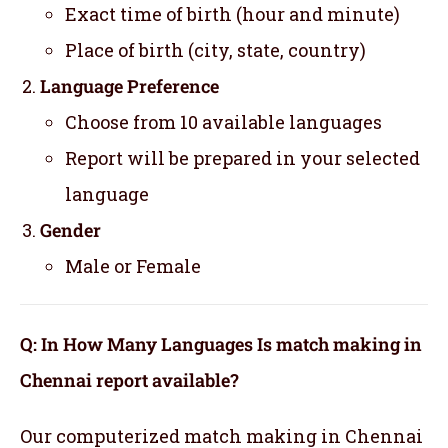
Exact time of birth (hour and minute)
Place of birth (city, state, country)
Language Preference
Choose from 10 available languages
Report will be prepared in your selected
language
Gender
Male or Female
Q: In How Many Languages Is match making in
Chennai report available?
Our computerized match making in Chennai