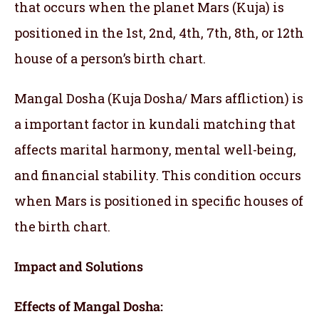
that occurs when the planet Mars (Kuja) is
positioned in the 1st, 2nd, 4th, 7th, 8th, or 12th
house of a person’s birth chart.
Mangal Dosha (Kuja Dosha/ Mars affliction) is
a important factor in kundali matching that
affects marital harmony, mental well-being,
and financial stability. This condition occurs
when Mars is positioned in specific houses of
the birth chart.
Impact and Solutions
Effects of Mangal Dosha: