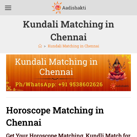
Kundali Matching in
Chennai
>
Kundali Matching in Chennai
Horoscope Matching in
Chennai
Get Your Horoscope Matching, Kundli Match for