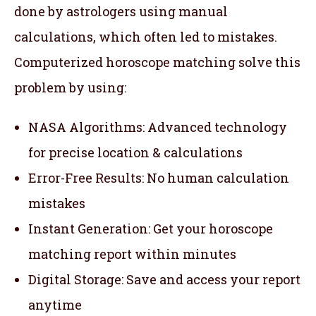
done by astrologers using manual
calculations, which often led to mistakes.
Computerized horoscope matching solve this
problem by using:
NASA Algorithms: Advanced technology
for precise location & calculations
Error-Free Results: No human calculation
mistakes
Instant Generation: Get your horoscope
matching report within minutes
Digital Storage: Save and access your report
anytime