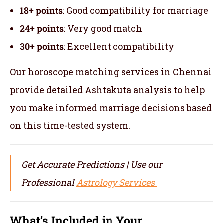
18+ points
: Good compatibility for marriage
24+ points
: Very good match
30+ points
: Excellent compatibility
Our horoscope matching services in Chennai
provide detailed Ashtakuta analysis to help
you make informed marriage decisions based
on this time-tested system.
Get Accurate Predictions | Use our
Professional
Astrology Services
What’s Included in Your