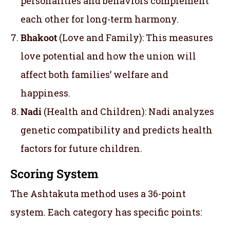
personalities and behaviors complement
each other for long-term harmony.
Bhakoot
(Love and Family): This measures
love potential and how the union will
affect both families’ welfare and
happiness.
Nadi
(Health and Children): Nadi analyzes
genetic compatibility and predicts health
factors for future children.
Scoring System
The Ashtakuta method uses a 36-point
system. Each category has specific points: