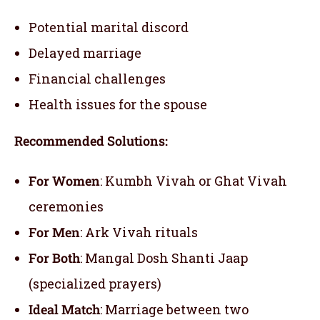
Potential marital discord
Delayed marriage
Financial challenges
Health issues for the spouse
Recommended Solutions:
For Women
: Kumbh Vivah or Ghat Vivah
ceremonies
For Men
: Ark Vivah rituals
For Both
: Mangal Dosh Shanti Jaap
(specialized prayers)
Ideal Match
: Marriage between two