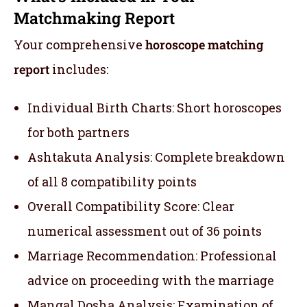
Matchmaking Report
Your comprehensive
horoscope matching
report
includes:
Individual Birth Charts: Short horoscopes
for both partners
Ashtakuta Analysis: Complete breakdown
of all 8 compatibility points
Overall Compatibility Score: Clear
numerical assessment out of 36 points
Marriage Recommendation: Professional
advice on proceeding with the marriage
Mangal Dosha Analysis: Examination of