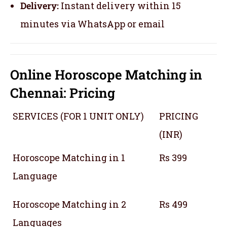
Delivery:
Instant delivery within 15
minutes via WhatsApp or email
Online Horoscope Matching in
Chennai: Pricing
SERVICES (FOR 1 UNIT ONLY)
PRICING
(INR)
Horoscope Matching in 1
Rs 399
Language
Horoscope Matching in 2
Rs 499
Languages