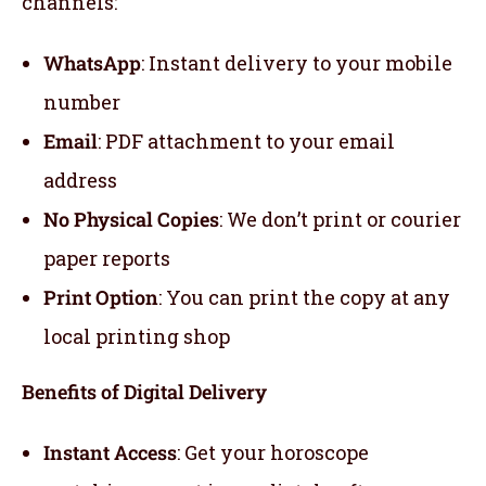
channels:
WhatsApp
: Instant delivery to your mobile
number
Email
: PDF attachment to your email
address
No Physical Copies
: We don’t print or courier
paper reports
Print Option
: You can print the copy at any
local printing shop
Benefits of Digital Delivery
Instant Access
: Get your horoscope