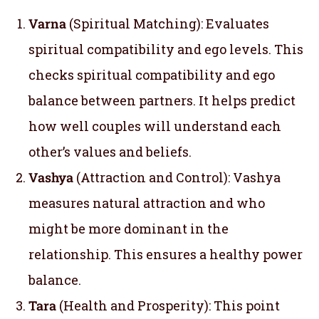
Varna
(Spiritual Matching): Evaluates
spiritual compatibility and ego levels. This
checks spiritual compatibility and ego
balance between partners. It helps predict
how well couples will understand each
other’s values and beliefs.
Vashya
(Attraction and Control): Vashya
measures natural attraction and who
might be more dominant in the
relationship. This ensures a healthy power
balance.
Tara
(Health and Prosperity): This point