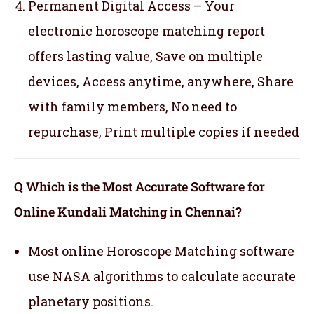
Permanent Digital Access – Your
electronic horoscope matching report
offers lasting value, Save on multiple
devices, Access anytime, anywhere, Share
with family members, No need to
repurchase, Print multiple copies if needed
Q Which is the Most Accurate Software for
Online Kundali Matching in Chennai?
Most online Horoscope Matching software
use NASA algorithms to calculate accurate
planetary positions.