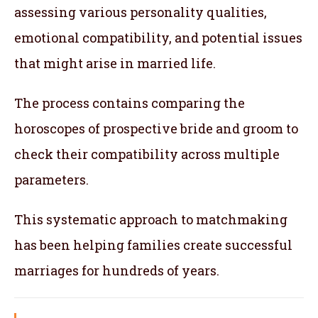
assessing various personality qualities,
emotional compatibility, and potential issues
that might arise in married life.
The process contains comparing the
horoscopes of prospective bride and groom to
check their compatibility across multiple
parameters.
This systematic approach to matchmaking
has been helping families create successful
marriages for hundreds of years.