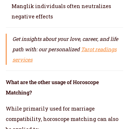
Manglik individuals often neutralizes
negative effects
Get insights about your love, career, and life
path with: our personalized
Tarot readings
services
What are the other usage of Horoscope
Matching?
While primarily used for marriage
compatibility, horoscope matching can also