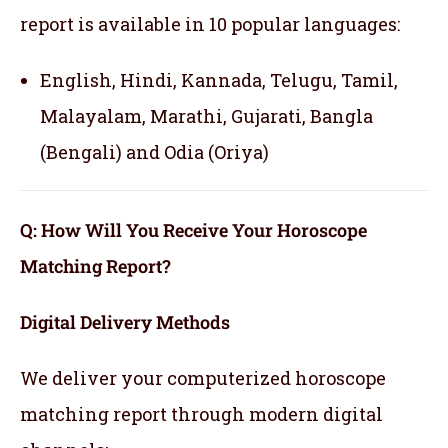
report is available in 10 popular languages:
English, Hindi, Kannada, Telugu, Tamil,
Malayalam, Marathi, Gujarati, Bangla
(Bengali) and Odia (Oriya)
Q: How Will You Receive Your Horoscope
Matching Report?
Digital Delivery Methods
We deliver your computerized horoscope
matching report through modern digital