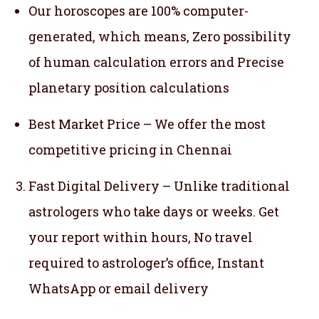
Our horoscopes are 100% computer-
generated, which means,
Zero possibility
of human calculation errors and Precise
planetary position calculations
Best Market Price – We offer the most
competitive pricing in Chennai
Fast Digital Delivery – Unlike traditional
astrologers who take days or weeks. Get
your report within hours, No travel
required to astrologer’s office, Instant
WhatsApp or email delivery