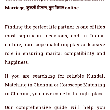
Marriage, कुंडली मिलान, गुण मिलान online
Finding the perfect life partner is one of life’s
most significant decisions, and in Indian
culture, horoscope matching plays a decisive
role in ensuring marital compatibility and
happiness.
If you are searching for reliable Kundali
Matching in Chennai or Horoscope Matching
in Chennai, you have come to the right place.
Our comprehensive guide will help you