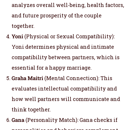
analyzes overall well-being, health factors,
and future prosperity of the couple
together.
Yoni
(Physical or Sexual Compatibility):
Yoni determines physical and intimate
compatibility between partners, which is
essential for a happy marriage.
Graha Maitri
(Mental Connection): This
evaluates intellectual compatibility and
how well partners will communicate and
think together.
Gana
(Personality Match): Gana checks if