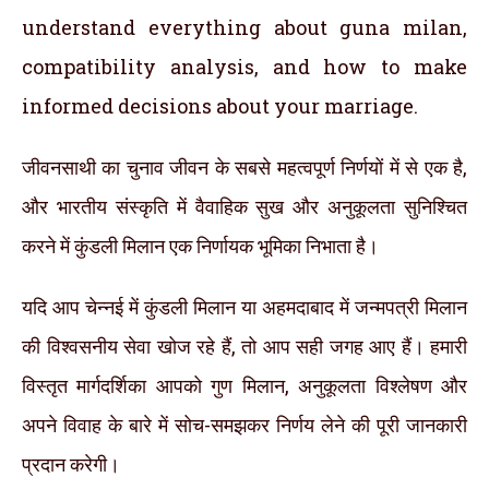
understand everything about guna milan,
compatibility analysis, and how to make
informed decisions about your marriage.
जीवनसाथी का चुनाव जीवन के सबसे महत्वपूर्ण निर्णयों में से एक है,
और भारतीय संस्कृति में वैवाहिक सुख और अनुकूलता सुनिश्चित
करने में कुंडली मिलान एक निर्णायक भूमिका निभाता है।
यदि आप चेन्नई में कुंडली मिलान या अहमदाबाद में जन्मपत्री मिलान
की विश्वसनीय सेवा खोज रहे हैं, तो आप सही जगह आए हैं। हमारी
विस्तृत मार्गदर्शिका आपको गुण मिलान, अनुकूलता विश्लेषण और
अपने विवाह के बारे में सोच-समझकर निर्णय लेने की पूरी जानकारी
प्रदान करेगी।