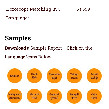
Horoscope Matching in 3
Rs 599
Languages
Samples
Download
a Sample Report –
Click
on the
Language Icons
Below: