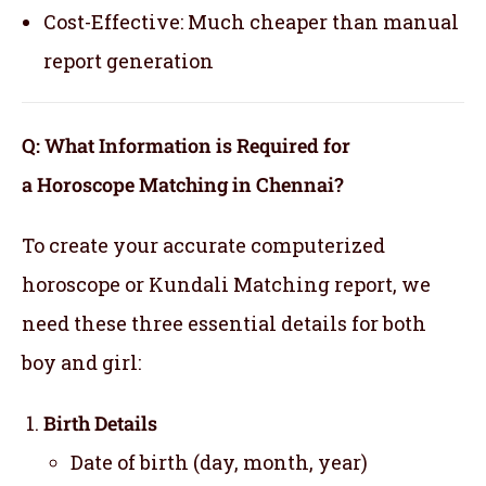
Cost-Effective: Much cheaper than manual
report generation
Q: What Information is Required for
a Horoscope Matching in Chennai?
To create your accurate computerized
horoscope or Kundali Matching report, we
need these three essential details for both
boy and girl:
Birth Details
Date of birth (day, month, year)