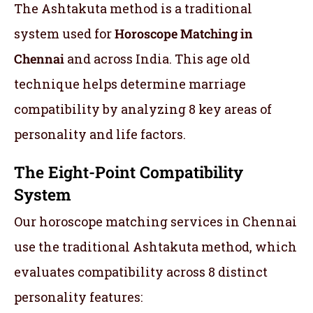
The Ashtakuta method is a traditional
system used for
Horoscope Matching in
Chennai
and across India. This age old
technique helps determine marriage
compatibility by analyzing 8 key areas of
personality and life factors.
The Eight-Point Compatibility
System
Our horoscope matching services in Chennai
use the traditional Ashtakuta method, which
evaluates compatibility across 8 distinct
personality features: