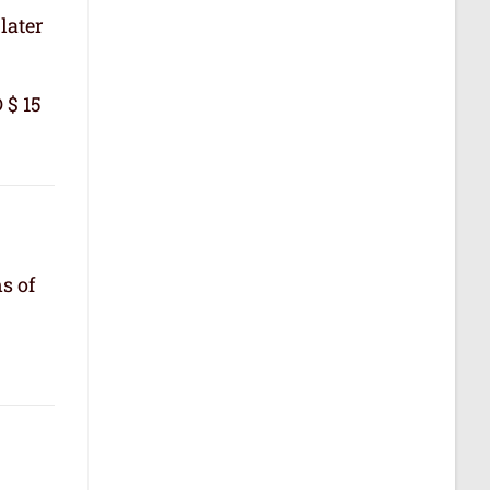
later
 $ 15
s of