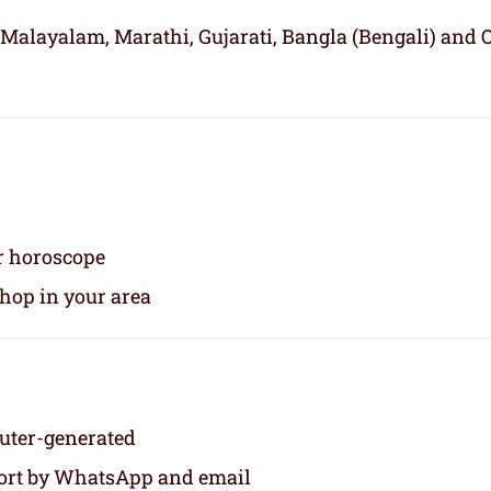
 Malayalam, Marathi, Gujarati, Bangla (Bengali) and 
ur horoscope
shop in your area
puter-generated
eport by WhatsApp and email