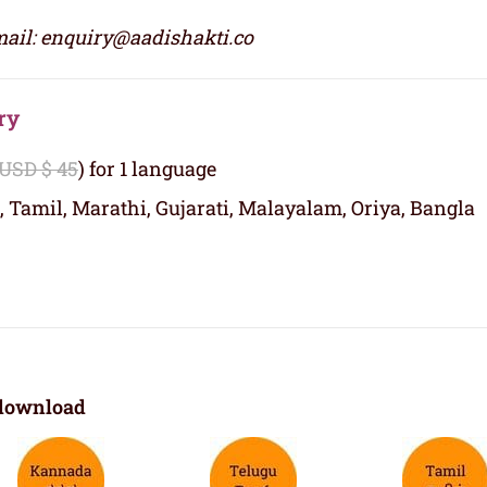
ail: enquiry@aadishakti.co
ry
 USD $ 45
) for 1 language
, Tamil, Marathi, Gujarati, Malayalam, Oriya, Bangla
download