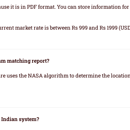
se it is in PDF format. You can store information for 
urrent market rate is between Rs 999 and Rs 1999 (USD
kam matching report?
re uses the NASA algorithm to determine the location
h Indian system?