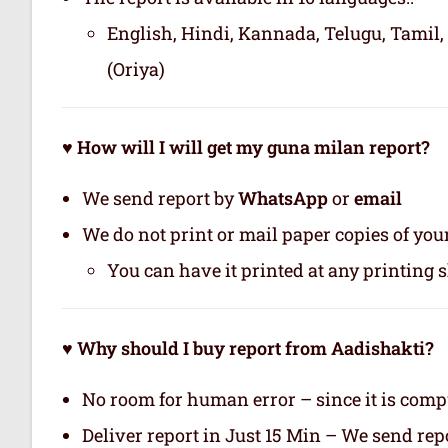
English, Hindi, Kannada, Telugu, Tamil,
(Oriya)
♥ How will I will get my guna milan report?
We send report by
WhatsApp
or
email
We do not print or mail paper copies of yo
You can have it printed at any printing 
♥ Why should I buy report from Aadishakti?
No room for human error – since it is com
Deliver report in Just 15 Min – We send r