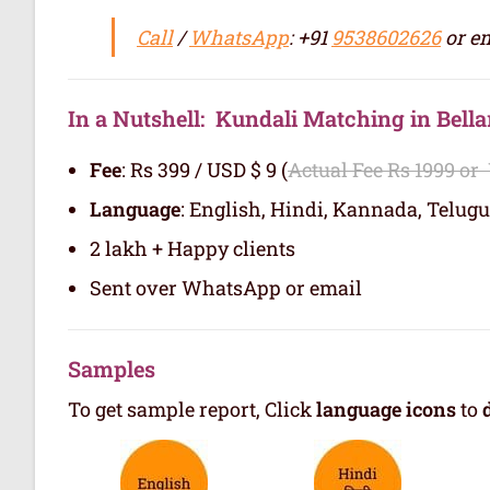
Call
/
WhatsApp
: +91
9538602626
or em
In a Nutshell: Kundali Matching in Bella
Fee
: Rs 399 / USD $ 9 (
Actual Fee Rs 1999 or
Language
: English, Hindi, Kannada, Telugu
2 lakh + Happy clients
Sent over WhatsApp or email
Samples
To get sample report, Click
language icons
to