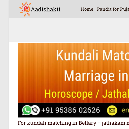
Home
Pandit for Puj
For kundali matching in Bellary – jathakam matc