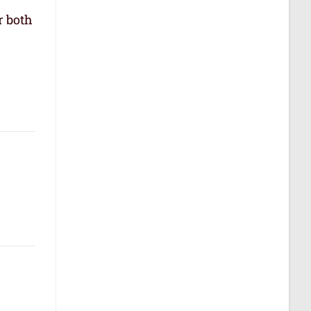
r both