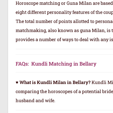
Horoscope matching or Guna Milan are based
eight different personality features of the co
The total number of points allotted to persona
matchmaking, also known as guna Milan, is to
provides a number of ways to deal with any is
FAQs: Kundli Matching in Bellary
♥ What is Kundli Milan in Bellary?
Kundli Mil
comparing the horoscopes of a potential brid
husband and wife.