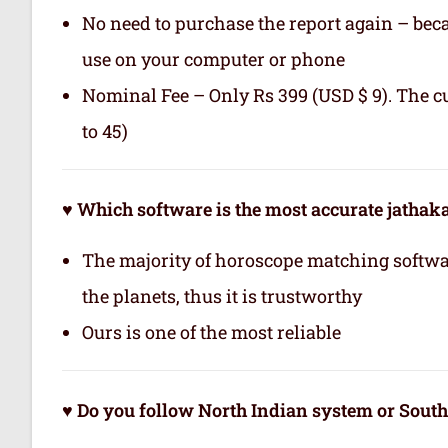
No need to purchase the report again – becau
use on your computer or phone
Nominal Fee – Only Rs 399 (USD $ 9). The c
to 45)
♥ Which software is the most accurate jatha
The majority of horoscope matching softwa
the planets, thus it is trustworthy
Ours is one of the most reliable
♥ Do you follow North Indian system or Sout