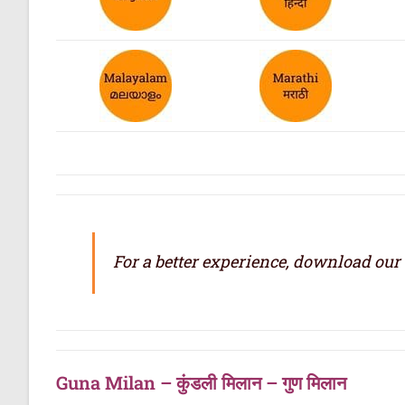
For a better experience, download our
Guna Milan – कुंडली मिलान – गुण मिलान