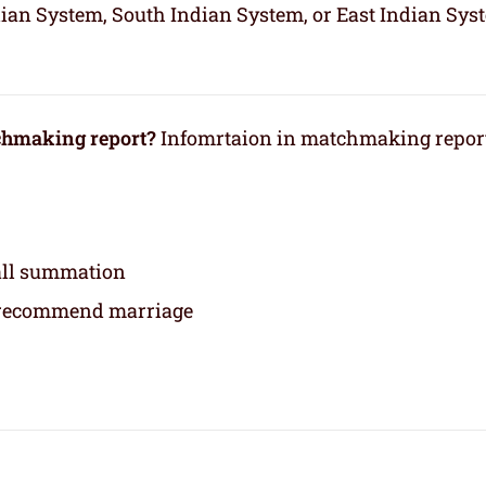
dian System, South Indian System, or East Indian Sys
tchmaking report?
Infomrtaion in matchmaking repor
rall summation
 recommend marriage