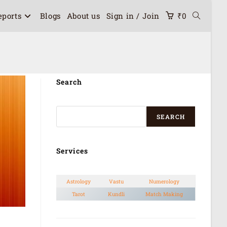
eports
Blogs
About us
Sign in / Join
₹
0
Search
SEARCH
Services
Astrology
Vastu
Numerology
Tarot
Kundli
Match Making