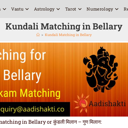
a
Vastu
Astrology
Tarot
Numerology
R
Kundali Matching in Bellary
>
Kundali Matching in Bellary
hing in Bellary or कुंडली मिलान – गुण मिलान: