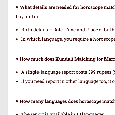
♥ What details are needed for horoscope matc
boy and girl:
Birth details – Date, Time and Place of birth
In which language, you require a horoscop
♥ How much does Kundali Matching for Marri
A single-language report costs 399 rupees (
If you need report in other language too, it 
♥ How many languages does horoscope matchi
The report is available in 10 languages.: