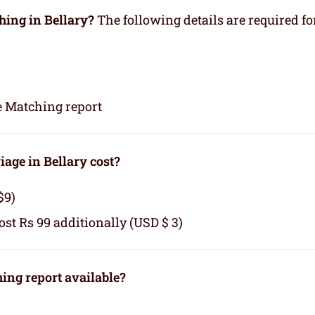
hing in Bellary?
The following details are required fo
e Matching report
age in Bellary cost?
$9)
cost Rs 99 additionally (USD $ 3)
ng report available?