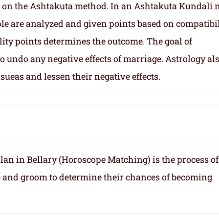
 on the Ashtakuta method. In an Ashtakuta Kundali 
uple are analyzed and given points based on compatibil
lity points determines the outcome. The goal of
 undo any negative effects of marriage. Astrology al
sueas and lessen their negative effects.
an in Bellary (Horoscope Matching) is the process of
e and groom to determine their chances of becoming