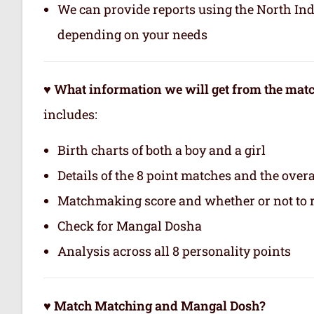
We can provide reports using the North In
depending on your needs
♥ What information we will get from the ma
includes:
Birth charts of both a boy and a girl
Details of the 8 point matches and the ove
Matchmaking score and whether or not to
Check for Mangal Dosha
Analysis across all 8 personality points
♥ Match Matching and Mangal Dosh?