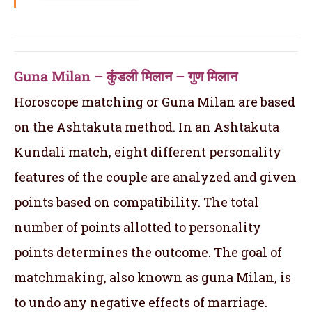
Guna Milan – कुंडली मिलान – गुण मिलान
Horoscope matching or Guna Milan are based
on the Ashtakuta method. In an Ashtakuta
Kundali match, eight different personality
features of the couple are analyzed and given
points based on compatibility. The total
number of points allotted to personality
points determines the outcome. The goal of
matchmaking, also known as guna Milan, is
to undo any negative effects of marriage.