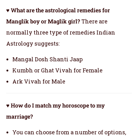
♥ What are the astrological remedies for
Manglik boy or Maglik girl?
There are
normally three type of remedies Indian
Astrology suggests:
Mangal Dosh Shanti Jaap
Kumbh or Ghat Vivah for Female
Ark Vivah for Male
♥ How do I match my horoscope to my
marriage?
You can choose from a number of options,