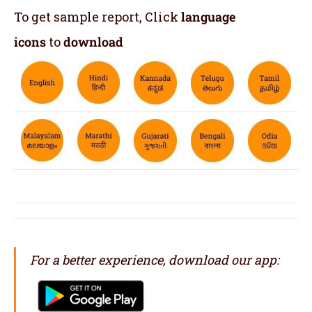
To get sample report, Click
language
icons
to
download
For a better experience, download our app: