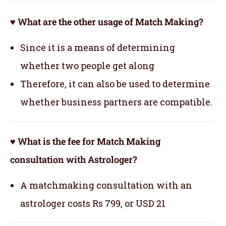
♥ What are the other usage of Match Making?
Since it is a means of determining
whether two people get along
Therefore, it can also be used to determine
whether business partners are compatible.
♥ What is the fee for Match Making
consultation with Astrologer?
A matchmaking consultation with an
astrologer costs Rs 799, or USD 21