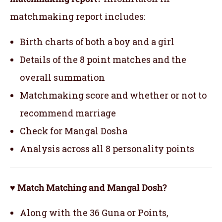
matchmaking report includes:
Birth charts of both a boy and a girl
Details of the 8 point matches and the
overall summation
Matchmaking score and whether or not to
recommend marriage
Check for Mangal Dosha
Analysis across all 8 personality points
♥ Match Matching and Mangal Dosh?
Along with the 36 Guna or Points,