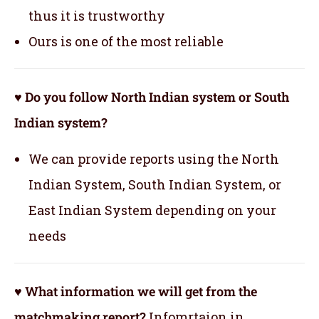
thus it is trustworthy
Ours is one of the most reliable
♥ Do you follow North Indian system or South
Indian system?
We can provide reports using the North
Indian System, South Indian System, or
East Indian System depending on your
needs
♥ What information we will get from the
matchmaking report?
Infomrtaion in