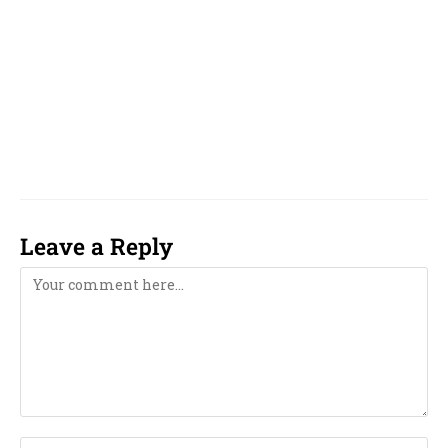
famous, top, top 10, reputed, best, good, top 5,
unique, online, WhatsApp, over phone, near
me, girl, boy, 2023, 2024, 2025, 2026, 2027, 2028,
2029, 2030, 2031, 2032, 2033, computer,
computerised, computerized,
Leave a Reply