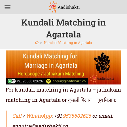
Kundali Matching in
Agartala
>
Kundali Matching in Agartala
For kundali matching in Agartala – jathakam
matching in Agartala or कुंडली मिलान – गुण मिलान:
Call
/
WhatsApp
: +91
9538602626
or email:
enquiry@aadishakti.co