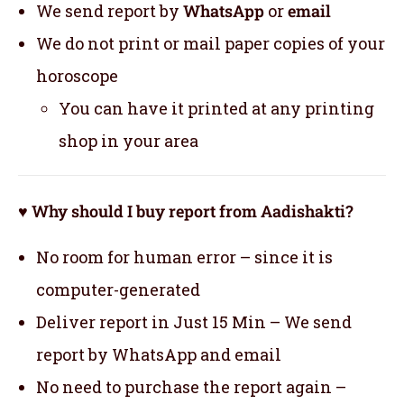
We send report by
WhatsApp
or
email
We do not print or mail paper copies of your
horoscope
You can have it printed at any printing
shop in your area
♥ Why should I buy report from Aadishakti?
No room for human error – since it is
computer-generated
Deliver report in Just 15 Min – We send
report by WhatsApp and email
No need to purchase the report again –