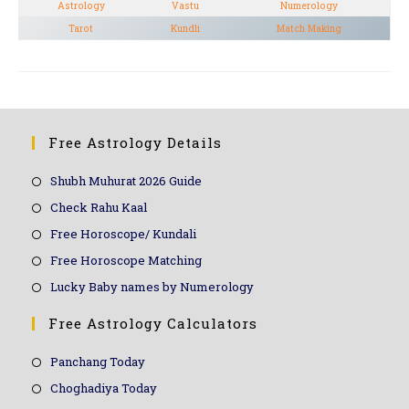
Astrology
Vastu
Numerology
Tarot
Kundli
Match Making
Free Astrology Details
Shubh Muhurat 2026 Guide
Check Rahu Kaal
Free Horoscope/ Kundali
Free Horoscope Matching
Lucky Baby names by Numerology
Free Astrology Calculators
Panchang Today
Choghadiya Today