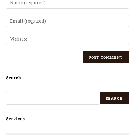
Search
SEARCH
Services