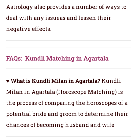
Astrology also provides a number of ways to
deal with any issueas and lessen their
negative effects.
FAQs: Kundli Matching in Agartala
♥ What is Kundli Milan in Agartala?
Kundli
Milan in Agartala (Horoscope Matching) is
the process of comparing the horoscopes of a
potential bride and groom to determine their
chances of becoming husband and wife.