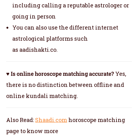
including calling a reputable astrologer or
going in person
You can also use the different internet
astrological platforms such
as aadishakti.co.
♥ Is online horoscope matching accurate?
Yes,
there is no distinction between offline and
online kundali matching.
Also Read:
Shaadi.com
horoscope matching
page to know more