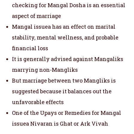
checking for Mangal Dosha is an essential
aspect of marriage
Mangal issuea has an effect on marital
stability, mental wellness, and probable
financial loss
It is generally advised against Mangaliks
marrying non-Mangliks
But marriage between two Mangliks is
suggested because it balances out the
unfavorable effects
One of the Upays or Remedies for Mangal
issuea Nivaran is Ghat or Ark Vivah