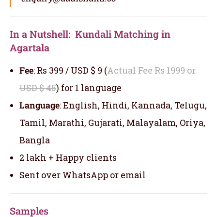
In a Nutshell: Kundali Matching in
Agartala
Fee
: Rs 399 / USD $ 9 (
Actual Fee Rs 1999 or
USD $ 45
) for 1 language
Language
: English, Hindi, Kannada, Telugu,
Tamil, Marathi, Gujarati, Malayalam, Oriya,
Bangla
2 lakh + Happy clients
Sent over WhatsApp or email
Samples