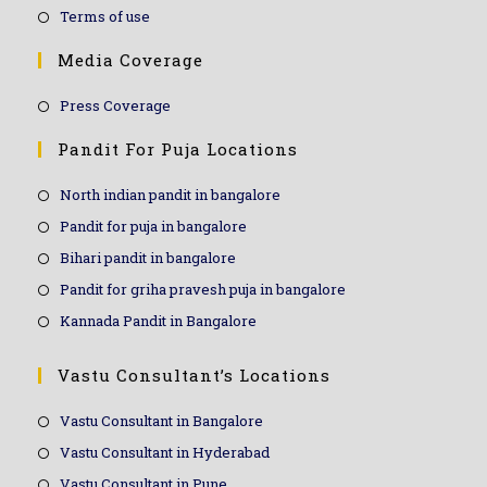
Terms of use
Media Coverage
Press Coverage
Pandit For Puja Locations
North indian pandit in bangalore
Pandit for puja in bangalore
Bihari pandit in bangalore
Pandit for griha pravesh puja in bangalore
Kannada Pandit in Bangalore
Vastu Consultant’s Locations
Vastu Consultant in Bangalore
Vastu Consultant in Hyderabad
Vastu Consultant in Pune