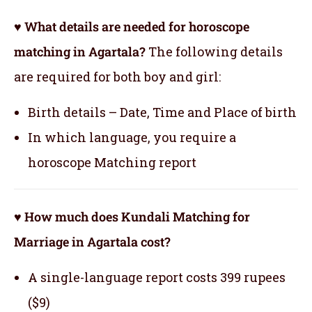
♥ What details are needed for horoscope
matching in Agartala?
The following details
are required for both boy and girl:
Birth details – Date, Time and Place of birth
In which language, you require a
horoscope Matching report
♥ How much does Kundali Matching for
Marriage in Agartala cost?
A single-language report costs 399 rupees
($9)