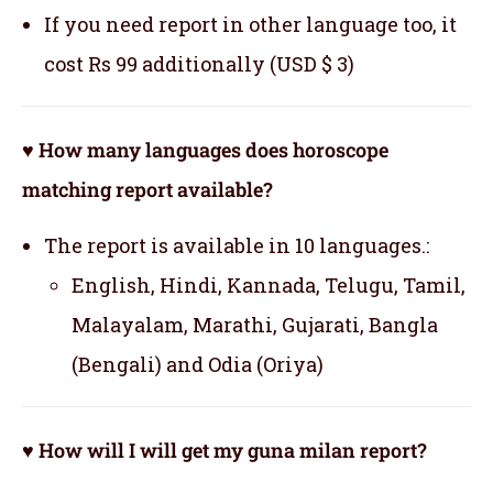
If you need report in other language too, it
cost Rs 99 additionally (USD $ 3)
♥ How many languages does horoscope
matching report available?
The report is available in 10 languages.:
English, Hindi, Kannada, Telugu, Tamil,
Malayalam, Marathi, Gujarati, Bangla
(Bengali) and Odia (Oriya)
♥ How will I will get my guna milan report?