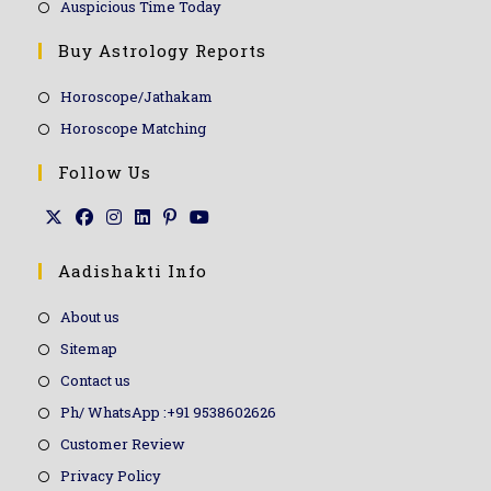
Auspicious Time Today
Buy Astrology Reports
Horoscope/Jathakam
Horoscope Matching
Follow Us
Aadishakti Info
About us
Sitemap
Contact us
Ph/ WhatsApp :+91 9538602626
Customer Review
Privacy Policy