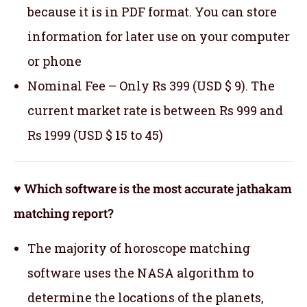
because it is in PDF format. You can store
information for later use on your computer
or phone
Nominal Fee – Only Rs 399 (USD $ 9). The
current market rate is between Rs 999 and
Rs 1999 (USD $ 15 to 45)
♥ Which software is the most accurate jathakam
matching report?
The majority of horoscope matching
software uses the NASA algorithm to
determine the locations of the planets,