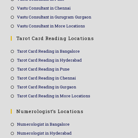
Vastu Consultant in Chennai
Vastu Consultant in Gurugram Gurgaon
Vastu Consultant in More Locations
Tarot Card Reading Locations
Tarot Card Reading in Bangalore
Tarot Card Reading in Hyderabad
Tarot Card Reading in Pune
Tarot Card Reading in Chennai
Tarot Card Reading in Gurgaon
Tarot Card Reading in More Locations
Numerologist’s Locations
Numerologist in Bangalore
Numerologist in Hyderabad