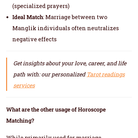
(specialized prayers)
Ideal Match
: Marriage between two
Manglik individuals often neutralizes
negative effects
Get insights about your love, career, and life
path with: our personalized
Tarot readings
services
What are the other usage of Horoscope
Matching?
While primarily used for marriage