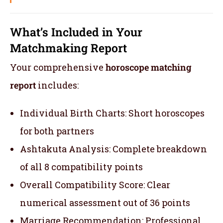
What’s Included in Your
Matchmaking Report
Your comprehensive
horoscope matching
report
includes:
Individual Birth Charts: Short horoscopes
for both partners
Ashtakuta Analysis: Complete breakdown
of all 8 compatibility points
Overall Compatibility Score: Clear
numerical assessment out of 36 points
Marriage Recommendation: Professional