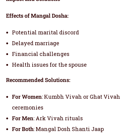
Effects of Mangal Dosha:
Potential marital discord
Delayed marriage
Financial challenges
Health issues for the spouse
Recommended Solutions:
For Women
: Kumbh Vivah or Ghat Vivah
ceremonies
For Men
: Ark Vivah rituals
For Both
: Mangal Dosh Shanti Jaap