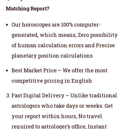
Matching Report?
Our horoscopes are 100% computer-
generated, which means,
Zero possibility
of human calculation errors and Precise
planetary position calculations
Best Market Price – We offer the most
competitive pricing in English
Fast Digital Delivery – Unlike traditional
astrologers who take days or weeks. Get
your report within hours, No travel
required to astrologer’s office, Instant