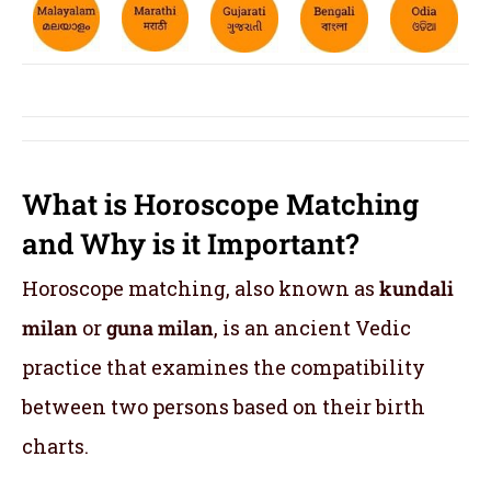
What is Horoscope Matching
and Why is it Important?
Horoscope matching, also known as
kundali
milan
or
guna milan
, is an ancient Vedic
practice that examines the compatibility
between two persons based on their birth
charts.