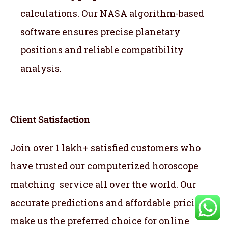
calculations. Our NASA algorithm-based
software ensures precise planetary
positions and reliable compatibility
analysis.
Client Satisfaction
Join over 1 lakh+ satisfied customers who
have trusted our computerized horoscope
matching service all over the world. Our
accurate predictions and affordable pricing
make us the preferred choice for online