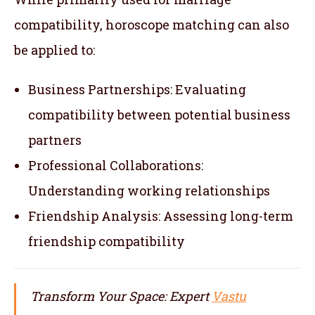
compatibility, horoscope matching can also
be applied to:
Business Partnerships: Evaluating
compatibility between potential business
partners
Professional Collaborations:
Understanding working relationships
Friendship Analysis: Assessing long-term
friendship compatibility
Transform Your Space: Expert
Vastu