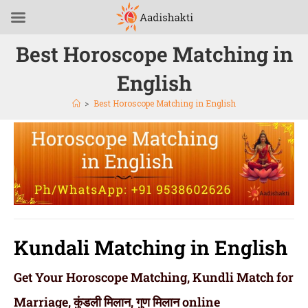
Best Horoscope Matching in
English
>
Best Horoscope Matching in English
Kundali Matching in English
Get Your Horoscope Matching, Kundli Match for
Marriage, कुंडली मिलान, गुण मिलान online