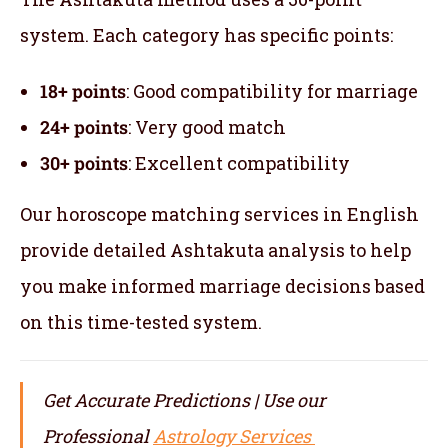
system. Each category has specific points:
18+ points
: Good compatibility for marriage
24+ points
: Very good match
30+ points
: Excellent compatibility
Our horoscope matching services in English
provide detailed Ashtakuta analysis to help
you make informed marriage decisions based
on this time-tested system.
Get Accurate Predictions | Use our
Professional
Astrology Services