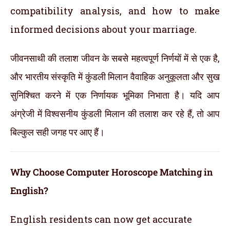
compatibility analysis, and how to make
informed decisions about your marriage.
जीवनसाथी की तलाश जीवन के सबसे महत्वपूर्ण निर्णयों में से एक है,
और भारतीय संस्कृति में कुंडली मिलान वैवाहिक अनुकूलता और सुख
सुनिश्चित करने में एक निर्णायक भूमिका निभाता है। यदि आप
अंग्रेजी में विश्वसनीय कुंडली मिलान की तलाश कर रहे हैं, तो आप
बिल्कुल सही जगह पर आए हैं।
Why Choose Computer Horoscope Matching in
English?
English residents can now get accurate