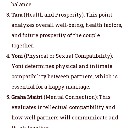
balance.
Tara
(Health and Prosperity): This point
analyzes overall well-being, health factors,
and future prosperity of the couple
together.
Yoni
(Physical or Sexual Compatibility):
Yoni determines physical and intimate
compatibility between partners, which is
essential for a happy marriage.
Graha Maitri
(Mental Connection): This
evaluates intellectual compatibility and
how well partners will communicate and
think together.