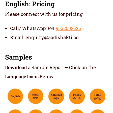
English: Pricing
Please connect with us for pricing
Call/ WhatsApp: +91
9538602626
Email: enquiry@aadishakti.co
Samples
Download
a Sample Report –
Click
on the
Language Icons
Below: