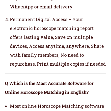
WhatsApp or email delivery
Permanent Digital Access – Your
electronic horoscope matching report
offers lasting value, Save on multiple
devices, Access anytime, anywhere, Share
with family members, No need to
repurchase, Print multiple copies if needed
Q Which is the Most Accurate Software for
Online Horoscope Matching in English?
Most online Horoscope Matching software