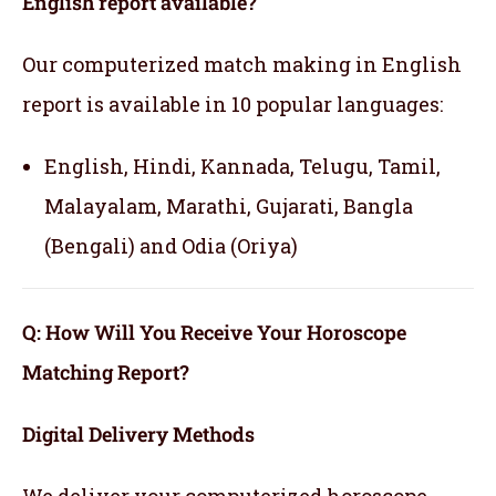
English report available?
Our computerized match making in English
report is available in 10 popular languages:
English, Hindi, Kannada, Telugu, Tamil,
Malayalam, Marathi, Gujarati, Bangla
(Bengali) and Odia (Oriya)
Q: How Will You Receive Your Horoscope
Matching Report?
Digital Delivery Methods