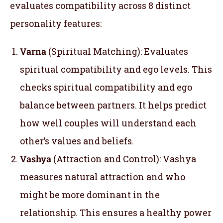
evaluates compatibility across 8 distinct
personality features:
Varna
(Spiritual Matching): Evaluates
spiritual compatibility and ego levels. This
checks spiritual compatibility and ego
balance between partners. It helps predict
how well couples will understand each
other’s values and beliefs.
Vashya
(Attraction and Control): Vashya
measures natural attraction and who
might be more dominant in the
relationship. This ensures a healthy power