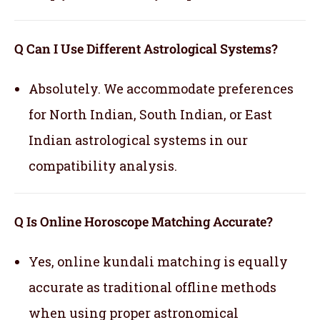
Q Can I Use Different Astrological Systems?
Absolutely. We accommodate preferences
for North Indian, South Indian, or East
Indian astrological systems in our
compatibility analysis.
Q Is Online Horoscope Matching Accurate?
Yes, online kundali matching is equally
accurate as traditional offline methods
when using proper astronomical