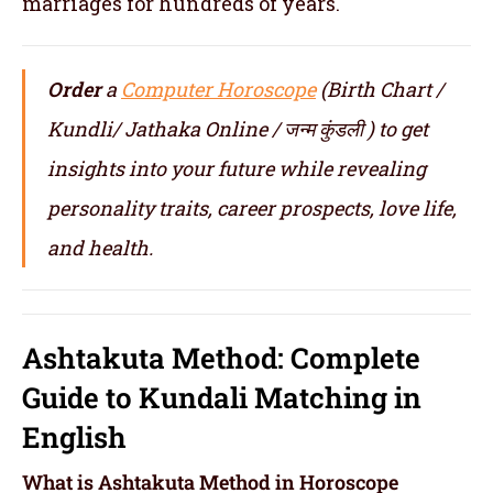
marriages for hundreds of years.
Order
a
Computer Horoscope
(Birth Chart /
Kundli/ Jathaka Online / जन्म कुंडली ) to get
insights into your future while revealing
personality traits, career prospects, love life,
and health.
Ashtakuta Method: Complete
Guide to Kundali Matching in
English
What is Ashtakuta Method in Horoscope