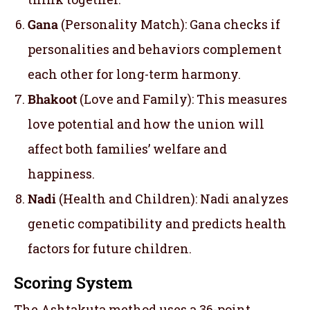
Gana
(Personality Match): Gana checks if
personalities and behaviors complement
each other for long-term harmony.
Bhakoot
(Love and Family): This measures
love potential and how the union will
affect both families’ welfare and
happiness.
Nadi
(Health and Children): Nadi analyzes
genetic compatibility and predicts health
factors for future children.
Scoring System
The Ashtakuta method uses a 36-point