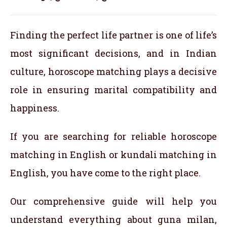
Finding the perfect life partner is one of life’s
most significant decisions, and in Indian
culture, horoscope matching plays a decisive
role in ensuring marital compatibility and
happiness.
If you are searching for reliable horoscope
matching in English or kundali matching in
English, you have come to the right place.
Our comprehensive guide will help you
understand everything about guna milan,