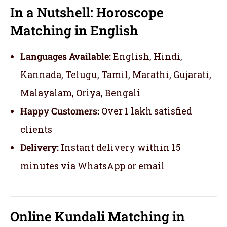
In a Nutshell: Horoscope
Matching in English
Languages Available:
English, Hindi,
Kannada, Telugu, Tamil, Marathi, Gujarati,
Malayalam, Oriya, Bengali
Happy Customers:
Over 1 lakh satisfied
clients
Delivery:
Instant delivery within 15
minutes via WhatsApp or email
Online Kundali Matching in