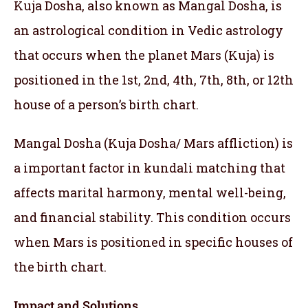
Kuja Dosha, also known as Mangal Dosha, is
an astrological condition in Vedic astrology
that occurs when the planet Mars (Kuja) is
positioned in the 1st, 2nd, 4th, 7th, 8th, or 12th
house of a person’s birth chart.
Mangal Dosha (Kuja Dosha/ Mars affliction) is
a important factor in kundali matching that
affects marital harmony, mental well-being,
and financial stability. This condition occurs
when Mars is positioned in specific houses of
the birth chart.
Impact and Solutions