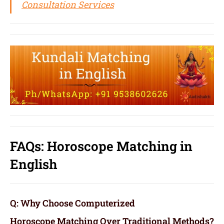
Consultation Services
FAQs: Horoscope Matching in
English
Q: Why Choose Computerized
Horoscope Matching Over Traditional Methods?