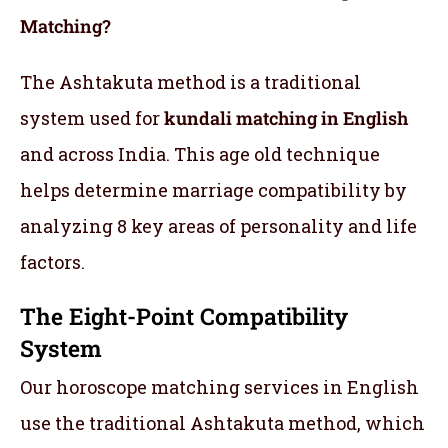
Matching?
The Ashtakuta method is a traditional
system used for
kundali matching in English
and across India. This age old technique
helps determine marriage compatibility by
analyzing 8 key areas of personality and life
factors.
The Eight-Point Compatibility
System
Our horoscope matching services in English
use the traditional Ashtakuta method, which