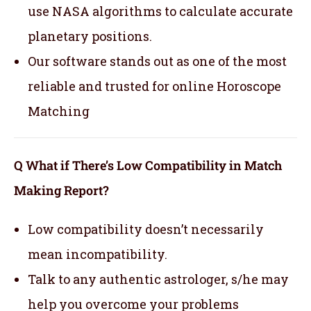
use NASA algorithms to calculate accurate
planetary positions.
Our software stands out as one of the most
reliable and trusted for online Horoscope
Matching
Q What if There’s Low Compatibility in Match
Making Report?
Low compatibility doesn’t necessarily
mean incompatibility.
Talk to any authentic astrologer, s/he may
help you overcome your problems