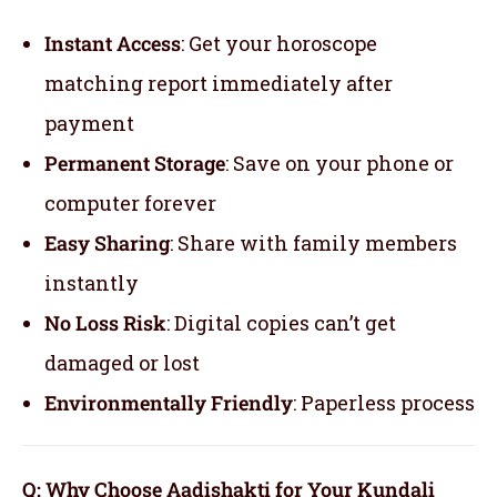
Instant Access
: Get your horoscope
matching report immediately after
payment
Permanent Storage
: Save on your phone or
computer forever
Easy Sharing
: Share with family members
instantly
No Loss Risk
: Digital copies can’t get
damaged or lost
Environmentally Friendly
: Paperless process
Q: Why Choose Aadishakti for Your Kundali