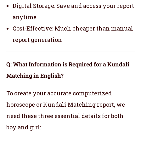
Digital Storage: Save and access your report
anytime
Cost-Effective: Much cheaper than manual
report generation
Q: What Information is Required for a Kundali
Matching in English?
To create your accurate computerized
horoscope or Kundali Matching report, we
need these three essential details for both
boy and girl: