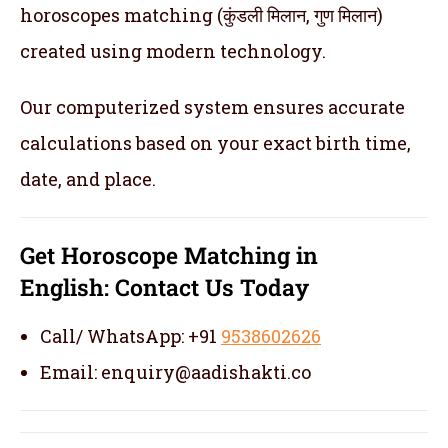
horoscopes matching (कुंडली मिलान, गुण मिलान)
created using modern technology.
Our computerized system ensures accurate
calculations based on your exact birth time,
date, and place.
Get
Horoscope Matching in
English:
Contact Us Today
Call/ WhatsApp: +91
9538602626
Email: enquiry@aadishakti.co