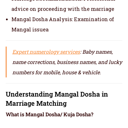
advice on proceeding with the marriage
Mangal Dosha Analysis: Examination of
Mangal issuea
Expert numerology services
: Baby names,
name corrections, business names, and lucky
numbers for mobile, house & vehicle.
Understanding Mangal Dosha in
Marriage Matching
What is Mangal Dosha/ Kuja Dosha?