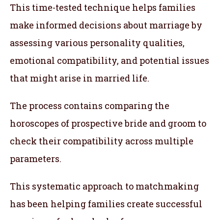
This time-tested technique helps families
make informed decisions about marriage by
assessing various personality qualities,
emotional compatibility, and potential issues
that might arise in married life.
The process contains comparing the
horoscopes of prospective bride and groom to
check their compatibility across multiple
parameters.
This systematic approach to matchmaking
has been helping families create successful