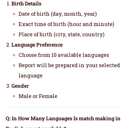
Birth Details
Date of birth (day, month, year)
Exact time of birth (hour and minute)
Place of birth (city, state, country)
Language Preference
Choose from 10 available languages
Report will be prepared in your selected
language
Gender
Male or Female
Q: In How Many Languages Is match making in