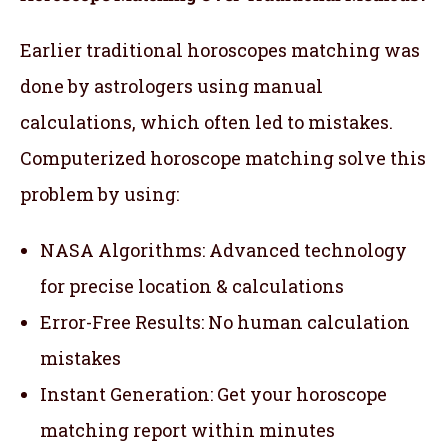
Earlier traditional horoscopes matching was
done by astrologers using manual
calculations, which often led to mistakes.
Computerized horoscope matching solve this
problem by using:
NASA Algorithms: Advanced technology
for precise location & calculations
Error-Free Results: No human calculation
mistakes
Instant Generation: Get your horoscope
matching report within minutes