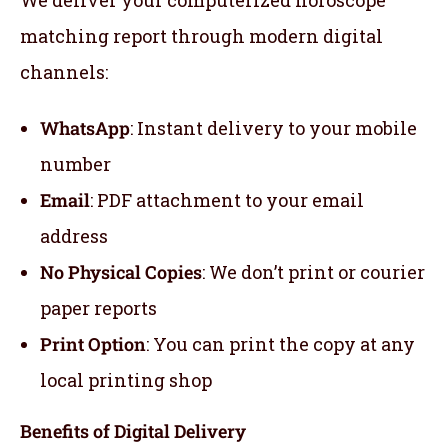
We deliver your computerized horoscope
matching report through modern digital
channels:
WhatsApp
: Instant delivery to your mobile
number
Email
: PDF attachment to your email
address
No Physical Copies
: We don’t print or courier
paper reports
Print Option
: You can print the copy at any
local printing shop
Benefits of Digital Delivery