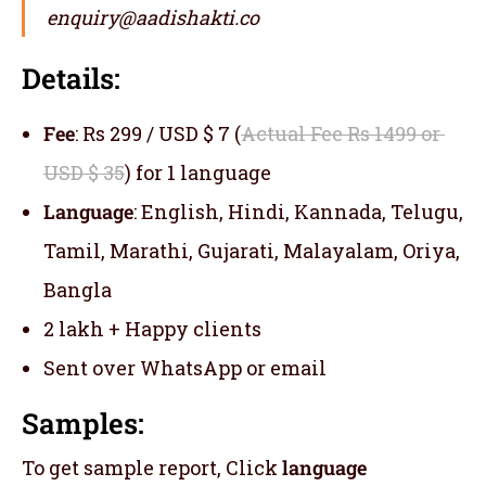
enquiry@aadishakti.co
Details:
Fee
: Rs 299 / USD $ 7 (
Actual Fee Rs 1499 or
USD $ 35
) for 1 language
Language
: English, Hindi, Kannada, Telugu,
Tamil, Marathi, Gujarati, Malayalam, Oriya,
Bangla
2 lakh + Happy clients
Sent over WhatsApp or email
Samples:
To get sample report, Click
language