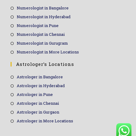
Numerologist in Bangalore
Numerologist in Hyderabad
Numerologist in Pune
Numerologist in Chennai
Numerologist in Gurugram
Numerologist in More Locations
Astrologer’s Locations
Astrologer in Bangalore
Astrologer in Hyderabad
Astrologer in Pune
Astrologer in Chennai
Astrologer in Gurgaon
Astrologer in More Locations