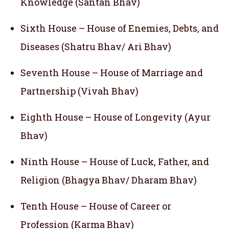
Knowledge (Santan Bhav)
Sixth House – House of Enemies, Debts, and
Diseases (Shatru Bhav/ Ari Bhav)
Seventh House – House of Marriage and
Partnership (Vivah Bhav)
Eighth House – House of Longevity (Ayur
Bhav)
Ninth House – House of Luck, Father, and
Religion (Bhagya Bhav/ Dharam Bhav)
Tenth House – House of Career or
Profession (Karma Bhav)