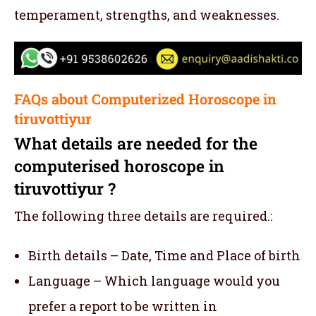
temperament, strengths, and weaknesses.
FAQs about Computerized Horoscope in
tiruvottiyur
What details are needed for the
computerised horoscope in
tiruvottiyur ?
The following three details are required.:
Birth details – Date, Time and Place of birth
Language – Which language would you
prefer a report to be written in