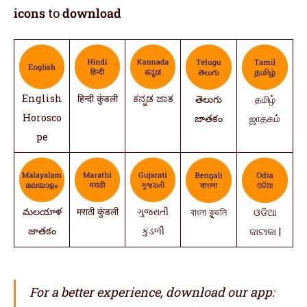
icons
to
download
English
हिन्दी कुंडली
ಕನ್ನಡ ಜಾತ
తెలుగు
தமிழ்
Horosco
జాతకం
ஜாதகம்
pe
మలయాళ
मराठी कुंडली
ગુજરાતી
বাংলা কুন্ডলি
ଓଡିଆ
జాతకం
કુંડળી
ଜାଟାକା |
For a better experience, download our app: