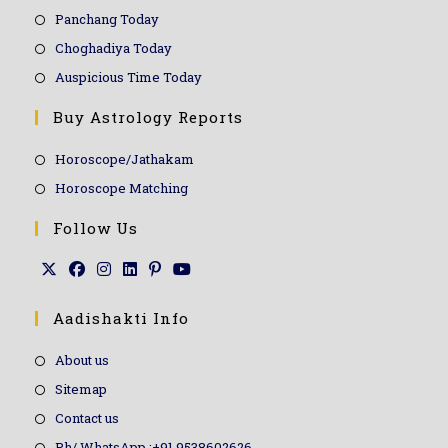
Panchang Today
Choghadiya Today
Auspicious Time Today
Buy Astrology Reports
Horoscope/Jathakam
Horoscope Matching
Follow Us
Aadishakti Info
About us
Sitemap
Contact us
Ph/ WhatsApp :+91 9538602626