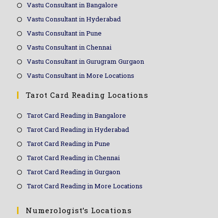
Vastu Consultant in Bangalore
Vastu Consultant in Hyderabad
Vastu Consultant in Pune
Vastu Consultant in Chennai
Vastu Consultant in Gurugram Gurgaon
Vastu Consultant in More Locations
Tarot Card Reading Locations
Tarot Card Reading in Bangalore
Tarot Card Reading in Hyderabad
Tarot Card Reading in Pune
Tarot Card Reading in Chennai
Tarot Card Reading in Gurgaon
Tarot Card Reading in More Locations
Numerologist’s Locations