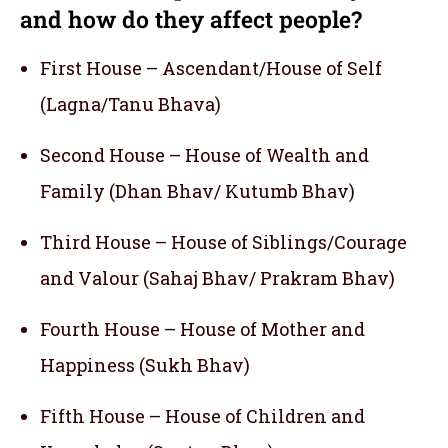
and how do they affect people?
First House – Ascendant/House of Self
(Lagna/Tanu Bhava)
Second House – House of Wealth and
Family (Dhan Bhav/ Kutumb Bhav)
Third House – House of Siblings/Courage
and Valour (Sahaj Bhav/ Prakram Bhav)
Fourth House – House of Mother and
Happiness (Sukh Bhav)
Fifth House – House of Children and