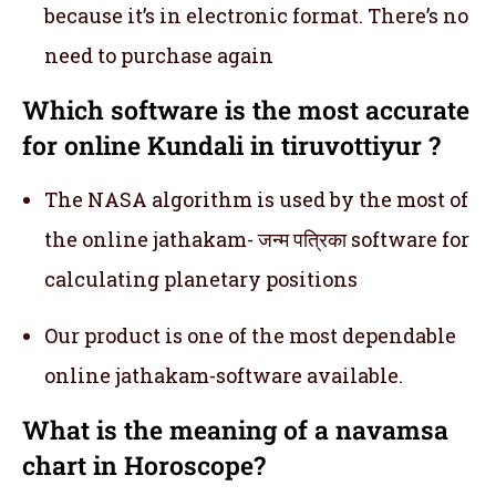
because it’s in electronic format. There’s no
need to purchase again
Which software is the most accurate
for online Kundali in tiruvottiyur ?
The NASA algorithm is used by the most of
the online jathakam- जन्म पत्रिका software for
calculating planetary positions
Our product is one of the most dependable
online jathakam-software available.
What is the meaning of a navamsa
chart in Horoscope?