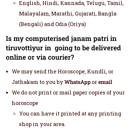
English, Hindi, Kannada, Telugu, Tamil,
Malayalam, Marathi, Gujarati, Bangla
(Bengali) and Odia (Oriya)
Is my computerised janam patri in
tiruvottiyur in going to be delivered
online or via courier?
We may send the Horoscope, Kundli, or
Jathakam to you by
WhatsApp
or
email
We do not print or mail paper copies of your
horoscope
You can have it printed at any printing
shop in your area.