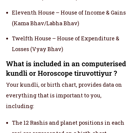
Eleventh House – House of Income & Gains
(Kama Bhav/Labha Bhav)
Twelfth House – House of Expenditure &
Losses (Vyay Bhav)
What is included in an computerised
kundli or Horoscope tiruvottiyur ?
Your kundli, or birth chart, provides data on
everything that is important to you,
including:
The 12 Rashis and planet positions in each