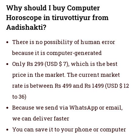
Why should I buy Computer
Horoscope in tiruvottiyur from
Aadishakti?
There is no possibility of human error
because it is computer-generated
Only Rs 299 (USD $ 7), which is the best
price in the market. The current market
rate is between Rs 499 and Rs 1499 (USD $ 12
to 36)
Because we send via WhatsApp or email,
we can deliver faster
You can save it to your phone or computer