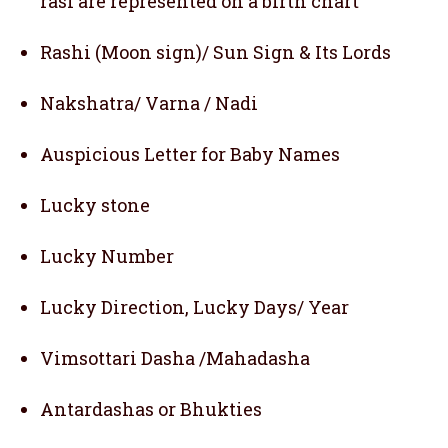
rasi are represented on a birth chart
Rashi (Moon sign)/ Sun Sign & Its Lords
Nakshatra/ Varna / Nadi
Auspicious Letter for Baby Names
Lucky stone
Lucky Number
Lucky Direction, Lucky Days/ Year
Vimsottari Dasha /Mahadasha
Antardashas or Bhukties