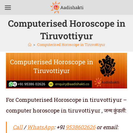
Computerised Horoscope in
Tiruvottiyur
>
Computerised Horoscope in Tiruvottiyur
For Computerised Horoscope in tiruvottiyur –
computer horoscope in tiruvottiyur , जन्म कुंडली:
Call
/
WhatsApp
: +91
9538602626
or email: