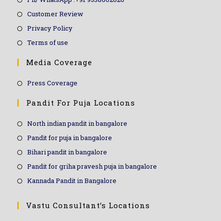
Customer Review
Privacy Policy
Terms of use
Media Coverage
Press Coverage
Pandit For Puja Locations
North indian pandit in bangalore
Pandit for puja in bangalore
Bihari pandit in bangalore
Pandit for griha pravesh puja in bangalore
Kannada Pandit in Bangalore
Vastu Consultant’s Locations