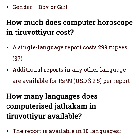
Gender – Boy or Girl
How much does computer horoscope
in tiruvottiyur cost?
A single-language report costs 299 rupees
($7)
Additional reports in any other language
are available for Rs 99 (USD $ 2.5) per report
How many languages does
computerised jathakam in
tiruvottiyur available?
The report is available in 10 languages.: