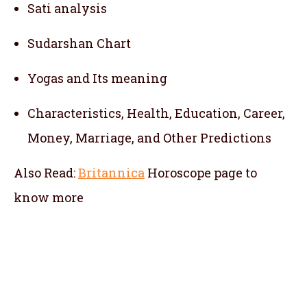
Sati analysis
Sudarshan Chart
Yogas and Its meaning
Characteristics, Health, Education, Career,
Money, Marriage, and Other Predictions
Also Read:
Britannica
Horoscope
page to
know more
telugu jathakam in tiruvottiyur , telugu
online jathakam in tiruvottiyur , online
jathakam telugu in tiruvottiyur , online