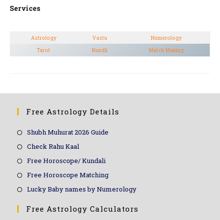
Services
Astrology
Vastu
Numerology
Tarot
Kundli
Match Making
Free Astrology Details
Shubh Muhurat 2026 Guide
Check Rahu Kaal
Free Horoscope/ Kundali
Free Horoscope Matching
Lucky Baby names by Numerology
Free Astrology Calculators