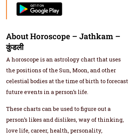
About Horoscope – Jathkam –
कुंडली
A horoscope is an astrology chart that uses
the positions of the Sun, Moon, and other
celestial bodies at the time of birth to forecast
future events in a person’s life.
These charts can be used to figure out a
person’s likes and dislikes, way of thinking,
love life, career, health, personality,