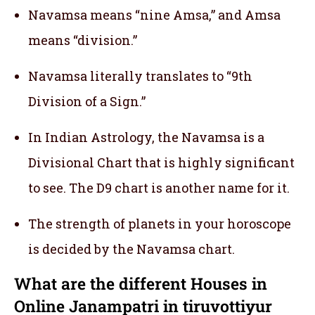
Navamsa means “nine Amsa,” and Amsa
means “division.”
Navamsa literally translates to “9th
Division of a Sign.”
In Indian Astrology, the Navamsa is a
Divisional Chart that is highly significant
to see. The D9 chart is another name for it.
The strength of planets in your horoscope
is decided by the Navamsa chart.
What are the different Houses in
Online Janampatri in tiruvottiyur