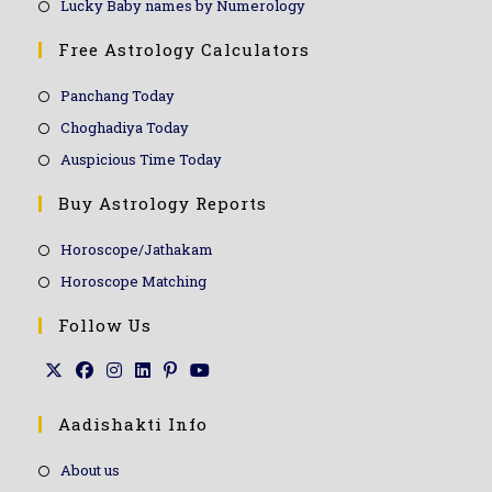
Lucky Baby names by Numerology
Free Astrology Calculators
Panchang Today
Choghadiya Today
Auspicious Time Today
Buy Astrology Reports
Horoscope/Jathakam
Horoscope Matching
Follow Us
Aadishakti Info
About us