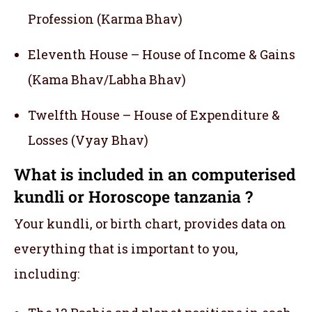
Profession (Karma Bhav)
Eleventh House – House of Income & Gains
(Kama Bhav/Labha Bhav)
Twelfth House – House of Expenditure &
Losses (Vyay Bhav)
What is included in an computerised
kundli or Horoscope tanzania ?
Your kundli, or birth chart, provides data on
everything that is important to you,
including: