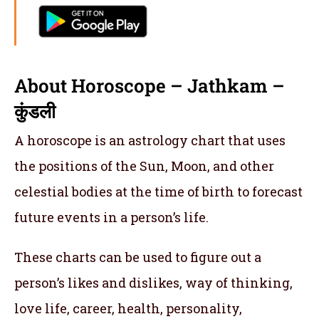
About Horoscope – Jathkam –
कुंडली
A horoscope is an astrology chart that uses
the positions of the Sun, Moon, and other
celestial bodies at the time of birth to forecast
future events in a person’s life.
These charts can be used to figure out a
person’s likes and dislikes, way of thinking,
love life, career, health, personality,