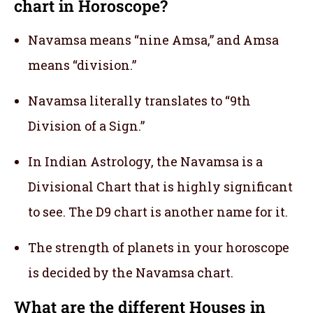
chart in Horoscope?
Navamsa means “nine Amsa,” and Amsa
means “division.”
Navamsa literally translates to “9th
Division of a Sign.”
In Indian Astrology, the Navamsa is a
Divisional Chart that is highly significant
to see. The D9 chart is another name for it.
The strength of planets in your horoscope
is decided by the Navamsa chart.
What are the different Houses in