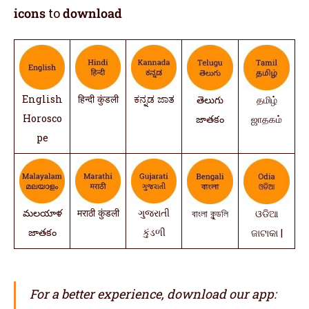
icons
to
download
English
हिन्दी कुंडली
ಕನ್ನಡ ಜಾತ
తెలుగు
தமிழ்
Horosco
జాతకం
ஜாதகம்
pe
మలయాళ
मराठी कुंडली
ગુજરાતી
বাংলা কুন্ডলি
ଓଡିଆ
జాతకం
કુંડળી
ଜାଟାକା |
For a better experience, download our app: