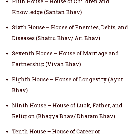
Fifth House – House of Children and
Knowledge (Santan Bhav)
Sixth House – House of Enemies, Debts, and
Diseases (Shatru Bhav/ Ari Bhav)
Seventh House – House of Marriage and
Partnership (Vivah Bhav)
Eighth House – House of Longevity (Ayur
Bhav)
Ninth House – House of Luck, Father, and
Religion (Bhagya Bhav/ Dharam Bhav)
Tenth House – House of Career or