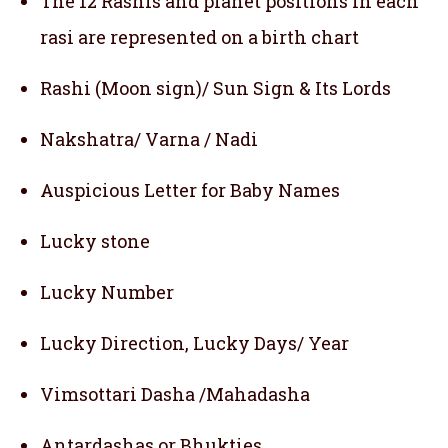
The 12 Rashis and planet positions in each
rasi are represented on a birth chart
Rashi (Moon sign)/ Sun Sign & Its Lords
Nakshatra/ Varna / Nadi
Auspicious Letter for Baby Names
Lucky stone
Lucky Number
Lucky Direction, Lucky Days/ Year
Vimsottari Dasha /Mahadasha
Antardashas or Bhukties