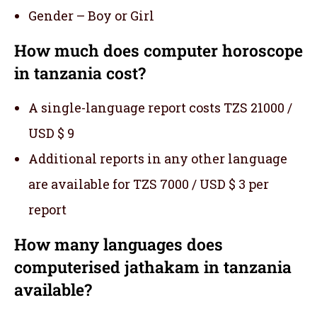
Gender – Boy or Girl
How much does computer horoscope
in tanzania cost?
A single-language report costs TZS 21000 /
USD $ 9
Additional reports in any other language
are available for TZS 7000 / USD $ 3 per
report
How many languages does
computerised jathakam in tanzania
available?