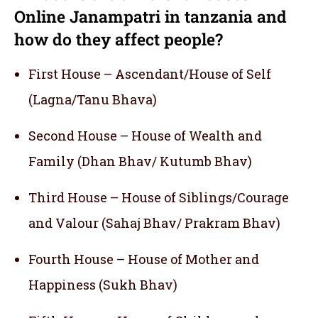
Online Janampatri in tanzania and
how do they affect people?
First House – Ascendant/House of Self
(Lagna/Tanu Bhava)
Second House – House of Wealth and
Family (Dhan Bhav/ Kutumb Bhav)
Third House – House of Siblings/Courage
and Valour (Sahaj Bhav/ Prakram Bhav)
Fourth House – House of Mother and
Happiness (Sukh Bhav)