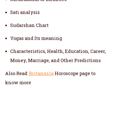
Sati analysis
Sudarshan Chart
Yogas and Its meaning
Characteristics, Health, Education, Career,
Money, Marriage, and Other Predictions
Also Read:
Britannica
Horoscope
page to
know more
telugu jathakam in tanzania , telugu online
jathakam in tanzania , online jathakam