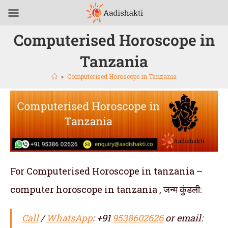
Computerised Horoscope in
Tanzania
>
Computerised Horoscope in Tanzania
For Computerised Horoscope in tanzania –
computer horoscope in tanzania , जन्म कुंडली:
Call
/
WhatsApp
: +91
9538602626
or email: