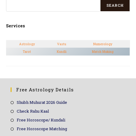
SEARCH
Services
Astrology
Vastu
Numerology
Tarot
Kundli
Match Making
Free Astrology Details
Shubh Muhurat 2026 Guide
Check Rahu Kaal
Free Horoscope/ Kundali
Free Horoscope Matching