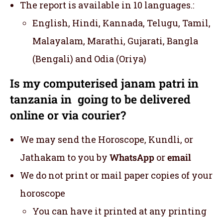
The report is available in 10 languages.:
English, Hindi, Kannada, Telugu, Tamil,
Malayalam, Marathi, Gujarati, Bangla
(Bengali) and Odia (Oriya)
Is my computerised janam patri in
tanzania in going to be delivered
online or via courier?
We may send the Horoscope, Kundli, or
Jathakam to you by
WhatsApp
or
email
We do not print or mail paper copies of your
horoscope
You can have it printed at any printing