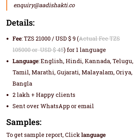
enquiry@aadishakti.co
Details:
Fee
: TZS 21000 / USD $ 9 (
Actual Fee TZS
105000 or USD $ 45
) for 1 language
Language
: English, Hindi, Kannada, Telugu,
Tamil, Marathi, Gujarati, Malayalam, Oriya,
Bangla
2 lakh + Happy clients
Sent over WhatsApp or email
Samples:
To get sample report, Click
language