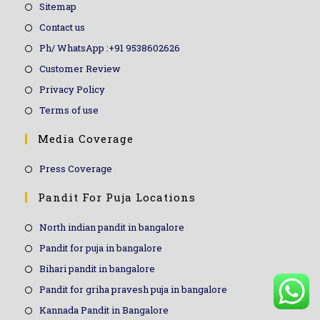
Sitemap
Contact us
Ph/ WhatsApp :+91 9538602626
Customer Review
Privacy Policy
Terms of use
Media Coverage
Press Coverage
Pandit For Puja Locations
North indian pandit in bangalore
Pandit for puja in bangalore
Bihari pandit in bangalore
Pandit for griha pravesh puja in bangalore
Kannada Pandit in Bangalore