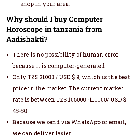
shop in your area.
Why should I buy Computer
Horoscope in tanzania from
Aadishakti?
There is no possibility of human error
because it is computer-generated
Only TZS 21000 / USD $ 9, which is the best
price in the market. The current market
rate is between TZS 105000 -110000/ USD $
45-50
Because we send via WhatsApp or email,
we can deliver faster