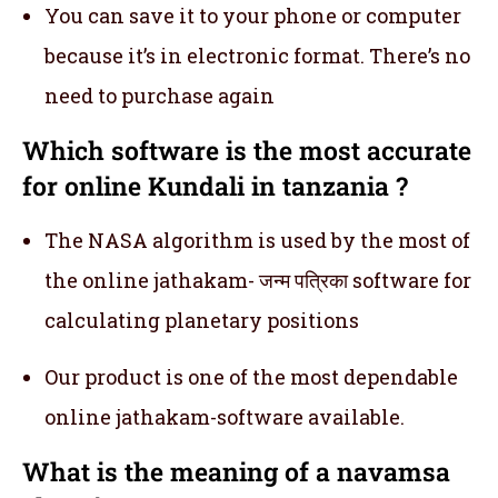
You can save it to your phone or computer
because it’s in electronic format. There’s no
need to purchase again
Which software is the most accurate
for online Kundali in tanzania ?
The NASA algorithm is used by the most of
the online jathakam- जन्म पत्रिका software for
calculating planetary positions
Our product is one of the most dependable
online jathakam-software available.
What is the meaning of a navamsa