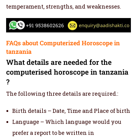
temperament, strengths, and weaknesses.
FAQs about Computerized Horoscope in
tanzania
What details are needed for the
computerised horoscope in tanzania
?
The following three details are required.:
Birth details – Date, Time and Place of birth
Language – Which language would you
prefer a report to be written in