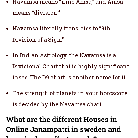
Navamsa means “nine Amsa,” and Amsa
means “division.”
Navamsa literally translates to “9th
Division of a Sign.”
In Indian Astrology, the Navamsa is a
Divisional Chart that is highly significant
to see. The D9 chart is another name for it.
The strength of planets in your horoscope
is decided by the Navamsa chart.
What are the different Houses in
Online Janampatri in sweden and