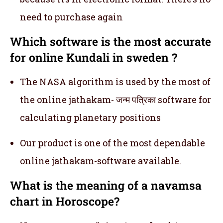
need to purchase again
Which software is the most accurate
for online Kundali in sweden ?
The NASA algorithm is used by the most of
the online jathakam- जन्म पत्रिका software for
calculating planetary positions
Our product is one of the most dependable
online jathakam-software available.
What is the meaning of a navamsa
chart in Horoscope?