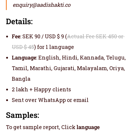
enquiry@aadishakti.co
Details:
Fee
: SEK 90 / USD $ 9 (
Actual Fee SEK 450 or
USD $ 45
) for 1 language
Language
: English, Hindi, Kannada, Telugu,
Tamil, Marathi, Gujarati, Malayalam, Oriya,
Bangla
2 lakh + Happy clients
Sent over WhatsApp or email
Samples:
To get sample report, Click
language