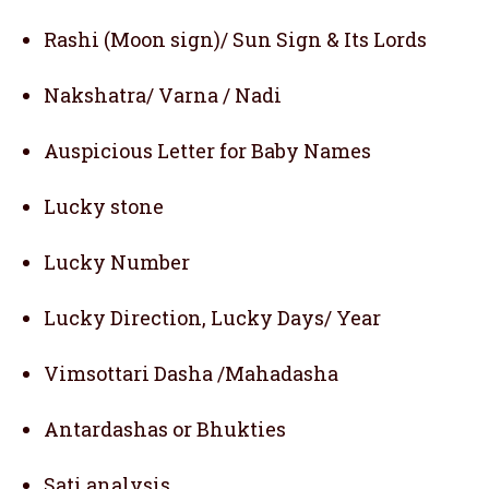
Rashi (Moon sign)/ Sun Sign & Its Lords
Nakshatra/ Varna / Nadi
Auspicious Letter for Baby Names
Lucky stone
Lucky Number
Lucky Direction, Lucky Days/ Year
Vimsottari Dasha /Mahadasha
Antardashas or Bhukties
Sati analysis