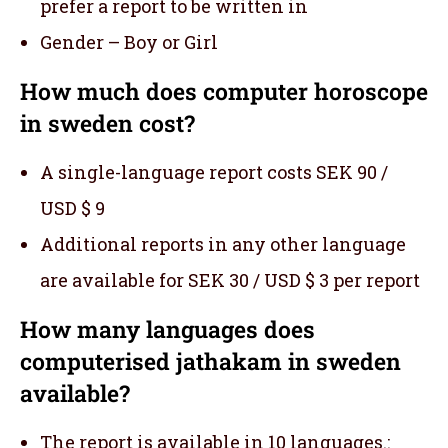
prefer a report to be written in
Gender – Boy or Girl
How much does computer horoscope
in sweden cost?
A single-language report costs SEK 90 /
USD $ 9
Additional reports in any other language
are available for SEK 30 / USD $ 3 per report
How many languages does
computerised jathakam in sweden
available?
The report is available in 10 languages.: