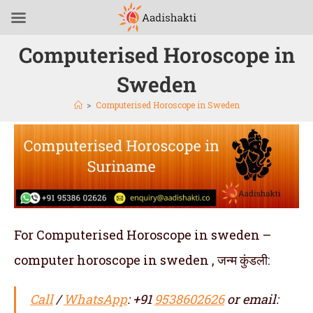
Computerised Horoscope in
Sweden
>
Computerised Horoscope in Sweden
For Computerised Horoscope in sweden –
computer horoscope in sweden , जन्म कुंडली:
Call
/
WhatsApp
: +91
9538602626
or email: