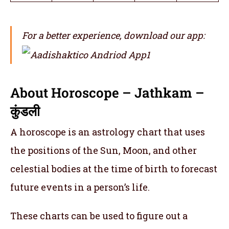
For a better experience, download our app:
About Horoscope – Jathkam –
कुंडली
A horoscope is an astrology chart that uses
the positions of the Sun, Moon, and other
celestial bodies at the time of birth to forecast
future events in a person’s life.
These charts can be used to figure out a