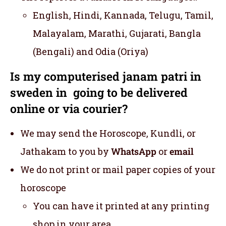
English, Hindi, Kannada, Telugu, Tamil,
Malayalam, Marathi, Gujarati, Bangla
(Bengali) and Odia (Oriya)
Is my computerised janam patri in
sweden in going to be delivered
online or via courier?
We may send the Horoscope, Kundli, or
Jathakam to you by
WhatsApp
or
email
We do not print or mail paper copies of your
horoscope
You can have it printed at any printing
shop in your area.