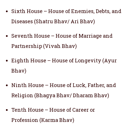
Sixth House – House of Enemies, Debts, and
Diseases (Shatru Bhav/ Ari Bhav)
Seventh House – House of Marriage and
Partnership (Vivah Bhav)
Eighth House – House of Longevity (Ayur
Bhav)
Ninth House – House of Luck, Father, and
Religion (Bhagya Bhav/ Dharam Bhav)
Tenth House – House of Career or
Profession (Karma Bhav)