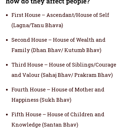
how do they affect people?
First House – Ascendant/House of Self
(Lagna/Tanu Bhava)
Second House – House of Wealth and
Family (Dhan Bhav/ Kutumb Bhav)
Third House – House of Siblings/Courage
and Valour (Sahaj Bhav/ Prakram Bhav)
Fourth House – House of Mother and
Happiness (Sukh Bhav)
Fifth House – House of Children and
Knowledge (Santan Bhav)