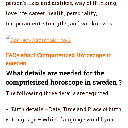
person’s likes and dislikes, way of thinking,
love life, career, health, personality,
temperament, strengths, and weaknesses.
FAQs about Computerized Horoscope in
sweden
What details are needed for the
computerised horoscope in sweden ?
The following three details are required.:
Birth details – Date, Time and Place of birth
Language – Which language would you