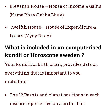
Eleventh House – House of Income & Gains
(Kama Bhav/Labha Bhav)
Twelfth House – House of Expenditure &
Losses (Vyay Bhav)
What is included in an computerised
kundli or Horoscope sweden ?
Your kundli, or birth chart, provides data on
everything that is important to you,
including:
The 12 Rashis and planet positions in each
rasi are represented on a birth chart