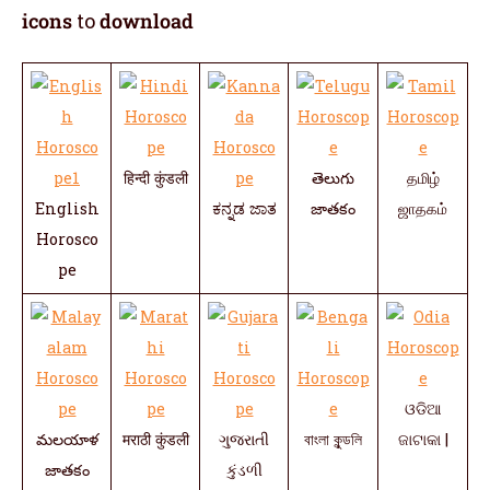
icons
to
download
हिन्दी कुंडली
తెలుగు
தமிழ்
English
ಕನ್ನಡ ಜಾತ
జాతకం
ஜாதகம்
Horosco
pe
ଓଡିଆ
మలయాళ
मराठी कुंडली
ગુજરાતી
বাংলা কুন্ডলি
ଜାଟାକା |
జాతకం
કુંડળી