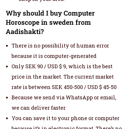
Why should I buy Computer
Horoscope in sweden from
Aadishakti?
There is no possibility of human error
because it is computer-generated
Only SEK 90 / USD $ 9, which is the best
price in the market. The current market
rate is between SEK 450-500 / USD $ 45-50
Because we send via WhatsApp or email,
we can deliver faster
You can save it to your phone or computer
because it’s in electronic format. There’s no