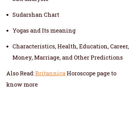
Sudarshan Chart
Yogas and Its meaning
Characteristics, Health, Education, Career,
Money, Marriage, and Other Predictions
Also Read:
Britannica
Horoscope
page to
know more
telugu jathakam in sweden , telugu online
jathakam in sweden , online jathakam telugu
in sweden , online jathakam in telugu in
sweden , Malayalam Jathakam in sweden ,