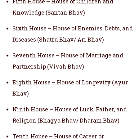
Fifth House – House of Children and
Knowledge (Santan Bhav)
Sixth House – House of Enemies, Debts, and
Diseases (Shatru Bhav/ Ari Bhav)
Seventh House – House of Marriage and
Partnership (Vivah Bhav)
Eighth House – House of Longevity (Ayur
Bhav)
Ninth House – House of Luck, Father, and
Religion (Bhagya Bhav/ Dharam Bhav)
Tenth House – House of Career or