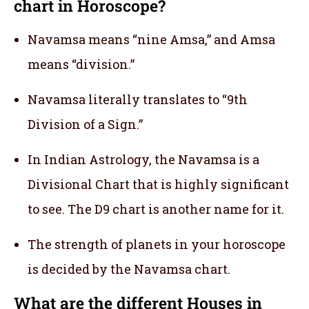
chart in Horoscope?
Navamsa means “nine Amsa,” and Amsa
means “division.”
Navamsa literally translates to “9th
Division of a Sign.”
In Indian Astrology, the Navamsa is a
Divisional Chart that is highly significant
to see. The D9 chart is another name for it.
The strength of planets in your horoscope
is decided by the Navamsa chart.
What are the different Houses in