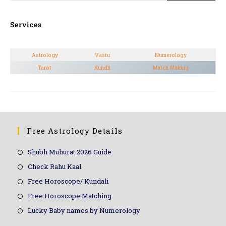
Services
Astrology
Vastu
Numerology
Tarot
Kundli
Match Making
Free Astrology Details
Shubh Muhurat 2026 Guide
Check Rahu Kaal
Free Horoscope/ Kundali
Free Horoscope Matching
Lucky Baby names by Numerology