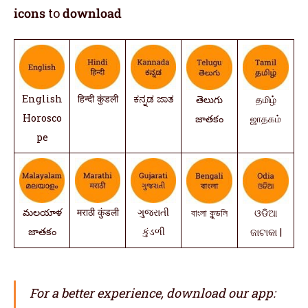
icons
to
download
English
हिन्दी कुंडली
ಕನ್ನಡ ಜಾತ
తెలుగు
தமிழ்
Horosco
జాతకం
ஜாதகம்
pe
మలయాళ
मराठी कुंडली
ગુજરાતી
বাংলা কুন্ডলি
ଓଡିଆ
జాతకం
કુંડળી
ଜାଟାକା |
For a better experience, download our app: