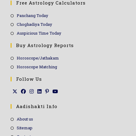
Free Astrology Calculators
Panchang Today
Choghadiya Today
Auspicious Time Today
Buy Astrology Reports
Horoscope/Jathakam
Horoscope Matching
Follow Us
Aadishakti Info
About us
Sitemap