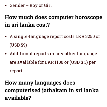
Gender – Boy or Girl
How much does computer horoscope
in sri lanka cost?
A single-language report costs LKR 3250 or
(USD $9)
Additional reports in any other language
are available for LKR 1100 or (USD $ 3) per
report
How many languages does
computerised jathakam in sri lanka
available?