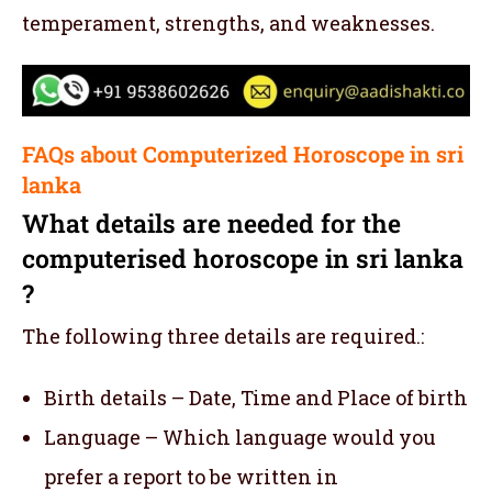
temperament, strengths, and weaknesses.
FAQs about Computerized Horoscope in sri
lanka
What details are needed for the
computerised horoscope in sri lanka
?
The following three details are required.:
Birth details – Date, Time and Place of birth
Language – Which language would you
prefer a report to be written in