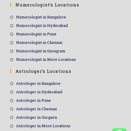
Numerologist’s Locations
Numerologist in Bangalore
Numerologist in Hyderabad
Numerologist in Pune
Numerologist in Chennai
Numerologist in Gurugram
Numerologist in More Locations
Astrologer’s Locations
Astrologer in Bangalore
Astrologer in Hyderabad
Astrologer in Pune
Astrologer in Chennai
Astrologer in Gurgaon
Astrologer in More Locations