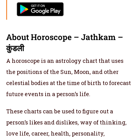
About Horoscope – Jathkam –
कुंडली
A horoscope is an astrology chart that uses
the positions of the Sun, Moon, and other
celestial bodies at the time of birth to forecast
future events in a person’s life.
These charts can be used to figure out a
person’s likes and dislikes, way of thinking,
love life, career, health, personality,