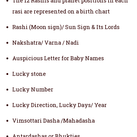
The 12 Rashis and planet positions in each
rasi are represented on a birth chart
Rashi (Moon sign)/ Sun Sign & Its Lords
Nakshatra/ Varna / Nadi
Auspicious Letter for Baby Names
Lucky stone
Lucky Number
Lucky Direction, Lucky Days/ Year
Vimsottari Dasha /Mahadasha
Antardashas or Bhukties