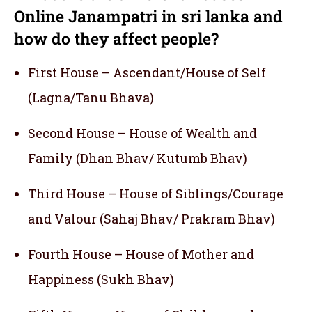
Online Janampatri in sri lanka and
how do they affect people?
First House – Ascendant/House of Self
(Lagna/Tanu Bhava)
Second House – House of Wealth and
Family (Dhan Bhav/ Kutumb Bhav)
Third House – House of Siblings/Courage
and Valour (Sahaj Bhav/ Prakram Bhav)
Fourth House – House of Mother and
Happiness (Sukh Bhav)