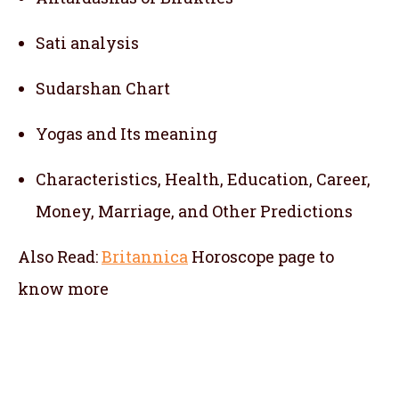
Sati analysis
Sudarshan Chart
Yogas and Its meaning
Characteristics, Health, Education, Career,
Money, Marriage, and Other Predictions
Also Read:
Britannica
Horoscope
page to
know more
telugu jathakam in sri lanka , telugu online
jathakam in sri lanka , online jathakam