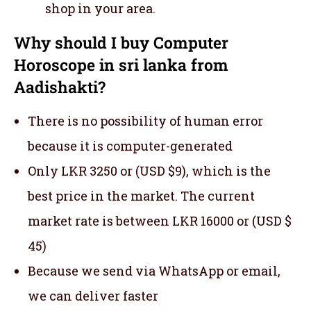
shop in your area.
Why should I buy Computer
Horoscope in sri lanka from
Aadishakti?
There is no possibility of human error
because it is computer-generated
Only LKR 3250 or (USD $9), which is the
best price in the market. The current
market rate is between LKR 16000 or (USD $
45)
Because we send via WhatsApp or email,
we can deliver faster