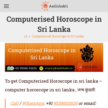
Computerised Horoscope in
Sri Lanka
>
Computerised Horoscope in Sri Lanka
To get Computerised Horoscope in sri lanka –
computer horoscope in sri lanka , जन्म कुंडली:
Call
/
WhatsApp
: +91
9538602626
or email: