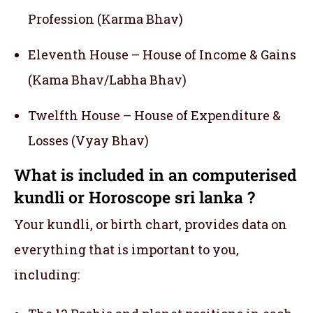
Profession (Karma Bhav)
Eleventh House – House of Income & Gains
(Kama Bhav/Labha Bhav)
Twelfth House – House of Expenditure &
Losses (Vyay Bhav)
What is included in an computerised
kundli or Horoscope sri lanka ?
Your kundli, or birth chart, provides data on
everything that is important to you,
including: