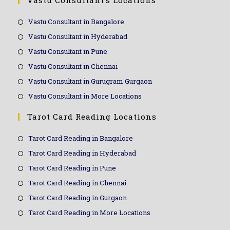
Vastu Consultant’s Locations
Vastu Consultant in Bangalore
Vastu Consultant in Hyderabad
Vastu Consultant in Pune
Vastu Consultant in Chennai
Vastu Consultant in Gurugram Gurgaon
Vastu Consultant in More Locations
Tarot Card Reading Locations
Tarot Card Reading in Bangalore
Tarot Card Reading in Hyderabad
Tarot Card Reading in Pune
Tarot Card Reading in Chennai
Tarot Card Reading in Gurgaon
Tarot Card Reading in More Locations