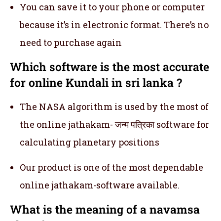
You can save it to your phone or computer
because it’s in electronic format. There’s no
need to purchase again
Which software is the most accurate
for online Kundali in sri lanka ?
The NASA algorithm is used by the most of
the online jathakam- जन्म पत्रिका software for
calculating planetary positions
Our product is one of the most dependable
online jathakam-software available.
What is the meaning of a navamsa