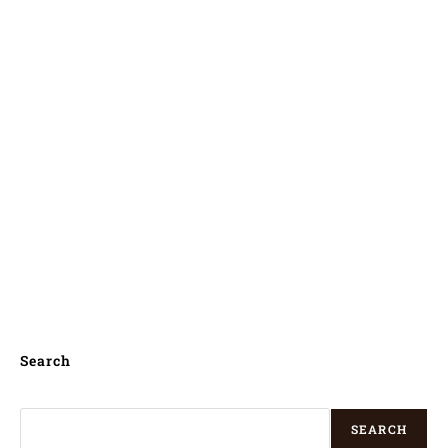
Kilinochchi, Tangalle, Monaragala,
Wellawaya, Gampaha, Horana South,
Wattegama, Minuwangoda, Horawala
Junction, Kuliyapitiya, Ella Town,
Mihintale, Haputale, Mirissa city,
Talawakele, Koggala, Talpe, Mawalgama,
Unawatuna, Bogahakumbura, Hikkaduwa,
Kadugannawa, Sigiriya,
Search
SEARCH