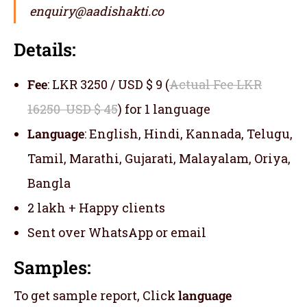
enquiry@aadishakti.co
Details:
Fee
: LKR 3250 / USD $ 9 (
Actual Fee LKR
16250 USD $ 45
) for 1 language
Language
: English, Hindi, Kannada, Telugu,
Tamil, Marathi, Gujarati, Malayalam, Oriya,
Bangla
2 lakh + Happy clients
Sent over WhatsApp or email
Samples:
To get sample report, Click
language