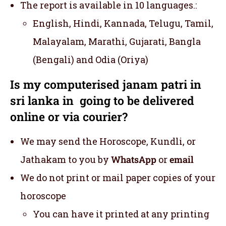
The report is available in 10 languages.:
English, Hindi, Kannada, Telugu, Tamil,
Malayalam, Marathi, Gujarati, Bangla
(Bengali) and Odia (Oriya)
Is my computerised janam patri in
sri lanka in going to be delivered
online or via courier?
We may send the Horoscope, Kundli, or
Jathakam to you by
WhatsApp
or
email
We do not print or mail paper copies of your
horoscope
You can have it printed at any printing