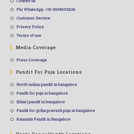
Contact us
Ph/ WhatsApp :+91 9538602626
Customer Review
Privacy Policy
Terms of use
Media Coverage
Press Coverage
Pandit For Puja Locations
North indian pandit in bangalore
Pandit for puja in bangalore
Bihari pandit in bangalore
Pandit for griha pravesh puja in bangalore
Kannada Pandit in Bangalore