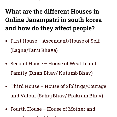
What are the different Houses in
Online Janampatri in south korea
and how do they affect people?
First House – Ascendant/House of Self
(Lagna/Tanu Bhava)
Second House – House of Wealth and
Family (Dhan Bhav/ Kutumb Bhav)
Third House – House of Siblings/Courage
and Valour (Sahaj Bhav/ Prakram Bhav)
Fourth House – House of Mother and