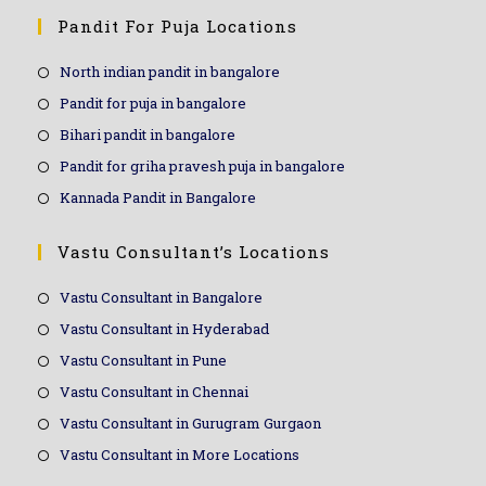
Pandit For Puja Locations
North indian pandit in bangalore
Pandit for puja in bangalore
Bihari pandit in bangalore
Pandit for griha pravesh puja in bangalore
Kannada Pandit in Bangalore
Vastu Consultant’s Locations
Vastu Consultant in Bangalore
Vastu Consultant in Hyderabad
Vastu Consultant in Pune
Vastu Consultant in Chennai
Vastu Consultant in Gurugram Gurgaon
Vastu Consultant in More Locations