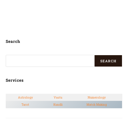
Jenzan, Jumunjin, Yeonggwang, Beolgyo,
Sintansin, Yongsan-dong, Songgangdong,
Pyeongchang,
Search
SEARCH
Services
Astrology
Vastu
Numerology
Tarot
Kundli
Match Making