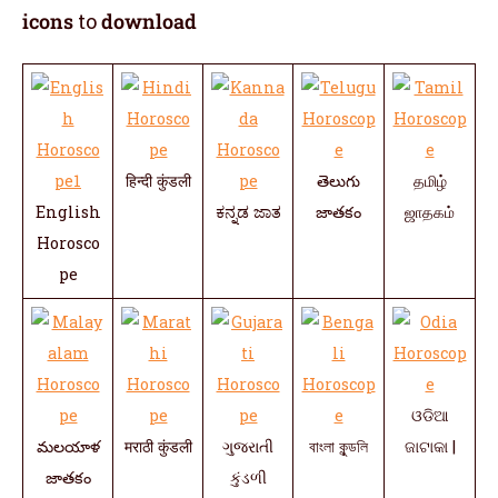
icons
to
download
हिन्दी कुंडली
తెలుగు
தமிழ்
English
ಕನ್ನಡ ಜಾತ
జాతకం
ஜாதகம்
Horosco
pe
ଓଡିଆ
మలయాళ
मराठी कुंडली
ગુજરાતી
বাংলা কুন্ডলি
ଜାଟାକା |
జాతకం
કુંડળી