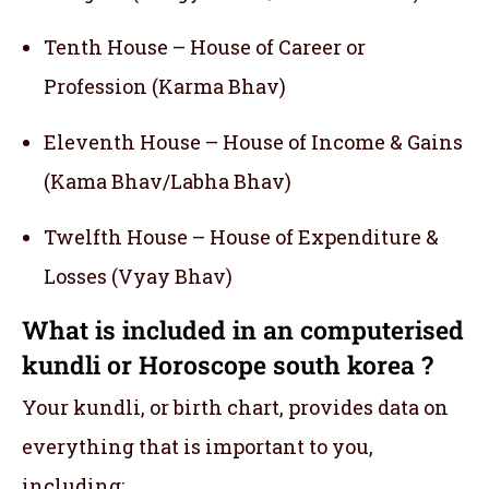
Tenth House – House of Career or
Profession (Karma Bhav)
Eleventh House – House of Income & Gains
(Kama Bhav/Labha Bhav)
Twelfth House – House of Expenditure &
Losses (Vyay Bhav)
What is included in an computerised
kundli or Horoscope south korea ?
Your kundli, or birth chart, provides data on
everything that is important to you,
including: