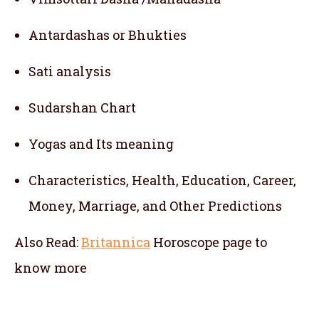
Antardashas or Bhukties
Sati analysis
Sudarshan Chart
Yogas and Its meaning
Characteristics, Health, Education, Career,
Money, Marriage, and Other Predictions
Also Read:
Britannica
Horoscope
page to
know more
telugu jathakam in south korea , telugu