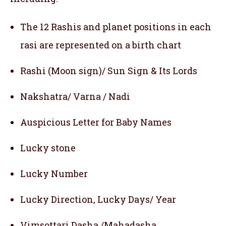
The 12 Rashis and planet positions in each
rasi are represented on a birth chart
Rashi (Moon sign)/ Sun Sign & Its Lords
Nakshatra/ Varna / Nadi
Auspicious Letter for Baby Names
Lucky stone
Lucky Number
Lucky Direction, Lucky Days/ Year
Vimsottari Dasha /Mahadasha