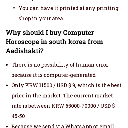
You can have it printed at any printing
shop in your area.
Why should I buy Computer
Horoscope in south korea from
Aadishakti?
There is no possibility of human error
because it is computer-generated
Only KRW 11500 / USD $ 9, which is the best
price in the market. The current market
rate is between KRW 65000-70000 / USD $
45-50
Because we send via WhatsApp or email,