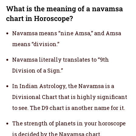
What is the meaning of a navamsa
chart in Horoscope?
Navamsa means “nine Amsa,” and Amsa
means “division.”
Navamsa literally translates to “9th
Division of a Sign.”
In Indian Astrology, the Navamsa is a
Divisional Chart that is highly significant
to see. The D9 chart is another name for it.
The strength of planets in your horoscope
is decided by the Navamsa chart.