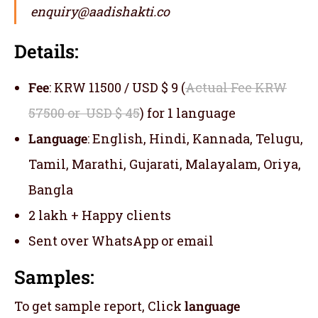
enquiry@aadishakti.co
Details:
Fee
: KRW 11500 / USD $ 9 (
Actual Fee KRW
57500 or USD $ 45
) for 1 language
Language
: English, Hindi, Kannada, Telugu,
Tamil, Marathi, Gujarati, Malayalam, Oriya,
Bangla
2 lakh + Happy clients
Sent over WhatsApp or email
Samples:
To get sample report, Click
language