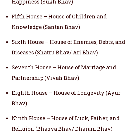
Happiness (Sukh Bhav)
Fifth House – House of Children and
Knowledge (Santan Bhav)
Sixth House – House of Enemies, Debts, and
Diseases (Shatru Bhav/ Ari Bhav)
Seventh House – House of Marriage and
Partnership (Vivah Bhav)
Eighth House – House of Longevity (Ayur
Bhav)
Ninth House – House of Luck, Father, and
Religion (Bhagya Bhav/ Dharam Bhav)