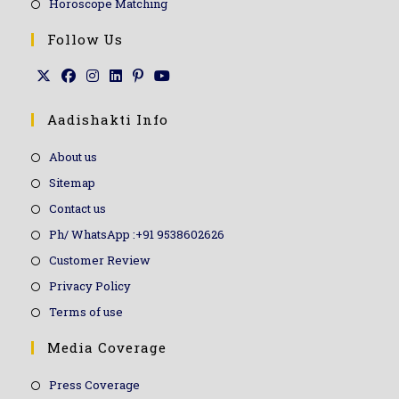
Horoscope Matching
Follow Us
Aadishakti Info
About us
Sitemap
Contact us
Ph/ WhatsApp :+91 9538602626
Customer Review
Privacy Policy
Terms of use
Media Coverage
Press Coverage