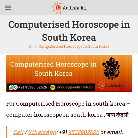
Computerised Horoscope in
South Korea
>
Computerised Horoscope in South Korea
For Computerised Horoscope in south korea –
computer horoscope in south korea , जन्म कुंडली:
Call
/
WhatsApp
: +91
9538602626
or email: