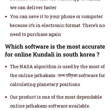
we can deliver faster
You can save it to your phone or computer
because it’s in electronic format. There’s no
need to purchase again
Which software is the most accurate
for online Kundali in south korea ?
The NASA algorithm is used by the most of
the online jathakam- जन्म पत्रिका software for
calculating planetary positions
Our product is one of the most dependable
online jathakam-software available.