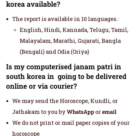
korea available?
The report is available in 10 languages.:
English, Hindi, Kannada, Telugu, Tamil,
Malayalam, Marathi, Gujarati, Bangla
(Bengali) and Odia (Oriya)
Is my computerised janam patri in
south korea in going to be delivered
online or via courier?
We may send the Horoscope, Kundli, or
Jathakam to you by
WhatsApp
or
email
We do not print or mail paper copies of your
horoscope