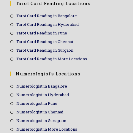
Tarot Card Reading Locations
Tarot Card Reading in Bangalore
Tarot Card Reading in Hyderabad
Tarot Card Reading in Pune
Tarot Card Reading in Chennai
Tarot Card Reading in Gurgaon
Tarot Card Reading in More Locations
Numerologist’s Locations
Numerologist in Bangalore
Numerologist in Hyderabad
Numerologist in Pune
Numerologist in Chennai
Numerologist in Gurugram
Numerologist in More Locations