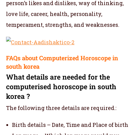
person’s likes and dislikes, way of thinking,
love life, career, health, personality,
temperament, strengths, and weaknesses.
FAQs about Computerized Horoscope in
south korea
What details are needed for the
computerised horoscope in south
korea ?
The following three details are required.:
Birth details – Date, Time and Place of birth