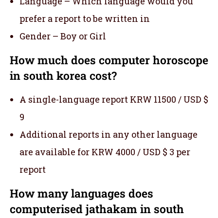
Language – Which language would you
prefer a report to be written in
Gender – Boy or Girl
How much does computer horoscope
in south korea cost?
A single-language report KRW 11500 / USD $
9
Additional reports in any other language
are available for KRW 4000 / USD $ 3 per
report
How many languages does
computerised jathakam in south