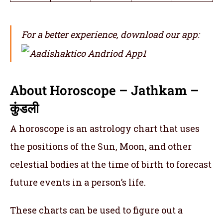
For a better experience, download our app:
About Horoscope – Jathkam –
कुंडली
A horoscope is an astrology chart that uses
the positions of the Sun, Moon, and other
celestial bodies at the time of birth to forecast
future events in a person’s life.
These charts can be used to figure out a