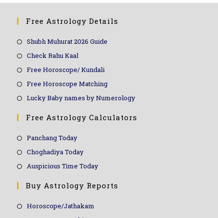
Free Astrology Details
Shubh Muhurat 2026 Guide
Check Rahu Kaal
Free Horoscope/ Kundali
Free Horoscope Matching
Lucky Baby names by Numerology
Free Astrology Calculators
Panchang Today
Choghadiya Today
Auspicious Time Today
Buy Astrology Reports
Horoscope/Jathakam