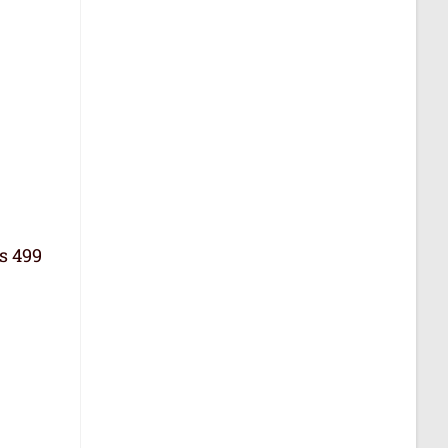
Rs 499