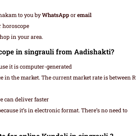
thakam to you by
WhatsApp
or
email
ur horoscope
shop in your area.
ope in singrauli from Aadishakti?
use it is computer-generated
ce in the market. The current market rate is between 
 can deliver faster
cause it’s in electronic format. There’s no need to
 for online Kundali in singrauli ?