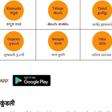
ಕನ್ನಡ ಜಾತ
తెలుగు జాతకం
தமிழ் ஜாதகம
ગુજરાતી કુંડળી
বাংলা কুন্ডলি
ଓଡିଆ ଜାଟାକା 
 app:
कुंडली