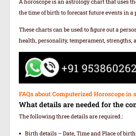
A horoscope is an astrology chart that uses th
the time of birth to forecast future events in a p
These charts can be used to figure out a person’
health, personality, temperament, strengths,
FAQs about Computerized Horoscope in s
What details are needed for the co
The following three details are required.:
Birth details – Date, Time and Place of birth