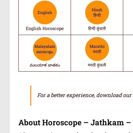
English Horoscope
हिन्दी कुंडली
మలయాళ జాతకం
मराठी कुंडली
For a better experience, download our
About Horoscope – Jathkam –