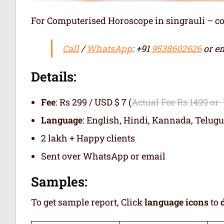
For Computerised Horoscope in singrauli – comp
Call
/
WhatsApp
: +91
9538602626
or em
Details:
Fee
: Rs 299 / USD $ 7 (
Actual Fee Rs 1499 or
Language
: English, Hindi, Kannada, Telugu
2 lakh + Happy clients
Sent over WhatsApp or email
Samples:
To get sample report, Click
language icons
to