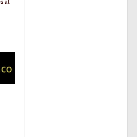
s at
,