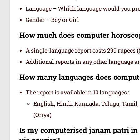
Language – Which language would you prefe
Gender – Boy or Girl
How much does computer horoscope
A single-language report costs 299 rupees (
Additional reports in any other language are
How many languages does computer
The report is available in 10 languages.:
English, Hindi, Kannada, Telugu, Tamil,
(Oriya)
Is my computerised janam patri in s
via courier?