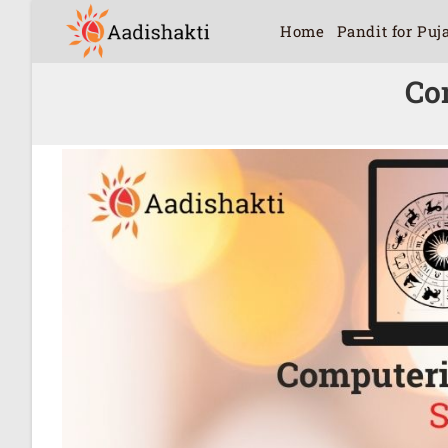
Home
Pandit for Puj
Co