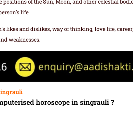
e positions of the Sun, Moon, and other celestial bodie
erson’s life.
s likes and dislikes, way of thinking, love life, career
 and weaknesses.
ingrauli
mputerised horoscope in singrauli ?