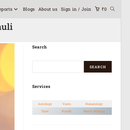
eports
Blogs
About us
Sign in / Join
₹
0
uli
Search
SEARCH
Services
Astrology
Vastu
Numerology
Tarot
Kundli
Match Making