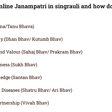
nline Janampatri in singrauli and how d
agna/Tanu Bhava)
ly (Dhan Bhav/ Kutumb Bhav)
and Valour (Sahaj Bhav/ Prakram Bhav)
iness (Sukh Bhav)
ledge (Santan Bhav)
d Diseases (Shatru Bhav/ Ari Bhav)
rtnership (Vivah Bhav)