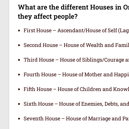
What are the different Houses in O
they affect people?
First House – Ascendant/House of Self (L
Second House – House of Wealth and Fami
Third House – House of Siblings/Courage 
Fourth House – House of Mother and Happ
Fifth House – House of Children and Know
Sixth House – House of Enemies, Debts, an
Seventh House – House of Marriage and Pa