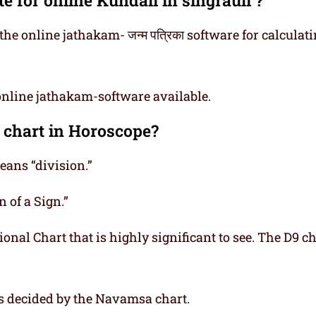
he online jathakam- जन्म पत्रिका software for calculat
online jathakam-software available.
 chart in Horoscope?
ns “division.”
 of a Sign.”
onal Chart that is highly significant to see. The D9 ch
is decided by the Navamsa chart.