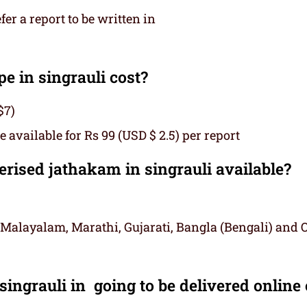
r a report to be written in
 in singrauli cost?
$7)
 available for Rs 99 (USD $ 2.5) per report
ised jathakam in singrauli available?
 Malayalam, Marathi, Gujarati, Bangla (Bengali) and 
ingrauli in going to be delivered online 