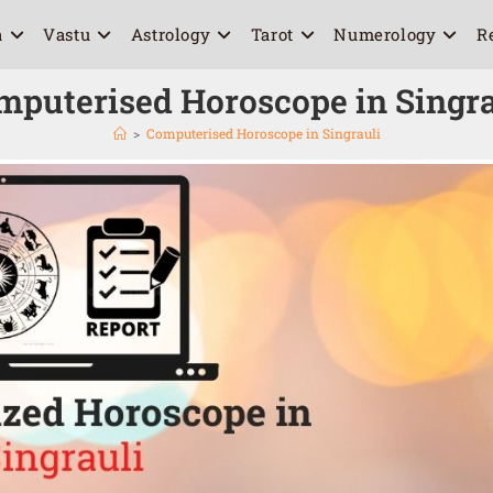
a
Vastu
Astrology
Tarot
Numerology
R
mputerised Horoscope in Singra
>
Computerised Horoscope in Singrauli