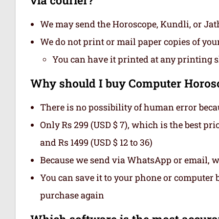
We may send the Horoscope, Kundli, or Ja
We do not print or mail paper copies of yo
You can have it printed at any printing 
Why should I buy Computer Horosc
There is no possibility of human error beca
Only Rs 299 (USD $ 7), which is the best pri
and Rs 1499 (USD $ 12 to 36)
Because we send via WhatsApp or email, we
You can save it to your phone or computer be
purchase again
Which software is the most accurate