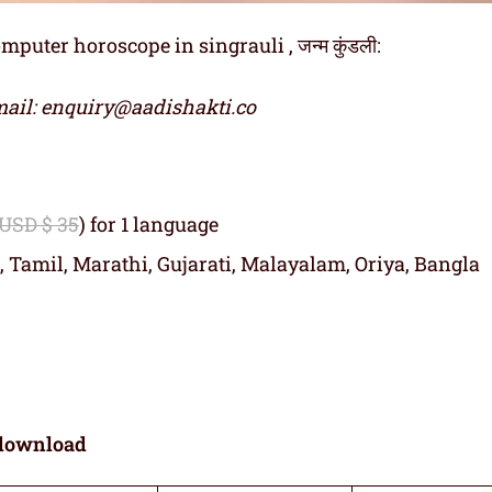
uter horoscope in singrauli , जन्म कुंडली:
ail: enquiry@aadishakti.co
 USD $ 35
) for 1 language
, Tamil, Marathi, Gujarati, Malayalam, Oriya, Bangla
download