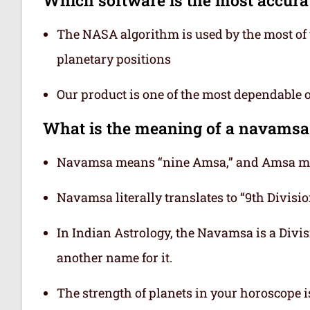
The NASA algorithm is used by the most of t
planetary positions
Our product is one of the most dependable 
What is the meaning of a navamsa
Navamsa means “nine Amsa,” and Amsa mea
Navamsa literally translates to “9th Division
In Indian Astrology, the Navamsa is a Divisi
another name for it.
The strength of planets in your horoscope 