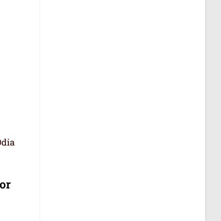
Odia
or