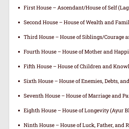
First House – Ascendant/House of Self (L
Second House – House of Wealth and Fami
Third House – House of Siblings/Courage 
Fourth House – House of Mother and Happ
Fifth House – House of Children and Know
Sixth House – House of Enemies, Debts, an
Seventh House – House of Marriage and Pa
Eighth House – House of Longevity (Ayur 
Ninth House – House of Luck, Father, and