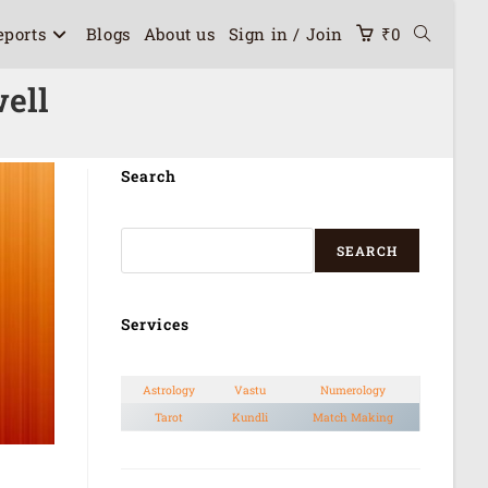
eports
Blogs
About us
Sign in / Join
₹
0
ell
Search
SEARCH
Services
Astrology
Vastu
Numerology
Tarot
Kundli
Match Making