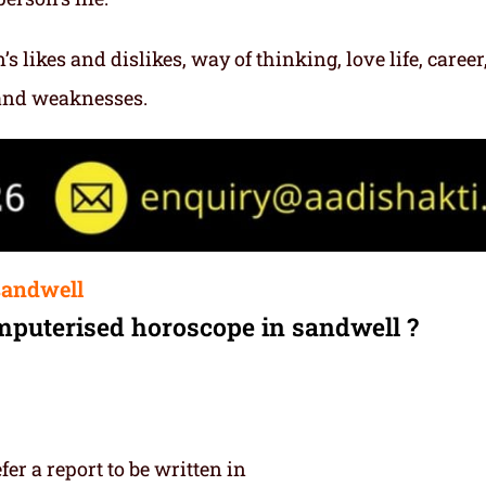
s likes and dislikes, way of thinking, love life, career
 and weaknesses.
sandwell
mputerised horoscope in sandwell ?
r a report to be written in