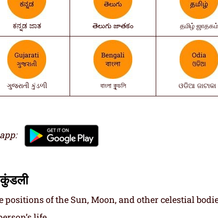
ಕನ್ನಡ ಜಾತ
తెలుగు జాతకం
தமிழ் ஜாதகம
ગુજરાતી કુંડળી
বাংলা কুন্ডলি
ଓଡିଆ ଜାଟାକା 
 app:
कुंडली
e positions of the Sun, Moon, and other celestial bodie
erson’s life.