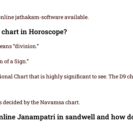
online jathakam-software available.
 chart in Horoscope?
ns “division.”
 of a Sign.”
onal Chart that is highly significant to see. The D9 ch
is decided by the Navamsa chart.
Online Janampatri in sandwell and how d