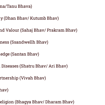
agna/Tanu Bhava)
ly (Dhan Bhav/ Kutumb Bhav)
and Valour (Sahaj Bhav/ Prakram Bhav)
iness (Ssandwellh Bhav)
ledge (Santan Bhav)
d Diseases (Shatru Bhav/ Ari Bhav)
rtnership (Vivah Bhav)
Bhav)
 Religion (Bhagya Bhav/ Dharam Bhav)