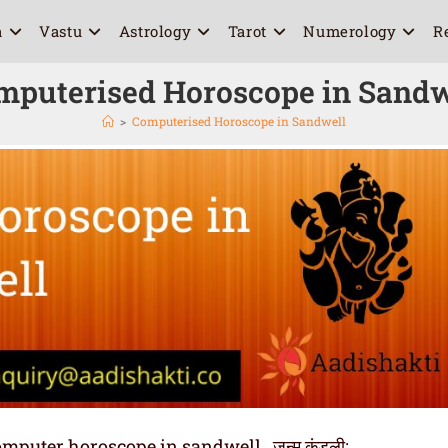
a
Vastu
Astrology
Tarot
Numerology
R
mputerised Horoscope in Sandw
>
Computerised Horoscope in Sandwell
uter horoscope in sandwell , जन्म कुंडली: