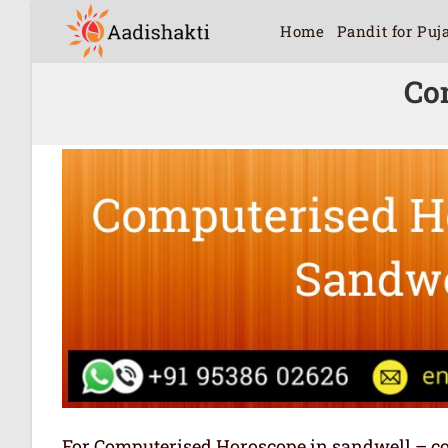
Home
Pandit for Puj
Co
For Computerised Horoscope in sandwell – comp