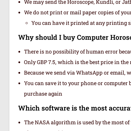
We may send the Horoscope, Kundli, or Ja
We do not print or mail paper copies of yo
You can have it printed at any printing 
Why should I buy Computer Horosc
There is no possibility of human error beca
Only GBP 7.5, which is the best price in th
Because we send via WhatsApp or email, we
You can save it to your phone or computer be
purchase again
Which software is the most accurat
The NASA algorithm is used by the most of t