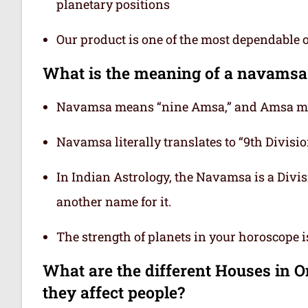
planetary positions
Our product is one of the most dependable 
What is the meaning of a navamsa
Navamsa means “nine Amsa,” and Amsa mea
Navamsa literally translates to “9th Division
In Indian Astrology, the Navamsa is a Divisi
another name for it.
The strength of planets in your horoscope 
What are the different Houses in 
they affect people?