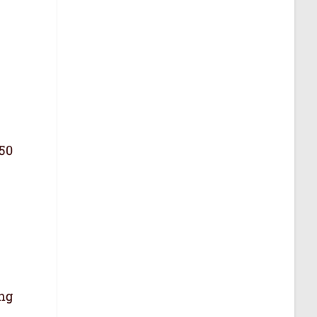
 50
ing