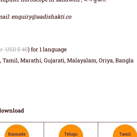
ail: enquiry@aadishakti.co
or USD $ 45
) for 1 language
, Tamil, Marathi, Gujarati, Malayalam, Oriya, Bangla
download