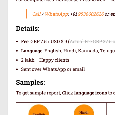
Call
/
WhatsApp
: +91
9538602626
or em
Details:
Fee
: GBP 7.5 / USD $ 9 (
Actual Fee GBP 37.5 
Language
: English, Hindi, Kannada, Telugu
2 lakh + Happy clients
Sent over WhatsApp or email
Samples:
To get sample report, Click
language icons
to