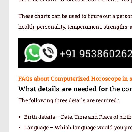
These charts can be used to figure out a person’
health, personality, temperament, strengths,
FAQs about Computerized Horoscope in 
What details are needed for the co
The following three details are required.:
Birth details – Date, Time and Place of birth
Language – Which language would you prefe