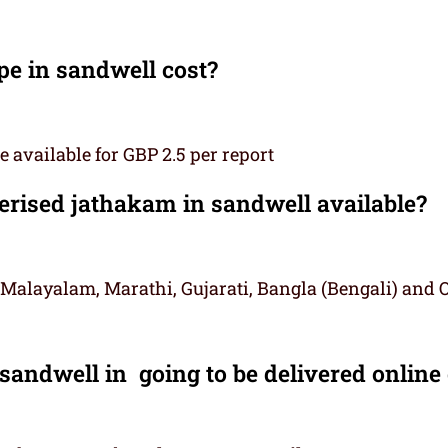
e in sandwell cost?
 available for GBP 2.5 per report
ised jathakam in sandwell available?
 Malayalam, Marathi, Gujarati, Bangla (Bengali) and 
sandwell in going to be delivered online 