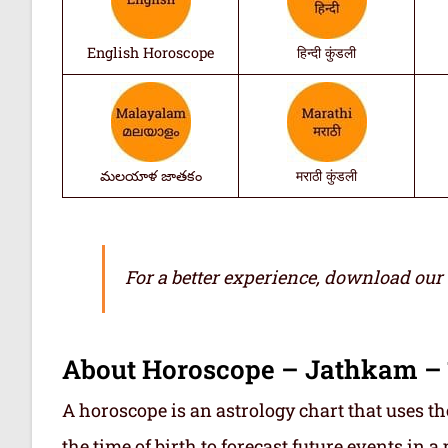
English Horoscope
हिन्दी कुंडली
మలయాళ జాతకం
मराठी कुंडली
For a better experience, download our
About Horoscope – Jathkam –
A horoscope is an astrology chart that uses th
the time of birth to forecast future events in a p