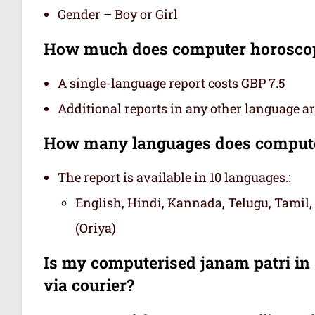
Gender – Boy or Girl
How much does computer horoscop
A single-language report costs GBP 7.5
Additional reports in any other language are
How many languages does computer
The report is available in 10 languages.:
English, Hindi, Kannada, Telugu, Tamil,
(Oriya)
Is my computerised janam patri in 
via courier?