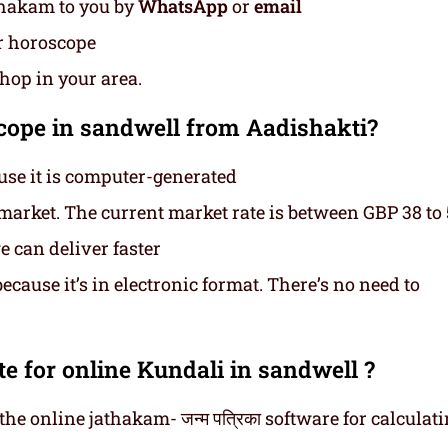
thakam to you by
WhatsApp
or
email
ur horoscope
shop in your area.
ope in sandwell from Aadishakti?
use it is computer-generated
e market. The current market rate is between GBP 38 to
 can deliver faster
cause it’s in electronic format. There’s no need to
e for online Kundali in sandwell ?
he online jathakam- जन्म पत्रिका software for calculat