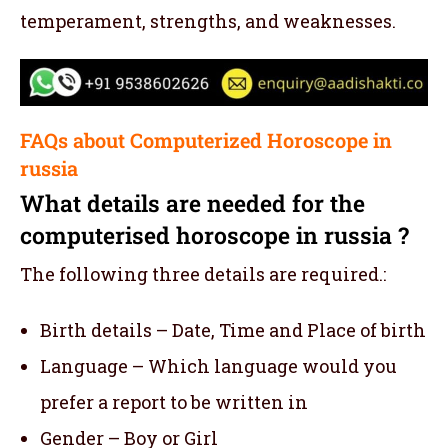
temperament, strengths, and weaknesses.
FAQs about Computerized Horoscope in
russia
What details are needed for the
computerised horoscope in russia ?
The following three details are required.:
Birth details – Date, Time and Place of birth
Language – Which language would you
prefer a report to be written in
Gender – Boy or Girl