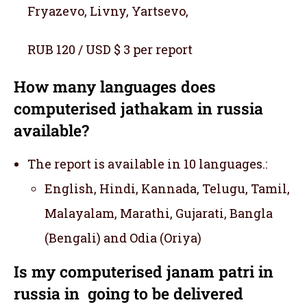
Fryazevo, Livny, Yartsevo,
RUB 120 / USD $ 3 per report
How many languages does
computerised jathakam in russia
available?
The report is available in 10 languages.:
English, Hindi, Kannada, Telugu, Tamil,
Malayalam, Marathi, Gujarati, Bangla
(Bengali) and Odia (Oriya)
Is my computerised janam patri in
russia in going to be delivered