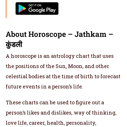
About Horoscope – Jathkam –
कुंडली
A horoscope is an astrology chart that uses
the positions of the Sun, Moon, and other
celestial bodies at the time of birth to forecast
future events in a person’s life.
These charts can be used to figure out a
person’s likes and dislikes, way of thinking,
love life, career, health, personality,