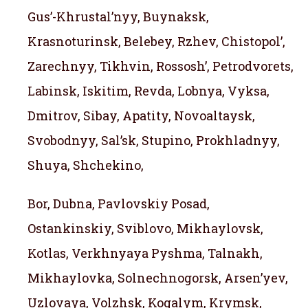
Gus’-Khrustal’nyy, Buynaksk,
Krasnoturinsk, Belebey, Rzhev, Chistopol’,
Zarechnyy, Tikhvin, Rossosh’, Petrodvorets,
Labinsk, Iskitim, Revda, Lobnya, Vyksa,
Dmitrov, Sibay, Apatity, Novoaltaysk,
Svobodnyy, Sal’sk, Stupino, Prokhladnyy,
Shuya, Shchekino,
Bor, Dubna, Pavlovskiy Posad,
Ostankinskiy, Sviblovo, Mikhaylovsk,
Kotlas, Verkhnyaya Pyshma, Talnakh,
Mikhaylovka, Solnechnogorsk, Arsen’yev,
Uzlovaya, Volzhsk, Kogalym, Krymsk,