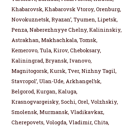
Khabarovsk, Khabarovsk Vtoroy, Orenburg,
Novokuznetsk, Ryazan’, Tyumen, Lipetsk,
Penza, Naberezhnyye Chelny, Kalininskiy,
Astrakhan, Makhachkala, Tomsk,
Kemerovo, Tula, Kirov, Cheboksary,
Kaliningrad, Bryansk, Ivanovo,
Magnitogorsk, Kursk, Tver, Nizhny Tagil,
Stavropol’, Ulan-Ude, Arkhangel’sk,
Belgorod, Kurgan, Kaluga,
Krasnogvargeisky, Sochi, Orel, Volzhskiy,
Smolensk, Murmansk, Vladikavkaz,
Cherepovets, Vologda, Vladimir, Chita,