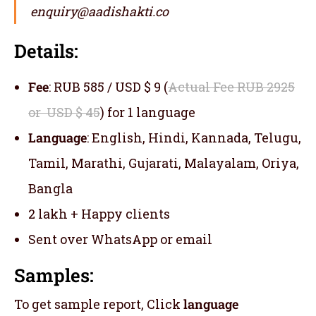
enquiry@aadishakti.co
Details:
Fee
: RUB 585 / USD $ 9 (
Actual Fee RUB 2925
or USD $ 45
) for 1 language
Language
: English, Hindi, Kannada, Telugu,
Tamil, Marathi, Gujarati, Malayalam, Oriya,
Bangla
2 lakh + Happy clients
Sent over WhatsApp or email
Samples:
To get sample report, Click
language