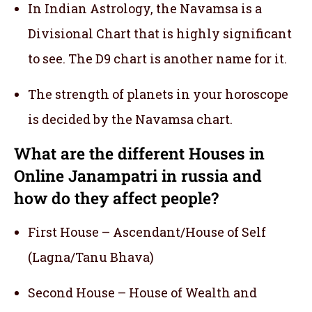
In Indian Astrology, the Navamsa is a
Divisional Chart that is highly significant
to see. The D9 chart is another name for it.
The strength of planets in your horoscope
is decided by the Navamsa chart.
What are the different Houses in
Online Janampatri in russia and
how do they affect people?
First House – Ascendant/House of Self
(Lagna/Tanu Bhava)
Second House – House of Wealth and