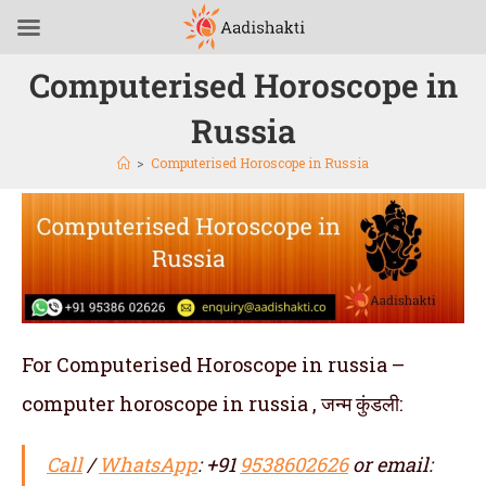
Computerised Horoscope in
Russia
>
Computerised Horoscope in Russia
For Computerised Horoscope in russia –
computer horoscope in russia , जन्म कुंडली:
Call
/
WhatsApp
: +91
9538602626
or email: