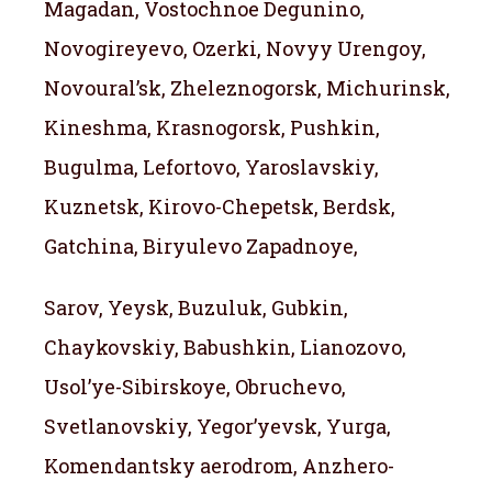
Magadan, Vostochnoe Degunino,
Novogireyevo, Ozerki, Novyy Urengoy,
Novoural’sk, Zheleznogorsk, Michurinsk,
Kineshma, Krasnogorsk, Pushkin,
Bugulma, Lefortovo, Yaroslavskiy,
Kuznetsk, Kirovo-Chepetsk, Berdsk,
Gatchina, Biryulevo Zapadnoye,
Sarov, Yeysk, Buzuluk, Gubkin,
Chaykovskiy, Babushkin, Lianozovo,
Usol’ye-Sibirskoye, Obruchevo,
Svetlanovskiy, Yegor’yevsk, Yurga,
Komendantsky aerodrom, Anzhero-