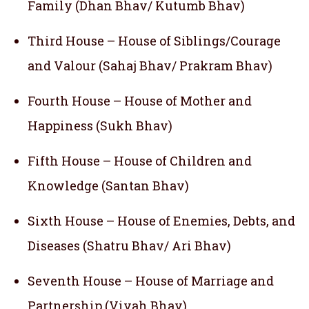
Family (Dhan Bhav/ Kutumb Bhav)
Third House – House of Siblings/Courage
and Valour (Sahaj Bhav/ Prakram Bhav)
Fourth House – House of Mother and
Happiness (Sukh Bhav)
Fifth House – House of Children and
Knowledge (Santan Bhav)
Sixth House – House of Enemies, Debts, and
Diseases (Shatru Bhav/ Ari Bhav)
Seventh House – House of Marriage and
Partnership (Vivah Bhav)