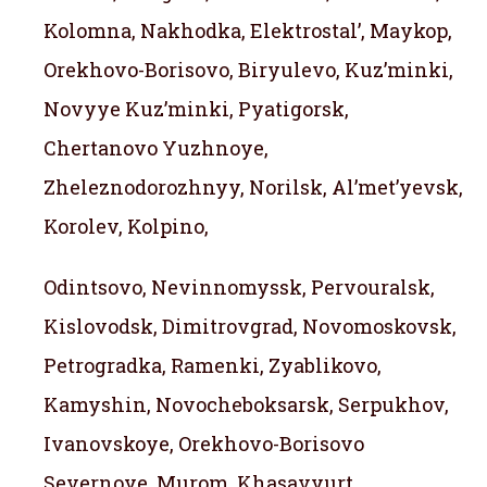
Kolomna, Nakhodka, Elektrostal’, Maykop,
Orekhovo-Borisovo, Biryulevo, Kuz’minki,
Novyye Kuz’minki, Pyatigorsk,
Chertanovo Yuzhnoye,
Zheleznodorozhnyy, Norilsk, Al’met’yevsk,
Korolev, Kolpino,
Odintsovo, Nevinnomyssk, Pervouralsk,
Kislovodsk, Dimitrovgrad, Novomoskovsk,
Petrogradka, Ramenki, Zyablikovo,
Kamyshin, Novocheboksarsk, Serpukhov,
Ivanovskoye, Orekhovo-Borisovo
Severnoye, Murom, Khasavyurt,