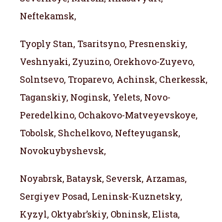
Neftekamsk,
Tyoply Stan, Tsaritsyno, Presnenskiy,
Veshnyaki, Zyuzino, Orekhovo-Zuyevo,
Solntsevo, Troparevo, Achinsk, Cherkessk,
Taganskiy, Noginsk, Yelets, Novo-
Peredelkino, Ochakovo-Matveyevskoye,
Tobolsk, Shchelkovo, Nefteyugansk,
Novokuybyshevsk,
Noyabrsk, Bataysk, Seversk, Arzamas,
Sergiyev Posad, Leninsk-Kuznetsky,
Kyzyl, Oktyabr’skiy, Obninsk, Elista,