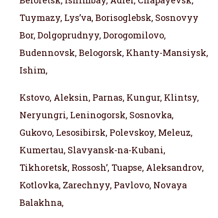
Beloretsk, Ishimbay, Adler, Chapayevsk,
Tuymazy, Lys’va, Borisoglebsk, Sosnovyy
Bor, Dolgoprudnyy, Dorogomilovo,
Budennovsk, Belogorsk, Khanty-Mansiysk,
Ishim,
Kstovo, Aleksin, Parnas, Kungur, Klintsy,
Neryungri, Leninogorsk, Sosnovka,
Gukovo, Lesosibirsk, Polevskoy, Meleuz,
Kumertau, Slavyansk-na-Kubani,
Tikhoretsk, Rossosh’, Tuapse, Aleksandrov,
Kotlovka, Zarechnyy, Pavlovo, Novaya
Balakhna,