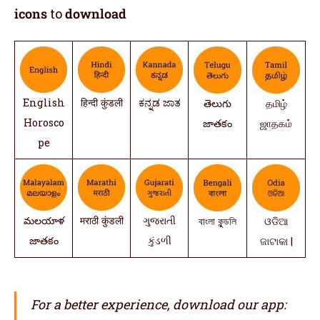
icons
to
download
English
हिन्दी कुंडली
ಕನ್ನಡ ಜಾತ
తెలుగు
தமிழ்
Horosco
జాతకం
ஜாதகம்
pe
మలయాళ
मराठी कुंडली
ગુજરાતી
বাংলা কুন্ডলি
ଓଡିଆ
జాతకం
કુંડળી
ଜାଟାକା |
For a better experience, download our app: