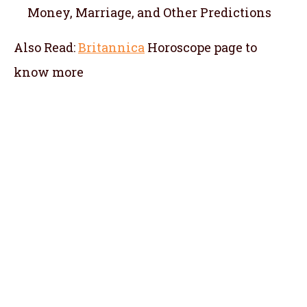
Money, Marriage, and Other Predictions
Also Read:
Britannica
Horoscope
page to
know more
telugu jathakam in russia , telugu online
jathakam in russia , online jathakam telugu
in russia , online jathakam in telugu in
russia , Malayalam Jathakam in russia ,
malayalam online jathakam in russia ,
online jathakam malayalam in russia ,
online jathakam in Malayalam in russia ,
tamil jathagam in russia , tamil online