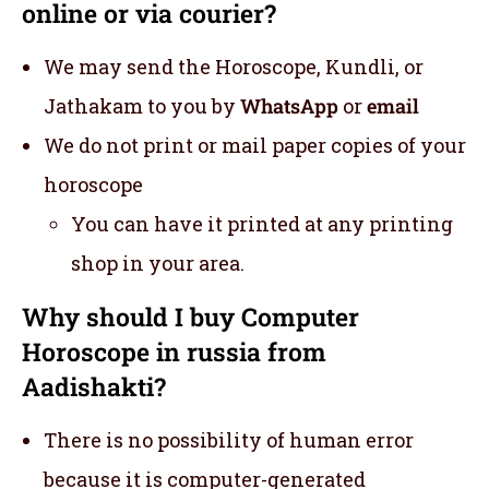
online or via courier?
We may send the Horoscope, Kundli, or
Jathakam to you by
WhatsApp
or
email
We do not print or mail paper copies of your
horoscope
You can have it printed at any printing
shop in your area.
Why should I buy Computer
Horoscope in russia from
Aadishakti?
There is no possibility of human error
because it is computer-generated