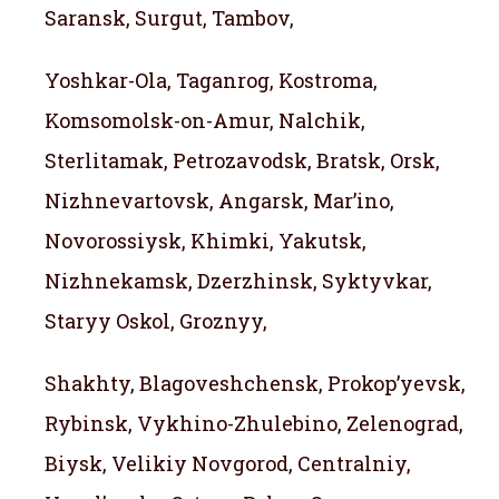
Saransk, Surgut, Tambov,
Yoshkar-Ola, Taganrog, Kostroma,
Komsomolsk-on-Amur, Nalchik,
Sterlitamak, Petrozavodsk, Bratsk, Orsk,
Nizhnevartovsk, Angarsk, Mar’ino,
Novorossiysk, Khimki, Yakutsk,
Nizhnekamsk, Dzerzhinsk, Syktyvkar,
Staryy Oskol, Groznyy,
Shakhty, Blagoveshchensk, Prokop’yevsk,
Rybinsk, Vykhino-Zhulebino, Zelenograd,
Biysk, Velikiy Novgorod, Centralniy,