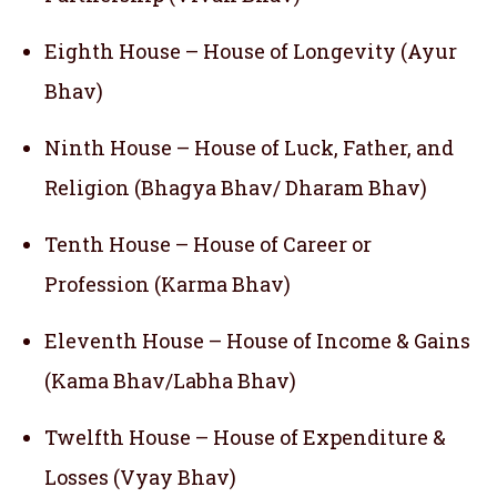
Eighth House – House of Longevity (Ayur
Bhav)
Ninth House – House of Luck, Father, and
Religion (Bhagya Bhav/ Dharam Bhav)
Tenth House – House of Career or
Profession (Karma Bhav)
Eleventh House – House of Income & Gains
(Kama Bhav/Labha Bhav)
Twelfth House – House of Expenditure &
Losses (Vyay Bhav)