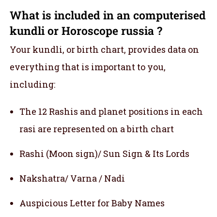
What is included in an computerised
kundli or Horoscope russia ?
Your kundli, or birth chart, provides data on
everything that is important to you,
including:
The 12 Rashis and planet positions in each
rasi are represented on a birth chart
Rashi (Moon sign)/ Sun Sign & Its Lords
Nakshatra/ Varna / Nadi
Auspicious Letter for Baby Names