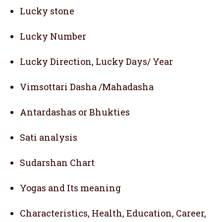
Lucky stone
Lucky Number
Lucky Direction, Lucky Days/ Year
Vimsottari Dasha /Mahadasha
Antardashas or Bhukties
Sati analysis
Sudarshan Chart
Yogas and Its meaning
Characteristics, Health, Education, Career,