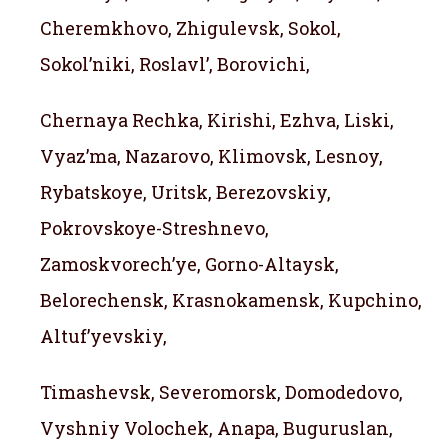
Cheremkhovo, Zhigulevsk, Sokol,
Sokol’niki, Roslavl’, Borovichi,
Chernaya Rechka, Kirishi, Ezhva, Liski,
Vyaz’ma, Nazarovo, Klimovsk, Lesnoy,
Rybatskoye, Uritsk, Berezovskiy,
Pokrovskoye-Streshnevo,
Zamoskvorech’ye, Gorno-Altaysk,
Belorechensk, Krasnokamensk, Kupchino,
Altuf’yevskiy,
Timashevsk, Severomorsk, Domodedovo,
Vyshniy Volochek, Anapa, Buguruslan,