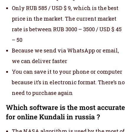
Only RUB 585 / USD $ 9, which is the best
price in the market. The current market
rate is between RUB 3000 – 3500 / USD $ 45
– 50
Because we send via WhatsApp or email,
we can deliver faster
You can save it to your phone or computer
because it’s in electronic format. There’s no
need to purchase again
Which software is the most accurate
for online Kundali in russia ?
The NASA algorithm is used by the most of