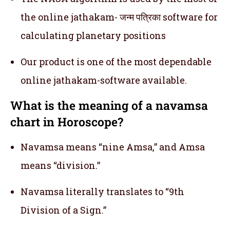
the online jathakam- जन्म पत्रिका software for
calculating planetary positions
Our product is one of the most dependable
online jathakam-software available.
What is the meaning of a navamsa
chart in Horoscope?
Navamsa means “nine Amsa,” and Amsa
means “division.”
Navamsa literally translates to “9th
Division of a Sign.”