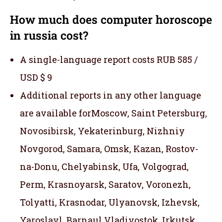
How much does computer horoscope
in russia cost?
A single-language report costs RUB 585 /
USD $ 9
Additional reports in any other language
are available forMoscow, Saint Petersburg,
Novosibirsk, Yekaterinburg, Nizhniy
Novgorod, Samara, Omsk, Kazan, Rostov-
na-Donu, Chelyabinsk, Ufa, Volgograd,
Perm, Krasnoyarsk, Saratov, Voronezh,
Tolyatti, Krasnodar, Ulyanovsk, Izhevsk,
Yaroslavl, Barnaul,Vladivostok, Irkutsk,