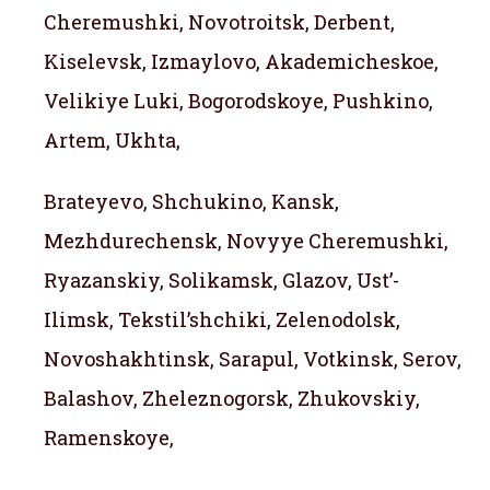
Cheremushki, Novotroitsk, Derbent,
Kiselevsk, Izmaylovo, Akademicheskoe,
Velikiye Luki, Bogorodskoye, Pushkino,
Artem, Ukhta,
Brateyevo, Shchukino, Kansk,
Mezhdurechensk, Novyye Cheremushki,
Ryazanskiy, Solikamsk, Glazov, Ust’-
Ilimsk, Tekstil’shchiki, Zelenodolsk,
Novoshakhtinsk, Sarapul, Votkinsk, Serov,
Balashov, Zheleznogorsk, Zhukovskiy,
Ramenskoye,