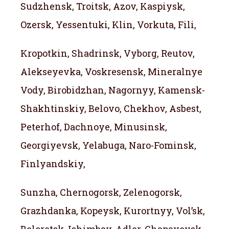
Sudzhensk, Troitsk, Azov, Kaspiysk,
Ozersk, Yessentuki, Klin, Vorkuta, Fili,
Kropotkin, Shadrinsk, Vyborg, Reutov,
Alekseyevka, Voskresensk, Mineralnye
Vody, Birobidzhan, Nagornyy, Kamensk-
Shakhtinskiy, Belovo, Chekhov, Asbest,
Peterhof, Dachnoye, Minusinsk,
Georgiyevsk, Yelabuga, Naro-Fominsk,
Finlyandskiy,
Sunzha, Chernogorsk, Zelenogorsk,
Grazhdanka, Kopeysk, Kurortnyy, Vol’sk,