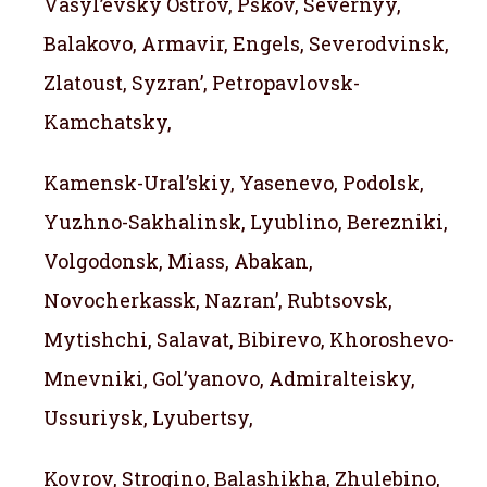
Vasyl’evsky Ostrov, Pskov, Severnyy,
Balakovo, Armavir, Engels, Severodvinsk,
Zlatoust, Syzran’, Petropavlovsk-
Kamchatsky,
Kamensk-Ural’skiy, Yasenevo, Podolsk,
Yuzhno-Sakhalinsk, Lyublino, Berezniki,
Volgodonsk, Miass, Abakan,
Novocherkassk, Nazran’, Rubtsovsk,
Mytishchi, Salavat, Bibirevo, Khoroshevo-
Mnevniki, Gol’yanovo, Admiralteisky,
Ussuriysk, Lyubertsy,
Kovrov, Strogino, Balashikha, Zhulebino,