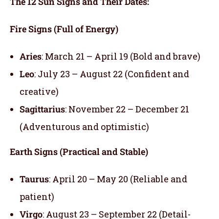
The 12 Sun Signs and Their Dates:
Fire Signs (Full of Energy)
Aries
: March 21 – April 19 (Bold and brave)
Leo
: July 23 – August 22 (Confident and
creative)
Sagittarius
: November 22 – December 21
(Adventurous and optimistic)
Earth Signs (Practical and Stable)
Taurus
: April 20 – May 20 (Reliable and
patient)
Virgo
: August 23 – September 22 (Detail-