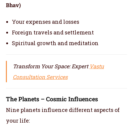
Bhav)
Your expenses and losses
Foreign travels and settlement
Spiritual growth and meditation
Transform Your Space: Expert
Vastu
Consultation Services
The Planets – Cosmic Influences
Nine planets influence different aspects of
your life: