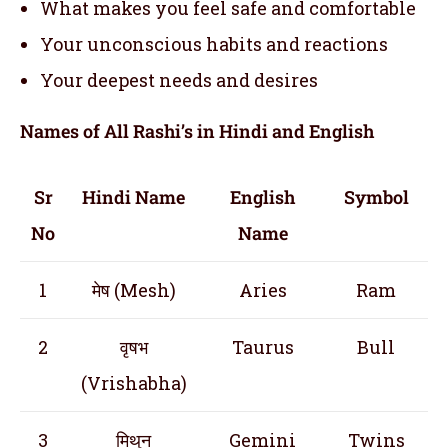
What makes you feel safe and comfortable
Your unconscious habits and reactions
Your deepest needs and desires
Names of All Rashi’s in Hindi and English
Sr
Hindi Name
English
Symbol
No
Name
1
मेष (Mesh)
Aries
Ram
2
वृषभ
Taurus
Bull
(Vrishabha)
3
मिथुन
Gemini
Twins