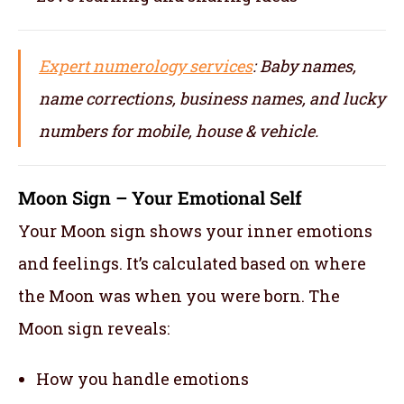
Expert numerology services
: Baby names,
name corrections, business names, and lucky
numbers for mobile, house & vehicle.
Moon Sign – Your Emotional Self
Your Moon sign shows your inner emotions
and feelings. It’s calculated based on where
the Moon was when you were born. The
Moon sign reveals:
How you handle emotions