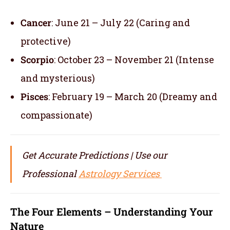
Cancer
: June 21 – July 22 (Caring and
protective)
Scorpio
: October 23 – November 21 (Intense
and mysterious)
Pisces
: February 19 – March 20 (Dreamy and
compassionate)
Get Accurate Predictions | Use our
Professional
Astrology Services
The Four Elements – Understanding Your
Nature