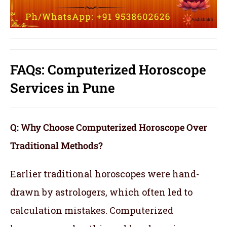
FAQs: Computerized Horoscope
Services in Pune
Q: Why Choose Computerized Horoscope Over
Traditional Methods?
Earlier traditional horoscopes were hand-
drawn by astrologers, which often led to
calculation mistakes. Computerized