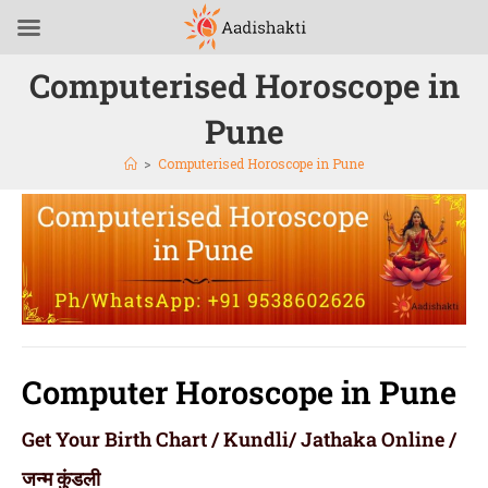
Computerised Horoscope in
Pune
>
Computerised Horoscope in Pune
Computer Horoscope in Pune
Get Your Birth Chart / Kundli/ Jathaka Online /
जन्म कुंडली