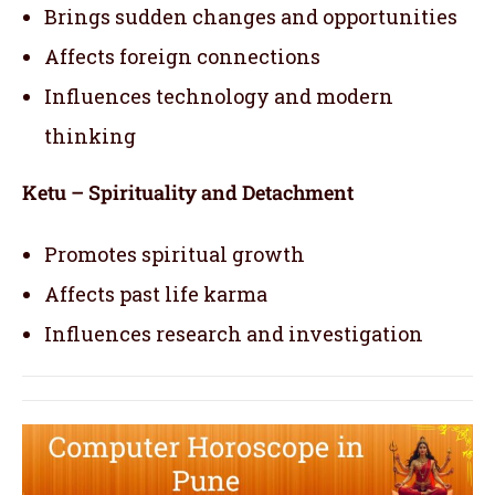
Brings sudden changes and opportunities
Affects foreign connections
Influences technology and modern
thinking
Ketu – Spirituality and Detachment
Promotes spiritual growth
Affects past life karma
Influences research and investigation