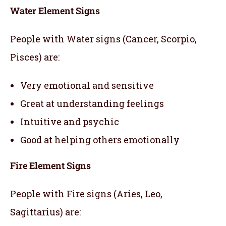
Water Element Signs
People with Water signs (Cancer, Scorpio,
Pisces) are:
Very emotional and sensitive
Great at understanding feelings
Intuitive and psychic
Good at helping others emotionally
Fire Element Signs
People with Fire signs (Aries, Leo,
Sagittarius) are: