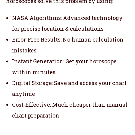
horoscopes solve this problem by using:
NASA Algorithms: Advanced technology
for precise location & calculations
Error-Free Results: No human calculation
mistakes
Instant Generation: Get your horoscope
within minutes
Digital Storage: Save and access your chart
anytime
Cost-Effective: Much cheaper than manual
chart preparation