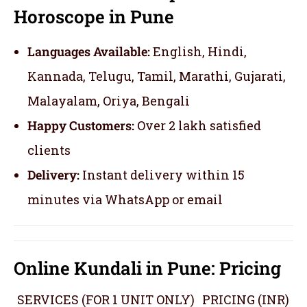
Horoscope in Pune
Languages Available:
English, Hindi,
Kannada, Telugu, Tamil, Marathi, Gujarati,
Malayalam, Oriya, Bengali
Happy Customers:
Over 2 lakh satisfied
clients
Delivery:
Instant delivery within 15
minutes via WhatsApp or email
Online Kundali in Pune: Pricing
SERVICES (FOR 1 UNIT ONLY)
PRICING (INR)