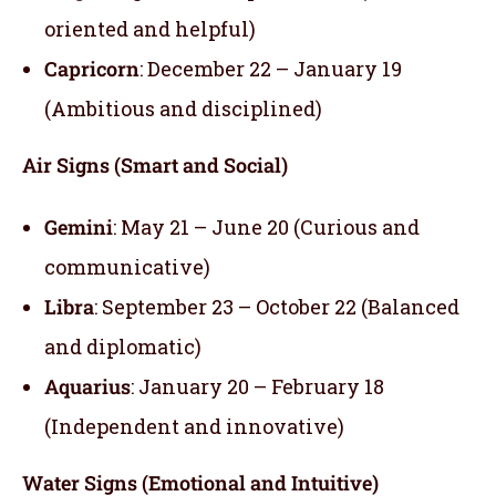
oriented and helpful)
Capricorn
: December 22 – January 19
(Ambitious and disciplined)
Air Signs (Smart and Social)
Gemini
: May 21 – June 20 (Curious and
communicative)
Libra
: September 23 – October 22 (Balanced
and diplomatic)
Aquarius
: January 20 – February 18
(Independent and innovative)
Water Signs (Emotional and Intuitive)