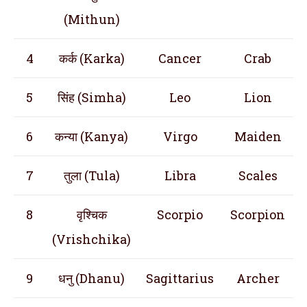
(Mithun)
4
कर्क (Karka)
Cancer
Crab
5
सिंह (Simha)
Leo
Lion
6
कन्या (Kanya)
Virgo
Maiden
7
तुला (Tula)
Libra
Scales
8
वृश्चिक
Scorpio
Scorpion
(Vrishchika)
9
धनु (Dhanu)
Sagittarius
Archer