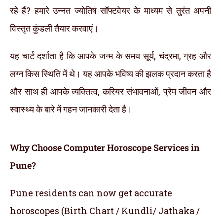
रहे हैं? हमारे उन्नत ज्योतिष सॉफ्टवेयर के माध्यम से तुरंत अपनी
विस्तृत कुंडली तैयार करवाएं।
यह चार्ट दर्शाता है कि आपके जन्म के समय सूर्य, चंद्रमा, ग्रह और
लग्न किस स्थिति में थे। यह आपके भविष्य की झलक प्रदान करता है
और साथ ही आपके व्यक्तित्व, करियर संभावनाओं, प्रेम जीवन और
स्वास्थ्य के बारे में गहन जानकारी देता है।
Why Choose Computer Horoscope Services in
Pune?
Pune residents can now get accurate
horoscopes (Birth Chart / Kundli/ Jathaka /