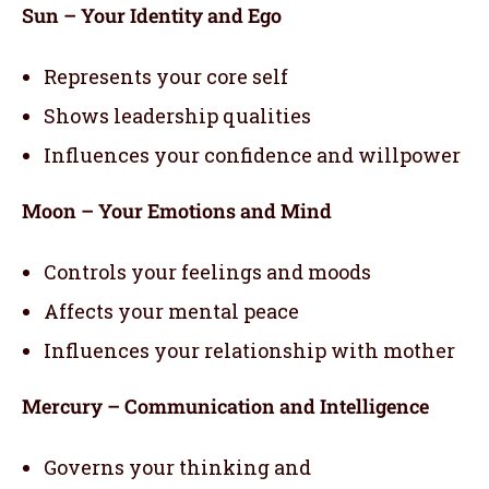
Sun – Your Identity and Ego
Represents your core self
Shows leadership qualities
Influences your confidence and willpower
Moon – Your Emotions and Mind
Controls your feelings and moods
Affects your mental peace
Influences your relationship with mother
Mercury – Communication and Intelligence
Governs your thinking and