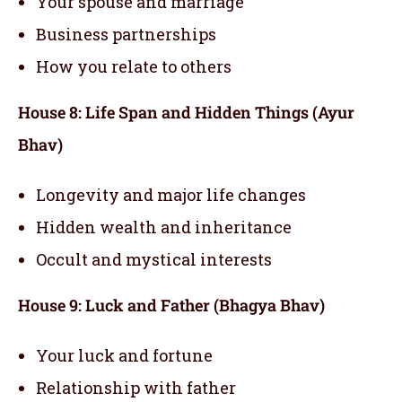
Your spouse and marriage
Business partnerships
How you relate to others
House 8: Life Span and Hidden Things (Ayur
Bhav)
Longevity and major life changes
Hidden wealth and inheritance
Occult and mystical interests
House 9: Luck and Father (Bhagya Bhav)
Your luck and fortune
Relationship with father