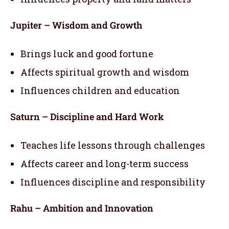
Jupiter – Wisdom and Growth
Brings luck and good fortune
Affects spiritual growth and wisdom
Influences children and education
Saturn – Discipline and Hard Work
Teaches life lessons through challenges
Affects career and long-term success
Influences discipline and responsibility
Rahu – Ambition and Innovation