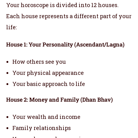
Your horoscope is divided into 12 houses.
Each house represents a different part of your
life:
House 1: Your Personality (Ascendant/Lagna)
How others see you
Your physical appearance
Your basic approach to life
House 2: Money and Family (Dhan Bhav)
Your wealth and income
Family relationships