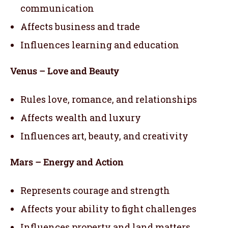
communication
Affects business and trade
Influences learning and education
Venus – Love and Beauty
Rules love, romance, and relationships
Affects wealth and luxury
Influences art, beauty, and creativity
Mars – Energy and Action
Represents courage and strength
Affects your ability to fight challenges
Influences property and land matters