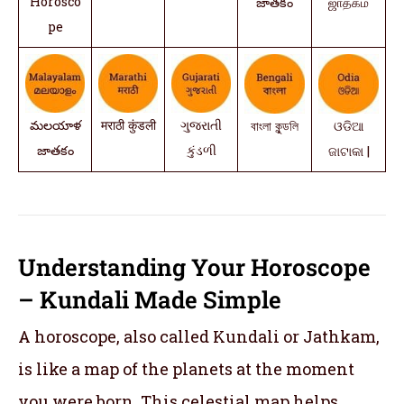
Horosco
జాతకం
ஜாதகம்
pe
మలయాళ
मराठी कुंडली
ગુજરાતી
বাংলা কুন্ডলি
ଓଡିଆ
జాతకం
કુંડળી
ଜାଟାକା |
Understanding Your Horoscope
– Kundali Made Simple
A horoscope, also called Kundali or Jathkam,
is like a map of the planets at the moment
you were born. This celestial map helps