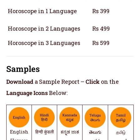
Horoscope in 1 Language
Rs 399
Horoscope in 2 Languages
Rs 499
Horoscope in 3 Languages
Rs 599
Samples
Download
a Sample Report –
Click
on the
Language Icons
Below:
English
हिन्दी कुंडली
ಕನ್ನಡ ಜಾತ
తెలుగు
தமிழ்