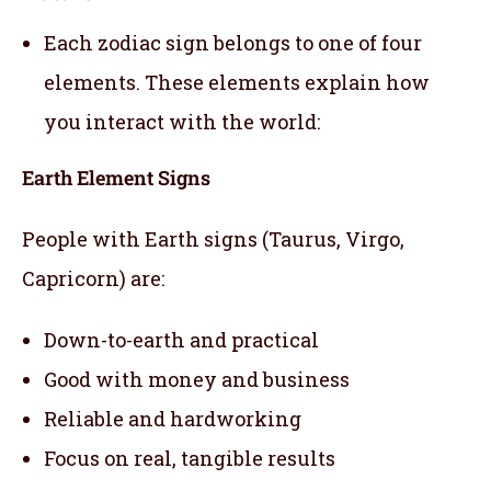
Each zodiac sign belongs to one of four
elements. These elements explain how
you interact with the world:
Earth Element Signs
People with Earth signs (Taurus, Virgo,
Capricorn) are:
Down-to-earth and practical
Good with money and business
Reliable and hardworking
Focus on real, tangible results