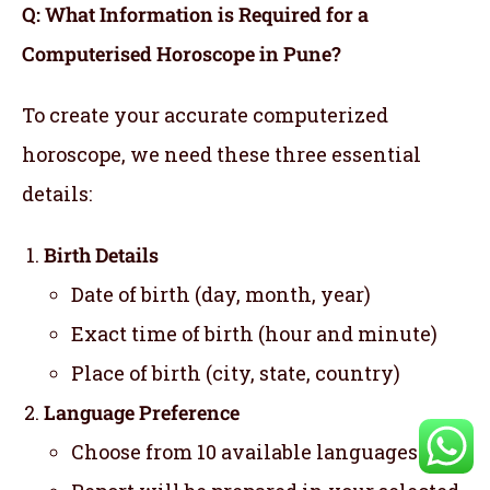
Q: What Information is Required for a
Computerised Horoscope in Pune?
To create your accurate computerized
horoscope, we need these three essential
details:
Birth Details
Date of birth (day, month, year)
Exact time of birth (hour and minute)
Place of birth (city, state, country)
Language Preference
Choose from 10 available languages