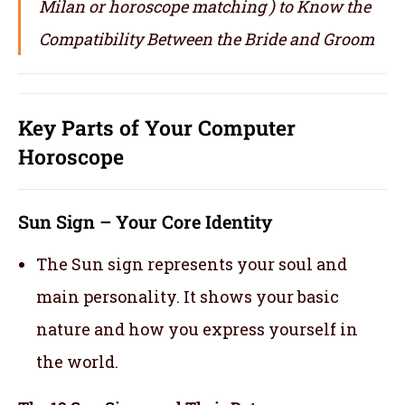
Milan or horoscope matching ) to Know the
Compatibility Between the Bride and Groom
Key Parts of Your Computer
Horoscope
Sun Sign – Your Core Identity
The Sun sign represents your soul and
main personality. It shows your basic
nature and how you express yourself in
the world.