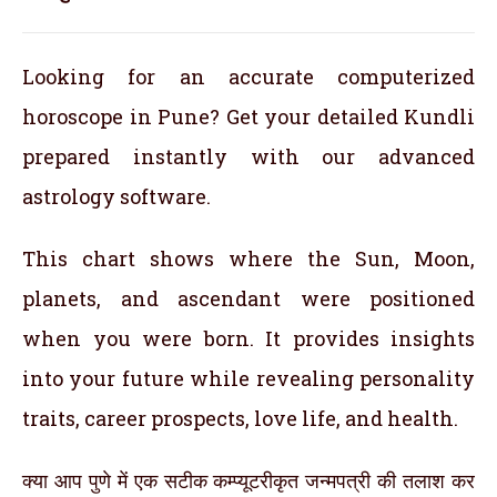
Looking for an accurate computerized
horoscope in Pune? Get your detailed Kundli
prepared instantly with our advanced
astrology software.
This chart shows where the Sun, Moon,
planets, and ascendant were positioned
when you were born. It provides insights
into your future while revealing personality
traits, career prospects, love life, and health.
क्या आप पुणे में एक सटीक कम्प्यूटरीकृत जन्मपत्री की तलाश कर