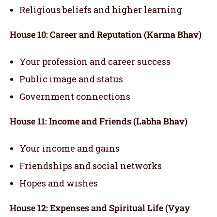
Religious beliefs and higher learning
House 10: Career and Reputation (Karma Bhav)
Your profession and career success
Public image and status
Government connections
House 11: Income and Friends (Labha Bhav)
Your income and gains
Friendships and social networks
Hopes and wishes
House 12: Expenses and Spiritual Life (Vyay