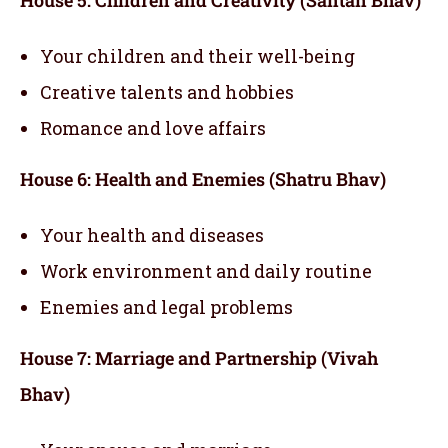
Your children and their well-being
Creative talents and hobbies
Romance and love affairs
House 6: Health and Enemies (Shatru Bhav)
Your health and diseases
Work environment and daily routine
Enemies and legal problems
House 7: Marriage and Partnership (Vivah
Bhav)