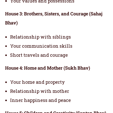
Your values and possessions
House 3: Brothers, Sisters, and Courage (Sahaj
Bhav)
Relationship with siblings
Your communication skills
Short travels and courage
House 4: Home and Mother (Sukh Bhav)
Your home and property
Relationship with mother
Inner happiness and peace
House 5: Children and Creativity (Santan Bhav)