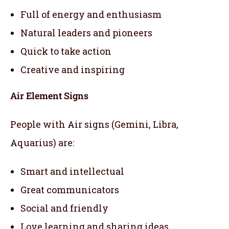
Full of energy and enthusiasm
Natural leaders and pioneers
Quick to take action
Creative and inspiring
Air Element Signs
People with Air signs (Gemini, Libra,
Aquarius) are:
Smart and intellectual
Great communicators
Social and friendly
Love learning and sharing ideas