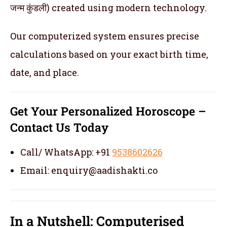
जन्म कुंडली) created using modern technology.
Our computerized system ensures precise
calculations based on your exact birth time,
date, and place.
Get Your Personalized Horoscope –
Contact Us Today
Call/ WhatsApp: +91
9538602626
Email: enquiry@aadishakti.co
In a Nutshell: Computerised