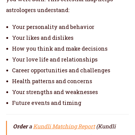
astrologers understand:
Your personality and behavior
Your likes and dislikes
How you think and make decisions
Your love life and relationships
Career opportunities and challenges
Health patterns and concerns
Your strengths and weaknesses
Future events and timing
Order
a
Kundli Matching Report
(Kundli