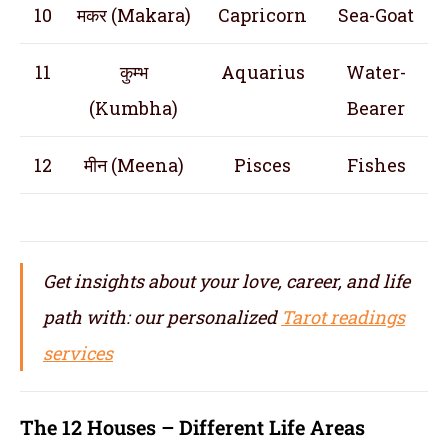
10
मकर (Makara)
Capricorn
Sea-Goat
11
कुम्भ
Aquarius
Water-
(Kumbha)
Bearer
12
मीन (Meena)
Pisces
Fishes
Get insights about your love, career, and life
path with: our personalized
Tarot readings
services
The 12 Houses – Different Life Areas