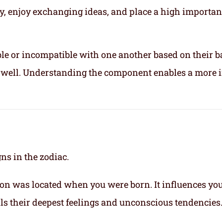
ly, enjoy exchanging ideas, and place a high importa
le or incompatible with one another based on their b
ix well. Understanding the component enables a more 
gns in the zodiac.
on was located when you were born. It influences yo
eals their deepest feelings and unconscious tendencies