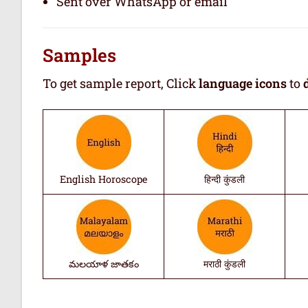
Sent over WhatsApp or email
Samples
To get sample report, Click
language icons
to
English Horoscope
हिन्दी कुंडली
మలయాళ జాతకం
मराठी कुंडली