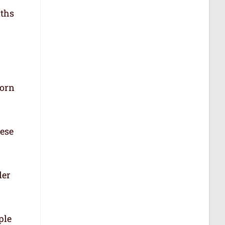
aths
born
hese
der
ple