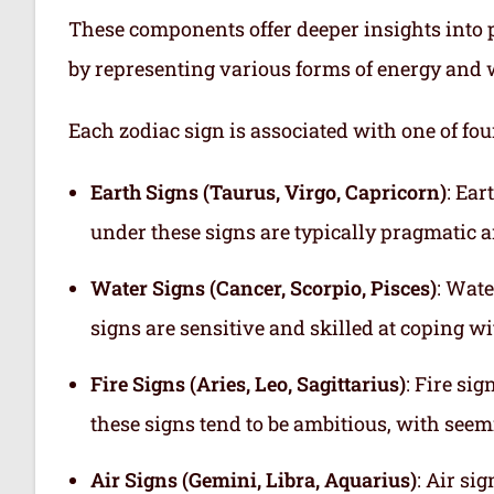
These components offer deeper insights into p
by representing various forms of energy and 
Each zodiac sign is associated with one of fou
Earth Signs (Taurus, Virgo, Capricorn)
: Ear
under these signs are typically pragmatic a
Water Signs (Cancer, Scorpio, Pisces)
: Wate
signs are sensitive and skilled at coping w
Fire Signs (Aries, Leo, Sagittarius)
: Fire si
these signs tend to be ambitious, with see
Air Signs (Gemini, Libra, Aquarius)
: Air si