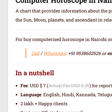
A chart that provides information about the p
the Sun, Moon, planets, and ascendant in rela
For buy computerised horoscope in Nairobi or जन
Call
/
WhatsApp
: +91 9538602626 or
em
In a nutshell
Fee
: USD $ 7 (
Actual Fee USD $ 35
) for repor
Language
: English, Hindi, Kannada, Telugu
2 lakh + Happy clients