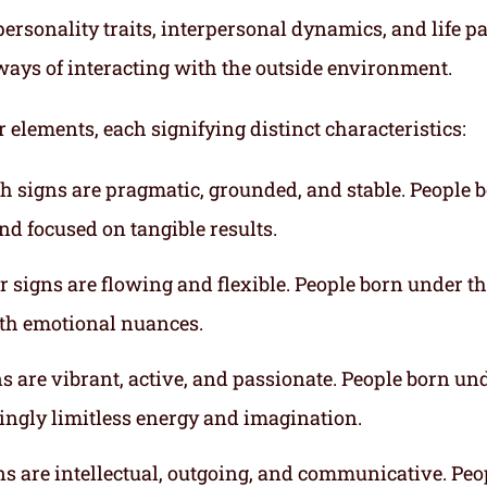
ersonality traits, interpersonal dynamics, and life p
ways of interacting with the outside environment.
r elements, each signifying distinct characteristics:
th signs are pragmatic, grounded, and stable. People 
nd focused on tangible results.
r signs are flowing and flexible. People born under t
ith emotional nuances.
gns are vibrant, active, and passionate. People born un
mingly limitless energy and imagination.
gns are intellectual, outgoing, and communicative. Peo