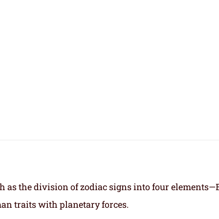
h as the division of zodiac signs into four elements—
an traits with planetary forces.