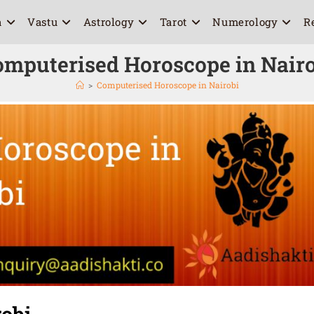
a
Vastu
Astrology
Tarot
Numerology
R
omputerised Horoscope in Nairo
>
Computerised Horoscope in Nairobi
obi