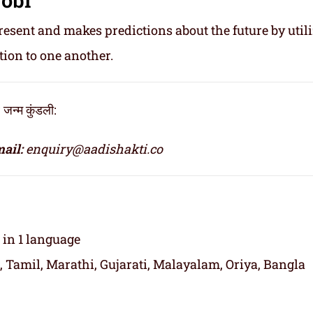
resent and makes predictions about the future by util
tion to one another.
्म कुंडली:
ail:
enquiry@aadishakti.co
t in 1 language
, Tamil, Marathi, Gujarati, Malayalam, Oriya, Bangla