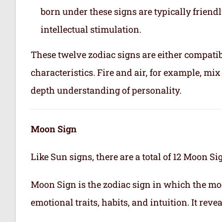
born under these signs are typically friend
intellectual stimulation.
These twelve zodiac signs are either compatib
characteristics. Fire and air, for example, m
depth understanding of personality.
Moon Sign
Like Sun signs, there are a total of 12 Moon Si
Moon Sign is the zodiac sign in which the mo
emotional traits, habits, and intuition. It rev