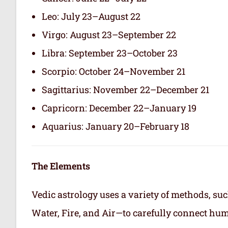
Leo: July 23–August 22
Virgo: August 23–September 22
Libra: September 23–October 23
Scorpio: October 24–November 21
Sagittarius: November 22–December 21
Capricorn: December 22–January 19
Aquarius: January 20–February 18
The Elements
Vedic astrology uses a variety of methods, suc
Water, Fire, and Air—to carefully connect hum