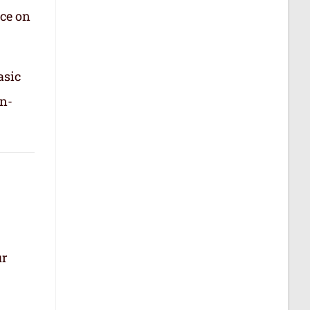
nce on
asic
in-
ur
.