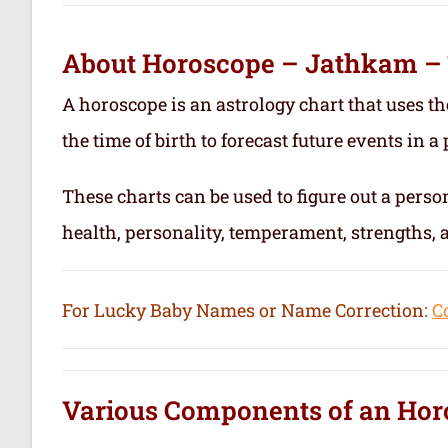
About Horoscope – Jathkam –
A horoscope is an astrology chart that uses th
the time of birth to forecast future events in a p
These charts can be used to figure out a person’
health, personality, temperament, strengths,
For Lucky Baby Names or Name Correction:
C
Various Components of an
Hor