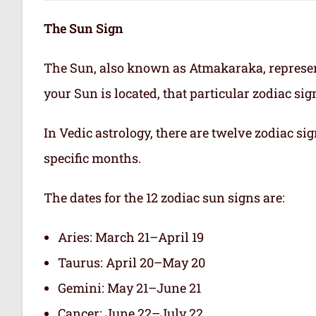
The Sun Sign
The Sun, also known as Atmakaraka, represen
your Sun is located, that particular zodiac si
In Vedic astrology, there are twelve zodiac sig
specific months.
The dates for the 12 zodiac sun signs are:
Aries: March 21–April 19
Taurus: April 20–May 20
Gemini: May 21–June 21
Cancer: June 22–July 22