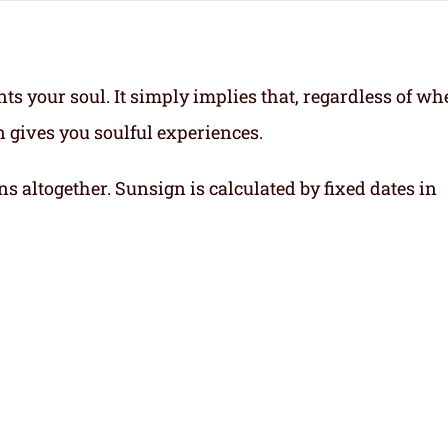
ts your soul.
It simply implies that, regardless of wh
gn gives you soulful experiences.
ns altogether. Sunsign is calculated by fixed dates in