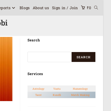
eports
Blogs
About us
Sign in / Join
₹
0
bi
Search
SEARCH
Services
Astrology
Vastu
Numerology
Tarot
Kundli
Match Making