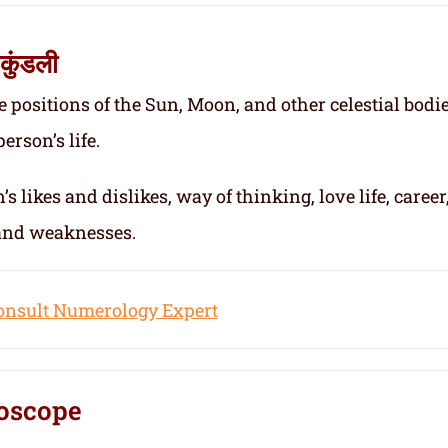
कुंडली
e positions of the Sun, Moon, and other celestial bodie
erson’s life.
s likes and dislikes, way of thinking, love life, career
 and weaknesses.
onsult Numerology Expert
oscope