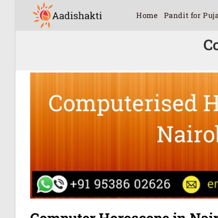
Home
Pandit for Puj
C
Computer Horoscope in Nair