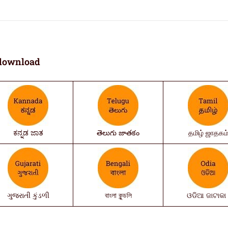
download
ಕನ್ನಡ ಜಾತ
తెలుగు జాతకం
தமிழ் ஜாதகம
ગુજરાતી કુંડળી
বাংলা কুন্ডলি
ଓଡିଆ ଜାଟାକା 