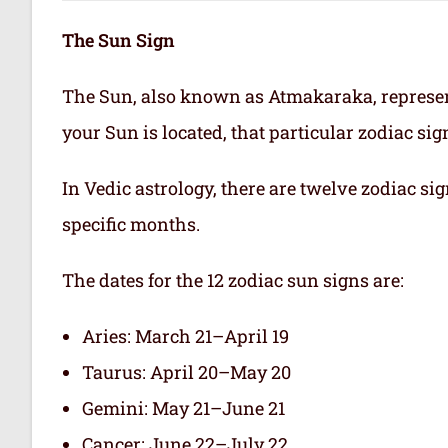
The Sun Sign
The Sun, also known as Atmakaraka, represen
your Sun is located, that particular zodiac si
In Vedic astrology, there are twelve zodiac sig
specific months.
The dates for the 12 zodiac sun signs are:
Aries: March 21–April 19
Taurus: April 20–May 20
Gemini: May 21–June 21
Cancer: June 22–July 22