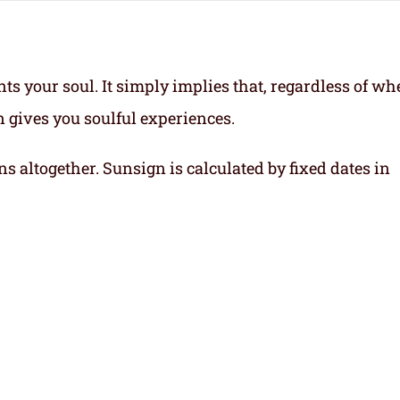
ts your soul.
It simply implies that, regardless of wh
gn gives you soulful experiences.
ns altogether. Sunsign is calculated by fixed dates in