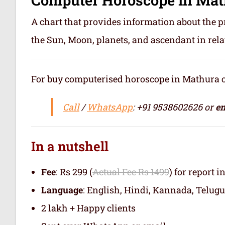
A chart that provides information about the p
the Sun, Moon, planets, and ascendant in rela
For buy computerised horoscope in Mathura or ज
Call
/
WhatsApp
: +91 9538602626 or
em
In a nutshell
Fee
: Rs 299 (
Actual Fee Rs 1499
) for report i
Language
: English, Hindi, Kannada, Telugu
2 lakh + Happy clients