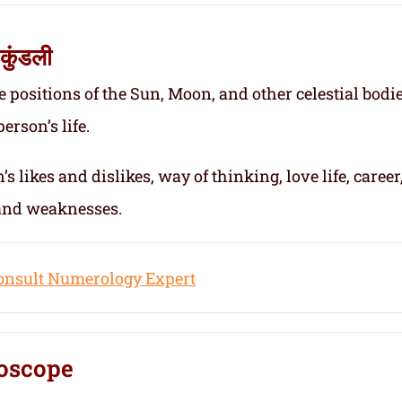
कुंडली
e positions of the Sun, Moon, and other celestial bodie
erson’s life.
s likes and dislikes, way of thinking, love life, career
 and weaknesses.
onsult Numerology Expert
oscope