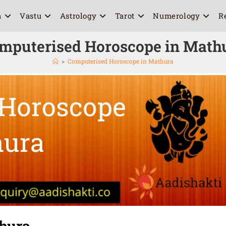
a
Vastu
Astrology
Tarot
Numerology
R
mputerised Horoscope in Math
>
Computerised Horoscope in Mathura
hura