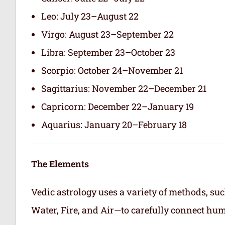
Leo: July 23–August 22
Virgo: August 23–September 22
Libra: September 23–October 23
Scorpio: October 24–November 21
Sagittarius: November 22–December 21
Capricorn: December 22–January 19
Aquarius: January 20–February 18
The Elements
Vedic astrology uses a variety of methods, suc
Water, Fire, and Air—to carefully connect hum