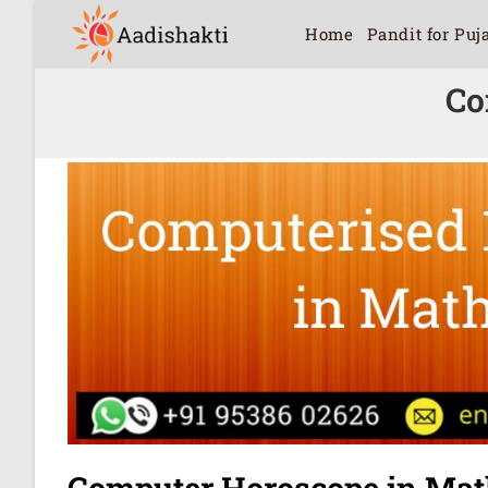
Home
Pandit for Puj
Co
Computer Horoscope in Mat