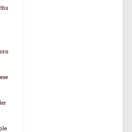
aths
born
hese
der
ple