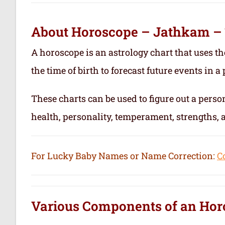
About Horoscope – Jathkam –
A horoscope is an astrology chart that uses th
the time of birth to forecast future events in a p
These charts can be used to figure out a person’
health, personality, temperament, strengths,
For Lucky Baby Names or Name Correction:
C
Various Components of an
Hor