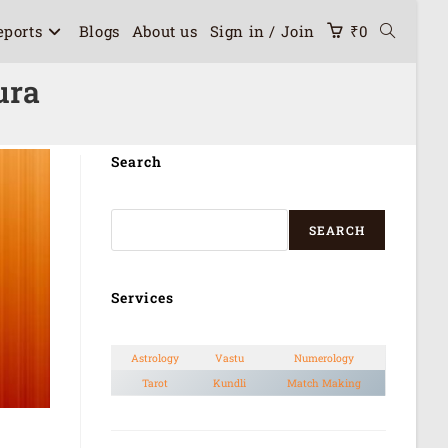
eports
Blogs
About us
Sign in / Join
₹
0
ura
Search
SEARCH
Services
Astrology
Vastu
Numerology
Tarot
Kundli
Match Making