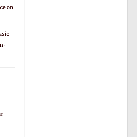
nce on
asic
in-
ur
.