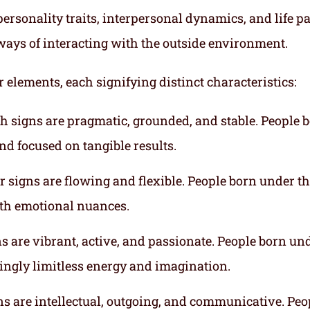
ersonality traits, interpersonal dynamics, and life p
ways of interacting with the outside environment.
r elements, each signifying distinct characteristics:
th signs are pragmatic, grounded, and stable. People 
nd focused on tangible results.
r signs are flowing and flexible. People born under t
ith emotional nuances.
gns are vibrant, active, and passionate. People born un
mingly limitless energy and imagination.
gns are intellectual, outgoing, and communicative. Peo