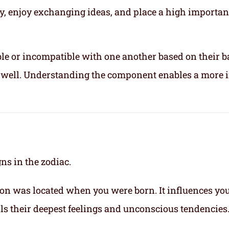
ly, enjoy exchanging ideas, and place a high importa
le or incompatible with one another based on their b
ix well. Understanding the component enables a more 
gns in the zodiac.
on was located when you were born. It influences yo
eals their deepest feelings and unconscious tendencies