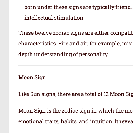
born under these signs are typically friend
intellectual stimulation.
These twelve zodiac signs are either compatib
characteristics. Fire and air, for example, m
depth understanding of personality.
Moon Sign
Like Sun signs, there are a total of 12 Moon Si
Moon Sign is the zodiac sign in which the mo
emotional traits, habits, and intuition. It rev