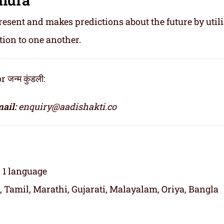
resent and makes predictions about the future by util
tion to one another.
न्म कुंडली:
ail:
enquiry@aadishakti.co
n 1 language
, Tamil, Marathi, Gujarati, Malayalam, Oriya, Bangla