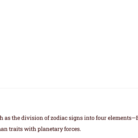
h as the division of zodiac signs into four elements—
an traits with planetary forces.