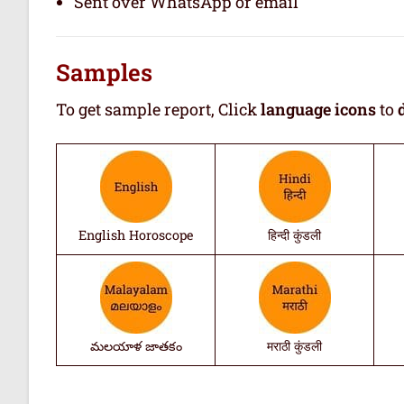
Sent over WhatsApp or email
Samples
To get sample report, Click
language icons
to
English Horoscope
हिन्दी कुंडली
మలయాళ జాతకం
मराठी कुंडली