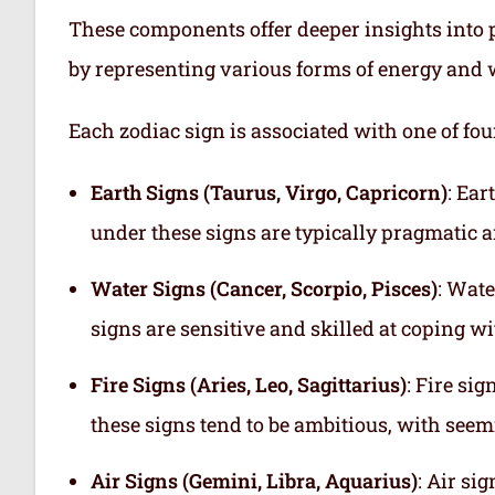
These components offer deeper insights into p
by representing various forms of energy and 
Each zodiac sign is associated with one of fou
Earth Signs (Taurus, Virgo, Capricorn)
: Ear
under these signs are typically pragmatic a
Water Signs (Cancer, Scorpio, Pisces)
: Wate
signs are sensitive and skilled at coping w
Fire Signs (Aries, Leo, Sagittarius)
: Fire si
these signs tend to be ambitious, with see
Air Signs (Gemini, Libra, Aquarius)
: Air si