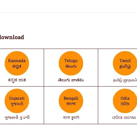
download
ಕನ್ನಡ ಜಾತ
తెలుగు జాతకం
தமிழ் ஜாதகம
ગુજરાતી કુંડળી
বাংলা কুন্ডলি
ଓଡିଆ ଜାଟାକା 