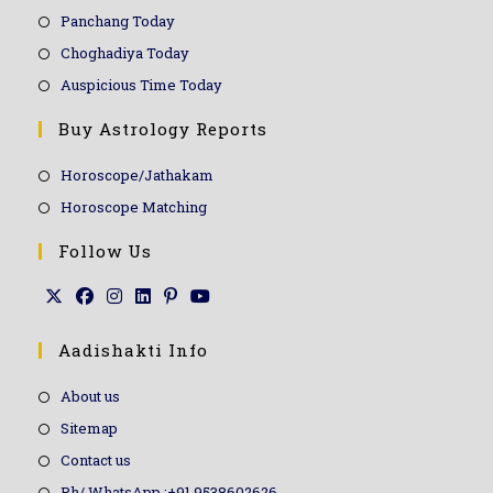
Panchang Today
Choghadiya Today
Auspicious Time Today
Buy Astrology Reports
Horoscope/Jathakam
Horoscope Matching
Follow Us
Aadishakti Info
About us
Sitemap
Contact us
Ph/ WhatsApp :+91 9538602626