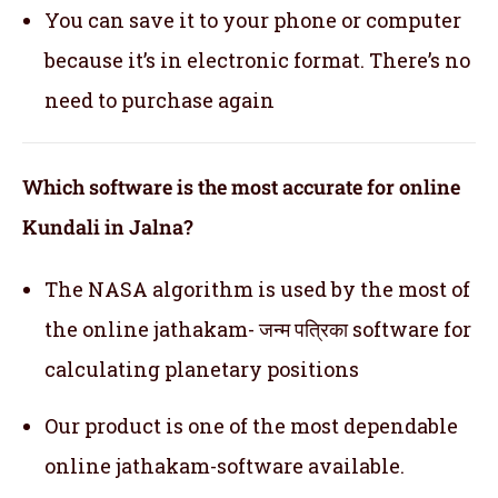
You can save it to your phone or computer
because it’s in electronic format. There’s no
need to purchase again
Which software is the most accurate for online
Kundali in Jalna?
The NASA algorithm is used by the most of
the online jathakam- जन्म पत्रिका software for
calculating planetary positions
Our product is one of the most dependable
online jathakam-software available.