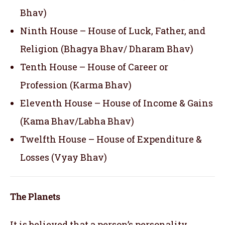
Bhav)
Ninth House – House of Luck, Father, and
Religion (Bhagya Bhav/ Dharam Bhav)
Tenth House – House of Career or
Profession (Karma Bhav)
Eleventh House – House of Income & Gains
(Kama Bhav/Labha Bhav)
Twelfth House – House of Expenditure &
Losses (Vyay Bhav)
The Planets
It is believed that a person’s personality,