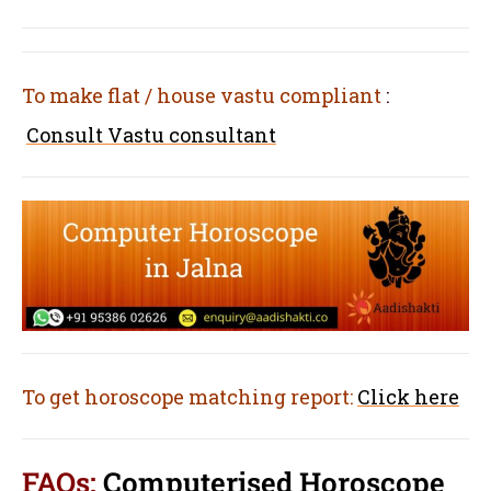
To make flat / house vastu compliant
:
Consult Vastu consultant
To get horoscope matching report:
Click here
FAQs:
Computerised Horoscope