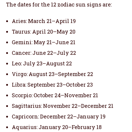
The dates for the 12 zodiac sun signs are:
Aries: March 21–April 19
Taurus: April 20–May 20
Gemini: May 21–June 21
Cancer: June 22–July 22
Leo: July 23–August 22
Virgo: August 23–September 22
Libra: September 23–October 23
Scorpio: October 24–November 21
Sagittarius: November 22–December 21
Capricorn: December 22–January 19
Aquarius: January 20–February 18