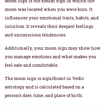
Moon Sign is the zodiac sign in which the
moon was located when you were born. It
influences your emotional traits, habits, and
intuition. It reveals their deepest feelings
and unconscious tendencies.
Additionally, your moon sign may show how
you manage emotions and what makes you
feel safe and comfortable.
The moon sign is significant in Vedic
astrology and is calculated based on a
person’s date, time, and place of birth.