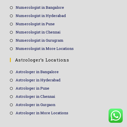
Numerologist in Bangalore
Numerologist in Hyderabad
Numerologist in Pune
Numerologist in Chennai
Numerologist in Gurugram
Numerologist in More Locations
Astrologer’s Locations
Astrologer in Bangalore
Astrologer in Hyderabad
Astrologer in Pune
Astrologer in Chennai
Astrologer in Gurgaon
Astrologer in More Locations