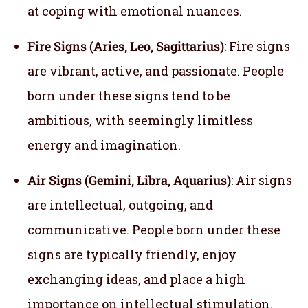
at coping with emotional nuances.
Fire Signs (Aries, Leo, Sagittarius)
: Fire signs
are vibrant, active, and passionate. People
born under these signs tend to be
ambitious, with seemingly limitless
energy and imagination.
Air Signs (Gemini, Libra, Aquarius)
: Air signs
are intellectual, outgoing, and
communicative. People born under these
signs are typically friendly, enjoy
exchanging ideas, and place a high
importance on intellectual stimulation.