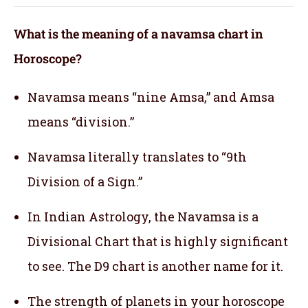
What is the meaning of a navamsa chart in
Horoscope?
Navamsa means “nine Amsa,” and Amsa
means “division.”
Navamsa literally translates to “9th
Division of a Sign.”
In Indian Astrology, the Navamsa is a
Divisional Chart that is highly significant
to see. The D9 chart is another name for it.
The strength of planets in your horoscope