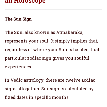
an
Horoscope
The Sun Sign
The Sun, also known as Atmakaraka,
represents your soul.
It simply implies that,
regardless of where your Sun is located, that
particular zodiac sign gives you soulful
experiences.
In Vedic astrology, there are twelve zodiac
signs altogether. Sunsign is calculated by
fixed dates in specific months.