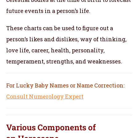
future events in a person’s life.
These charts can be used to figure out a
person’s likes and dislikes, way of thinking,
love life, career, health, personality,
temperament, strengths, and weaknesses.
For Lucky Baby Names or Name Correction:
Consult Numerology Expert
Various Components of