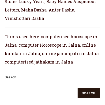
Stone, Lucky Years, Baby Names Auspicious
Letters, Maha Dasha, Anter Dasha,
Vimshottari Dasha
Terms used here: computerised horoscope in
Jalna, computer Horoscope in Jalna, online
kundali in Jalna, online janampatri in Jalna,
computerised jathakam in Jalna
Search
SEARCH