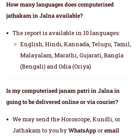
How many languages does computerised
jathakam in Jalna available?
The report is available in 10 languages:
English, Hindi, Kannada, Telugu, Tamil,
Malayalam, Marathi, Gujarati, Bangla
(Bengali) and Odia (Oriya)
Is my computerised janam patri in Jalna in
going to be delivered online or via courier?
We may send the Horoscope, Kundli, or
Jathakam to you by
WhatsApp
or
email