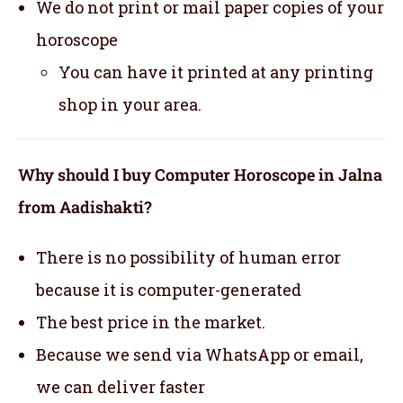
We do not print or mail paper copies of your
horoscope
You can have it printed at any printing
shop in your area.
Why should I buy Computer Horoscope in Jalna
from Aadishakti?
There is no possibility of human error
because it is computer-generated
The best price in the market.
Because we send via WhatsApp or email,
we can deliver faster