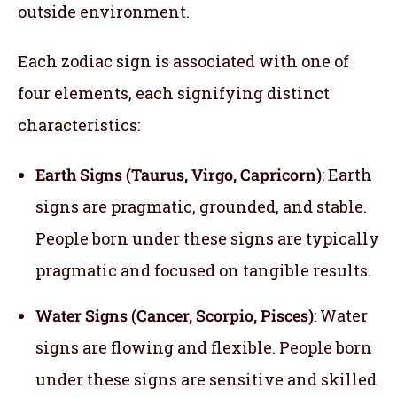
outside environment.
Each zodiac sign is associated with one of
four elements, each signifying distinct
characteristics:
Earth Signs (Taurus, Virgo, Capricorn)
: Earth
signs are pragmatic, grounded, and stable.
People born under these signs are typically
pragmatic and focused on tangible results.
Water Signs (Cancer, Scorpio, Pisces)
: Water
signs are flowing and flexible. People born
under these signs are sensitive and skilled