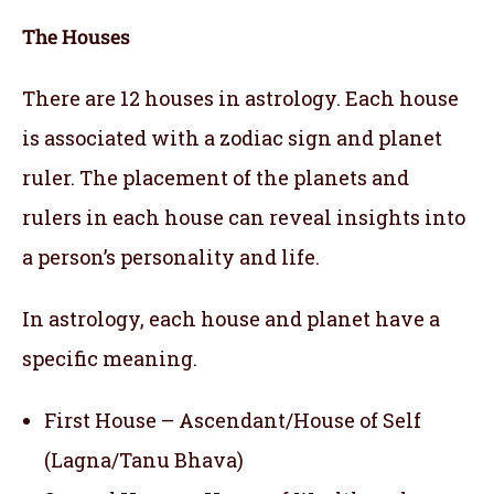
The Houses
There are 12 houses in astrology. Each house
is associated with a zodiac sign and planet
ruler. The placement of the planets and
rulers in each house can reveal insights into
a person’s personality and life.
In astrology, each house and planet have a
specific meaning.
First House – Ascendant/House of Self
(Lagna/Tanu Bhava)