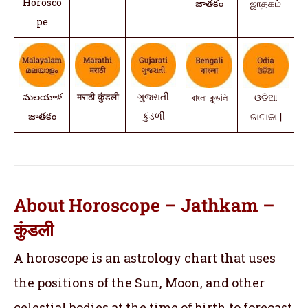
Horosco
జాతకం
ஜாதகம்
pe
మలయాళ
मराठी कुंडली
ગુજરાતી
বাংলা কুন্ডলি
ଓଡିଆ
జాతకం
કુંડળી
ଜାଟାକା |
About Horoscope – Jathkam –
कुंडली
A horoscope is an astrology chart that uses
the positions of the Sun, Moon, and other
celestial bodies at the time of birth to forecast