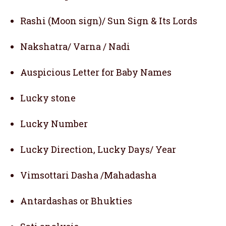
Rashi (Moon sign)/ Sun Sign & Its Lords
Nakshatra/ Varna / Nadi
Auspicious Letter for Baby Names
Lucky stone
Lucky Number
Lucky Direction, Lucky Days/ Year
Vimsottari Dasha /Mahadasha
Antardashas or Bhukties