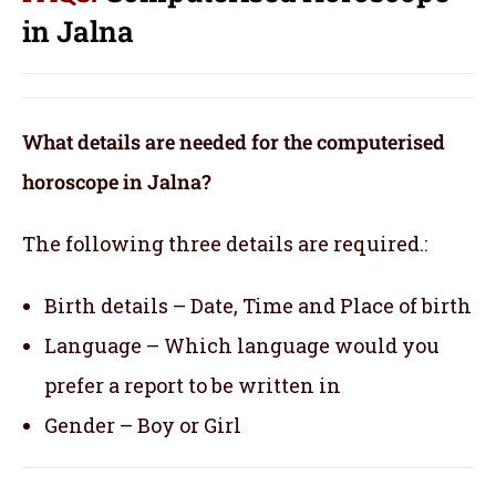
in Jalna
What details are needed for the computerised
horoscope in Jalna?
The following three details are required.:
Birth details – Date, Time and Place of birth
Language – Which language would you
prefer a report to be written in
Gender – Boy or Girl