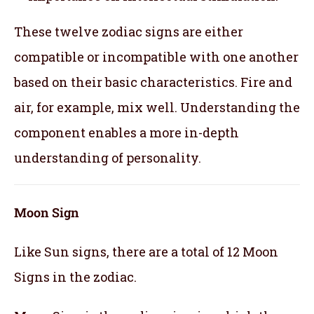
These twelve zodiac signs are either
compatible or incompatible with one another
based on their basic characteristics. Fire and
air, for example, mix well. Understanding the
component enables a more in-depth
understanding of personality.
Moon Sign
Like Sun signs, there are a total of 12 Moon
Signs in the zodiac.