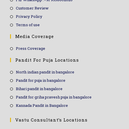
Customer Review
Privacy Policy
Terms of use
Media Coverage
Press Coverage
Pandit For Puja Locations
North indian pandit in bangalore
Pandit for puja in bangalore
Bihari pandit in bangalore
Pandit for griha pravesh puja in bangalore
Kannada Pandit in Bangalore
Vastu Consultant’s Locations