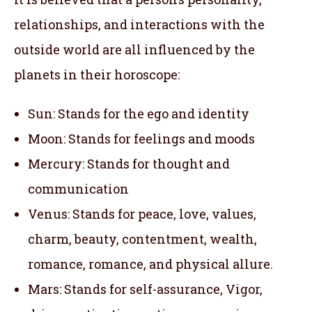
relationships, and interactions with the
outside world are all influenced by the
planets in their horoscope:
Sun: Stands for the ego and identity
Moon: Stands for feelings and moods
Mercury: Stands for thought and
communication
Venus: Stands for peace, love, values,
charm, beauty, contentment, wealth,
romance, romance, and physical allure.
Mars: Stands for self-assurance, Vigor,