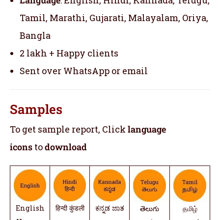
Tamil, Marathi, Gujarati, Malayalam, Oriya,
Bangla
2 lakh + Happy clients
Sent over WhatsApp or email
Samples
To get sample report, Click
language
icons
to
download
English
हिन्दी कुंडली
ಕನ್ನಡ ಜಾತ
తెలుగు
தமிழ்