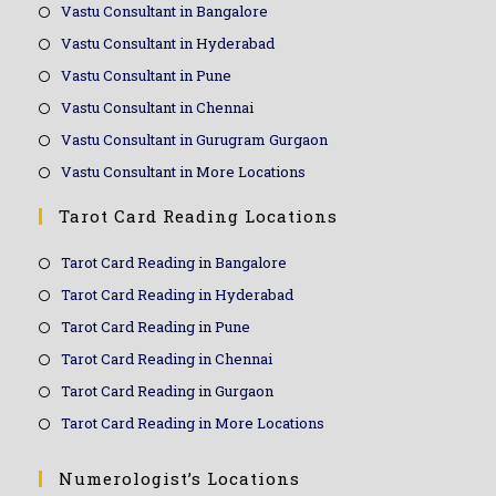
Vastu Consultant in Bangalore
Vastu Consultant in Hyderabad
Vastu Consultant in Pune
Vastu Consultant in Chennai
Vastu Consultant in Gurugram Gurgaon
Vastu Consultant in More Locations
Tarot Card Reading Locations
Tarot Card Reading in Bangalore
Tarot Card Reading in Hyderabad
Tarot Card Reading in Pune
Tarot Card Reading in Chennai
Tarot Card Reading in Gurgaon
Tarot Card Reading in More Locations
Numerologist’s Locations