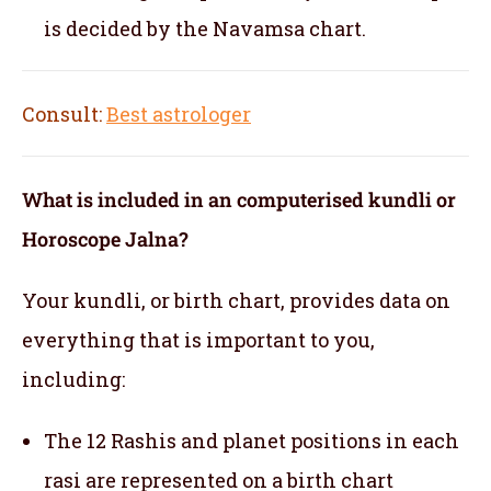
is decided by the Navamsa chart.
Consult:
Best astrologer
What is included in an computerised kundli or
Horoscope Jalna?
Your kundli, or birth chart, provides data on
everything that is important to you,
including:
The 12 Rashis and planet positions in each
rasi are represented on a birth chart