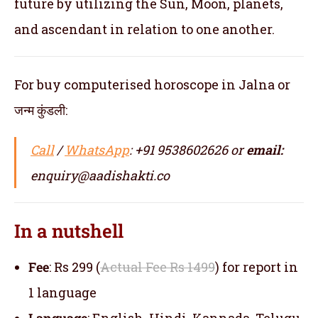
future by utilizing the Sun, Moon, planets,
and ascendant in relation to one another.
For buy computerised horoscope in Jalna or
जन्म कुंडली:
Call
/
WhatsApp
: +91 9538602626 or
email:
enquiry@aadishakti.co
In a nutshell
Fee
: Rs 299 (
Actual Fee Rs 1499
) for report in
1 language
Language
: English, Hindi, Kannada, Telugu,