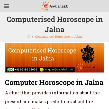
Computerised Horoscope in
Jalna
>
Computerised Horoscope in Jalna
Computer Horoscope in Jalna
A chart that provides information about the
present and makes predictions about the