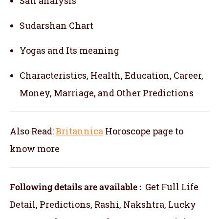
Sati analysis
Sudarshan Chart
Yogas and Its meaning
Characteristics, Health, Education, Career,
Money, Marriage, and Other Predictions
Also Read:
Britannica
Horoscope
page to
know more
Following details are available :
Get Full Life
Detail, Predictions, Rashi, Nakshtra, Lucky