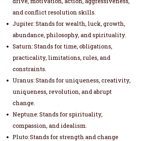
drive, motivation, action, aggressiveness,
and conflict resolution skills.
Jupiter: Stands for wealth, luck, growth,
abundance, philosophy, and spirituality.
Saturn: Stands for time, obligations,
practicality, limitations, rules, and
constraints.
Uranus: Stands for uniqueness, creativity,
uniqueness, revolution, and abrupt
change.
Neptune: Stands for spirituality,
compassion, and idealism.
Pluto: Stands for strength and change