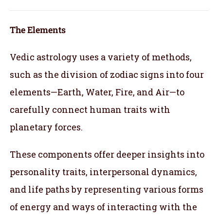
The Elements
Vedic astrology uses a variety of methods,
such as the division of zodiac signs into four
elements—Earth, Water, Fire, and Air—to
carefully connect human traits with
planetary forces.
These components offer deeper insights into
personality traits, interpersonal dynamics,
and life paths by representing various forms
of energy and ways of interacting with the