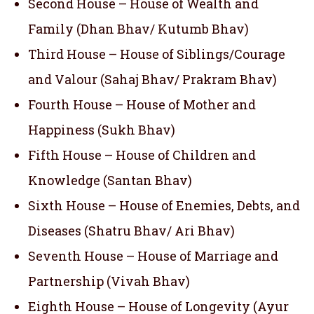
Second House – House of Wealth and
Family (Dhan Bhav/ Kutumb Bhav)
Third House – House of Siblings/Courage
and Valour (Sahaj Bhav/ Prakram Bhav)
Fourth House – House of Mother and
Happiness (Sukh Bhav)
Fifth House – House of Children and
Knowledge (Santan Bhav)
Sixth House – House of Enemies, Debts, and
Diseases (Shatru Bhav/ Ari Bhav)
Seventh House – House of Marriage and
Partnership (Vivah Bhav)
Eighth House – House of Longevity (Ayur