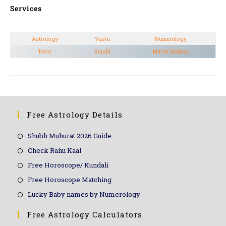
Services
Astrology
Vastu
Numerology
Tarot
Kundli
Match Making
Free Astrology Details
Shubh Muhurat 2026 Guide
Check Rahu Kaal
Free Horoscope/ Kundali
Free Horoscope Matching
Lucky Baby names by Numerology
Free Astrology Calculators