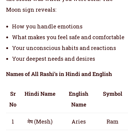
Moon sign reveals:
How you handle emotions
What makes you feel safe and comfortable
Your unconscious habits and reactions
Your deepest needs and desires
Names of All Rashi’s in Hindi and English
Sr
Hindi Name
English
Symbol
No
Name
1
मेष (Mesh)
Aries
Ram