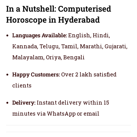
In a Nutshell: Computerised
Horoscope in Hyderabad
Languages Available:
English, Hindi,
Kannada, Telugu, Tamil, Marathi, Gujarati,
Malayalam, Oriya, Bengali
Happy Customers:
Over 2 lakh satisfied
clients
Delivery:
Instant delivery within 15
minutes via WhatsApp or email