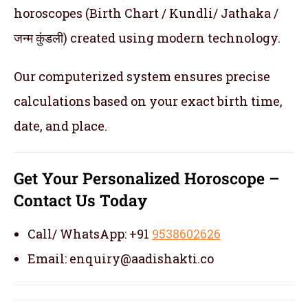
horoscopes (Birth Chart / Kundli/ Jathaka /
जन्म कुंडली) created using modern technology.
Our computerized system ensures precise
calculations based on your exact birth time,
date, and place.
Get Your Personalized Horoscope –
Contact Us Today
Call/ WhatsApp: +91
9538602626
Email: enquiry@aadishakti.co