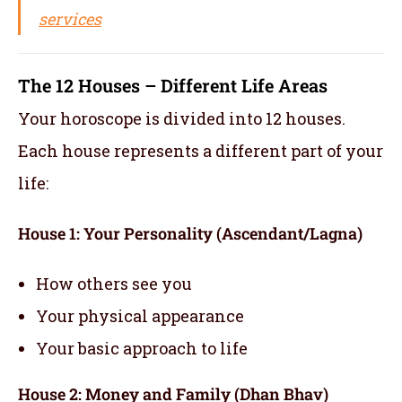
services
The 12 Houses – Different Life Areas
Your horoscope is divided into 12 houses.
Each house represents a different part of your
life:
House 1: Your Personality (Ascendant/Lagna)
How others see you
Your physical appearance
Your basic approach to life
House 2: Money and Family (Dhan Bhav)