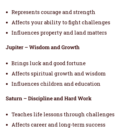
Represents courage and strength
Affects your ability to fight challenges
Influences property and land matters
Jupiter – Wisdom and Growth
Brings luck and good fortune
Affects spiritual growth and wisdom
Influences children and education
Saturn – Discipline and Hard Work
Teaches life lessons through challenges
Affects career and long-term success