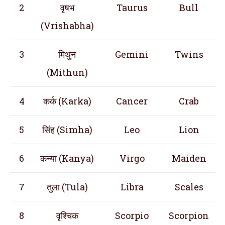
2
वृषभ
Taurus
Bull
(Vrishabha)
3
मिथुन
Gemini
Twins
(Mithun)
4
कर्क (Karka)
Cancer
Crab
5
सिंह (Simha)
Leo
Lion
6
कन्या (Kanya)
Virgo
Maiden
7
तुला (Tula)
Libra
Scales
8
वृश्चिक
Scorpio
Scorpion