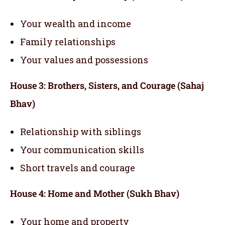
Your wealth and income
Family relationships
Your values and possessions
House 3: Brothers, Sisters, and Courage (Sahaj
Bhav)
Relationship with siblings
Your communication skills
Short travels and courage
House 4: Home and Mother (Sukh Bhav)
Your home and property