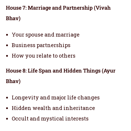
House 7: Marriage and Partnership (Vivah
Bhav)
Your spouse and marriage
Business partnerships
How you relate to others
House 8: Life Span and Hidden Things (Ayur
Bhav)
Longevity and major life changes
Hidden wealth and inheritance
Occult and mystical interests