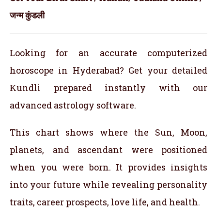
जन्म कुंडली
Looking for an accurate computerized
horoscope in Hyderabad? Get your detailed
Kundli prepared instantly with our
advanced astrology software.
This chart shows where the Sun, Moon,
planets, and ascendant were positioned
when you were born. It provides insights
into your future while revealing personality
traits, career prospects, love life, and health.