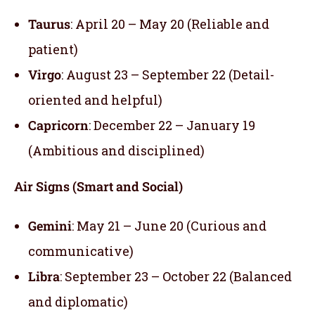
Taurus
: April 20 – May 20 (Reliable and
patient)
Virgo
: August 23 – September 22 (Detail-
oriented and helpful)
Capricorn
: December 22 – January 19
(Ambitious and disciplined)
Air Signs (Smart and Social)
Gemini
: May 21 – June 20 (Curious and
communicative)
Libra
: September 23 – October 22 (Balanced
and diplomatic)