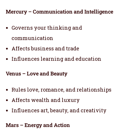
Mercury – Communication and Intelligence
Governs your thinking and
communication
Affects business and trade
Influences learning and education
Venus – Love and Beauty
Rules love, romance, and relationships
Affects wealth and luxury
Influences art, beauty, and creativity
Mars – Energy and Action