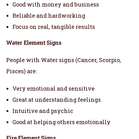
Good with money and business
Reliable and hardworking
Focus on real, tangible results
Water Element Signs
People with Water signs (Cancer, Scorpio,
Pisces) are:
Very emotional and sensitive
Great at understanding feelings
Intuitive and psychic
Good at helping others emotionally
Fire Element Signs