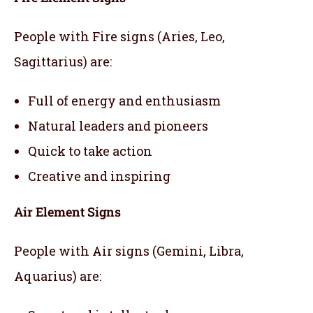
People with Fire signs (Aries, Leo,
Sagittarius) are:
Full of energy and enthusiasm
Natural leaders and pioneers
Quick to take action
Creative and inspiring
Air Element Signs
People with Air signs (Gemini, Libra,
Aquarius) are: