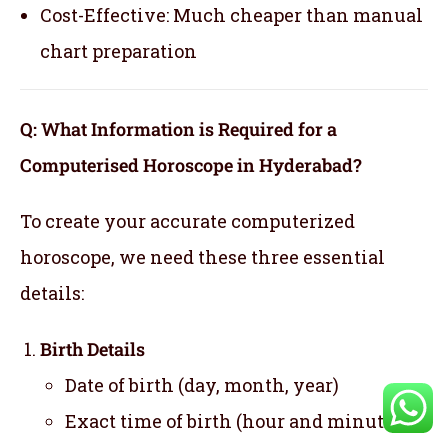
Cost-Effective: Much cheaper than manual
chart preparation
Q: What Information is Required for a
Computerised Horoscope in Hyderabad?
To create your accurate computerized
horoscope, we need these three essential
details:
Birth Details
Date of birth (day, month, year)
Exact time of birth (hour and minute)