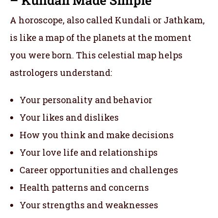
A horoscope, also called Kundali or Jathkam,
is like a map of the planets at the moment
you were born. This celestial map helps
astrologers understand:
Your personality and behavior
Your likes and dislikes
How you think and make decisions
Your love life and relationships
Career opportunities and challenges
Health patterns and concerns
Your strengths and weaknesses