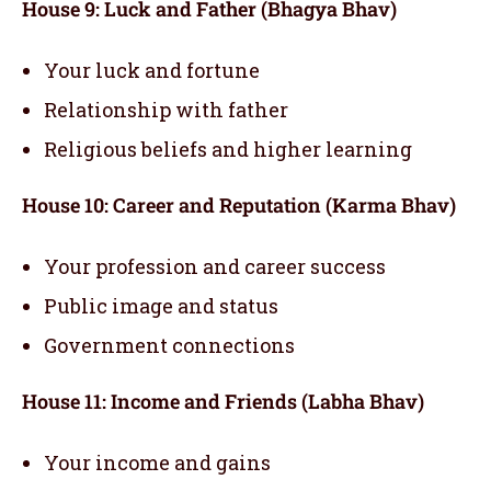
House 9: Luck and Father (Bhagya Bhav)
Your luck and fortune
Relationship with father
Religious beliefs and higher learning
House 10: Career and Reputation (Karma Bhav)
Your profession and career success
Public image and status
Government connections
House 11: Income and Friends (Labha Bhav)
Your income and gains