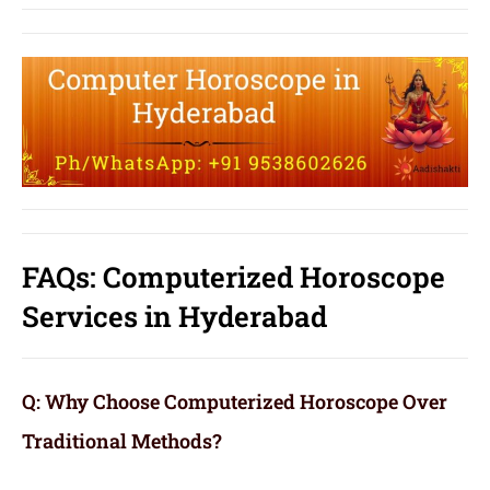
FAQs: Computerized Horoscope
Services in Hyderabad
Q: Why Choose Computerized Horoscope Over
Traditional Methods?