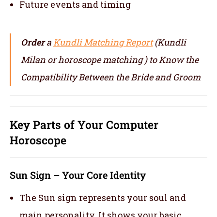
Future events and timing
Order
a
Kundli Matching Report
(Kundli
Milan or horoscope matching ) to Know the
Compatibility Between the Bride and Groom
Key Parts of Your Computer
Horoscope
Sun Sign – Your Core Identity
The Sun sign represents your soul and
main personality. It shows your basic