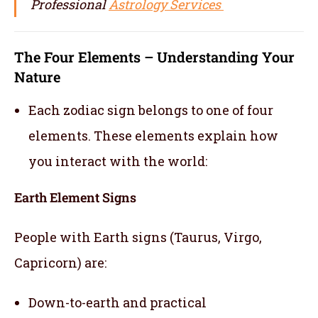
Professional
Astrology Services
The Four Elements – Understanding Your
Nature
Each zodiac sign belongs to one of four
elements. These elements explain how
you interact with the world:
Earth Element Signs
People with Earth signs (Taurus, Virgo,
Capricorn) are:
Down-to-earth and practical