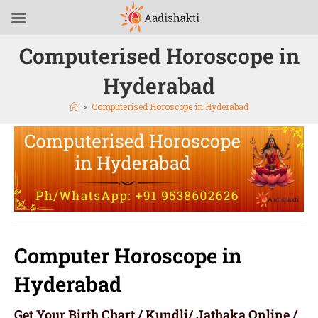
Computerised Horoscope in
Hyderabad
>
Computerised Horoscope in Hyderabad
Computer Horoscope in
Hyderabad
Get Your Birth Chart / Kundli/ Jathaka Online /