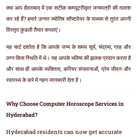
क्या आप हैदराबाद में एक सटीक कम्प्यूटरीकृत जन्मपत्री की तलाश
कर रहे हैं? हमारे उन्नत ज्योतिष सॉफ्टवेयर के माध्यम से तुरंत अपनी
विस्तृत कुंडली तैयार करवाएं।
यह चार्ट दर्शाता है कि आपके जन्म के समय सूर्य, चंद्रमा, ग्रह और
लग्न किस स्थिति में थे। यह आपके भविष्य की झलक प्रदान करता है
और साथ ही आपके व्यक्तित्व, करियर संभावनाओं, प्रेम जीवन और
स्वास्थ्य के बारे में गहन जानकारी देता है।
Why Choose Computer Horoscope Services in
Hyderabad?
Hyderabad residents can now get accurate