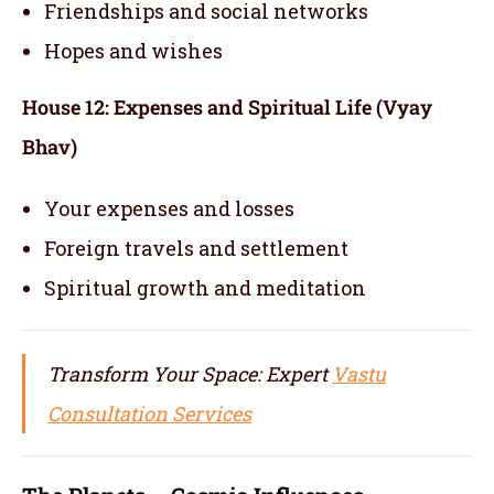
Friendships and social networks
Hopes and wishes
House 12: Expenses and Spiritual Life (Vyay
Bhav)
Your expenses and losses
Foreign travels and settlement
Spiritual growth and meditation
Transform Your Space: Expert
Vastu
Consultation Services