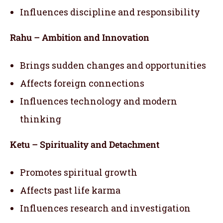
Influences discipline and responsibility
Rahu – Ambition and Innovation
Brings sudden changes and opportunities
Affects foreign connections
Influences technology and modern
thinking
Ketu – Spirituality and Detachment
Promotes spiritual growth
Affects past life karma
Influences research and investigation