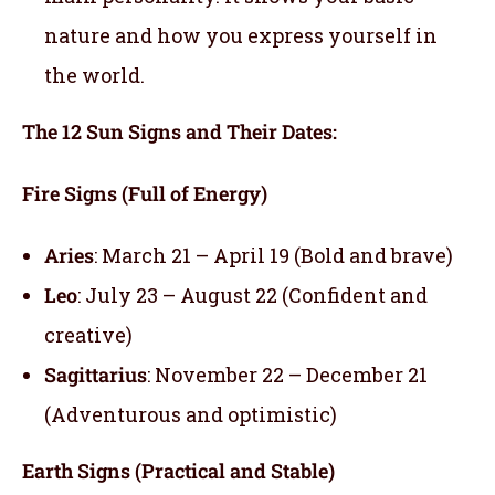
nature and how you express yourself in
the world.
The 12 Sun Signs and Their Dates:
Fire Signs (Full of Energy)
Aries
: March 21 – April 19 (Bold and brave)
Leo
: July 23 – August 22 (Confident and
creative)
Sagittarius
: November 22 – December 21
(Adventurous and optimistic)
Earth Signs (Practical and Stable)