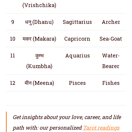
(Vrishchika)
9
धनु (Dhanu)
Sagittarius
Archer
10
मकर (Makara)
Capricorn
Sea-Goat
11
कुम्भ
Aquarius
Water-
(Kumbha)
Bearer
12
मीन (Meena)
Pisces
Fishes
Get insights about your love, career, and life
path with: our personalized
Tarot readings