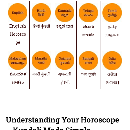
English
हिन्दी कुंडली
ಕನ್ನಡ ಜಾತ
తెలుగు
தமிழ்
Horosco
జాతకం
ஜாதகம்
pe
మలయాళ
मराठी कुंडली
ગુજરાતી
বাংলা কুন্ডলি
ଓଡିଆ
జాతకం
કુંડળી
ଜାଟାକା |
Understanding Your Horoscope
– Kundali Made Simple