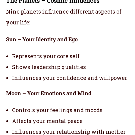
The Planets – Cosmic Influences
Nine planets influence different aspects of
your life:
Sun – Your Identity and Ego
Represents your core self
Shows leadership qualities
Influences your confidence and willpower
Moon – Your Emotions and Mind
Controls your feelings and moods
Affects your mental peace
Influences your relationship with mother