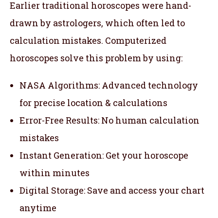
Earlier traditional horoscopes were hand-
drawn by astrologers, which often led to
calculation mistakes. Computerized
horoscopes solve this problem by using:
NASA Algorithms: Advanced technology
for precise location & calculations
Error-Free Results: No human calculation
mistakes
Instant Generation: Get your horoscope
within minutes
Digital Storage: Save and access your chart
anytime