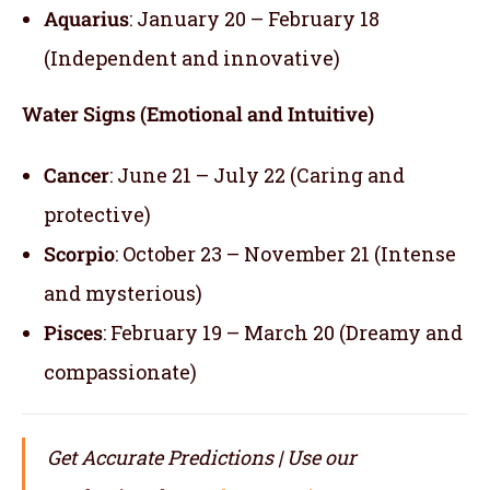
Aquarius
: January 20 – February 18
(Independent and innovative)
Water Signs (Emotional and Intuitive)
Cancer
: June 21 – July 22 (Caring and
protective)
Scorpio
: October 23 – November 21 (Intense
and mysterious)
Pisces
: February 19 – March 20 (Dreamy and
compassionate)
Get Accurate Predictions | Use our