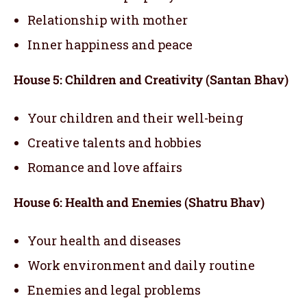
Relationship with mother
Inner happiness and peace
House 5: Children and Creativity (Santan Bhav)
Your children and their well-being
Creative talents and hobbies
Romance and love affairs
House 6: Health and Enemies (Shatru Bhav)
Your health and diseases
Work environment and daily routine
Enemies and legal problems