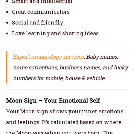
Smart and intellectual
Great communicators
Social and friendly
Love learning and sharing ideas
Expert numerology services
: Baby names,
name corrections, business names, and lucky
numbers for mobile, house & vehicle.
Moon Sign – Your Emotional Self
Your Moon sign shows your inner emotions
and feelings. It’s calculated based on where
the Moon was when you were born. The