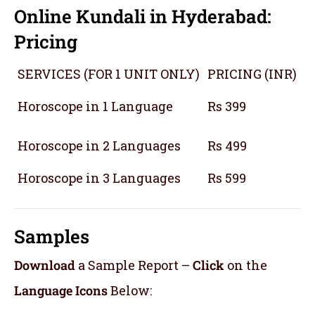
Online Kundali in Hyderabad:
Pricing
SERVICES (FOR 1 UNIT ONLY)
PRICING (INR)
Horoscope in 1 Language
Rs 399
Horoscope in 2 Languages
Rs 499
Horoscope in 3 Languages
Rs 599
Samples
Download
a Sample Report –
Click
on the
Language Icons
Below: