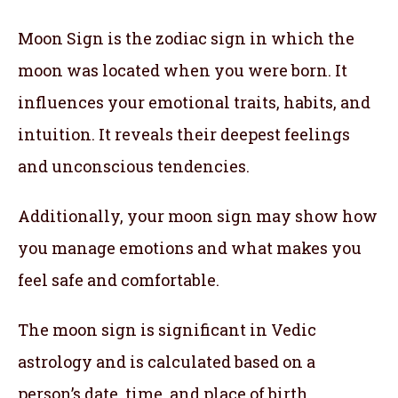
Moon Sign is the zodiac sign in which the
moon was located when you were born. It
influences your emotional traits, habits, and
intuition. It reveals their deepest feelings
and unconscious tendencies.
Additionally, your moon sign may show how
you manage emotions and what makes you
feel safe and comfortable.
The moon sign is significant in Vedic
astrology and is calculated based on a
person’s date, time, and place of birth.