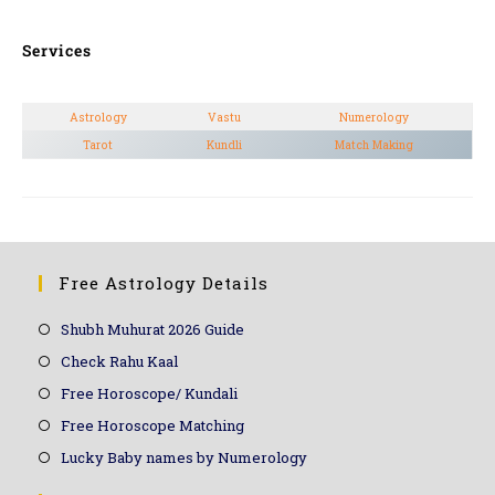
Services
Astrology
Vastu
Numerology
Tarot
Kundli
Match Making
Free Astrology Details
Shubh Muhurat 2026 Guide
Check Rahu Kaal
Free Horoscope/ Kundali
Free Horoscope Matching
Lucky Baby names by Numerology