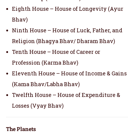
Eighth House – House of Longevity (Ayur
Bhav)
Ninth House – House of Luck, Father, and
Religion (Bhagya Bhav/ Dharam Bhav)
Tenth House – House of Career or
Profession (Karma Bhav)
Eleventh House – House of Income & Gains
(Kama Bhav/Labha Bhav)
Twelfth House – House of Expenditure &
Losses (Vyay Bhav)
The Planets