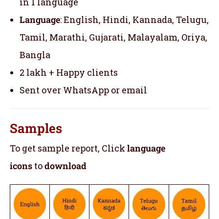
in 1 language
Language
: English, Hindi, Kannada, Telugu,
Tamil, Marathi, Gujarati, Malayalam, Oriya,
Bangla
2 lakh + Happy clients
Sent over WhatsApp or email
Samples
To get sample report, Click
language
icons
to
download