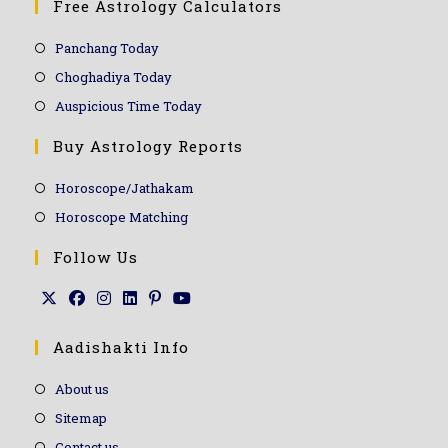
Free Astrology Calculators
Panchang Today
Choghadiya Today
Auspicious Time Today
Buy Astrology Reports
Horoscope/Jathakam
Horoscope Matching
Follow Us
Aadishakti Info
About us
Sitemap
Contact us