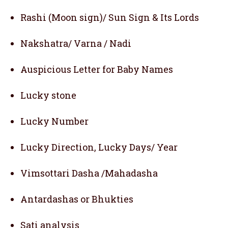
Rashi (Moon sign)/ Sun Sign & Its Lords
Nakshatra/ Varna / Nadi
Auspicious Letter for Baby Names
Lucky stone
Lucky Number
Lucky Direction, Lucky Days/ Year
Vimsottari Dasha /Mahadasha
Antardashas or Bhukties
Sati analysis