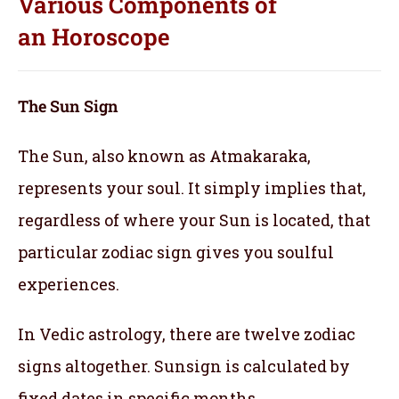
Various Components of
an
Horoscope
The Sun Sign
The Sun, also known as Atmakaraka,
represents your soul.
It simply implies that,
regardless of where your Sun is located, that
particular zodiac sign gives you soulful
experiences.
In Vedic astrology, there are twelve zodiac
signs altogether. Sunsign is calculated by
fixed dates in specific months.