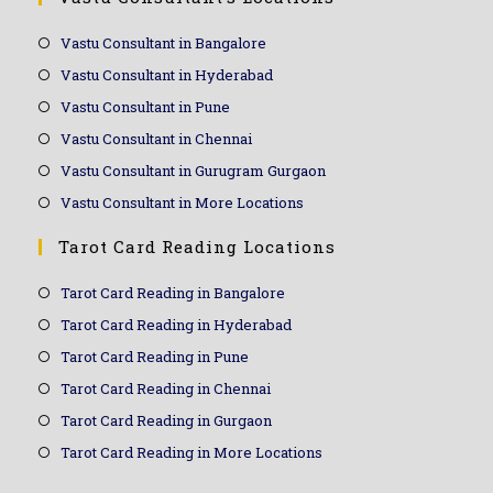
Vastu Consultant in Bangalore
Vastu Consultant in Hyderabad
Vastu Consultant in Pune
Vastu Consultant in Chennai
Vastu Consultant in Gurugram Gurgaon
Vastu Consultant in More Locations
Tarot Card Reading Locations
Tarot Card Reading in Bangalore
Tarot Card Reading in Hyderabad
Tarot Card Reading in Pune
Tarot Card Reading in Chennai
Tarot Card Reading in Gurgaon
Tarot Card Reading in More Locations