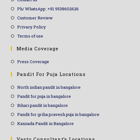
Ph/ WhatsApp :+91 9538602626
Customer Review
Privacy Policy
Terms of use
Media Coverage
Press Coverage
Pandit For Puja Locations
North indian pandit in bangalore
Pandit for puja in bangalore
Bihari pandit in bangalore
Pandit for griha pravesh puja in bangalore
Kannada Pandit in Bangalore
Vastu Consultant’s Locations