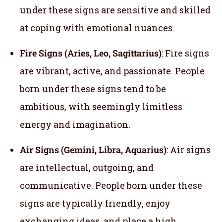
under these signs are sensitive and skilled
at coping with emotional nuances.
Fire Signs (Aries, Leo, Sagittarius)
: Fire signs
are vibrant, active, and passionate. People
born under these signs tend to be
ambitious, with seemingly limitless
energy and imagination.
Air Signs (Gemini, Libra, Aquarius)
: Air signs
are intellectual, outgoing, and
communicative. People born under these
signs are typically friendly, enjoy
exchanging ideas, and place a high