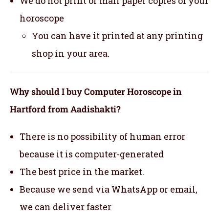
We do not print or mail paper copies of your
horoscope
You can have it printed at any printing
shop in your area.
Why should I buy Computer Horoscope in
Hartford from Aadishakti?
There is no possibility of human error
because it is computer-generated
The best price in the market.
Because we send via WhatsApp or email,
we can deliver faster