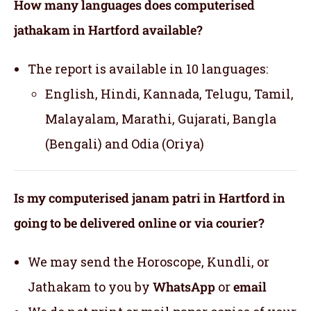
How many languages does computerised
jathakam in Hartford available?
The report is available in 10 languages:
English, Hindi, Kannada, Telugu, Tamil,
Malayalam, Marathi, Gujarati, Bangla
(Bengali) and Odia (Oriya)
Is my computerised janam patri in Hartford in
going to be delivered online or via courier?
We may send the Horoscope, Kundli, or
Jathakam to you by
WhatsApp
or
email