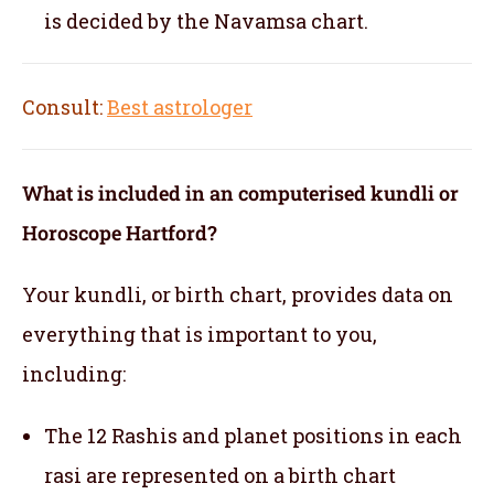
is decided by the Navamsa chart.
Consult:
Best astrologer
What is included in an computerised kundli or
Horoscope Hartford?
Your kundli, or birth chart, provides data on
everything that is important to you,
including:
The 12 Rashis and planet positions in each
rasi are represented on a birth chart