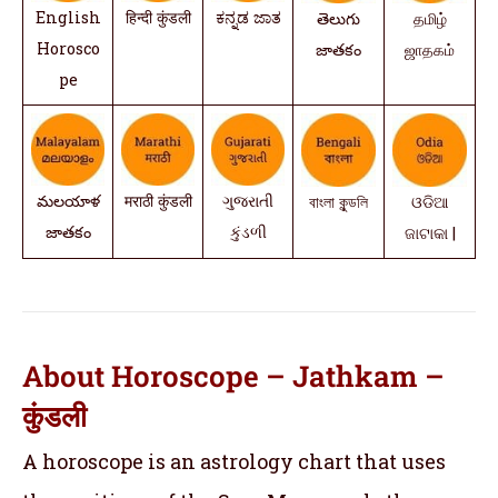
English
हिन्दी कुंडली
ಕನ್ನಡ ಜಾತ
తెలుగు
தமிழ்
Horosco
జాతకం
ஜாதகம்
pe
మలయాళ
मराठी कुंडली
ગુજરાતી
বাংলা কুন্ডলি
ଓଡିଆ
జాతకం
કુંડળી
ଜାଟାକା |
About Horoscope – Jathkam –
कुंडली
A horoscope is an astrology chart that uses