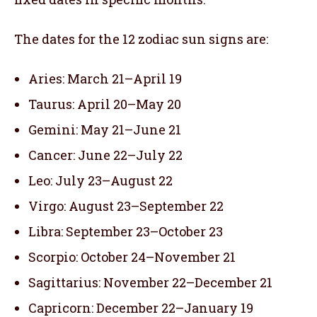
The dates for the 12 zodiac sun signs are:
Aries: March 21–April 19
Taurus: April 20–May 20
Gemini: May 21–June 21
Cancer: June 22–July 22
Leo: July 23–August 22
Virgo: August 23–September 22
Libra: September 23–October 23
Scorpio: October 24–November 21
Sagittarius: November 22–December 21
Capricorn: December 22–January 19