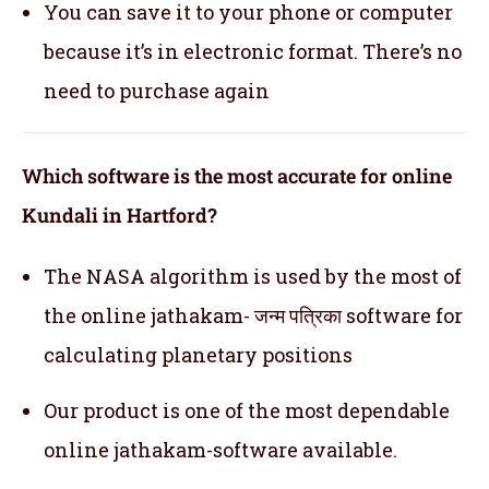
You can save it to your phone or computer
because it’s in electronic format. There’s no
need to purchase again
Which software is the most accurate for online
Kundali in Hartford?
The NASA algorithm is used by the most of
the online jathakam- जन्म पत्रिका software for
calculating planetary positions
Our product is one of the most dependable
online jathakam-software available.