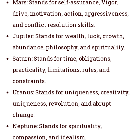
Mars: Stands for self-assurance, Vigor,
drive, motivation, action, aggressiveness,
and conflict resolution skills.
Jupiter: Stands for wealth, luck, growth,
abundance, philosophy, and spirituality.
Saturn: Stands for time, obligations,
practicality, limitations, rules, and
constraints.
Uranus: Stands for uniqueness, creativity,
uniqueness, revolution, and abrupt
change.
Neptune: Stands for spirituality,
compassion, and idealism.