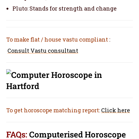
Pluto: Stands for strength and change
To make flat / house vastu compliant
:
Consult Vastu consultant
To get horoscope matching report:
Click here
FAQs:
Computerised Horoscope