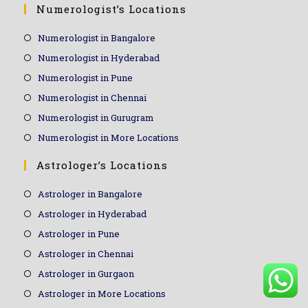
Numerologist’s Locations
Numerologist in Bangalore
Numerologist in Hyderabad
Numerologist in Pune
Numerologist in Chennai
Numerologist in Gurugram
Numerologist in More Locations
Astrologer’s Locations
Astrologer in Bangalore
Astrologer in Hyderabad
Astrologer in Pune
Astrologer in Chennai
Astrologer in Gurgaon
Astrologer in More Locations