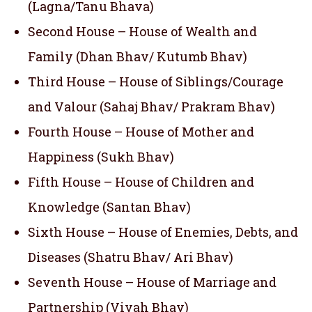
(Lagna/Tanu Bhava)
Second House – House of Wealth and
Family (Dhan Bhav/ Kutumb Bhav)
Third House – House of Siblings/Courage
and Valour (Sahaj Bhav/ Prakram Bhav)
Fourth House – House of Mother and
Happiness (Sukh Bhav)
Fifth House – House of Children and
Knowledge (Santan Bhav)
Sixth House – House of Enemies, Debts, and
Diseases (Shatru Bhav/ Ari Bhav)
Seventh House – House of Marriage and
Partnership (Vivah Bhav)