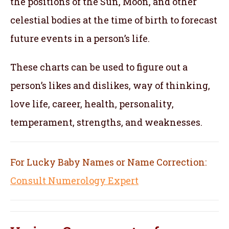
the positions of the Sun, Moon, and other
celestial bodies at the time of birth to forecast
future events in a person’s life.
These charts can be used to figure out a
person’s likes and dislikes, way of thinking,
love life, career, health, personality,
temperament, strengths, and weaknesses.
For Lucky Baby Names or Name Correction:
Consult Numerology Expert