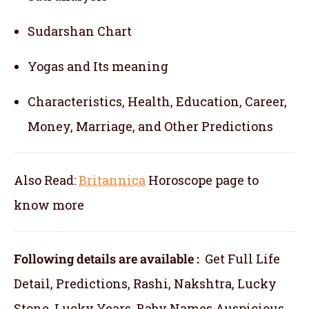
Sudarshan Chart
Yogas and Its meaning
Characteristics, Health, Education, Career,
Money, Marriage, and Other Predictions
Also Read:
Britannica
Horoscope
page to
know more
Following details are available :
Get Full Life
Detail, Predictions, Rashi, Nakshtra, Lucky
Stone, Lucky Years, Baby Names Auspicious