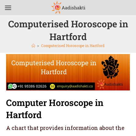
Computerised Horoscope in
Hartford
>
Computerised Horoscope in Hartford
Computer Horoscope in
Hartford
A chart that provides information about the