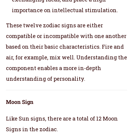
importance on intellectual stimulation.
These twelve zodiac signs are either
compatible or incompatible with one another
based on their basic characteristics. Fire and
air, for example, mix well. Understanding the
component enables a more in-depth
understanding of personality.
Moon Sign
Like Sun signs, there are a total of 12 Moon
Signs in the zodiac.