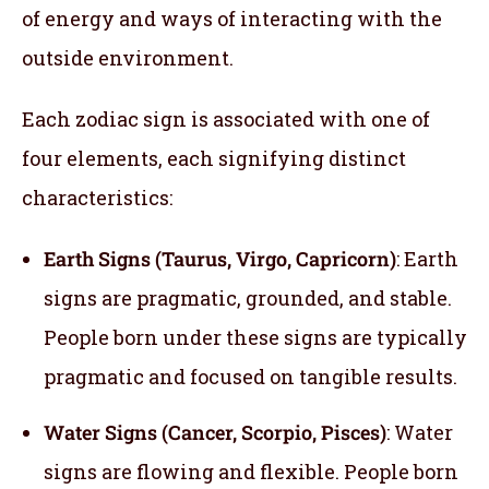
of energy and ways of interacting with the
outside environment.
Each zodiac sign is associated with one of
four elements, each signifying distinct
characteristics:
Earth Signs (Taurus, Virgo, Capricorn)
: Earth
signs are pragmatic, grounded, and stable.
People born under these signs are typically
pragmatic and focused on tangible results.
Water Signs (Cancer, Scorpio, Pisces)
: Water
signs are flowing and flexible. People born