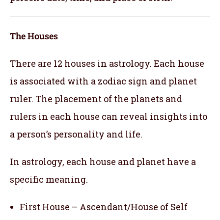
The Houses
There are 12 houses in astrology. Each house
is associated with a zodiac sign and planet
ruler. The placement of the planets and
rulers in each house can reveal insights into
a person’s personality and life.
In astrology, each house and planet have a
specific meaning.
First House – Ascendant/House of Self