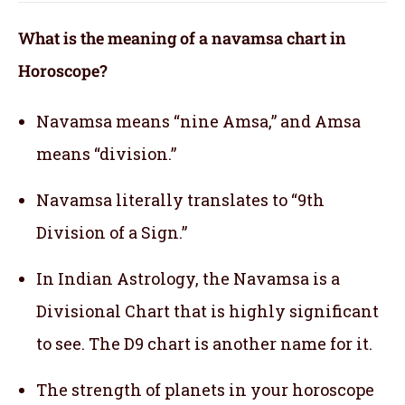
What is the meaning of a navamsa chart in
Horoscope?
Navamsa means “nine Amsa,” and Amsa
means “division.”
Navamsa literally translates to “9th
Division of a Sign.”
In Indian Astrology, the Navamsa is a
Divisional Chart that is highly significant
to see. The D9 chart is another name for it.
The strength of planets in your horoscope