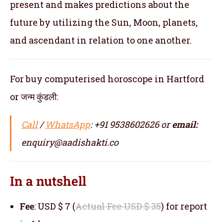
present and makes predictions about the
future by utilizing the Sun, Moon, planets,
and ascendant in relation to one another.
For buy computerised horoscope in Hartford
or जन्म कुंडली:
Call
/
WhatsApp
: +91 9538602626 or
email:
enquiry@aadishakti.co
In a nutshell
Fee
: USD $ 7 (
Actual Fee USD $ 35
) for report