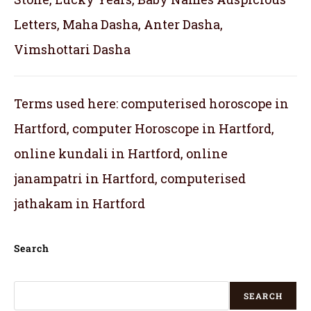
Letters, Maha Dasha, Anter Dasha,
Vimshottari Dasha
Terms used here: computerised horoscope in
Hartford, computer Horoscope in Hartford,
online kundali in Hartford, online
janampatri in Hartford, computerised
jathakam in Hartford
Search
SEARCH