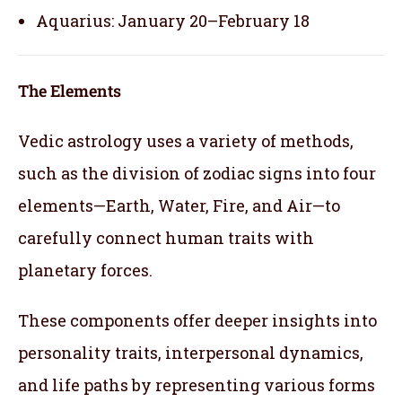
Aquarius: January 20–February 18
The Elements
Vedic astrology uses a variety of methods,
such as the division of zodiac signs into four
elements—Earth, Water, Fire, and Air—to
carefully connect human traits with
planetary forces.
These components offer deeper insights into
personality traits, interpersonal dynamics,
and life paths by representing various forms