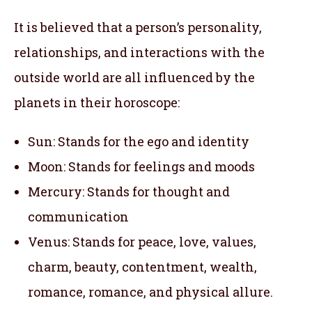
It is believed that a person’s personality,
relationships, and interactions with the
outside world are all influenced by the
planets in their horoscope:
Sun: Stands for the ego and identity
Moon: Stands for feelings and moods
Mercury: Stands for thought and
communication
Venus: Stands for peace, love, values,
charm, beauty, contentment, wealth,
romance, romance, and physical allure.