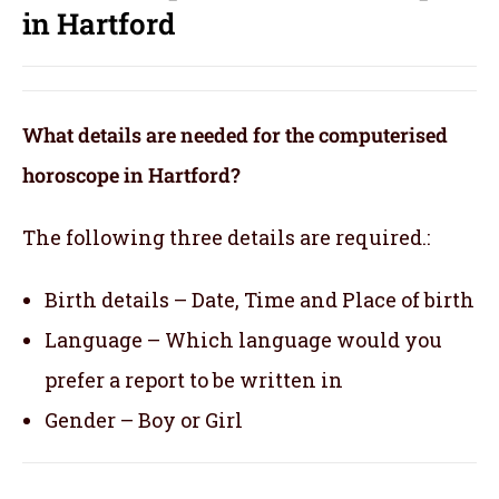
in Hartford
What details are needed for the computerised
horoscope in Hartford?
The following three details are required.:
Birth details – Date, Time and Place of birth
Language – Which language would you
prefer a report to be written in
Gender – Boy or Girl