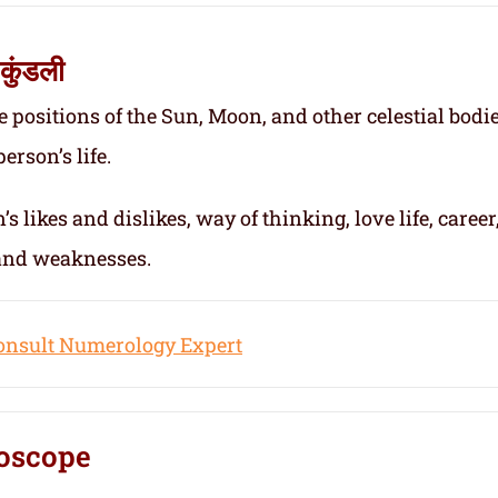
कुंडली
e positions of the Sun, Moon, and other celestial bodie
erson’s life.
s likes and dislikes, way of thinking, love life, career
 and weaknesses.
onsult Numerology Expert
oscope