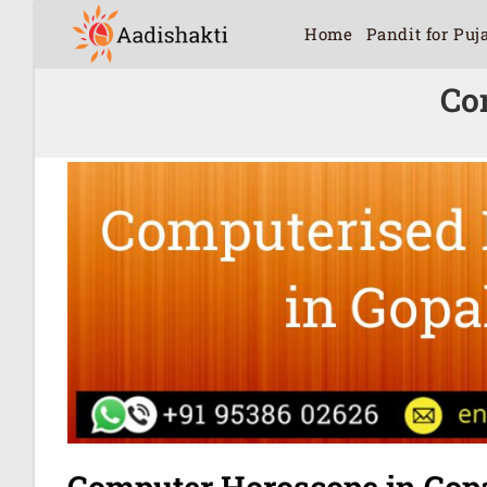
Home
Pandit for Puj
Co
Computer Horoscope in Gop