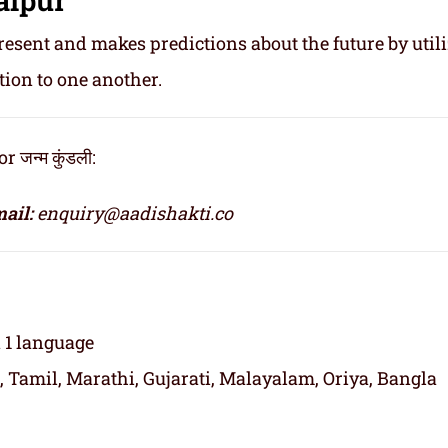
resent and makes predictions about the future by util
tion to one another.
जन्म कुंडली:
ail:
enquiry@aadishakti.co
n 1 language
, Tamil, Marathi, Gujarati, Malayalam, Oriya, Bangla