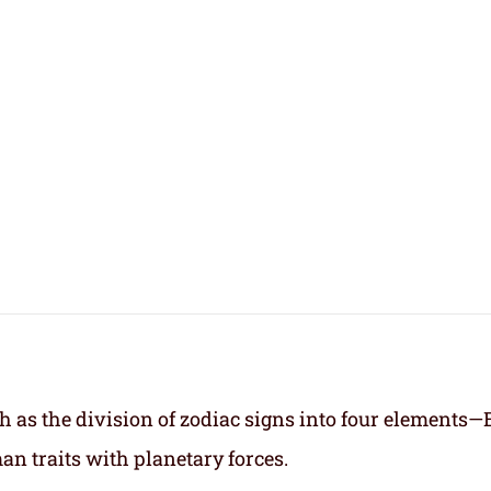
h as the division of zodiac signs into four elements—
an traits with planetary forces.