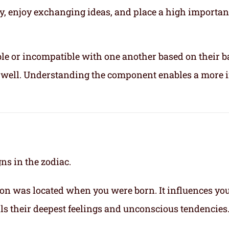
ly, enjoy exchanging ideas, and place a high importa
le or incompatible with one another based on their b
ix well. Understanding the component enables a more 
gns in the zodiac.
on was located when you were born. It influences yo
eals their deepest feelings and unconscious tendencies