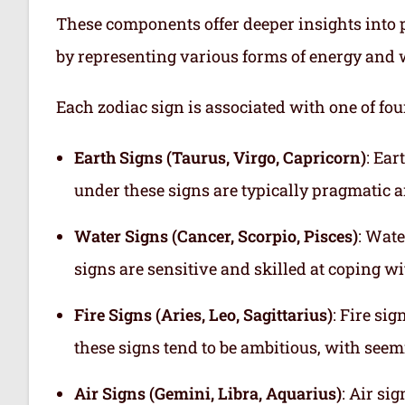
These components offer deeper insights into p
by representing various forms of energy and 
Each zodiac sign is associated with one of fou
Earth Signs (Taurus, Virgo, Capricorn)
: Ear
under these signs are typically pragmatic a
Water Signs (Cancer, Scorpio, Pisces)
: Wate
signs are sensitive and skilled at coping w
Fire Signs (Aries, Leo, Sagittarius)
: Fire si
these signs tend to be ambitious, with see
Air Signs (Gemini, Libra, Aquarius)
: Air si