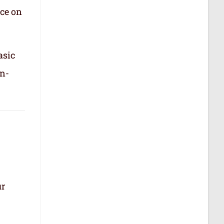
nce on
asic
in-
ur
.