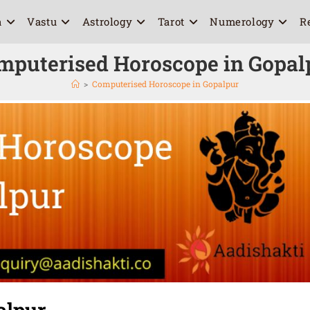
a
Vastu
Astrology
Tarot
Numerology
R
mputerised Horoscope in Gopal
>
Computerised Horoscope in Gopalpur
alpur