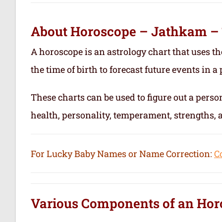
About Horoscope – Jathkam –
A horoscope is an astrology chart that uses th
the time of birth to forecast future events in a p
These charts can be used to figure out a person’
health, personality, temperament, strengths,
For Lucky Baby Names or Name Correction:
C
Various Components of an
Hor