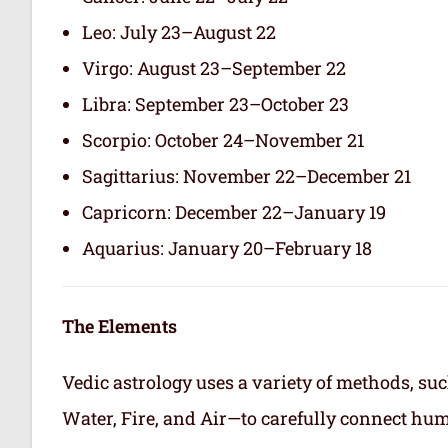
Leo: July 23–August 22
Virgo: August 23–September 22
Libra: September 23–October 23
Scorpio: October 24–November 21
Sagittarius: November 22–December 21
Capricorn: December 22–January 19
Aquarius: January 20–February 18
The Elements
Vedic astrology uses a variety of methods, suc
Water, Fire, and Air—to carefully connect hum