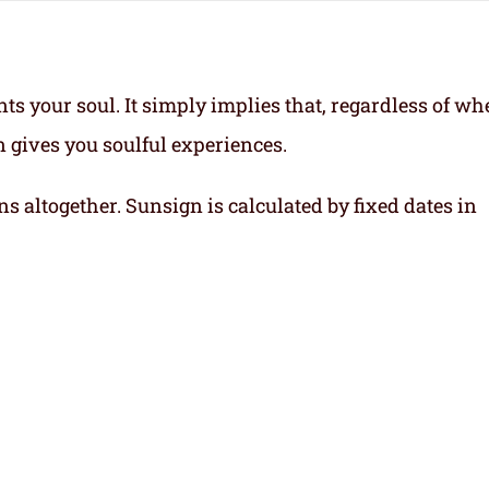
ts your soul.
It simply implies that, regardless of wh
gn gives you soulful experiences.
ns altogether. Sunsign is calculated by fixed dates in