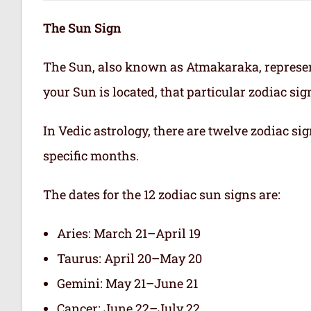
The Sun Sign
The Sun, also known as Atmakaraka, represen
your Sun is located, that particular zodiac si
In Vedic astrology, there are twelve zodiac sig
specific months.
The dates for the 12 zodiac sun signs are:
Aries: March 21–April 19
Taurus: April 20–May 20
Gemini: May 21–June 21
Cancer: June 22–July 22