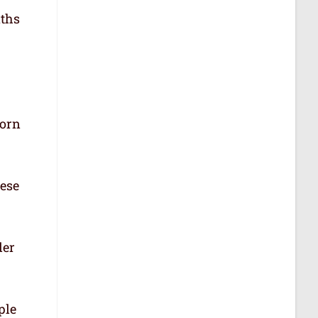
aths
born
hese
der
ple