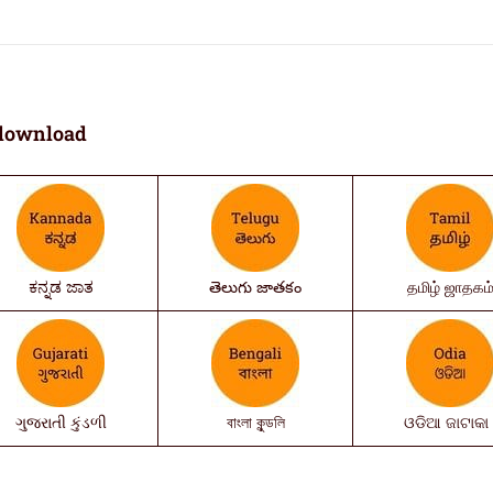
download
ಕನ್ನಡ ಜಾತ
తెలుగు జాతకం
தமிழ் ஜாதகம
ગુજરાતી કુંડળી
বাংলা কুন্ডলি
ଓଡିଆ ଜାଟାକା 