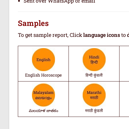
Sent over WhatsApp or email
Samples
To get sample report, Click
language icons
to
English Horoscope
हिन्दी कुंडली
మలయాళ జాతకం
मराठी कुंडली