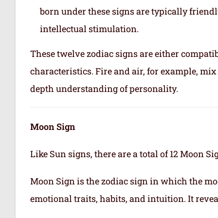
born under these signs are typically friend
intellectual stimulation.
These twelve zodiac signs are either compatib
characteristics. Fire and air, for example, m
depth understanding of personality.
Moon Sign
Like Sun signs, there are a total of 12 Moon Si
Moon Sign is the zodiac sign in which the mo
emotional traits, habits, and intuition. It rev