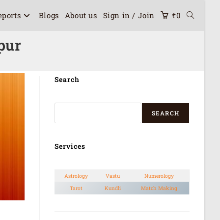
eports
Blogs
About us
Sign in / Join
₹
0
pur
Search
SEARCH
Services
Astrology
Vastu
Numerology
Tarot
Kundli
Match Making