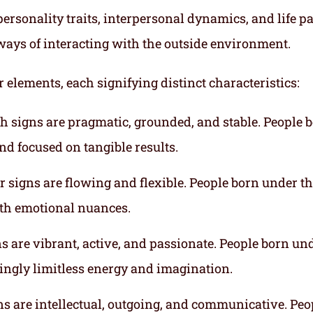
ersonality traits, interpersonal dynamics, and life p
ways of interacting with the outside environment.
r elements, each signifying distinct characteristics:
th signs are pragmatic, grounded, and stable. People 
nd focused on tangible results.
r signs are flowing and flexible. People born under t
ith emotional nuances.
gns are vibrant, active, and passionate. People born un
mingly limitless energy and imagination.
gns are intellectual, outgoing, and communicative. Peo