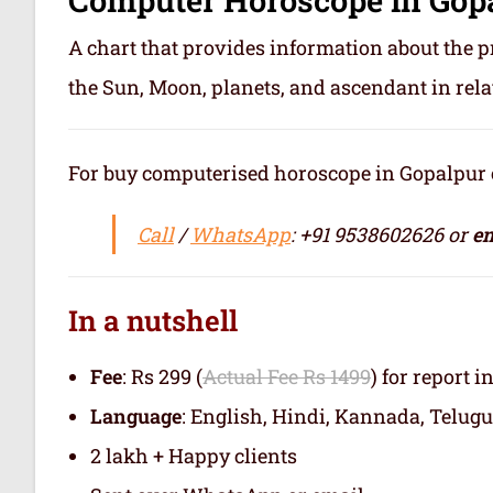
A chart that provides information about the p
the Sun, Moon, planets, and ascendant in rela
For buy computerised horoscope in Gopalpur or 
Call
/
WhatsApp
: +91 9538602626 or
em
In a nutshell
Fee
: Rs 299 (
Actual Fee Rs 1499
) for report i
Language
: English, Hindi, Kannada, Telugu
2 lakh + Happy clients