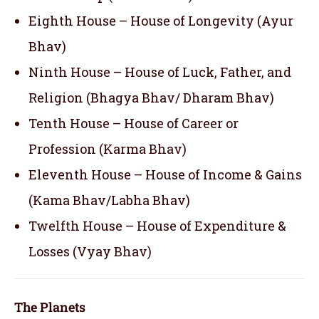
Eighth House – House of Longevity (Ayur
Bhav)
Ninth House – House of Luck, Father, and
Religion (Bhagya Bhav/ Dharam Bhav)
Tenth House – House of Career or
Profession (Karma Bhav)
Eleventh House – House of Income & Gains
(Kama Bhav/Labha Bhav)
Twelfth House – House of Expenditure &
Losses (Vyay Bhav)
The Planets