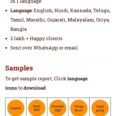
in 1 language
Language
: English, Hindi, Kannada, Telugu,
Tamil, Marathi, Gujarati, Malayalam, Oriya,
Bangla
2 lakh + Happy clients
Sent over WhatsApp or email
Samples
To get sample report, Click
language
icons
to
download