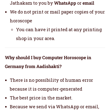
Jathakam to you by
WhatsApp
or
email
We do not print or mail paper copies of your
horoscope
You can have it printed at any printing
shop in your area.
Why should I buy Computer Horoscope in
Germany from Aadishakti?
There is no possibility of human error
because it is computer-generated
The best price in the market.
Because we send via WhatsApp or email,