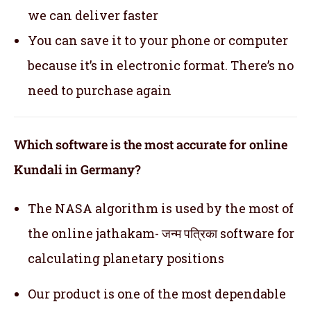
we can deliver faster
You can save it to your phone or computer
because it’s in electronic format. There’s no
need to purchase again
Which software is the most accurate for online
Kundali in Germany?
The NASA algorithm is used by the most of
the online jathakam- जन्म पत्रिका software for
calculating planetary positions
Our product is one of the most dependable