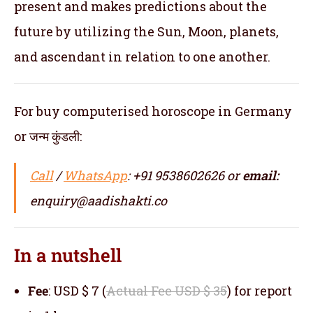
present and makes predictions about the
future by utilizing the Sun, Moon, planets,
and ascendant in relation to one another.
For buy computerised horoscope in Germany
or जन्म कुंडली:
Call
/
WhatsApp
: +91 9538602626 or
email:
enquiry@aadishakti.co
In a nutshell
Fee
: USD $ 7 (
Actual Fee USD $ 35
) for report