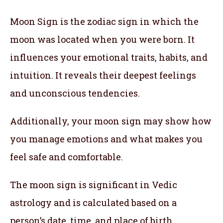
Moon Sign is the zodiac sign in which the
moon was located when you were born. It
influences your emotional traits, habits, and
intuition. It reveals their deepest feelings
and unconscious tendencies.
Additionally, your moon sign may show how
you manage emotions and what makes you
feel safe and comfortable.
The moon sign is significant in Vedic
astrology and is calculated based on a
person’s date, time, and place of birth.