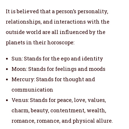
It is believed that a person’s personality,
relationships, and interactions with the
outside world are all influenced by the
planets in their horoscope:
Sun: Stands for the ego and identity
Moon: Stands for feelings and moods
Mercury: Stands for thought and
communication
Venus: Stands for peace, love, values,
charm, beauty, contentment, wealth,
romance, romance, and physical allure.