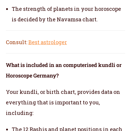
The strength of planets in your horoscope
is decided by the Navamsa chart.
Consult:
Best astrologer
What is included in an computerised kundli or
Horoscope Germany?
Your kundli, or birth chart, provides data on
everything that is important to you,
including:
The 12 Rashis and planet positions in each