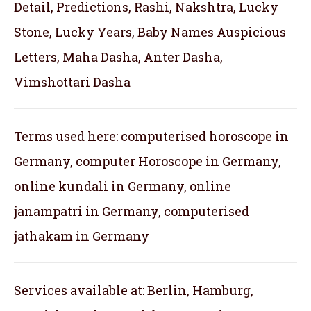
Detail, Predictions, Rashi, Nakshtra, Lucky
Stone, Lucky Years, Baby Names Auspicious
Letters, Maha Dasha, Anter Dasha,
Vimshottari Dasha
Terms used here: computerised horoscope in
Germany, computer Horoscope in Germany,
online kundali in Germany, online
janampatri in Germany, computerised
jathakam in Germany
Services available at: Berlin, Hamburg,