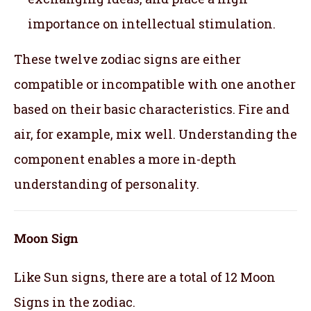
importance on intellectual stimulation.
These twelve zodiac signs are either
compatible or incompatible with one another
based on their basic characteristics. Fire and
air, for example, mix well. Understanding the
component enables a more in-depth
understanding of personality.
Moon Sign
Like Sun signs, there are a total of 12 Moon
Signs in the zodiac.