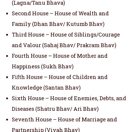
(Lagna/Tanu Bhava)
Second House – House of Wealth and
Family (Dhan Bhav/ Kutumb Bhav)
Third House – House of Siblings/Courage
and Valour (Sahaj Bhav/ Prakram Bhav)
Fourth House – House of Mother and
Happiness (Sukh Bhav)
Fifth House – House of Children and
Knowledge (Santan Bhav)
Sixth House – House of Enemies, Debts, and
Diseases (Shatru Bhav/ Ari Bhav)
Seventh House – House of Marriage and
Partnership (Vivah Bhav)