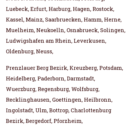
Luebeck, Erfurt, Harburg, Hagen, Rostock,
Kassel, Mainz, Saarbruecken, Hamm, Herne,
Muelheim, Neukoelln, Osnabrueck, Solingen,
Ludwigshafen am Rhein, Leverkusen,
Oldenburg, Neuss,
Prenzlauer Berg Bezirk, Kreuzberg, Potsdam,
Heidelberg, Paderborn, Darmstadt,
Wuerzburg, Regensburg, Wolfsburg,
Recklinghausen, Goettingen, Heilbronn,
Ingolstadt, Ulm, Bottrop, Charlottenburg
Bezirk, Bergedorf, Pforzheim,