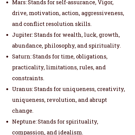
Mars: Stands for self-assurance, Vigor,
drive, motivation, action, aggressiveness,
and conflict resolution skills.
Jupiter: Stands for wealth, luck, growth,
abundance, philosophy, and spirituality.
Saturn: Stands for time, obligations,
practicality, limitations, rules, and
constraints.
Uranus: Stands for uniqueness, creativity,
uniqueness, revolution, and abrupt
change.
Neptune: Stands for spirituality,
compassion, and idealism.