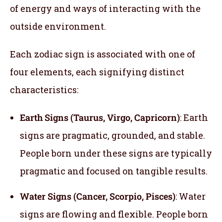
of energy and ways of interacting with the
outside environment.
Each zodiac sign is associated with one of
four elements, each signifying distinct
characteristics:
Earth Signs (Taurus, Virgo, Capricorn)
: Earth
signs are pragmatic, grounded, and stable.
People born under these signs are typically
pragmatic and focused on tangible results.
Water Signs (Cancer, Scorpio, Pisces)
: Water
signs are flowing and flexible. People born