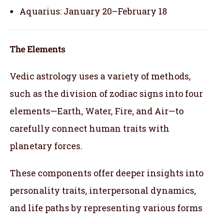
Aquarius: January 20–February 18
The Elements
Vedic astrology uses a variety of methods,
such as the division of zodiac signs into four
elements—Earth, Water, Fire, and Air—to
carefully connect human traits with
planetary forces.
These components offer deeper insights into
personality traits, interpersonal dynamics,
and life paths by representing various forms