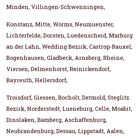
Minden, Villingen-Schwenningen,
Konstanz, Mitte, Worms, Neumuenster,
Lichterfelde, Dorsten, Luedenscheid, Marburg
an der Lahn, Wedding Bezirk, Castrop-Rauxel,
Bogenhausen, Gladbeck, Arnsberg, Rheine,
Viersen, Delmenhorst, Reinickendorf,
Bayreuth, Hellersdorf,
Troisdorf, Giessen, Bocholt, Detmold, Steglitz
Bezirk, Norderstedt, Lueneburg, Celle, Moabit,
Dinslaken, Bamberg, Aschaffenburg,
Neubrandenburg, Dessau, Lippstadt, Aalen,