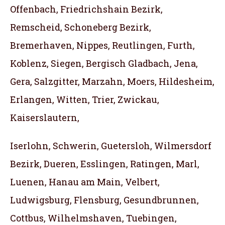
Offenbach, Friedrichshain Bezirk,
Remscheid, Schoneberg Bezirk,
Bremerhaven, Nippes, Reutlingen, Furth,
Koblenz, Siegen, Bergisch Gladbach, Jena,
Gera, Salzgitter, Marzahn, Moers, Hildesheim,
Erlangen, Witten, Trier, Zwickau,
Kaiserslautern,
Iserlohn, Schwerin, Guetersloh, Wilmersdorf
Bezirk, Dueren, Esslingen, Ratingen, Marl,
Luenen, Hanau am Main, Velbert,
Ludwigsburg, Flensburg, Gesundbrunnen,
Cottbus, Wilhelmshaven, Tuebingen,