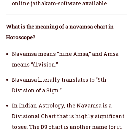
online jathakam-software available.
What is the meaning of a navamsa chart in
Horoscope?
Navamsa means “nine Amsa,” and Amsa
means “division.”
Navamsa literally translates to “9th
Division of a Sign.”
In Indian Astrology, the Navamsa is a
Divisional Chart that is highly significant
to see. The D9 chart is another name for it.