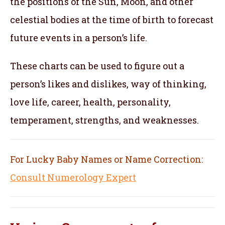
the positions of the Sun, Moon, and other
celestial bodies at the time of birth to forecast
future events in a person’s life.
These charts can be used to figure out a
person’s likes and dislikes, way of thinking,
love life, career, health, personality,
temperament, strengths, and weaknesses.
For Lucky Baby Names or Name Correction:
Consult Numerology Expert