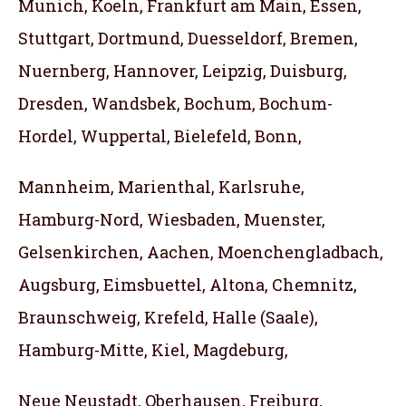
Munich, Koeln, Frankfurt am Main, Essen,
Stuttgart, Dortmund, Duesseldorf, Bremen,
Nuernberg, Hannover, Leipzig, Duisburg,
Dresden, Wandsbek, Bochum, Bochum-
Hordel, Wuppertal, Bielefeld, Bonn,
Mannheim, Marienthal, Karlsruhe,
Hamburg-Nord, Wiesbaden, Muenster,
Gelsenkirchen, Aachen, Moenchengladbach,
Augsburg, Eimsbuettel, Altona, Chemnitz,
Braunschweig, Krefeld, Halle (Saale),
Hamburg-Mitte, Kiel, Magdeburg,
Neue Neustadt, Oberhausen, Freiburg,