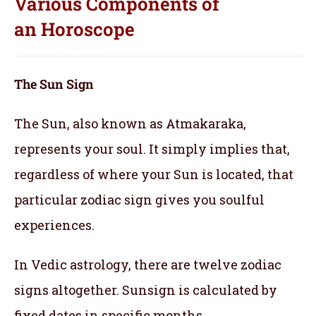
Various Components of
an
Horoscope
The Sun Sign
The Sun, also known as Atmakaraka,
represents your soul.
It simply implies that,
regardless of where your Sun is located, that
particular zodiac sign gives you soulful
experiences.
In Vedic astrology, there are twelve zodiac
signs altogether. Sunsign is calculated by
fixed dates in specific months.