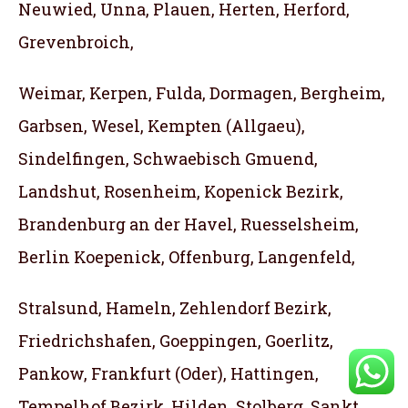
Neuwied, Unna, Plauen, Herten, Herford,
Grevenbroich,
Weimar, Kerpen, Fulda, Dormagen, Bergheim,
Garbsen, Wesel, Kempten (Allgaeu),
Sindelfingen, Schwaebisch Gmuend,
Landshut, Rosenheim, Kopenick Bezirk,
Brandenburg an der Havel, Ruesselsheim,
Berlin Koepenick, Offenburg, Langenfeld,
Stralsund, Hameln, Zehlendorf Bezirk,
Friedrichshafen, Goeppingen, Goerlitz,
Pankow, Frankfurt (Oder), Hattingen,
Tempelhof Bezirk, Hilden, Stolberg, Sankt