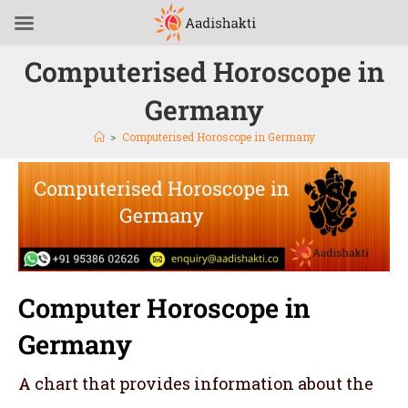
Computerised Horoscope in
Germany
>
Computerised Horoscope in Germany
Computer Horoscope in
Germany
A chart that provides information about the