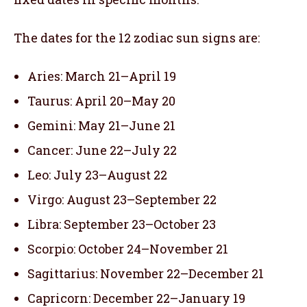
The dates for the 12 zodiac sun signs are:
Aries: March 21–April 19
Taurus: April 20–May 20
Gemini: May 21–June 21
Cancer: June 22–July 22
Leo: July 23–August 22
Virgo: August 23–September 22
Libra: September 23–October 23
Scorpio: October 24–November 21
Sagittarius: November 22–December 21
Capricorn: December 22–January 19