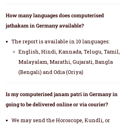
How many languages does computerised
jathakam in Germany available?
The report is available in 10 languages:
English, Hindi, Kannada, Telugu, Tamil,
Malayalam, Marathi, Gujarati, Bangla
(Bengali) and Odia (Oriya)
Is my computerised janam patri in Germany in
going to be delivered online or via courier?
We may send the Horoscope, Kundli, or