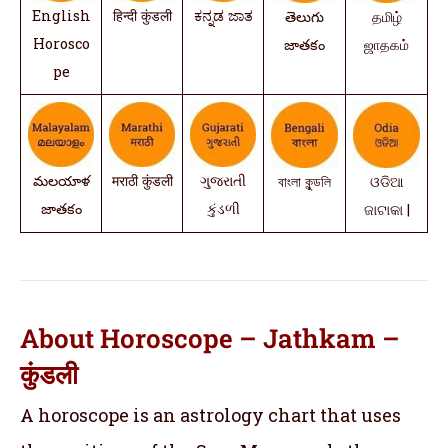
English
हिन्दी कुंडली
ಕನ್ನಡ ಜಾತ
తెలుగు
தமிழ்
Horosco
జాతకం
ஜாதகம்
pe
మలయాళ
मराठी कुंडली
ગુજરાતી
বাংলা কুন্ডলি
ଓଡିଆ
జాతకం
કુંડળી
ଜାଟାକା |
About Horoscope – Jathkam –
कुंडली
A horoscope is an astrology chart that uses