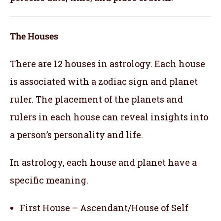
The Houses
There are 12 houses in astrology. Each house
is associated with a zodiac sign and planet
ruler. The placement of the planets and
rulers in each house can reveal insights into
a person’s personality and life.
In astrology, each house and planet have a
specific meaning.
First House – Ascendant/House of Self