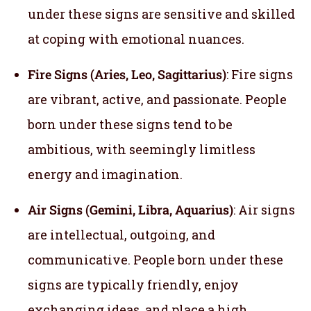
under these signs are sensitive and skilled
at coping with emotional nuances.
Fire Signs (Aries, Leo, Sagittarius)
: Fire signs
are vibrant, active, and passionate. People
born under these signs tend to be
ambitious, with seemingly limitless
energy and imagination.
Air Signs (Gemini, Libra, Aquarius)
: Air signs
are intellectual, outgoing, and
communicative. People born under these
signs are typically friendly, enjoy
exchanging ideas, and place a high