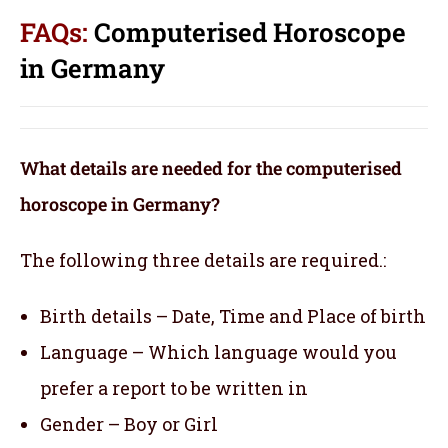
FAQs:
Computerised Horoscope
in Germany
What details are needed for the computerised
horoscope in Germany?
The following three details are required.:
Birth details – Date, Time and Place of birth
Language – Which language would you
prefer a report to be written in
Gender – Boy or Girl