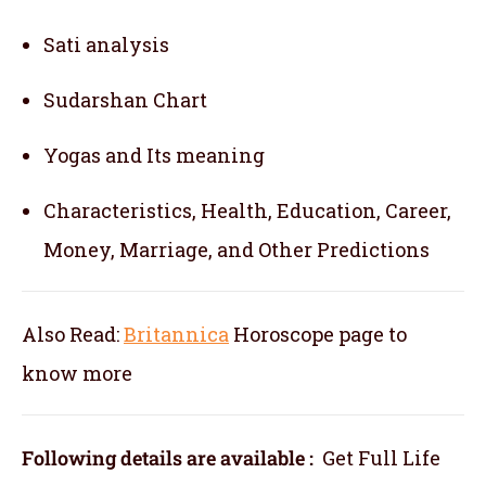
Sati analysis
Sudarshan Chart
Yogas and Its meaning
Characteristics, Health, Education, Career,
Money, Marriage, and Other Predictions
Also Read:
Britannica
Horoscope
page to
know more
Following details are available :
Get Full Life