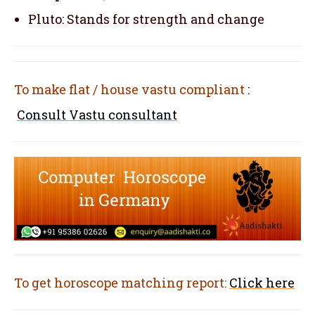
Pluto: Stands for strength and change
To make flat / house vastu compliant
:
Consult Vastu consultant
To get horoscope matching report:
Click here