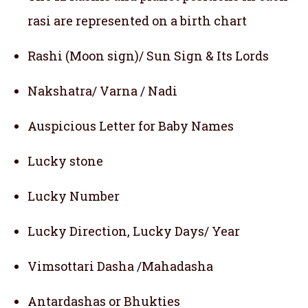
rasi are represented on a birth chart
Rashi (Moon sign)/ Sun Sign & Its Lords
Nakshatra/ Varna / Nadi
Auspicious Letter for Baby Names
Lucky stone
Lucky Number
Lucky Direction, Lucky Days/ Year
Vimsottari Dasha /Mahadasha
Antardashas or Bhukties