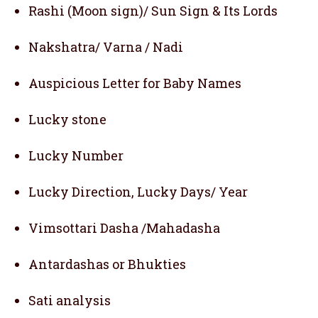
Rashi (Moon sign)/ Sun Sign & Its Lords
Nakshatra/ Varna / Nadi
Auspicious Letter for Baby Names
Lucky stone
Lucky Number
Lucky Direction, Lucky Days/ Year
Vimsottari Dasha /Mahadasha
Antardashas or Bhukties
Sati analysis