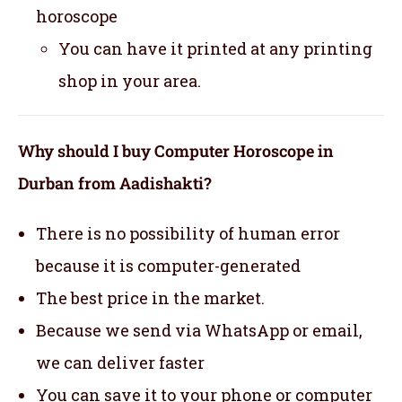
horoscope
You can have it printed at any printing
shop in your area.
Why should I buy Computer Horoscope in
Durban from Aadishakti?
There is no possibility of human error
because it is computer-generated
The best price in the market.
Because we send via WhatsApp or email,
we can deliver faster
You can save it to your phone or computer