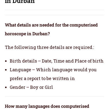
in Durban
What details are needed for the computerised
horoscope in Durban?
The following three details are required.:
Birth details – Date, Time and Place of birth
Language – Which language would you
prefer a report to be written in
Gender – Boy or Girl
How many languages does computerised