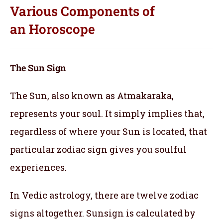
Various Components of
an
Horoscope
The Sun Sign
The Sun, also known as Atmakaraka,
represents your soul.
It simply implies that,
regardless of where your Sun is located, that
particular zodiac sign gives you soulful
experiences.
In Vedic astrology, there are twelve zodiac
signs altogether. Sunsign is calculated by