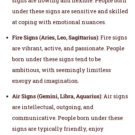
signs are flowing and flexible. People born
under these signs are sensitive and skilled
at coping with emotional nuances.
Fire Signs (Aries, Leo, Sagittarius)
: Fire signs
are vibrant, active, and passionate. People
born under these signs tend to be
ambitious, with seemingly limitless
energy and imagination.
Air Signs (Gemini, Libra, Aquarius)
: Air signs
are intellectual, outgoing, and
communicative. People born under these
signs are typically friendly, enjoy