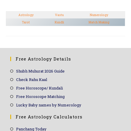
Astrology
Vastu
Numerology
Tarot
Kundli
Match Making
Free Astrology Details
Shubh Muhurat 2026 Guide
Check Rahu Kaal
Free Horoscope/ Kundali
Free Horoscope Matching
Lucky Baby names by Numerology
Free Astrology Calculators
Panchang Today