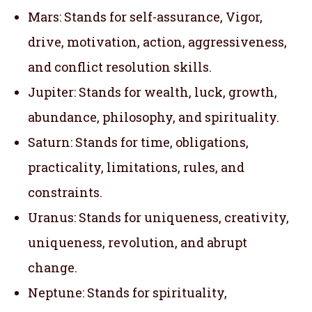
Mars: Stands for self-assurance, Vigor,
drive, motivation, action, aggressiveness,
and conflict resolution skills.
Jupiter: Stands for wealth, luck, growth,
abundance, philosophy, and spirituality.
Saturn: Stands for time, obligations,
practicality, limitations, rules, and
constraints.
Uranus: Stands for uniqueness, creativity,
uniqueness, revolution, and abrupt
change.
Neptune: Stands for spirituality,