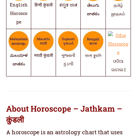
English
हिन्दी कुंडली
ಕನ್ನಡ ಜಾತ
తెలుగు
தமிழ்
Horosco
జాతకం
ஜாதகம்
pe
మలయాళ
मराठी कुंडली
ગુજરાતી
বাংলা কুন্ডলি
ଓଡିଆ
జాతకం
કુંડળી
ଜାଟାକା |
About Horoscope – Jathkam –
कुंडली
A horoscope is an astrology chart that uses