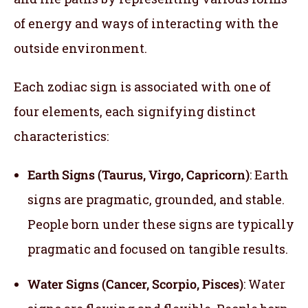
of energy and ways of interacting with the
outside environment.
Each zodiac sign is associated with one of
four elements, each signifying distinct
characteristics:
Earth Signs (Taurus, Virgo, Capricorn)
: Earth
signs are pragmatic, grounded, and stable.
People born under these signs are typically
pragmatic and focused on tangible results.
Water Signs (Cancer, Scorpio, Pisces)
: Water