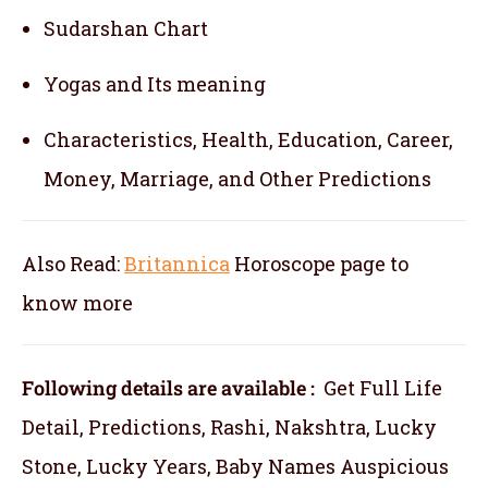
Sudarshan Chart
Yogas and Its meaning
Characteristics, Health, Education, Career,
Money, Marriage, and Other Predictions
Also Read:
Britannica
Horoscope
page to
know more
Following details are available :
Get Full Life
Detail, Predictions, Rashi, Nakshtra, Lucky
Stone, Lucky Years, Baby Names Auspicious