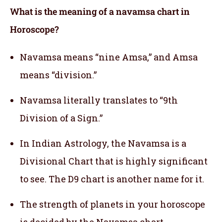
What is the meaning of a navamsa chart in
Horoscope?
Navamsa means “nine Amsa,” and Amsa
means “division.”
Navamsa literally translates to “9th
Division of a Sign.”
In Indian Astrology, the Navamsa is a
Divisional Chart that is highly significant
to see. The D9 chart is another name for it.
The strength of planets in your horoscope
is decided by the Navamsa chart.