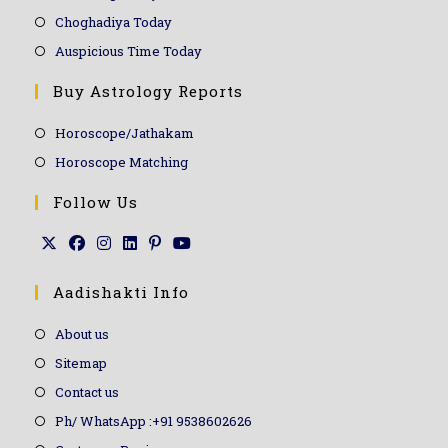
Choghadiya Today
Auspicious Time Today
Buy Astrology Reports
Horoscope/Jathakam
Horoscope Matching
Follow Us
Aadishakti Info
About us
Sitemap
Contact us
Ph/ WhatsApp :+91 9538602626