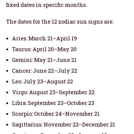
fixed dates in specific months.
The dates for the 12 zodiac sun signs are:
Aries: March 21–April 19
Taurus: April 20–May 20
Gemini: May 21–June 21
Cancer: June 22–July 22
Leo: July 23–August 22
Virgo: August 23–September 22
Libra: September 23–October 23
Scorpio: October 24–November 21
Sagittarius: November 22–December 21