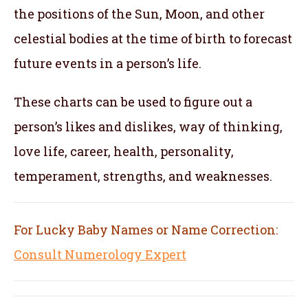
the positions of the Sun, Moon, and other
celestial bodies at the time of birth to forecast
future events in a person’s life.
These charts can be used to figure out a
person’s likes and dislikes, way of thinking,
love life, career, health, personality,
temperament, strengths, and weaknesses.
For Lucky Baby Names or Name Correction:
Consult Numerology Expert