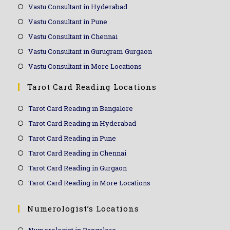
Vastu Consultant in Hyderabad
Vastu Consultant in Pune
Vastu Consultant in Chennai
Vastu Consultant in Gurugram Gurgaon
Vastu Consultant in More Locations
Tarot Card Reading Locations
Tarot Card Reading in Bangalore
Tarot Card Reading in Hyderabad
Tarot Card Reading in Pune
Tarot Card Reading in Chennai
Tarot Card Reading in Gurgaon
Tarot Card Reading in More Locations
Numerologist’s Locations
Numerologist in Bangalore