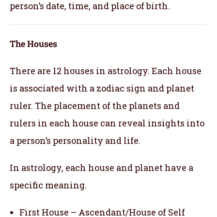
person’s date, time, and place of birth.
The Houses
There are 12 houses in astrology. Each house
is associated with a zodiac sign and planet
ruler. The placement of the planets and
rulers in each house can reveal insights into
a person’s personality and life.
In astrology, each house and planet have a
specific meaning.
First House – Ascendant/House of Self