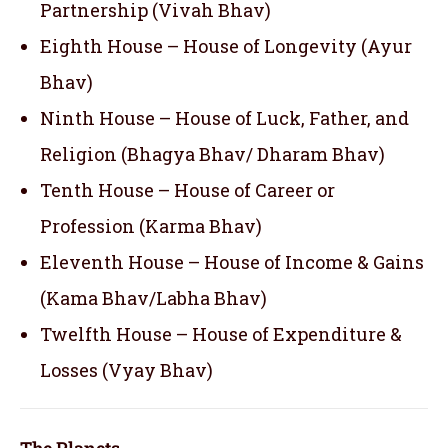
Partnership (Vivah Bhav)
Eighth House – House of Longevity (Ayur
Bhav)
Ninth House – House of Luck, Father, and
Religion (Bhagya Bhav/ Dharam Bhav)
Tenth House – House of Career or
Profession (Karma Bhav)
Eleventh House – House of Income & Gains
(Kama Bhav/Labha Bhav)
Twelfth House – House of Expenditure &
Losses (Vyay Bhav)
The Planets