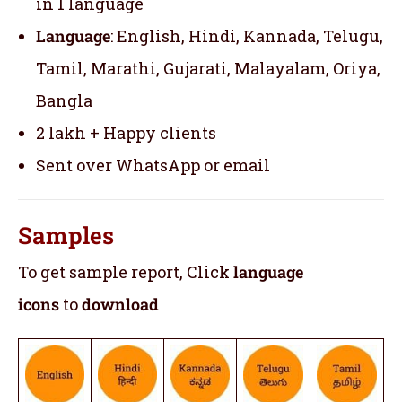
in 1 language
Language
: English, Hindi, Kannada, Telugu,
Tamil, Marathi, Gujarati, Malayalam, Oriya,
Bangla
2 lakh + Happy clients
Sent over WhatsApp or email
Samples
To get sample report, Click
language
icons
to
download