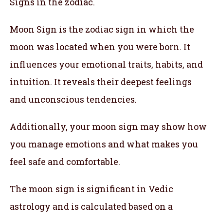
Signs in the zodiac.
Moon Sign is the zodiac sign in which the
moon was located when you were born. It
influences your emotional traits, habits, and
intuition. It reveals their deepest feelings
and unconscious tendencies.
Additionally, your moon sign may show how
you manage emotions and what makes you
feel safe and comfortable.
The moon sign is significant in Vedic
astrology and is calculated based on a