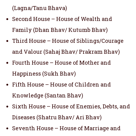
(Lagna/Tanu Bhava)
Second House – House of Wealth and
Family (Dhan Bhav/ Kutumb Bhav)
Third House – House of Siblings/Courage
and Valour (Sahaj Bhav/ Prakram Bhav)
Fourth House – House of Mother and
Happiness (Sukh Bhav)
Fifth House – House of Children and
Knowledge (Santan Bhav)
Sixth House – House of Enemies, Debts, and
Diseases (Shatru Bhav/ Ari Bhav)
Seventh House – House of Marriage and