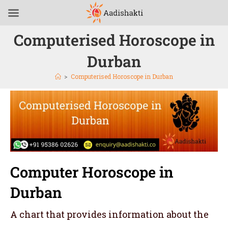
Computerised Horoscope in
Durban
>
Computerised Horoscope in Durban
Computer Horoscope in
Durban
A chart that provides information about the