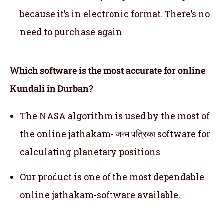
because it’s in electronic format. There’s no
need to purchase again
Which software is the most accurate for online
Kundali in Durban?
The NASA algorithm is used by the most of
the online jathakam- जन्म पत्रिका software for
calculating planetary positions
Our product is one of the most dependable
online jathakam-software available.