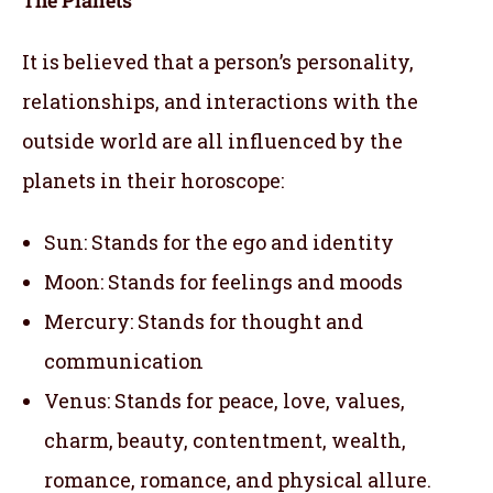
It is believed that a person’s personality,
relationships, and interactions with the
outside world are all influenced by the
planets in their horoscope:
Sun: Stands for the ego and identity
Moon: Stands for feelings and moods
Mercury: Stands for thought and
communication
Venus: Stands for peace, love, values,
charm, beauty, contentment, wealth,
romance, romance, and physical allure.