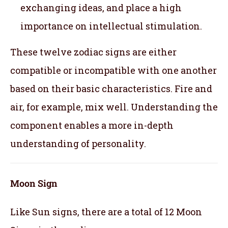
exchanging ideas, and place a high
importance on intellectual stimulation.
These twelve zodiac signs are either
compatible or incompatible with one another
based on their basic characteristics. Fire and
air, for example, mix well. Understanding the
component enables a more in-depth
understanding of personality.
Moon Sign
Like Sun signs, there are a total of 12 Moon