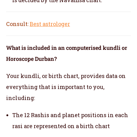
Consult:
Best astrologer
What is included in an computerised kundli or
Horoscope Durban?
Your kundli, or birth chart, provides data on
everything that is important to you,
including:
The 12 Rashis and planet positions in each
rasi are represented on a birth chart