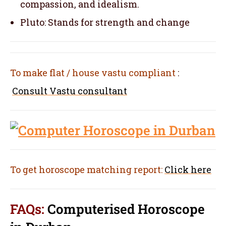
compassion, and idealism.
Pluto: Stands for strength and change
To make flat / house vastu compliant
:
Consult Vastu consultant
To get horoscope matching report:
Click here
FAQs:
Computerised Horoscope