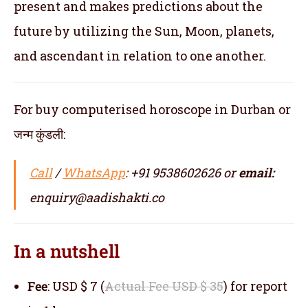
present and makes predictions about the
future by utilizing the Sun, Moon, planets,
and ascendant in relation to one another.
For buy computerised horoscope in Durban or
जन्म कुंडली:
Call
/
WhatsApp
: +91 9538602626 or
email:
enquiry@aadishakti.co
In a nutshell
Fee
: USD $ 7 (
Actual Fee USD $ 35
) for report