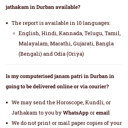
jathakam in Durban available?
The report is available in 10 languages:
English, Hindi, Kannada, Telugu, Tamil,
Malayalam, Marathi, Gujarati, Bangla
(Bengali) and Odia (Oriya)
Is my computerised janam patri in Durban in
going to be delivered online or via courier?
We may send the Horoscope, Kundli, or
Jathakam to you by
WhatsApp
or
email
We do not print or mail paper copies of your