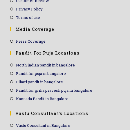
Customer Review
Privacy Policy
Terms of use
Media Coverage
Press Coverage
Pandit For Puja Locations
North indian pandit in bangalore
Pandit for puja in bangalore
Bihari pandit in bangalore
Pandit for griha pravesh puja in bangalore
Kannada Pandit in Bangalore
Vastu Consultant’s Locations
Vastu Consultant in Bangalore