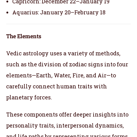
Capricorn: December 22–January 19
Aquarius: January 20–February 18
The Elements
Vedic astrology uses a variety of methods,
such as the division of zodiac signs into four
elements—Earth, Water, Fire, and Air—to
carefully connect human traits with
planetary forces.
These components offer deeper insights into
personality traits, interpersonal dynamics,
and life paths by representing various forms