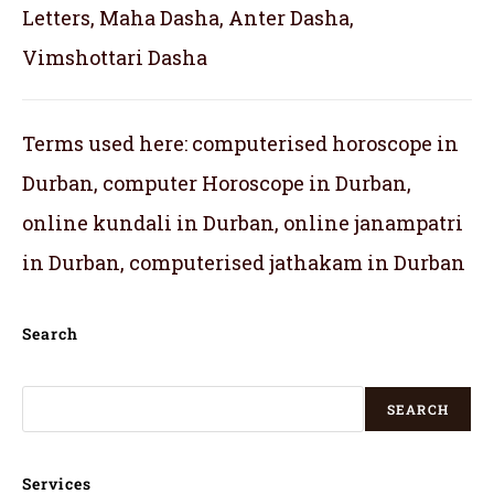
Letters, Maha Dasha, Anter Dasha,
Vimshottari Dasha
Terms used here: computerised horoscope in
Durban, computer Horoscope in Durban,
online kundali in Durban, online janampatri
in Durban, computerised jathakam in Durban
Search
SEARCH
Services