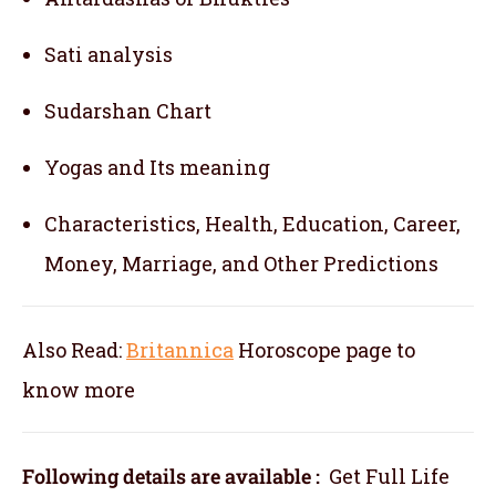
Sati analysis
Sudarshan Chart
Yogas and Its meaning
Characteristics, Health, Education, Career,
Money, Marriage, and Other Predictions
Also Read:
Britannica
Horoscope
page to
know more
Following details are available :
Get Full Life