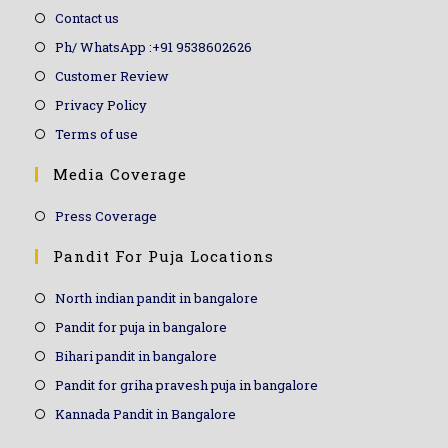
Contact us
Ph/ WhatsApp :+91 9538602626
Customer Review
Privacy Policy
Terms of use
Media Coverage
Press Coverage
Pandit For Puja Locations
North indian pandit in bangalore
Pandit for puja in bangalore
Bihari pandit in bangalore
Pandit for griha pravesh puja in bangalore
Kannada Pandit in Bangalore