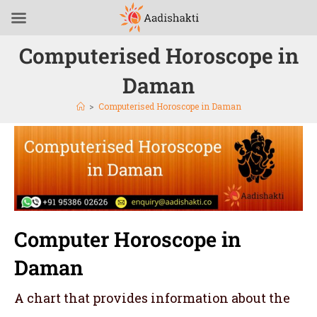
Computerised Horoscope in
Daman
>
Computerised Horoscope in Daman
Computer Horoscope in
Daman
A chart that provides information about the