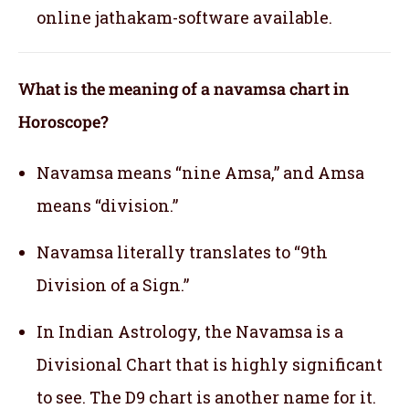
online jathakam-software available.
What is the meaning of a navamsa chart in
Horoscope?
Navamsa means “nine Amsa,” and Amsa
means “division.”
Navamsa literally translates to “9th
Division of a Sign.”
In Indian Astrology, the Navamsa is a
Divisional Chart that is highly significant
to see. The D9 chart is another name for it.