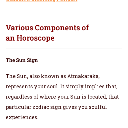
Various Components of
an
Horoscope
The Sun Sign
The Sun, also known as Atmakaraka,
represents your soul.
It simply implies that,
regardless of where your Sun is located, that
particular zodiac sign gives you soulful
experiences.