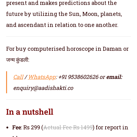
present and makes predictions about the
future by utilizing the Sun, Moon, planets,
and ascendant in relation to one another.
For buy computerised horoscope in Daman or
जन्म कुंडली:
Call
/
WhatsApp
: +91 9538602626 or
email:
enquiry@aadishakti.co
In a nutshell
Fee
: Rs 299 (
Actual Fee Rs 1499
) for report in