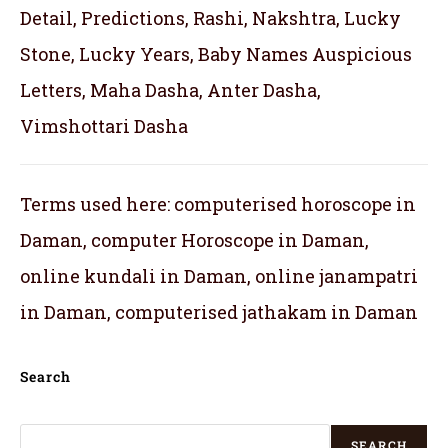
Detail, Predictions, Rashi, Nakshtra, Lucky
Stone, Lucky Years, Baby Names Auspicious
Letters, Maha Dasha, Anter Dasha,
Vimshottari Dasha
Terms used here: computerised horoscope in
Daman, computer Horoscope in Daman,
online kundali in Daman, online janampatri
in Daman, computerised jathakam in Daman
Search
SEARCH