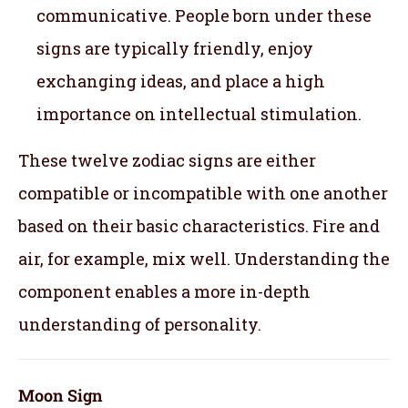
communicative. People born under these
signs are typically friendly, enjoy
exchanging ideas, and place a high
importance on intellectual stimulation.
These twelve zodiac signs are either
compatible or incompatible with one another
based on their basic characteristics. Fire and
air, for example, mix well. Understanding the
component enables a more in-depth
understanding of personality.
Moon Sign