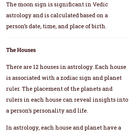
The moon sign is significant in Vedic
astrology and is calculated based on a
person’s date, time, and place of birth.
The Houses
There are 12 houses in astrology. Each house
is associated with a zodiac sign and planet
ruler. The placement of the planets and
rulers in each house can reveal insights into
a person’s personality and life.
In astrology, each house and planet have a