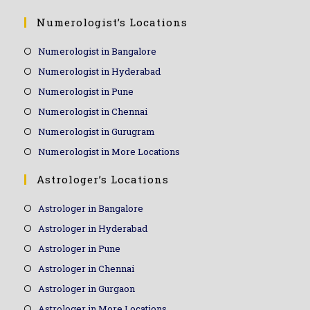
Numerologist’s Locations
Numerologist in Bangalore
Numerologist in Hyderabad
Numerologist in Pune
Numerologist in Chennai
Numerologist in Gurugram
Numerologist in More Locations
Astrologer’s Locations
Astrologer in Bangalore
Astrologer in Hyderabad
Astrologer in Pune
Astrologer in Chennai
Astrologer in Gurgaon
Astrologer in More Locations