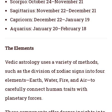
Scorpio: October 24–November 21
Sagittarius: November 22–December 21
Capricorn: December 22–January 19
Aquarius: January 20–February 18
The Elements
Vedic astrology uses a variety of methods,
such as the division of zodiac signs into four
elements—Earth, Water, Fire, and Air—to
carefully connect human traits with
planetary forces.
These components offer deeper insights into