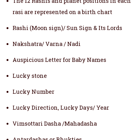
The 12 Rashis and planet positions in each
rasi are represented on a birth chart
Rashi (Moon sign)/ Sun Sign & Its Lords
Nakshatra/ Varna / Nadi
Auspicious Letter for Baby Names
Lucky stone
Lucky Number
Lucky Direction, Lucky Days/ Year
Vimsottari Dasha /Mahadasha
Antardashas or Bhukties