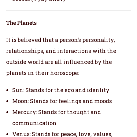
The Planets
It is believed that a person’s personality,
relationships, and interactions with the
outside world are all influenced by the
planets in their horoscope:
Sun: Stands for the ego and identity
Moon: Stands for feelings and moods
Mercury: Stands for thought and
communication
Venus: Stands for peace, love, values,