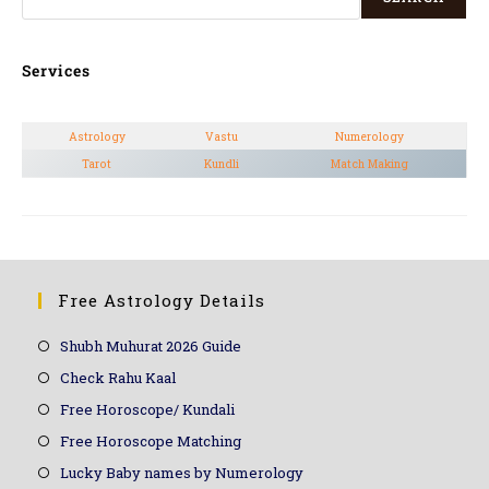
Services
Astrology
Vastu
Numerology
Tarot
Kundli
Match Making
Free Astrology Details
Shubh Muhurat 2026 Guide
Check Rahu Kaal
Free Horoscope/ Kundali
Free Horoscope Matching
Lucky Baby names by Numerology