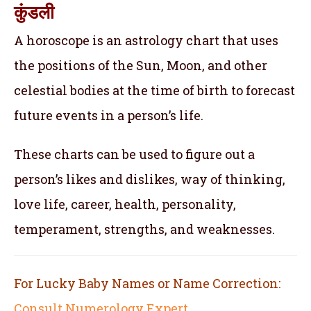
कुंडली
A horoscope is an astrology chart that uses
the positions of the Sun, Moon, and other
celestial bodies at the time of birth to forecast
future events in a person’s life.
These charts can be used to figure out a
person’s likes and dislikes, way of thinking,
love life, career, health, personality,
temperament, strengths, and weaknesses.
For Lucky Baby Names or Name Correction:
Consult Numerology Expert