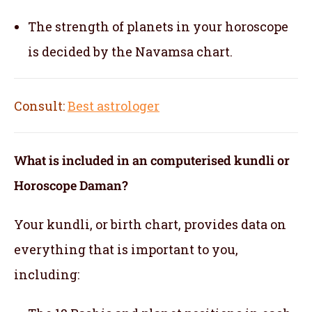
The strength of planets in your horoscope
is decided by the Navamsa chart.
Consult:
Best astrologer
What is included in an computerised kundli or
Horoscope Daman?
Your kundli, or birth chart, provides data on
everything that is important to you,
including: