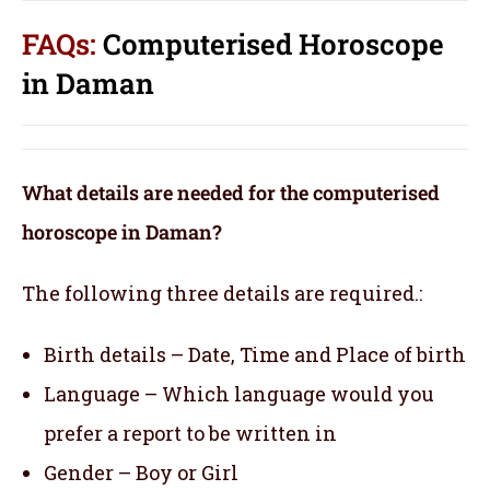
FAQs:
Computerised Horoscope
in Daman
What details are needed for the computerised
horoscope in Daman?
The following three details are required.:
Birth details – Date, Time and Place of birth
Language – Which language would you
prefer a report to be written in
Gender – Boy or Girl