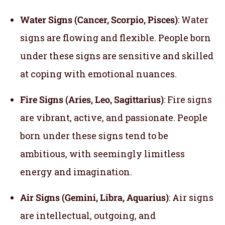
Water Signs (Cancer, Scorpio, Pisces)
: Water
signs are flowing and flexible. People born
under these signs are sensitive and skilled
at coping with emotional nuances.
Fire Signs (Aries, Leo, Sagittarius)
: Fire signs
are vibrant, active, and passionate. People
born under these signs tend to be
ambitious, with seemingly limitless
energy and imagination.
Air Signs (Gemini, Libra, Aquarius)
: Air signs
are intellectual, outgoing, and