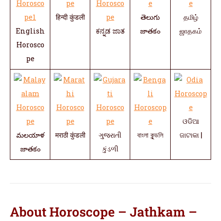
हिन्दी कुंडली
తెలుగు
தமிழ்
English
ಕನ್ನಡ ಜಾತ
జాతకం
ஜாதகம்
Horosco
pe
ଓଡିଆ
మలయాళ
मराठी कुंडली
ગુજરાતી
বাংলা কুন্ডলি
ଜାଟାକା |
జాతకం
કુંડળી
About Horoscope – Jathkam –