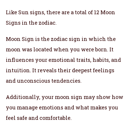
Like Sun signs, there are a total of 12 Moon
Signs in the zodiac.
Moon Sign is the zodiac sign in which the
moon was located when you were born. It
influences your emotional traits, habits, and
intuition. It reveals their deepest feelings
and unconscious tendencies.
Additionally, your moon sign may show how
you manage emotions and what makes you
feel safe and comfortable.