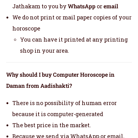
Jathakam to you by
WhatsApp
or
email
We do not print or mail paper copies of your
horoscope
You can have it printed at any printing
shop in your area.
Why should I buy Computer Horoscope in
Daman from Aadishakti?
There is no possibility of human error
because it is computer-generated
The best price in the market.
Because we send via WhatsApp or email,