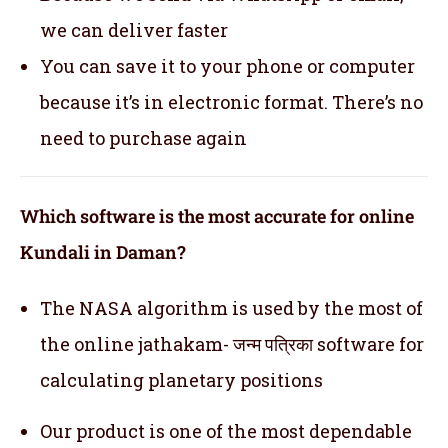
we can deliver faster
You can save it to your phone or computer
because it’s in electronic format. There’s no
need to purchase again
Which software is the most accurate for online
Kundali in Daman?
The NASA algorithm is used by the most of
the online jathakam- जन्म पत्रिका software for
calculating planetary positions
Our product is one of the most dependable