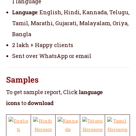
1 language
Language
: English, Hindi, Kannada, Telugu,
Tamil, Marathi, Gujarati, Malayalam, Oriya,
Bangla
2 lakh + Happy clients
Sent over WhatsApp or email
Samples
To get sample report, Click
language
icons
to
download