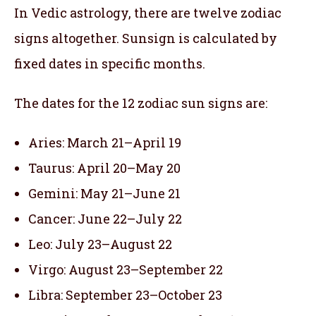
In Vedic astrology, there are twelve zodiac
signs altogether. Sunsign is calculated by
fixed dates in specific months.
The dates for the 12 zodiac sun signs are:
Aries: March 21–April 19
Taurus: April 20–May 20
Gemini: May 21–June 21
Cancer: June 22–July 22
Leo: July 23–August 22
Virgo: August 23–September 22
Libra: September 23–October 23