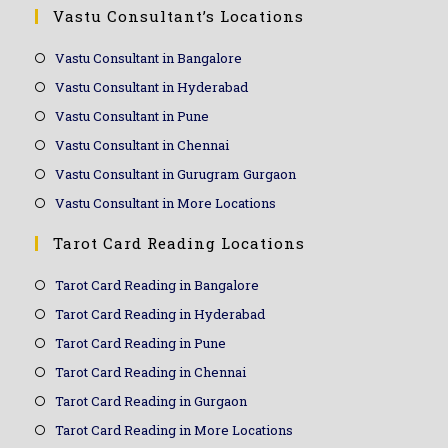
Vastu Consultant’s Locations
Vastu Consultant in Bangalore
Vastu Consultant in Hyderabad
Vastu Consultant in Pune
Vastu Consultant in Chennai
Vastu Consultant in Gurugram Gurgaon
Vastu Consultant in More Locations
Tarot Card Reading Locations
Tarot Card Reading in Bangalore
Tarot Card Reading in Hyderabad
Tarot Card Reading in Pune
Tarot Card Reading in Chennai
Tarot Card Reading in Gurgaon
Tarot Card Reading in More Locations