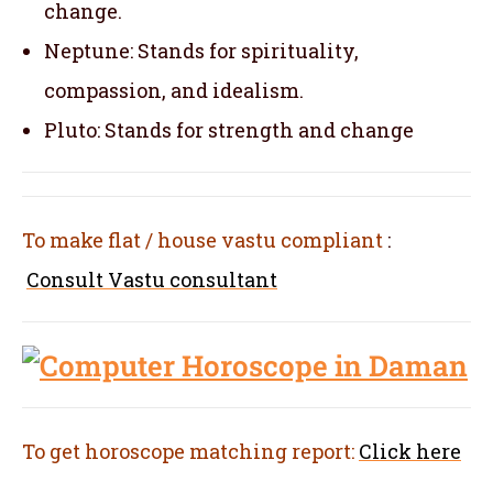
change.
Neptune: Stands for spirituality,
compassion, and idealism.
Pluto: Stands for strength and change
To make flat / house vastu compliant
:
Consult Vastu consultant
To get horoscope matching report:
Click here