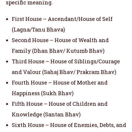
specific meaning.
First House – Ascendant/House of Self
(Lagna/Tanu Bhava)
Second House – House of Wealth and
Family (Dhan Bhav/ Kutumb Bhav)
Third House – House of Siblings/Courage
and Valour (Sahaj Bhav/ Prakram Bhav)
Fourth House – House of Mother and
Happiness (Sukh Bhav)
Fifth House – House of Children and
Knowledge (Santan Bhav)
Sixth House – House of Enemies, Debts, and