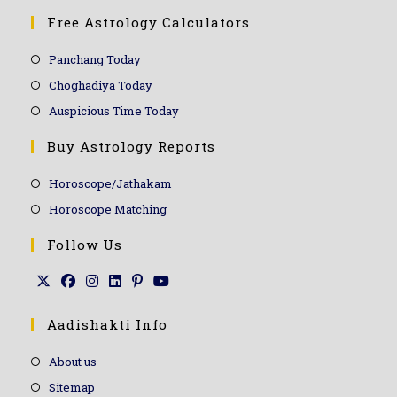
Free Astrology Calculators
Panchang Today
Choghadiya Today
Auspicious Time Today
Buy Astrology Reports
Horoscope/Jathakam
Horoscope Matching
Follow Us
Aadishakti Info
About us
Sitemap