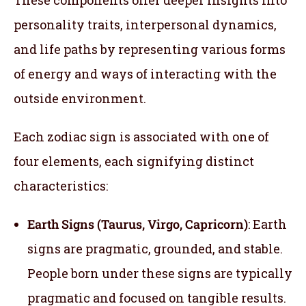
personality traits, interpersonal dynamics,
and life paths by representing various forms
of energy and ways of interacting with the
outside environment.
Each zodiac sign is associated with one of
four elements, each signifying distinct
characteristics:
Earth Signs (Taurus, Virgo, Capricorn)
: Earth
signs are pragmatic, grounded, and stable.
People born under these signs are typically
pragmatic and focused on tangible results.