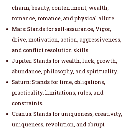
charm, beauty, contentment, wealth,
romance, romance, and physical allure.
Mars: Stands for self-assurance, Vigor,
drive, motivation, action, aggressiveness,
and conflict resolution skills.
Jupiter: Stands for wealth, luck, growth,
abundance, philosophy, and spirituality.
Saturn: Stands for time, obligations,
practicality, limitations, rules, and
constraints.
Uranus: Stands for uniqueness, creativity,
uniqueness, revolution, and abrupt