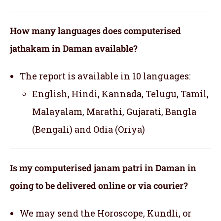
How many languages does computerised
jathakam in Daman available?
The report is available in 10 languages:
English, Hindi, Kannada, Telugu, Tamil,
Malayalam, Marathi, Gujarati, Bangla
(Bengali) and Odia (Oriya)
Is my computerised janam patri in Daman in
going to be delivered online or via courier?
We may send the Horoscope, Kundli, or