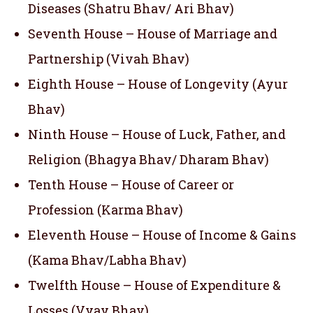
Diseases (Shatru Bhav/ Ari Bhav)
Seventh House – House of Marriage and
Partnership (Vivah Bhav)
Eighth House – House of Longevity (Ayur
Bhav)
Ninth House – House of Luck, Father, and
Religion (Bhagya Bhav/ Dharam Bhav)
Tenth House – House of Career or
Profession (Karma Bhav)
Eleventh House – House of Income & Gains
(Kama Bhav/Labha Bhav)
Twelfth House – House of Expenditure &
Losses (Vyay Bhav)