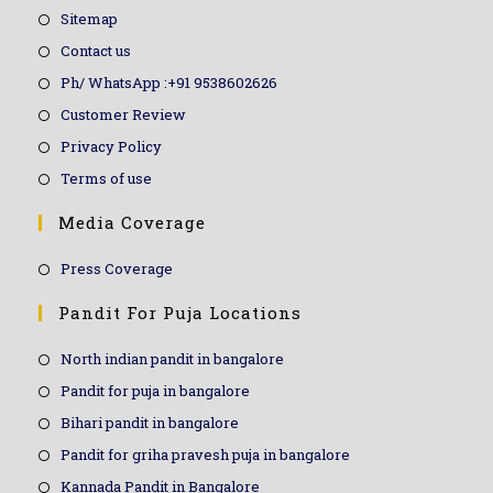
Sitemap
Contact us
Ph/ WhatsApp :+91 9538602626
Customer Review
Privacy Policy
Terms of use
Media Coverage
Press Coverage
Pandit For Puja Locations
North indian pandit in bangalore
Pandit for puja in bangalore
Bihari pandit in bangalore
Pandit for griha pravesh puja in bangalore
Kannada Pandit in Bangalore