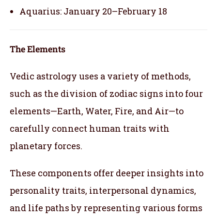
Aquarius: January 20–February 18
The Elements
Vedic astrology uses a variety of methods,
such as the division of zodiac signs into four
elements—Earth, Water, Fire, and Air—to
carefully connect human traits with
planetary forces.
These components offer deeper insights into
personality traits, interpersonal dynamics,
and life paths by representing various forms