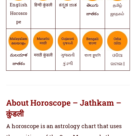
English
हिन्दी कुंडली
ಕನ್ನಡ ಜಾತ
తెలుగు
தமிழ்
Horosco
జాతకం
ஜாதகம்
pe
మలయాళ
मराठी कुंडली
ગુજરાતી
বাংলা কুন্ডলি
ଓଡିଆ
జాతకం
કુંડળી
ଜାଟାକା |
About Horoscope – Jathkam –
कुंडली
A horoscope is an astrology chart that uses