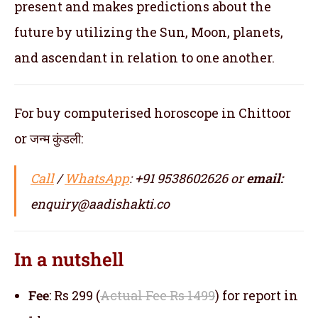
present and makes predictions about the
future by utilizing the Sun, Moon, planets,
and ascendant in relation to one another.
For buy computerised horoscope in Chittoor
or जन्म कुंडली:
Call
/
WhatsApp
: +91 9538602626 or
email:
enquiry@aadishakti.co
In a nutshell
Fee
: Rs 299 (
Actual Fee Rs 1499
) for report in