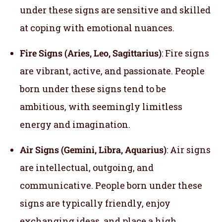
under these signs are sensitive and skilled
at coping with emotional nuances.
Fire Signs (Aries, Leo, Sagittarius)
: Fire signs
are vibrant, active, and passionate. People
born under these signs tend to be
ambitious, with seemingly limitless
energy and imagination.
Air Signs (Gemini, Libra, Aquarius)
: Air signs
are intellectual, outgoing, and
communicative. People born under these
signs are typically friendly, enjoy
exchanging ideas, and place a high