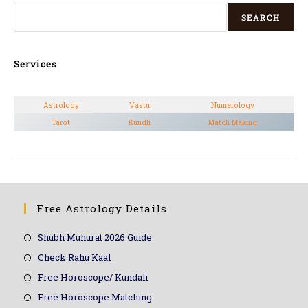
SEARCH
Services
Astrology
Vastu
Numerology
Tarot
Kundli
Match Making
Free Astrology Details
Shubh Muhurat 2026 Guide
Check Rahu Kaal
Free Horoscope/ Kundali
Free Horoscope Matching