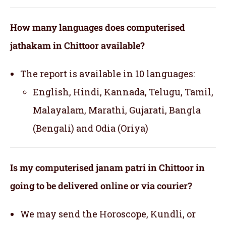
How many languages does computerised
jathakam in Chittoor available?
The report is available in 10 languages:
English, Hindi, Kannada, Telugu, Tamil,
Malayalam, Marathi, Gujarati, Bangla
(Bengali) and Odia (Oriya)
Is my computerised janam patri in Chittoor in
going to be delivered online or via courier?
We may send the Horoscope, Kundli, or