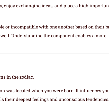
ly, enjoy exchanging ideas, and place a high importa
le or incompatible with one another based on their b
ix well. Understanding the component enables a more 
gns in the zodiac.
on was located when you were born. It influences yo
eals their deepest feelings and unconscious tendencies