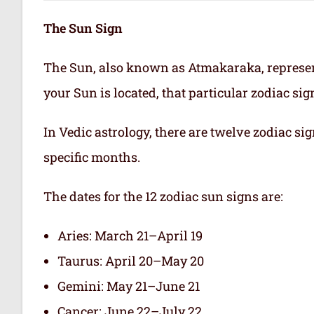
The Sun Sign
The Sun, also known as Atmakaraka, represen
your Sun is located, that particular zodiac si
In Vedic astrology, there are twelve zodiac sig
specific months.
The dates for the 12 zodiac sun signs are:
Aries: March 21–April 19
Taurus: April 20–May 20
Gemini: May 21–June 21
Cancer: June 22–July 22