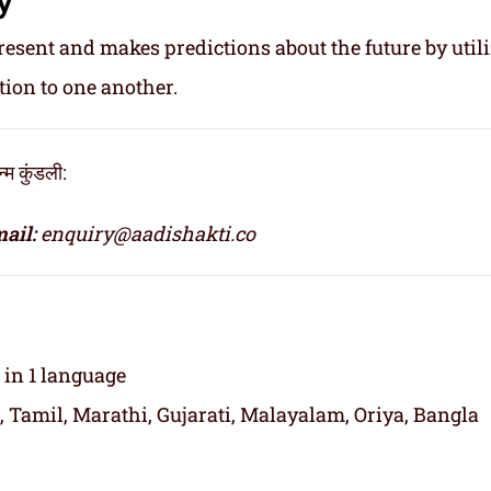
resent and makes predictions about the future by util
tion to one another.
 कुंडली:
ail:
enquiry@aadishakti.co
t in 1 language
, Tamil, Marathi, Gujarati, Malayalam, Oriya, Bangla