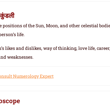
कुंडली
e positions of the Sun, Moon, and other celestial bodie
erson’s life.
s likes and dislikes, way of thinking, love life, career
 and weaknesses.
onsult Numerology Expert
oscope