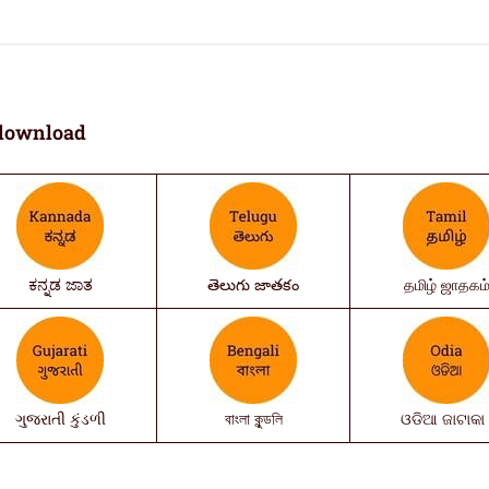
download
ಕನ್ನಡ ಜಾತ
తెలుగు జాతకం
தமிழ் ஜாதகம
ગુજરાતી કુંડળી
বাংলা কুন্ডলি
ଓଡିଆ ଜାଟାକା 