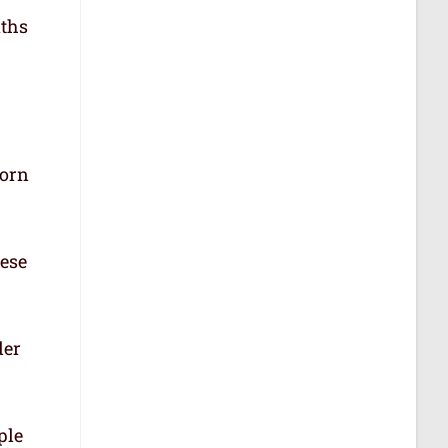
aths
born
hese
der
ple