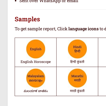
Sent over WhatsApp or email
Samples
To get sample report, Click
language icons
to
English Horoscope
हिन्दी कुंडली
మలయాళ జాతకం
मराठी कुंडली