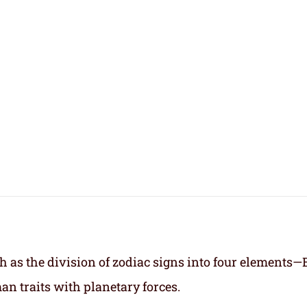
h as the division of zodiac signs into four elements—
an traits with planetary forces.