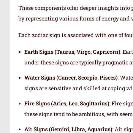
These components offer deeper insights into p
by representing various forms of energy and 
Each zodiac sign is associated with one of fou
Earth Signs (Taurus, Virgo, Capricorn)
: Ear
under these signs are typically pragmatic a
Water Signs (Cancer, Scorpio, Pisces)
: Wate
signs are sensitive and skilled at coping w
Fire Signs (Aries, Leo, Sagittarius)
: Fire si
these signs tend to be ambitious, with see
Air Signs (Gemini, Libra, Aquarius)
: Air si