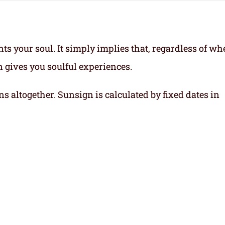
ts your soul.
It simply implies that, regardless of wh
gn gives you soulful experiences.
ns altogether. Sunsign is calculated by fixed dates in