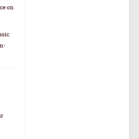
nce on
asic
in-
ur
.