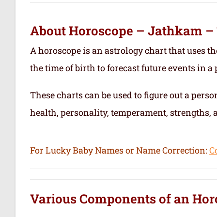
About Horoscope – Jathkam –
A horoscope is an astrology chart that uses th
the time of birth to forecast future events in a p
These charts can be used to figure out a person’
health, personality, temperament, strengths,
For Lucky Baby Names or Name Correction:
C
Various Components of an
Hor