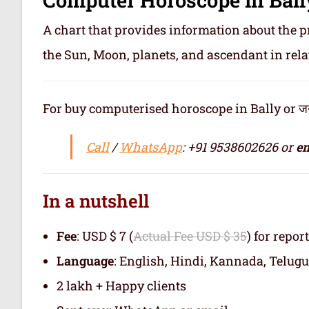
A chart that provides information about the p
the Sun, Moon, planets, and ascendant in rela
For buy computerised horoscope in Bally or जन्म
Call
/
WhatsApp
: +91 9538602626 or
em
In a nutshell
Fee
: USD $ 7 (
Actual Fee USD $ 35
) for repor
Language
: English, Hindi, Kannada, Telugu
2 lakh + Happy clients