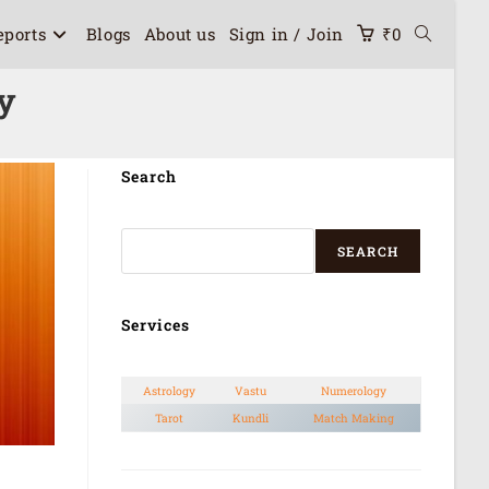
eports
Blogs
About us
Sign in / Join
₹
0
y
Search
SEARCH
Services
Astrology
Vastu
Numerology
Tarot
Kundli
Match Making