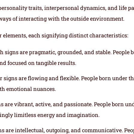
ersonality traits, interpersonal dynamics, and life p
ways of interacting with the outside environment.
r elements, each signifying distinct characteristics:
th signs are pragmatic, grounded, and stable. People 
nd focused on tangible results.
r signs are flowing and flexible. People born under t
ith emotional nuances.
gns are vibrant, active, and passionate. People born un
mingly limitless energy and imagination.
gns are intellectual, outgoing, and communicative. Peo