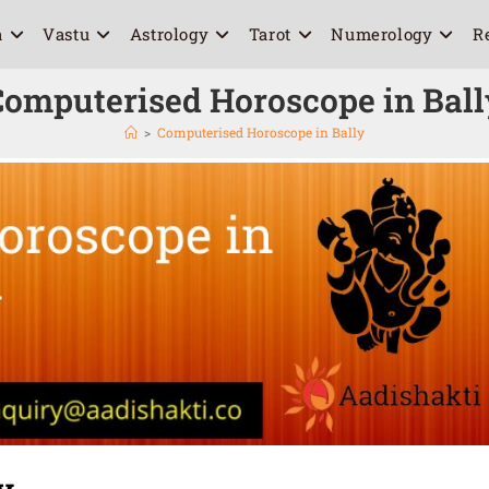
a
Vastu
Astrology
Tarot
Numerology
R
Computerised Horoscope in Ball
>
Computerised Horoscope in Bally
y