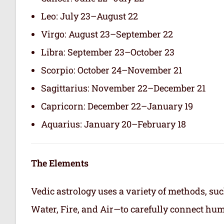
Leo: July 23–August 22
Virgo: August 23–September 22
Libra: September 23–October 23
Scorpio: October 24–November 21
Sagittarius: November 22–December 21
Capricorn: December 22–January 19
Aquarius: January 20–February 18
The Elements
Vedic astrology uses a variety of methods, suc
Water, Fire, and Air—to carefully connect hum