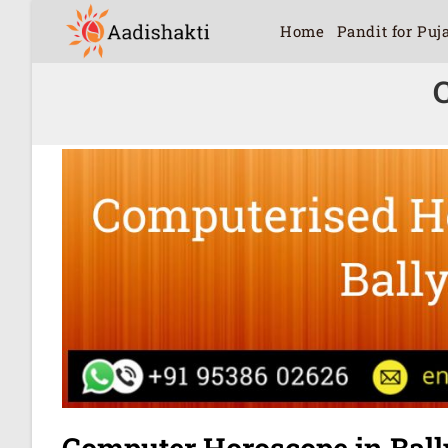
Home
Pandit for Puj
Computer Horoscope in Ball