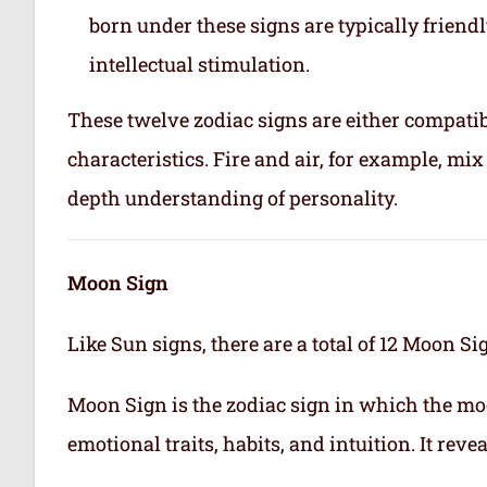
born under these signs are typically friend
intellectual stimulation.
These twelve zodiac signs are either compatib
characteristics. Fire and air, for example, m
depth understanding of personality.
Moon Sign
Like Sun signs, there are a total of 12 Moon Si
Moon Sign is the zodiac sign in which the mo
emotional traits, habits, and intuition. It rev