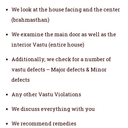
We look at the house facing and the center
(brahmasthan)
We examine the main door as well as the
interior Vastu (entire house)
Additionally, we check for a number of
vastu defects – Major defects & Minor
defects
Any other Vastu Violations
We discuss everything with you
We recommend remedies