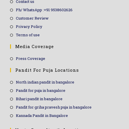
Contact us
Ph/ WhatsApp :+91 9538602626
Customer Review
Privacy Policy
Terms of use
Media Coverage
Press Coverage
Pandit For Puja Locations
North indian pandit in bangalore
Pandit for puja in bangalore
Bihari pandit in bangalore
Pandit for griha pravesh puja in bangalore
Kannada Pandit in Bangalore