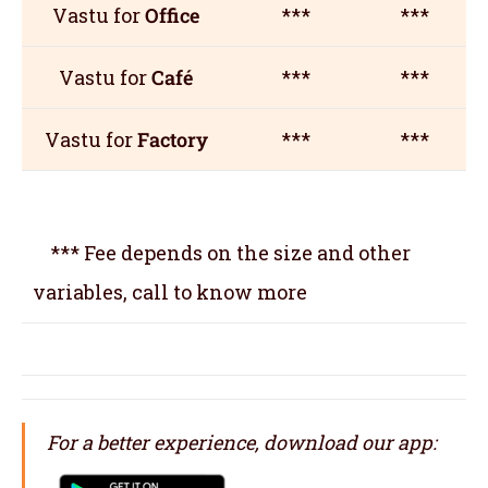
Vastu for
Office
***
***
Vastu for
Café
***
***
Vastu for
Factory
***
***
*** Fee depends on the size and other
variables, call to know more
For a better experience, download our app: