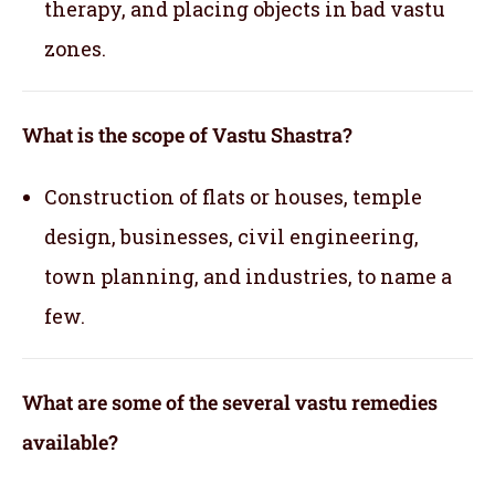
therapy, and placing objects in bad vastu
zones.
What is the scope of Vastu Shastra?
Construction of flats or houses, temple
design, businesses, civil engineering,
town planning, and industries, to name a
few.
What are some of the several vastu remedies
available?