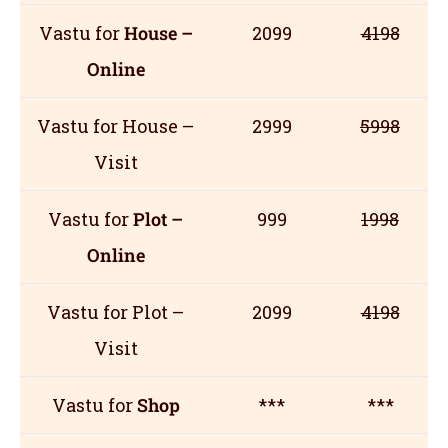
Vastu for
House –
2099
4198
Online
Vastu for House –
2999
5998
Visit
Vastu for
Plot –
999
1998
Online
Vastu for Plot –
2099
4198
Visit
Vastu for
Shop
***
***