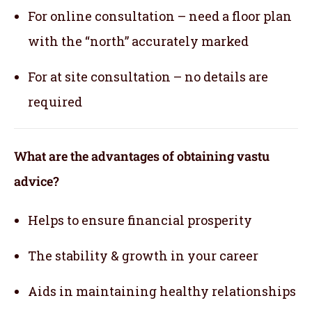
For online consultation – need a floor plan
with the “north” accurately marked
For at site consultation – no details are
required
What are the advantages of obtaining vastu
advice?
Helps to ensure financial prosperity
The stability & growth in your career
Aids in maintaining healthy relationships