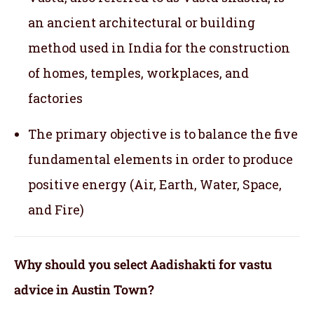
an ancient architectural or building
method used in India for the construction
of homes, temples, workplaces, and
factories
The primary objective is to balance the five
fundamental elements in order to produce
positive energy (Air, Earth, Water, Space,
and Fire)
Why should you select Aadishakti for vastu
advice in Austin Town?