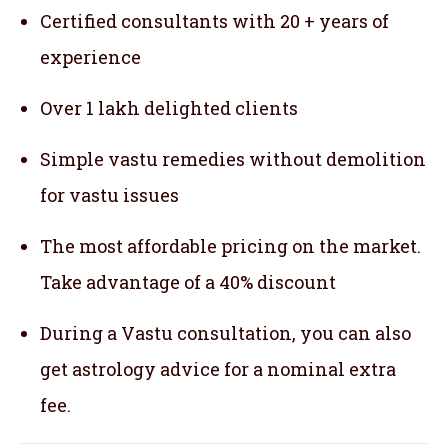
Certified consultants with 20 + years of
experience
Over 1 lakh delighted clients
Simple vastu remedies without demolition
for vastu issues
The most affordable pricing on the market.
Take advantage of a 40% discount
During a Vastu consultation, you can also
get astrology advice for a nominal extra
fee.