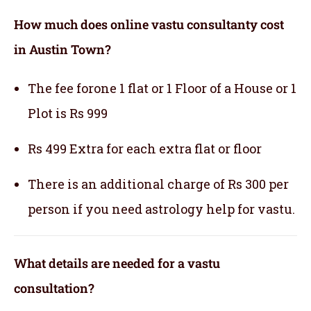
How much does online vastu consultanty cost
in Austin Town?
The fee forone 1 flat or 1 Floor of a House or 1
Plot is Rs 999
Rs 499 Extra for each extra flat or floor
There is an additional charge of Rs 300 per
person if you need astrology help for vastu.
What details are needed for a vastu
consultation?