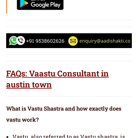
FAQs: Vaastu Consultant in
austin town
What is Vastu Shastra and how exactly does
vastu work?
Vastu, also referred to as Vastu shastra, is