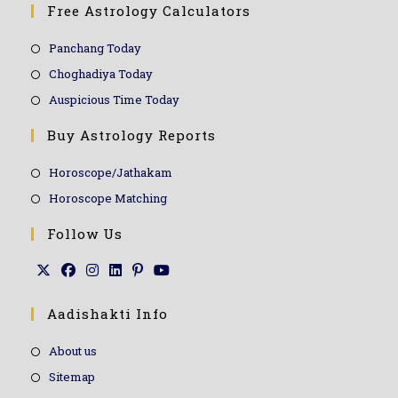
Free Astrology Calculators
Panchang Today
Choghadiya Today
Auspicious Time Today
Buy Astrology Reports
Horoscope/Jathakam
Horoscope Matching
Follow Us
Aadishakti Info
About us
Sitemap