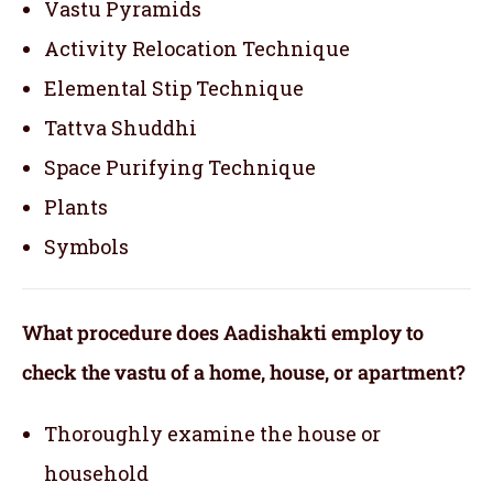
Vastu Pyramids
Activity Relocation Technique
Elemental Stip Technique
Tattva Shuddhi
Space Purifying Technique
Plants
Symbols
What procedure does Aadishakti employ to
check the vastu of a home, house, or apartment?
Thoroughly examine the house or
household