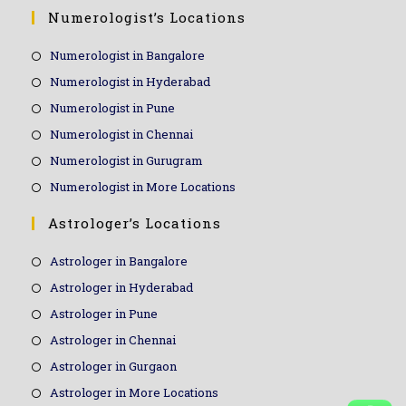
Numerologist’s Locations
Numerologist in Bangalore
Numerologist in Hyderabad
Numerologist in Pune
Numerologist in Chennai
Numerologist in Gurugram
Numerologist in More Locations
Astrologer’s Locations
Astrologer in Bangalore
Astrologer in Hyderabad
Astrologer in Pune
Astrologer in Chennai
Astrologer in Gurgaon
Astrologer in More Locations