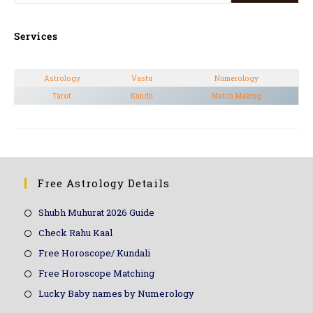
Services
Astrology
Vastu
Numerology
Tarot
Kundli
Match Making
Free Astrology Details
Shubh Muhurat 2026 Guide
Check Rahu Kaal
Free Horoscope/ Kundali
Free Horoscope Matching
Lucky Baby names by Numerology