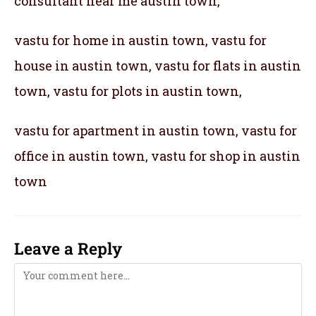
consultant near me austin town,
vastu for home in austin town, vastu for
house in austin town, vastu for flats in austin
town, vastu for plots in austin town,
vastu for apartment in austin town, vastu for
office in austin town, vastu for shop in austin
town
Leave a Reply