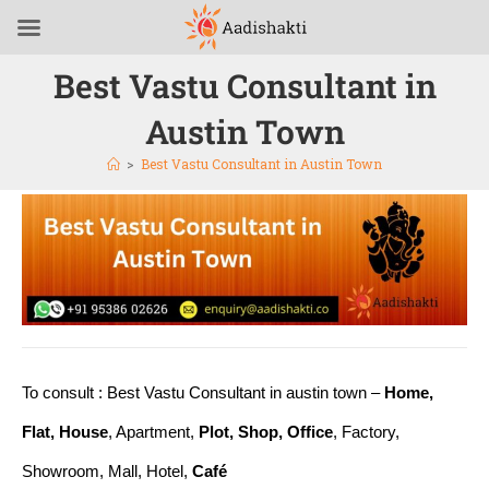
Best Vastu Consultant in
Austin Town
>
Best Vastu Consultant in Austin Town
To consult : Best Vastu Consultant in austin town –
Home,
Flat, House
, Apartment,
Plot, Shop, Office
, Factory,
Showroom, Mall, Hotel,
Café