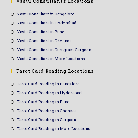
Vastu Consultant’s Locations
Vastu Consultant in Bangalore
Vastu Consultant in Hyderabad
Vastu Consultant in Pune
Vastu Consultant in Chennai
Vastu Consultant in Gurugram Gurgaon
Vastu Consultant in More Locations
Tarot Card Reading Locations
Tarot Card Reading in Bangalore
Tarot Card Reading in Hyderabad
Tarot Card Reading in Pune
Tarot Card Reading in Chennai
Tarot Card Reading in Gurgaon
Tarot Card Reading in More Locations