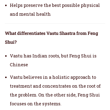
Helps preserve the best possible physical
and mental health
What differentiates Vastu Shastra from Feng
Shui?
Vastu has Indian roots, but Feng Shui is
Chinese
Vastu believes in a holistic approach to
treatment and concentrates on the root of
the problem. On the other side, Feng Shui
focuses on the systems.