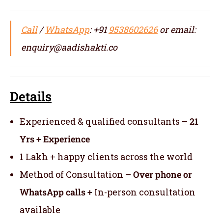
Call
/
WhatsApp
: +91
9538602626
or email:
enquiry@aadishakti.co
Details
Experienced & qualified consultants –
21
Yrs + Experience
1 Lakh + happy clients across the world
Method of Consultation –
Over phone or
WhatsApp calls +
In-person consultation
available