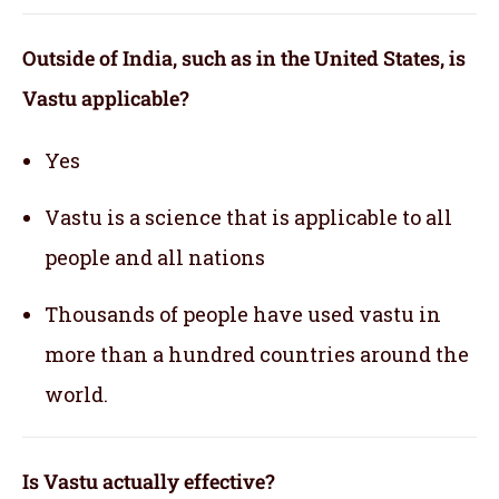
Outside of India, such as in the United States, is
Vastu applicable
?
Yes
Vastu is a science that is applicable to all
people and all nations
Thousands of people have used vastu in
more than a hundred countries around the
world.
Is Vastu actually effective
?