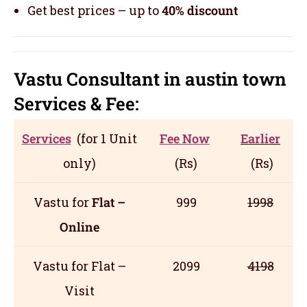
Get best prices – up to
40% discount
Vastu Consultant in austin town
Servic
es
& Fee:
Services
(for 1 Unit
Fee Now
Earlier
only)
(Rs)
(Rs)
Vastu for
Flat –
999
1998
Online
Vastu for Flat –
2099
4198
Visit