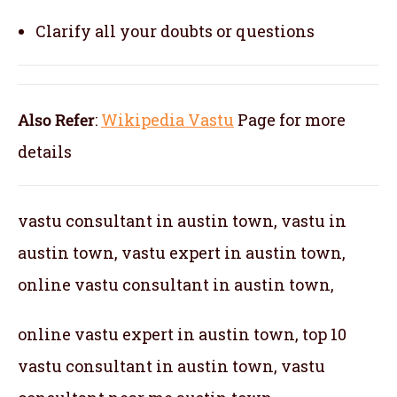
Clarify all your doubts or questions
Also Refer
:
Wikipedia Vastu
Page for more
details
vastu consultant in austin town, vastu in
austin town, vastu expert in austin town,
online vastu consultant in austin town,
online vastu expert in austin town, top 10
vastu consultant in austin town, vastu