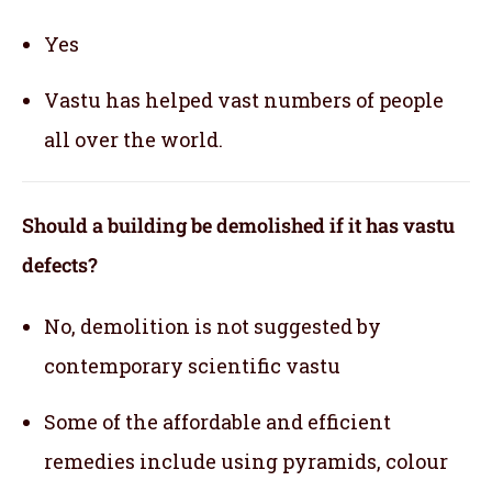
Yes
Vastu has helped vast numbers of people
all over the world.
Should a building be demolished if it has vastu
defects?
No, demolition is not suggested by
contemporary scientific vastu
Some of the affordable and efficient
remedies include using pyramids, colour