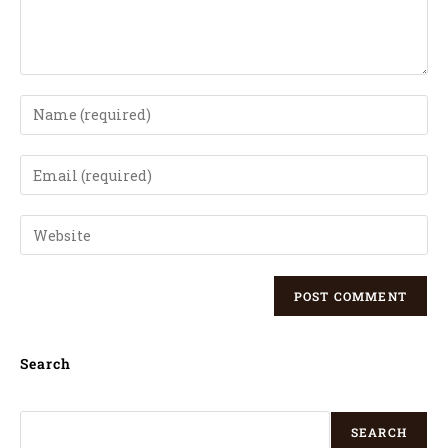
Search
SEARCH