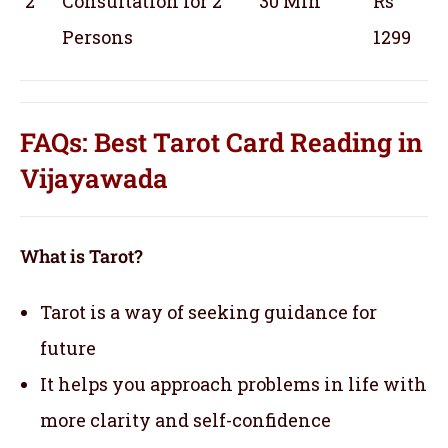
2
Consultation for 2
30 Min
Rs
Persons
1299
FAQs: Best Tarot Card Reading in
Vijayawada
What is Tarot?
Tarot is a way of seeking guidance for
future
It helps you approach problems in life with
more clarity and self-confidence