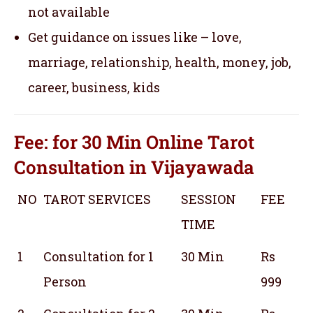
not available
Get guidance on issues like – love,
marriage, relationship, health, money, job,
career, business, kids
Fee: for 30 Min
Online Tarot
Consultation
in Vijayawada
NO
TAROT SERVICES
SESSION
FEE
TIME
1
Consultation for 1
30 Min
Rs
Person
999