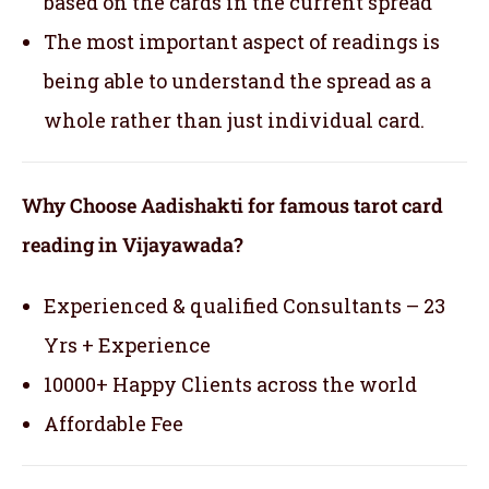
based on the cards in the current spread
The most important aspect of readings is
being able to understand the spread as a
whole rather than just individual card.
Why Choose Aadishakti for famous tarot card
reading in Vijayawada?
Experienced & qualified Consultants – 23
Yrs + Experience
10000+ Happy Clients across the world
Affordable Fee