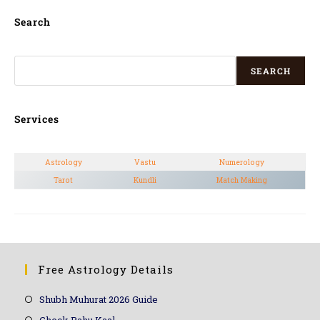
Search
SEARCH
Services
Astrology
Vastu
Numerology
Tarot
Kundli
Match Making
Free Astrology Details
Shubh Muhurat 2026 Guide
Check Rahu Kaal