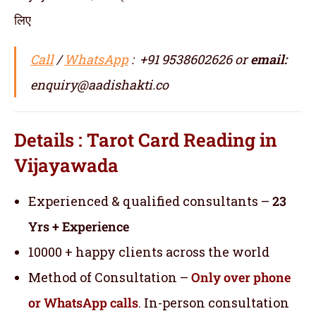
लिए
Call
/
WhatsApp
: +91 9538602626 or
email:
enquiry@aadishakti.co
Details : Tarot Card Reading in
Vijayawada
Experienced & qualified consultants –
23
Yrs + Experience
10000 + happy clients across the world
Method of Consultation –
Only over phone
or WhatsApp calls
. In-person consultation