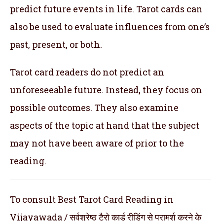
predict future events in life. Tarot cards can
also be used to evaluate influences from one’s
past, present, or both.
Tarot card readers do not predict an
unforeseeable future. Instead, they focus on
possible outcomes. They also examine
aspects of the topic at hand that the subject
may not have been aware of prior to the
reading.
To consult Best Tarot Card Reading in
Vijayawada / सर्वश्रेष्ठ टैरो कार्ड रीडिंग से परामर्श करने के