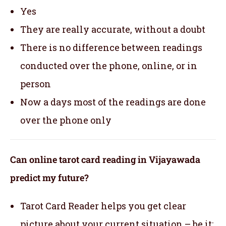
Yes
They are really accurate, without a doubt
There is no difference between readings
conducted over the phone, online, or in
person
Now a days most of the readings are done
over the phone only
Can online tarot card reading in Vijayawada
predict my future?
Tarot Card Reader helps you get clear
picture about your current situation – be it;