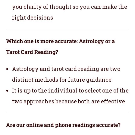
you clarity of thought so you can make the
right decisions
Which one is more accurate: Astrology or a
Tarot Card Reading?
Astrology and tarot card reading are two
distinct methods for future guidance
It is up to the individual to select one of the
two approaches because both are effective
Are our online and phone readings accurate?