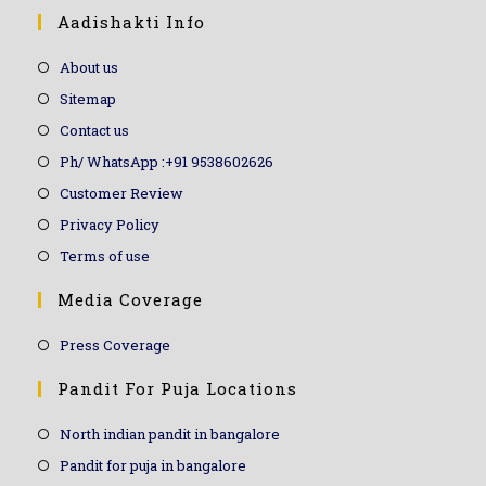
Aadishakti Info
About us
Sitemap
Contact us
Ph/ WhatsApp :+91 9538602626
Customer Review
Privacy Policy
Terms of use
Media Coverage
Press Coverage
Pandit For Puja Locations
North indian pandit in bangalore
Pandit for puja in bangalore