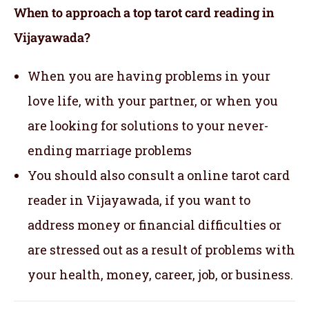
When to approach a top tarot card reading in
Vijayawada?
When you are having problems in your
love life, with your partner, or when you
are looking for solutions to your never-
ending marriage problems
You should also consult a online tarot card
reader in Vijayawada, if you want to
address money or financial difficulties or
are stressed out as a result of problems with
your health, money, career, job, or business.