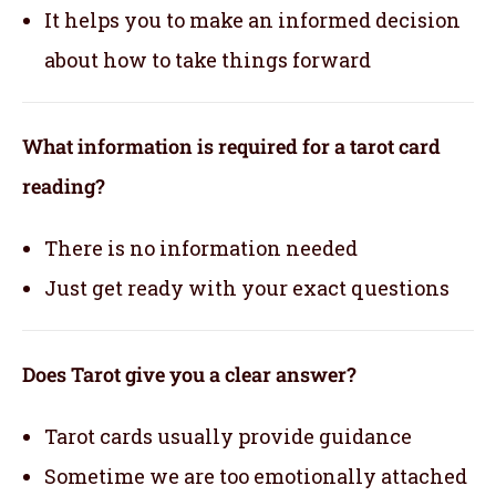
It helps you to make an informed decision
about how to take things forward
What information is required for a tarot card
reading?
There is no information needed
Just get ready with your exact questions
Does Tarot give you a clear answer?
Tarot cards usually provide guidance
Sometime we are too emotionally attached