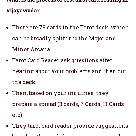
Vijayawada?
There are 78 cards in the Tarot deck, which
can be broadly split into the Major and
Minor Arcana
Tarot Card Reader ask questions after
hearing about your problems and then cut
the deck
Then, based on your inquiries, they
prepare a spread (3 cards, 7 Cards ,11 Cards
etc)
They tarot card reader provide suggestions