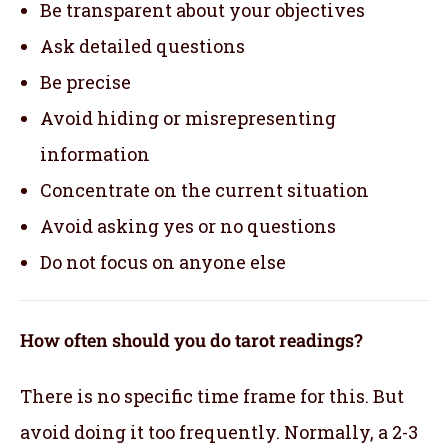
Be transparent about your objectives
Ask detailed questions
Be precise
Avoid hiding or misrepresenting
information
Concentrate on the current situation
Avoid asking yes or no questions
Do not focus on anyone else
How often should you do tarot readings?
There is no specific time frame for this. But
avoid doing it too frequently. Normally, a 2-3