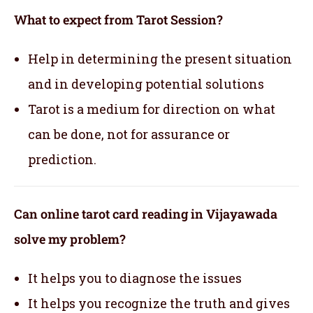
What to expect from Tarot Session?
Help in determining the present situation
and in developing potential solutions
Tarot is a medium for direction on what
can be done, not for assurance or
prediction.
Can online tarot card reading in Vijayawada
solve my problem?
It helps you to diagnose the issues
It helps you recognize the truth and gives