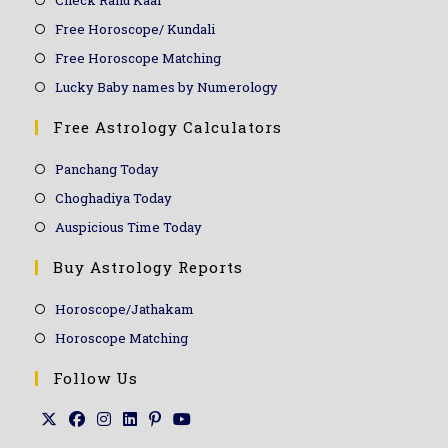
Free Horoscope/ Kundali
Free Horoscope Matching
Lucky Baby names by Numerology
Free Astrology Calculators
Panchang Today
Choghadiya Today
Auspicious Time Today
Buy Astrology Reports
Horoscope/Jathakam
Horoscope Matching
Follow Us