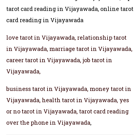
tarot card reading in Vijayawada,
online tarot
card reading in Vijayawada
love tarot in Vijayawada, relationship tarot
in Vijayawada, marriage tarot in Vijayawada,
career tarot in Vijayawada, job tarot in
Vijayawada,
business tarot in Vijayawada, money tarot in
Vijayawada, health tarot in Vijayawada, yes
or no tarot in Vijayawada, tarot card reading
over the phone in Vijayawada
,