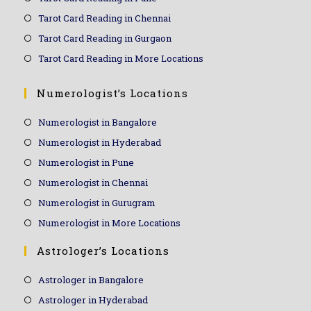
Tarot Card Reading in Chennai
Tarot Card Reading in Gurgaon
Tarot Card Reading in More Locations
Numerologist’s Locations
Numerologist in Bangalore
Numerologist in Hyderabad
Numerologist in Pune
Numerologist in Chennai
Numerologist in Gurugram
Numerologist in More Locations
Astrologer’s Locations
Astrologer in Bangalore
Astrologer in Hyderabad