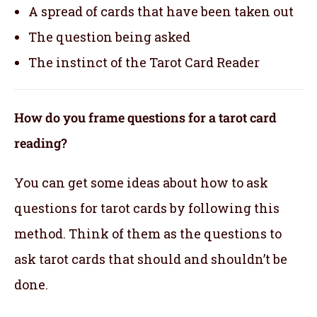
A spread of cards that have been taken out
The question being asked
The instinct of the Tarot Card Reader
How do you frame questions for a tarot card
reading?
You can get some ideas about how to ask
questions for tarot cards by following this
method. Think of them as the questions to
ask tarot cards that should and shouldn’t be
done.