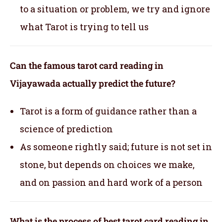
to a situation or problem, we try and ignore
what Tarot is trying to tell us
Can the famous tarot card reading in
Vijayawada actually predict the future?
Tarot is a form of guidance rather than a
science of prediction
As someone rightly said; future is not set in
stone, but depends on choices we make,
and on passion and hard work of a person
What is the process of best tarot card reading in