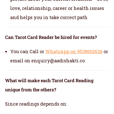
love, relationship, career or health issues
and helps you in take correct path
Can Tarot Card Reader be hired for events?
You can Call or
WhatsApp on 9538602626
or
email on enquiry@aadishakti.co
What will make each Tarot Card Reading
unique from the others?
Since readings depends on: