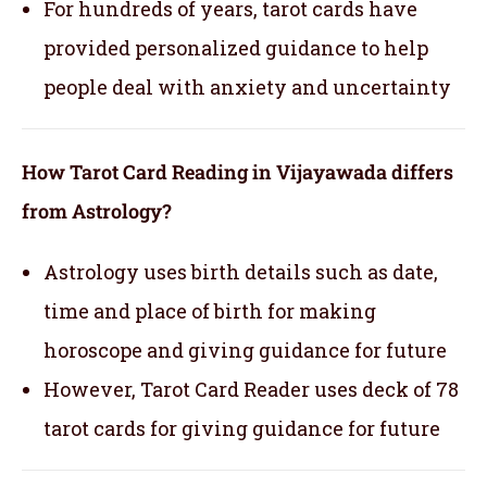
For hundreds of years, tarot cards have
provided personalized guidance to help
people deal with anxiety and uncertainty
How Tarot Card Reading in Vijayawada differs
from Astrology?
Astrology uses birth details such as date,
time and place of birth for making
horoscope and giving guidance for future
However, Tarot Card Reader uses deck of 78
tarot cards for giving guidance for future