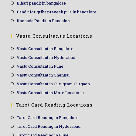
Bihari pandit in bangalore
Pandit for griha pravesh puja in bangalore
Kannada Pandit in Bangalore
Vastu Consultant’s Locations
Vastu Consultant in Bangalore
Vastu Consultant in Hyderabad
Vastu Consultant in Pune
Vastu Consultant in Chennai
Vastu Consultant in Gurugram Gurgaon
Vastu Consultant in More Locations
Tarot Card Reading Locations
Tarot Card Reading in Bangalore
Tarot Card Reading in Hyderabad
Tarot Card Reading in Pune