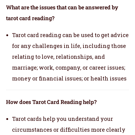
What are the issues that can be answered by
tarot card reading?
Tarot card reading can be used to get advice
for any challenges in life, including those
relating to love, relationships, and
marriage; work, company, or career issues;
money or financial issues; or health issues
How does Tarot Card Reading help?
Tarot cards help you understand your
circumstances or difficulties more clearly