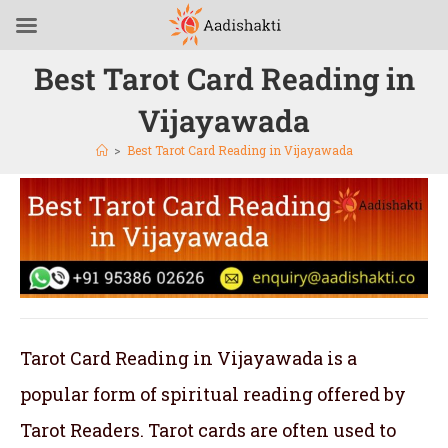
Best Tarot Card Reading in
Vijayawada
>
Best Tarot Card Reading in Vijayawada
Tarot Card Reading in Vijayawada is a
popular form of spiritual reading offered by
Tarot Readers. Tarot cards are often used to