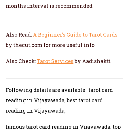
months interval is recommended.
Also Read:
A Beginner’s Guide to Tarot Cards
by thecut.com for more useful info
Also Check:
Tarot Services
by Aadishakti
Following details are available : tarot card
reading in Vijayawada, best tarot card
reading in Vijayawada,
famous tarot card reading in Vijayawada, top