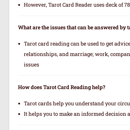
However, Tarot Card Reader uses deck of 78 
What are the issues that can be answered by t
Tarot card reading can be used to get advice 
relationships, and marriage; work, company,
issues
How does Tarot Card Reading help?
Tarot cards help you understand your circu
It helps you to make an informed decision 