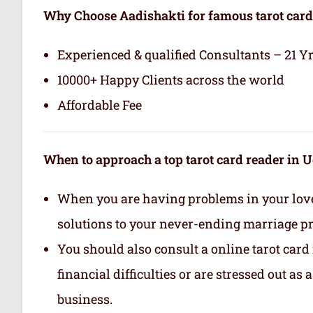
Why Choose Aadishakti for famous tarot card
Experienced & qualified Consultants – 21 Y
10000+ Happy Clients across the world
Affordable Fee
When to approach a top tarot card reader in 
When you are having problems in your love 
solutions to your never-ending marriage p
You should also consult a online tarot card
financial difficulties or are stressed out as
business.