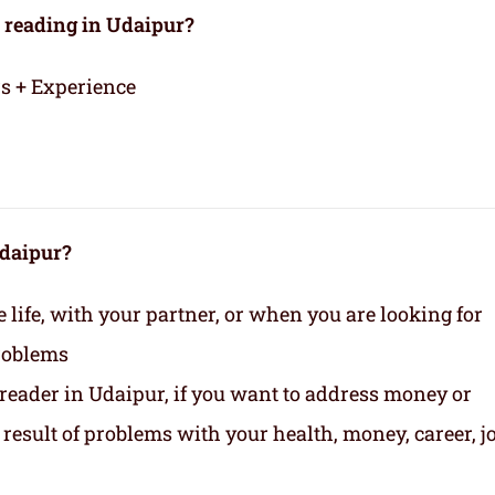
 reading in Udaipur?
rs + Experience
Udaipur?
life, with your partner, or when you are looking for
roblems
 reader in Udaipur, if you want to address money or
 a result of problems with your health, money, career, jo