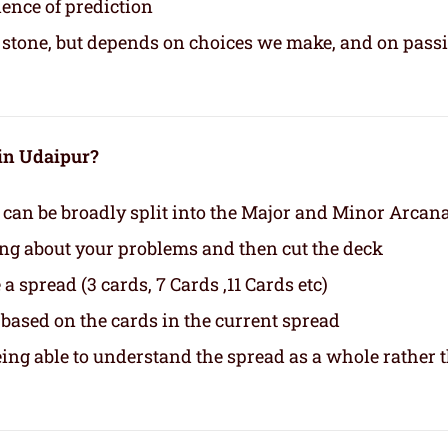
ience of prediction
in stone, but depends on choices we make, and on pass
 in Udaipur?
 can be broadly split into the Major and Minor Arcan
ing about your problems and then cut the deck
a spread (3 cards, 7 Cards ,11 Cards etc)
based on the cards in the current spread
eing able to understand the spread as a whole rather 