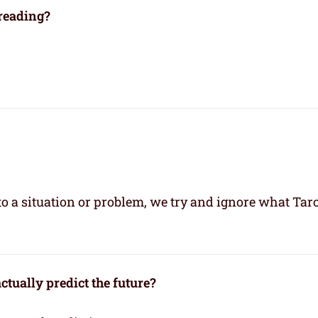
 reading?
 a situation or problem, we try and ignore what Taro
ctually predict the future?