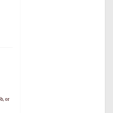
b, or