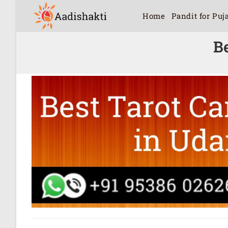
Home
Pandit for Puj
B