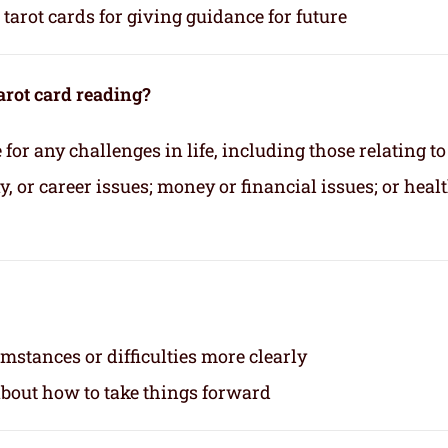
tarot cards for giving guidance for future
arot card reading?
for any challenges in life, including those relating to
 or career issues; money or financial issues; or heal
mstances or difficulties more clearly
about how to take things forward