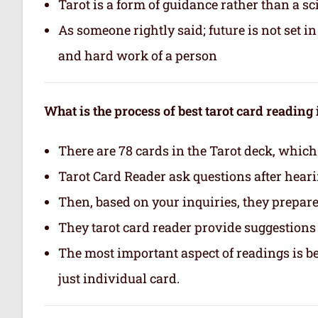
Tarot is a form of guidance rather than a sc
As someone rightly said; future is not set 
and hard work of a person
What is the process of best tarot card reading
There are 78 cards in the Tarot deck, which
Tarot Card Reader ask questions after hear
Then, based on your inquiries, they prepare 
They tarot card reader provide suggestions 
The most important aspect of readings is b
just individual card.