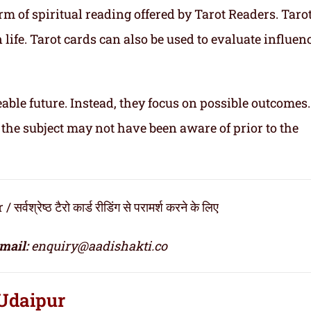
m of spiritual reading offered by Tarot Readers. Taro
n life. Tarot cards can also be used to evaluate influen
able future. Instead, they focus on possible outcomes
 the subject may not have been aware of prior to the
ेष्ठ टैरो कार्ड रीडिंग से परामर्श करने के लिए
mail:
enquiry@aadishakti.co
 Udaipur