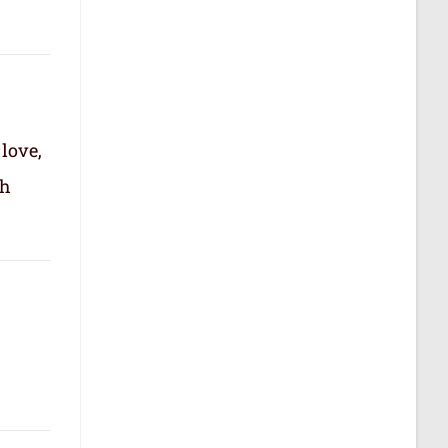
 love,
th