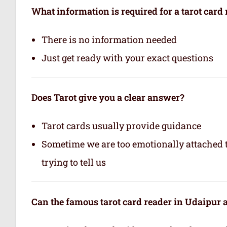
What information is required for a tarot card
There is no information needed
Just get ready with your exact questions
Does Tarot give you a clear answer?
Tarot cards usually provide guidance
Sometime we are too emotionally attached to
trying to tell us
Can the famous tarot card reader in Udaipur a