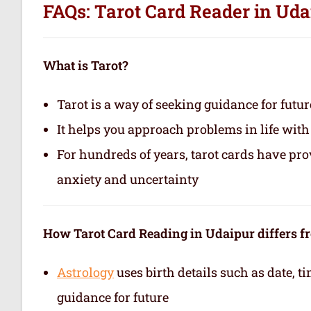
FAQs: Tarot Card Reader in Uda
What is Tarot?
Tarot is a way of seeking guidance for futur
It helps you approach problems in life with
For hundreds of years, tarot cards have pr
anxiety and uncertainty
How Tarot Card Reading in Udaipur differs f
Astrology
uses birth details such as date, 
guidance for future