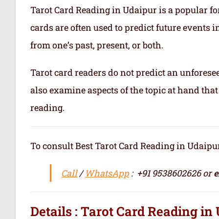
Tarot Card Reading in Udaipur is a popular for
cards are often used to predict future events i
from one’s past, present, or both.
Tarot card readers do not predict an unforesee
also examine aspects of the topic at hand that
reading.
To consult Best Tarot Card Reading in Udaipur / सर्वश्र
Call
/
WhatsApp
: +91 9538602626 or
e
Details : Tarot Card Reading in