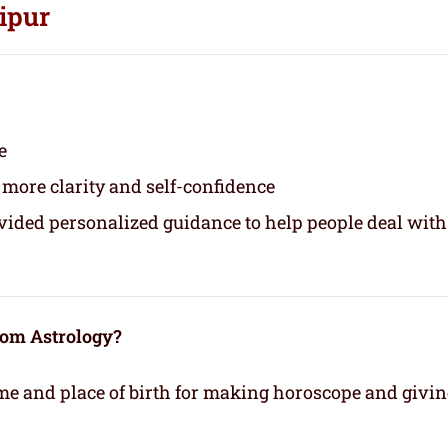
ipur
e
 more clarity and self-confidence
ovided personalized guidance to help people deal with
rom Astrology?
time and place of birth for making horoscope and givi