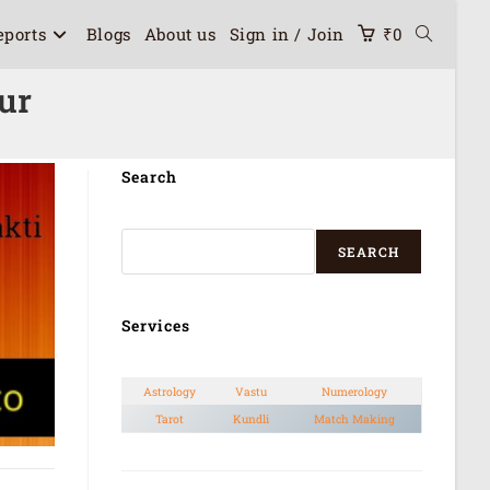
eports
Blogs
About us
Sign in / Join
₹
0
ur
Search
SEARCH
Services
Astrology
Vastu
Numerology
Tarot
Kundli
Match Making