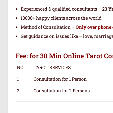
Experienced & qualified consultants –
23 Y
10000+ happy clients across the world
Method of Consultation –
Only over phone 
Get guidance on issues like – love, marriage
Fee: for 30 Min
Online Tarot
Co
NO
TAROT SERVICES
1
Consultation for 1 Person
2
Consultation for 2 Persons