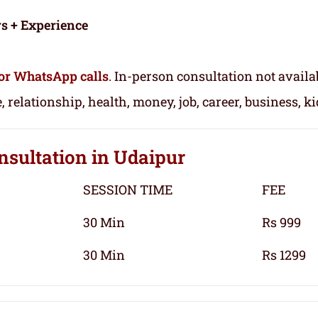
rs + Experience
or WhatsApp calls
. In-person consultation not availa
, relationship, health, money, job, career, business, k
nsultation
in Udaipur
SESSION TIME
FEE
30 Min
Rs 999
30 Min
Rs 1299