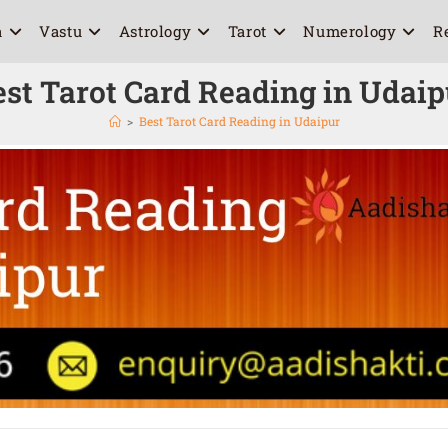
a
Vastu
Astrology
Tarot
Numerology
R
est Tarot Card Reading in Udaip
>
Best Tarot Card Reading in Udaipur